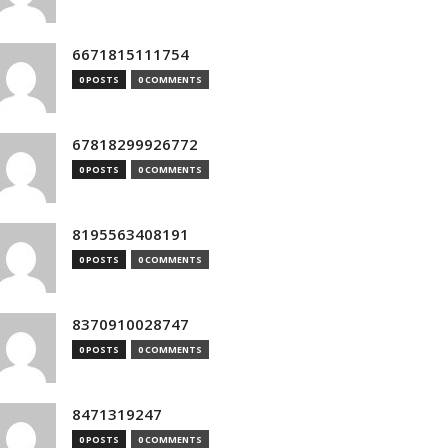
6671815111754
0 POSTS
0 COMMENTS
67818299926772
0 POSTS
0 COMMENTS
8195563408191
0 POSTS
0 COMMENTS
8370910028747
0 POSTS
0 COMMENTS
8471319247
0 POSTS
0 COMMENTS