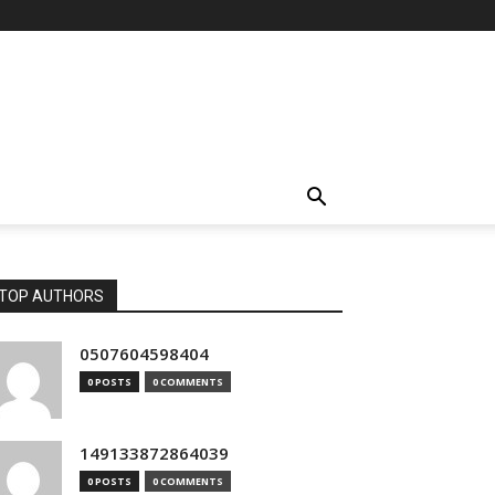
TOP AUTHORS
0507604598404
0 POSTS
0 COMMENTS
149133872864039
0 POSTS
0 COMMENTS