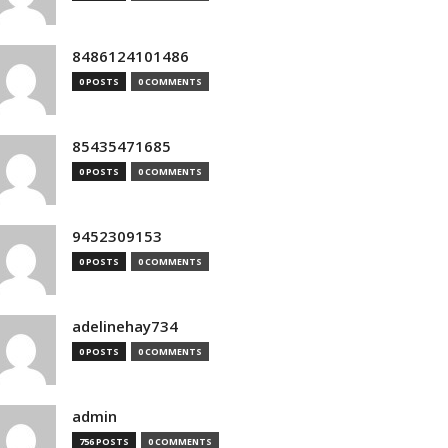
8486124101486
0 POSTS
0 COMMENTS
85435471685
0 POSTS
0 COMMENTS
9452309153
0 POSTS
0 COMMENTS
adelinehay734
0 POSTS
0 COMMENTS
admin
756 POSTS
0 COMMENTS