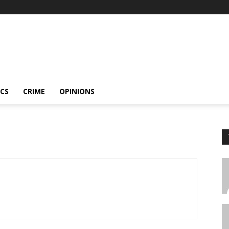
ICS
CRIME
OPINIONS