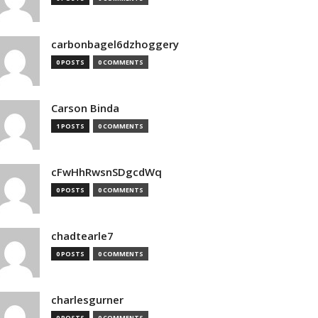
carbonbagel6dzhoggery
0 POSTS
0 COMMENTS
Carson Binda
1 POSTS
0 COMMENTS
cFwHhRwsnSDgcdWq
0 POSTS
0 COMMENTS
chadtearle7
0 POSTS
0 COMMENTS
charlesgurner
0 POSTS
0 COMMENTS