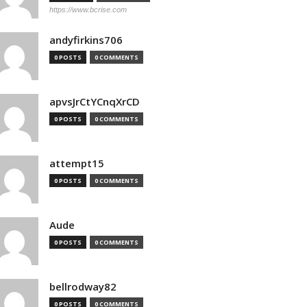
https://www.bcrise.com
andyfirkins706
0 POSTS
0 COMMENTS
apvsJrCtYCnqXrCD
0 POSTS
0 COMMENTS
attempt15
0 POSTS
0 COMMENTS
Aude
0 POSTS
0 COMMENTS
bellrodway82
0 POSTS
0 COMMENTS