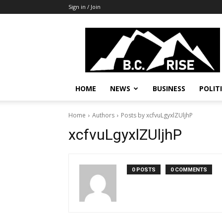
Sign in / Join
B.C.
Rise
News,
Politics
HOME
NEWS
BUSINESS
POLIT
Home
Authors
Posts by xcfvuLgyxlZUljhP
xcfvuLgyxlZUljhP
0 POSTS
0 COMMENTS