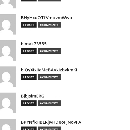
BHyHxuOTfVmovmWwo
0 POSTS
0 COMMENTS
bimak73555
0 POSTS
0 COMMENTS
bIQyXixIiaMeBAVxIzbvkmKI
0 POSTS
0 COMMENTS
BjbJsimERG
0 POSTS
0 COMMENTS
BPYNfkHBLRlJvHDeoFJNovFA
0 POSTS
0 COMMENTS