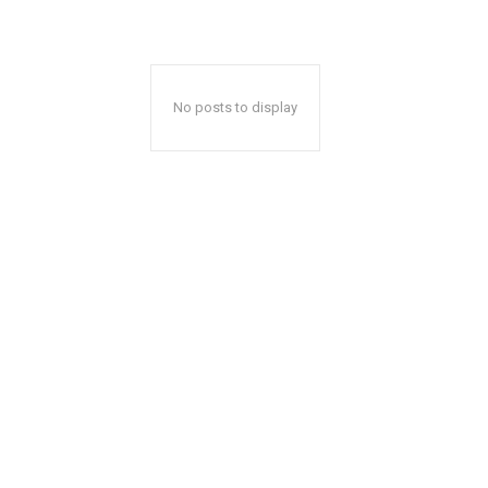
No posts to display