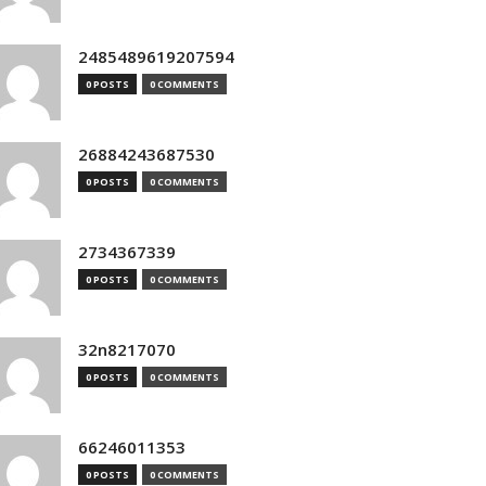
2485489619207594
0 POSTS
0 COMMENTS
26884243687530
0 POSTS
0 COMMENTS
2734367339
0 POSTS
0 COMMENTS
32n8217070
0 POSTS
0 COMMENTS
66246011353
0 POSTS
0 COMMENTS