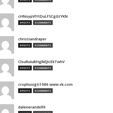
cHNoypVlYtDuLFSCgGtYKN
0 POSTS
0 COMMENTS
christiandraper
0 POSTS
0 COMMENTS
ClsuRuIuBHglkEJIcEkTwhV
0 POSTS
0 COMMENTS
crophusigti1986 www.vk.com
0 POSTS
0 COMMENTS
dalenerandell9