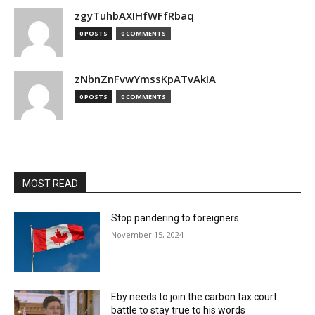
zgyTuhbAXIHfWFfRbaq
0 POSTS
0 COMMENTS
zNbnZnFvwYmssKpATvAkIA
0 POSTS
0 COMMENTS
MOST READ
Stop pandering to foreigners
November 15, 2024
Eby needs to join the carbon tax court
battle to stay true to his words