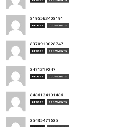
8195563408191
0 POSTS
0 COMMENTS
8370910028747
0 POSTS
0 COMMENTS
8471319247
0 POSTS
0 COMMENTS
8486124101486
0 POSTS
0 COMMENTS
85435471685