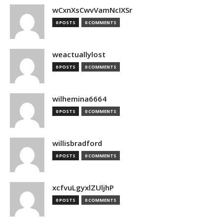
wCxnXsCwvVamNcIXSr
0 POSTS
0 COMMENTS
weactuallylost
0 POSTS
0 COMMENTS
wilhemina6664
0 POSTS
0 COMMENTS
willisbradford
0 POSTS
0 COMMENTS
xcfvuLgyxlZUljhP
0 POSTS
0 COMMENTS