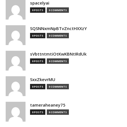
spacelyai
0 POSTS
0 COMMENTS
SQSNNxmNpBTvZnctHXXzY
0 POSTS
0 COMMENTS
sVbttntmtiOtKwKBNtIRdUk
0 POSTS
0 COMMENTS
SxxZkevrMU
0 POSTS
0 COMMENTS
tameraheaney75
0 POSTS
0 COMMENTS