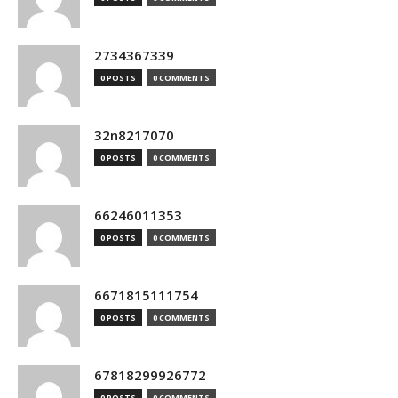
2734367339
0 POSTS
0 COMMENTS
32n8217070
0 POSTS
0 COMMENTS
66246011353
0 POSTS
0 COMMENTS
6671815111754
0 POSTS
0 COMMENTS
67818299926772
0 POSTS
0 COMMENTS