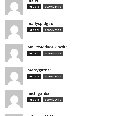
marie
0 POSTS
0 COMMENTS
marlyspidgeon
0 POSTS
0 COMMENTS
MBRYwMdRoDGnwbhJ
0 POSTS
0 COMMENTS
merrygiltner
0 POSTS
0 COMMENTS
michiganball
0 POSTS
0 COMMENTS