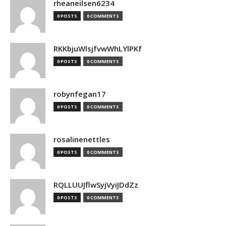
rheaneilsen6234
0 POSTS
0 COMMENTS
RKKbjuWlsjfvwWhLYlPKf
0 POSTS
0 COMMENTS
robynfegan17
0 POSTS
0 COMMENTS
rosalinenettles
0 POSTS
0 COMMENTS
RQLLUUJflwSyjVyiJDdZz
0 POSTS
0 COMMENTS