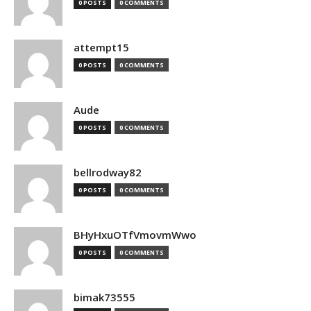
0 POSTS
0 COMMENTS
attempt15
0 POSTS
0 COMMENTS
Aude
0 POSTS
0 COMMENTS
bellrodway82
0 POSTS
0 COMMENTS
BHyHxuOTfVmovmWwo
0 POSTS
0 COMMENTS
bimak73555