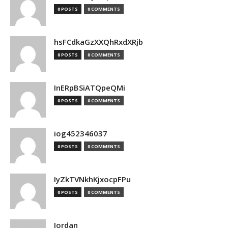
0 POSTS
0 COMMENTS
hsFCdkaGzXXQhRxdXRjb
0 POSTS
0 COMMENTS
InERpBSiATQpeQMi
0 POSTS
0 COMMENTS
iog452346037
0 POSTS
0 COMMENTS
IyZkTVNkhKjxocpFPu
0 POSTS
0 COMMENTS
Jordan