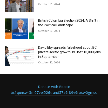
October 31, 2024
British Columbia Election 2024: A Shift in
the Political Landscape
October 20, 2024
David Eby spreads falsehood about BC
private sector growth. BC lost 18,000 jobs
in September
October 12, 2024
Donate with Bitcoin
bc1qunxwr3m07vel526trand57a9r89v9rpsw0gmsd