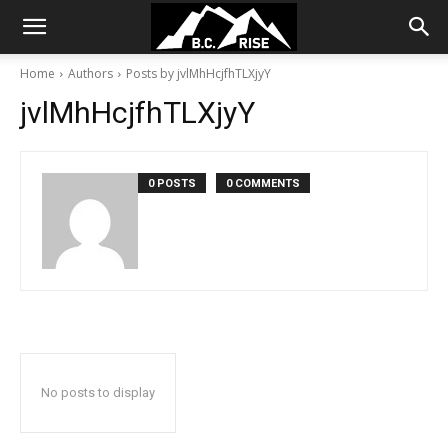
Home
Authors
Posts by jvlMhHcjfhTLXjyY
jvlMhHcjfhTLXjyY
0 POSTS
0 COMMENTS
No posts to display