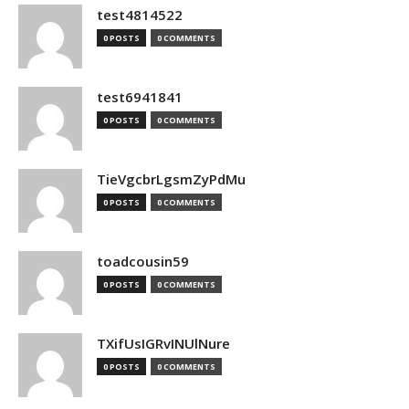
test4814522
0 POSTS
0 COMMENTS
test6941841
0 POSTS
0 COMMENTS
TieVgcbrLgsmZyPdMu
0 POSTS
0 COMMENTS
toadcousin59
0 POSTS
0 COMMENTS
TXifUsIGRvINUlNure
0 POSTS
0 COMMENTS