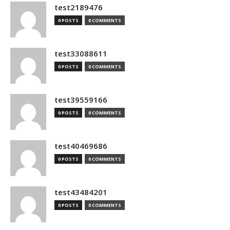
test2189476
0 POSTS
0 COMMENTS
test33088611
0 POSTS
0 COMMENTS
test39559166
0 POSTS
0 COMMENTS
test40469686
0 POSTS
0 COMMENTS
test43484201
0 POSTS
0 COMMENTS