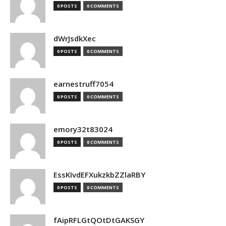
0 POSTS
0 COMMENTS
dWrJsdkXec
0 POSTS
0 COMMENTS
earnestruff7054
0 POSTS
0 COMMENTS
emory32t83024
0 POSTS
0 COMMENTS
EssKIvdEFXukzkbZZlaRBY
0 POSTS
0 COMMENTS
fAipRFLGtQOtDtGAKSGY