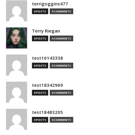
terrigoggins477
0 POSTS
0 COMMENTS
Terry Riegan
0 POSTS
0 COMMENTS
test16143338
0 POSTS
0 COMMENTS
test18342969
0 POSTS
0 COMMENTS
test18483205
0 POSTS
0 COMMENTS