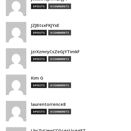
0 POSTS
0 COMMENTS
JZJBtsxFKJYxE
0 POSTS
0 COMMENTS
JzrXzmryCsZeGjYTimkF
0 POSTS
0 COMMENTS
Kim G
0 POSTS
0 COMMENTS
laurentorrence8
0 POSTS
0 COMMENTS
LhsZvUewCCGcgsUcggFT