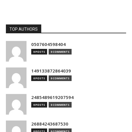
TOP AUTHORS
0507604598404
0 POSTS
0 COMMENTS
149133872864039
0 POSTS
0 COMMENTS
2485489619207594
0 POSTS
0 COMMENTS
26884243687530
0 POSTS
0 COMMENTS