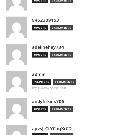
0 POSTS
0 COMMENTS
9452309153
0 POSTS
0 COMMENTS
adelinehay734
0 POSTS
0 COMMENTS
admin
756 POSTS
0 COMMENTS
https://www.bcrise.com
andyfirkins706
0 POSTS
0 COMMENTS
apvsJrCtYCnqXrCD