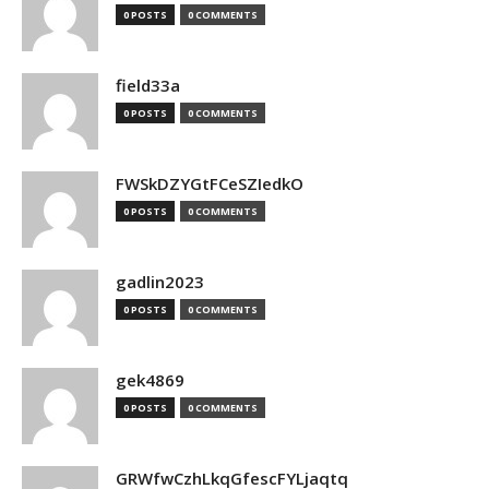
0 POSTS
0 COMMENTS
field33a
0 POSTS
0 COMMENTS
FWSkDZYGtFCeSZIedkO
0 POSTS
0 COMMENTS
gadlin2023
0 POSTS
0 COMMENTS
gek4869
0 POSTS
0 COMMENTS
GRWfwCzhLkqGfescFYLjaqtq