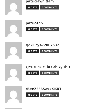
patriciawhitlam
0 POSTS
0 COMMENTS
patriotbb
0 POSTS
0 COMMENTS
qdklucy472007632
0 POSTS
0 COMMENTS
QYDtPhOYTkLGrhIYyHhD
0 POSTS
0 COMMENTS
rBeeZEFBSwxzXIKRT
0 POSTS
0 COMMENTS