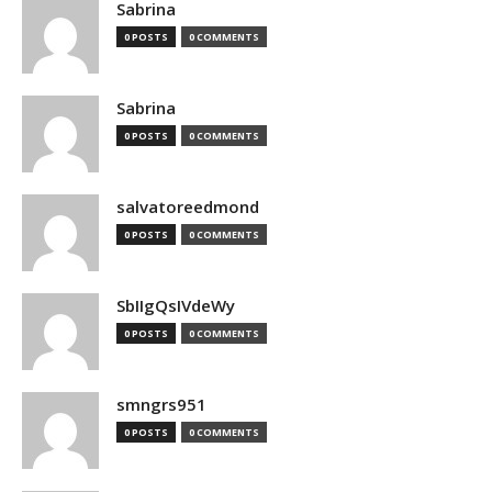
Sabrina
0 POSTS
0 COMMENTS
Sabrina
0 POSTS
0 COMMENTS
salvatoreedmond
0 POSTS
0 COMMENTS
SbIIgQsIVdeWy
0 POSTS
0 COMMENTS
smngrs951
0 POSTS
0 COMMENTS