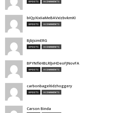
0 POSTS
0 COMMENTS
bIQyXixIiaMeBAVxIzbvkmKI
0 POSTS
0 COMMENTS
BjbJsimERG
0 POSTS
0 COMMENTS
BPYNfkHBLRlJvHDeoFJNovFA
0 POSTS
0 COMMENTS
carbonbagel6dzhoggery
0 POSTS
0 COMMENTS
Carson Binda