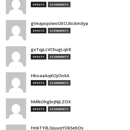
0 POSTS
0 COMMENTS
gVeajxqsiwoOECUbckmXyp
0 POSTS
0 COMMENTS
gxTqjLcVChugLqlrE
0 POSTS
0 COMMENTS
HboaaAqKOjOnXA
0 POSTS
0 COMMENTS
hMlkOhgbrjNJLZOX
0 POSTS
0 COMMENTS
HnbTYilLGJuuqYOkSebOs