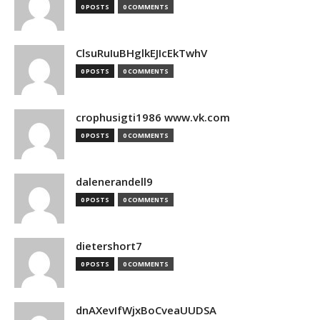
0 POSTS
0 COMMENTS
ClsuRuIuBHglkEJIcEkTwhV
0 POSTS
0 COMMENTS
crophusigti1986 www.vk.com
0 POSTS
0 COMMENTS
dalenerandell9
0 POSTS
0 COMMENTS
dietershort7
0 POSTS
0 COMMENTS
dnAXevIfWjxBoCveaUUDSA