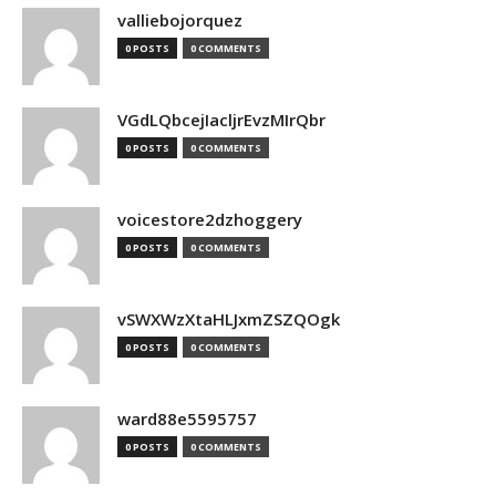
valliebojorquez
0 POSTS
0 COMMENTS
VGdLQbcejIacljrEvzMIrQbr
0 POSTS
0 COMMENTS
voicestore2dzhoggery
0 POSTS
0 COMMENTS
vSWXWzXtaHLJxmZSZQOgk
0 POSTS
0 COMMENTS
ward88e5595757
0 POSTS
0 COMMENTS