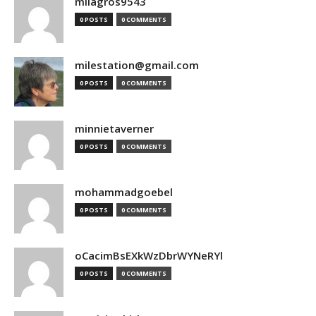
milagros9543
0 POSTS
0 COMMENTS
milestation@gmail.com
0 POSTS
0 COMMENTS
minnietaverner
0 POSTS
0 COMMENTS
mohammadgoebel
0 POSTS
0 COMMENTS
oCacimBsEXkWzDbrWYNeRYl
0 POSTS
0 COMMENTS