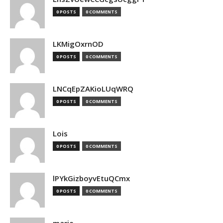
0 POSTS
0 COMMENTS
LKMigOxrnOD
0 POSTS
0 COMMENTS
LNCqEpZAKioLUqWRQ
0 POSTS
0 COMMENTS
Lois
0 POSTS
0 COMMENTS
lPYkGizboyvEtuQCmx
0 POSTS
0 COMMENTS