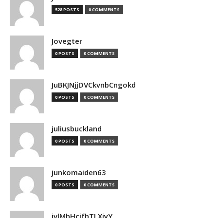
528 POSTS
0 COMMENTS
Jovegter
0 POSTS
0 COMMENTS
JuBKJNjjDVCkvnbCngokd
0 POSTS
0 COMMENTS
juliusbuckland
0 POSTS
0 COMMENTS
junkomaiden63
0 POSTS
0 COMMENTS
jvlMhHcjfhTLXjyY