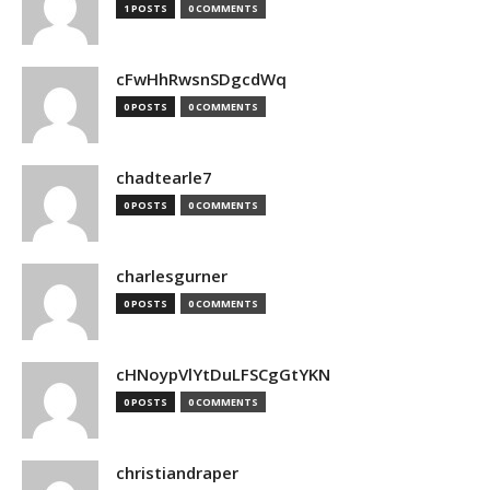
1 POSTS
0 COMMENTS
cFwHhRwsnSDgcdWq
0 POSTS
0 COMMENTS
chadtearle7
0 POSTS
0 COMMENTS
charlesgurner
0 POSTS
0 COMMENTS
cHNoypVlYtDuLFSCgGtYKN
0 POSTS
0 COMMENTS
christiandraper