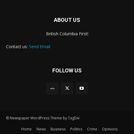
ABOUT US
British Columbia First!
Contact us:
Send Email
FOLLOW US
© Newspaper WordPress Theme by TagDiv
Home
News
Business
Politics
Crime
Opinions