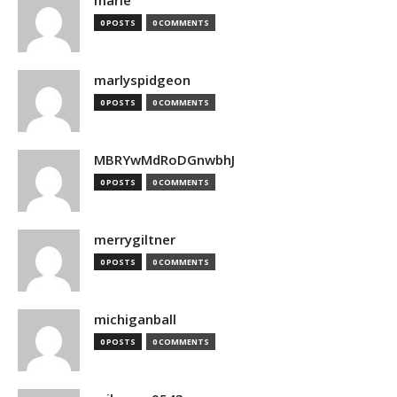
marie
0 POSTS
0 COMMENTS
marlyspidgeon
0 POSTS
0 COMMENTS
MBRYwMdRoDGnwbhJ
0 POSTS
0 COMMENTS
merrygiltner
0 POSTS
0 COMMENTS
michiganball
0 POSTS
0 COMMENTS