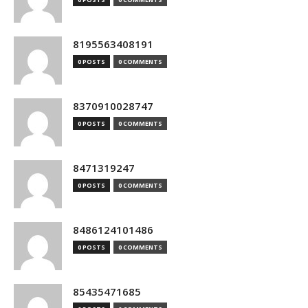
8195563408191
0 POSTS
0 COMMENTS
8370910028747
0 POSTS
0 COMMENTS
8471319247
0 POSTS
0 COMMENTS
8486124101486
0 POSTS
0 COMMENTS
85435471685