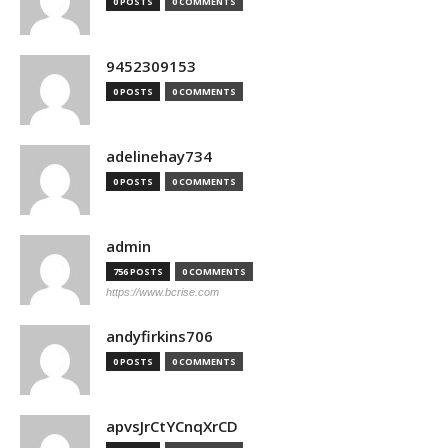
0 POSTS
0 COMMENTS
9452309153
0 POSTS
0 COMMENTS
adelinehay734
0 POSTS
0 COMMENTS
admin
756 POSTS
0 COMMENTS
https://www.bcrise.com
andyfirkins706
0 POSTS
0 COMMENTS
apvsJrCtYCnqXrCD