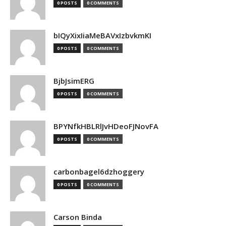
0 POSTS
0 COMMENTS
bIQyXixIiaMeBAVxIzbvkmKI
0 POSTS
0 COMMENTS
BjbJsimERG
0 POSTS
0 COMMENTS
BPYNfkHBLRlJvHDeoFJNovFA
0 POSTS
0 COMMENTS
carbonbagel6dzhoggery
0 POSTS
0 COMMENTS
Carson Binda