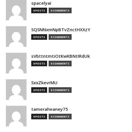
spacelyai
0 POSTS
0 COMMENTS
SQSNNxmNpBTvZnctHXXzY
0 POSTS
0 COMMENTS
sVbttntmtiOtKwKBNtIRdUk
0 POSTS
0 COMMENTS
SxxZkevrMU
0 POSTS
0 COMMENTS
tameraheaney75
0 POSTS
0 COMMENTS