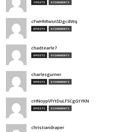
1 POSTS
0 COMMENTS
cFwHhRwsnSDgcdWq
0 POSTS
0 COMMENTS
chadtearle7
0 POSTS
0 COMMENTS
charlesgurner
0 POSTS
0 COMMENTS
cHNoypVlYtDuLFSCgGtYKN
0 POSTS
0 COMMENTS
christiandraper