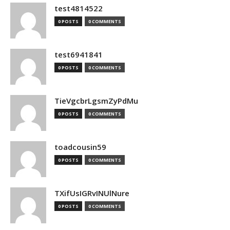
test4814522
0 POSTS
0 COMMENTS
test6941841
0 POSTS
0 COMMENTS
TieVgcbrLgsmZyPdMu
0 POSTS
0 COMMENTS
toadcousin59
0 POSTS
0 COMMENTS
TXifUsIGRvINUlNure
0 POSTS
0 COMMENTS