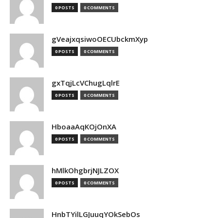
0 POSTS
0 COMMENTS
gVeajxqsiwoOECUbckmXyp
0 POSTS
0 COMMENTS
gxTqjLcVChugLqlrE
0 POSTS
0 COMMENTS
HboaaAqKOjOnXA
0 POSTS
0 COMMENTS
hMlkOhgbrjNJLZOX
0 POSTS
0 COMMENTS
HnbTYilLGJuuqYOkSebOs