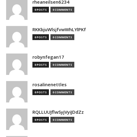
rheaneilsen6234
0 POSTS
0 COMMENTS
RKKbjuWlsjfvwWhLYlPKf
0 POSTS
0 COMMENTS
robynfegan17
0 POSTS
0 COMMENTS
rosalinenettles
0 POSTS
0 COMMENTS
RQLLUUJflwSyjVyiJDdZz
0 POSTS
0 COMMENTS