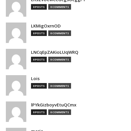
0 POSTS
0 COMMENTS
LKMigOxrnOD
0 POSTS
0 COMMENTS
LNCqEpZAKioLUqWRQ
0 POSTS
0 COMMENTS
Lois
0 POSTS
0 COMMENTS
lPYkGizboyvEtuQCmx
0 POSTS
0 COMMENTS