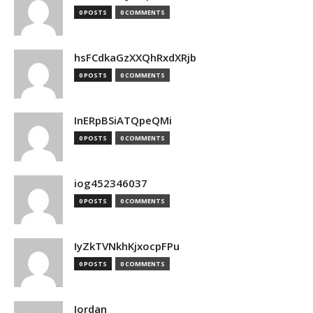
0 POSTS
0 COMMENTS
hsFCdkaGzXXQhRxdXRjb
0 POSTS
0 COMMENTS
InERpBSiATQpeQMi
0 POSTS
0 COMMENTS
iog452346037
0 POSTS
0 COMMENTS
IyZkTVNkhKjxocpFPu
0 POSTS
0 COMMENTS
Jordan