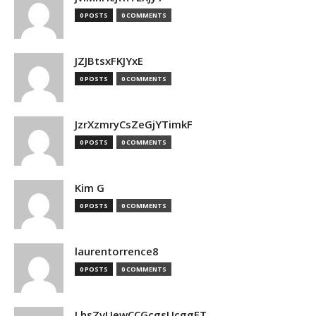
0 POSTS
0 COMMENTS
JZJBtsxFKJYxE
0 POSTS
0 COMMENTS
JzrXzmryCsZeGjYTimkF
0 POSTS
0 COMMENTS
Kim G
0 POSTS
0 COMMENTS
laurentorrence8
0 POSTS
0 COMMENTS
LhsZvUewCCGcgsUcggFT