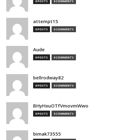
0 POSTS
0 COMMENTS
attempt15
0 POSTS
0 COMMENTS
Aude
0 POSTS
0 COMMENTS
bellrodway82
0 POSTS
0 COMMENTS
BHyHxuOTfVmovmWwo
0 POSTS
0 COMMENTS
bimak73555