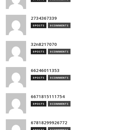
2734367339
0 POSTS
0 COMMENTS
32n8217070
0 POSTS
0 COMMENTS
66246011353
0 POSTS
0 COMMENTS
6671815111754
0 POSTS
0 COMMENTS
67818299926772
0 POSTS
0 COMMENTS