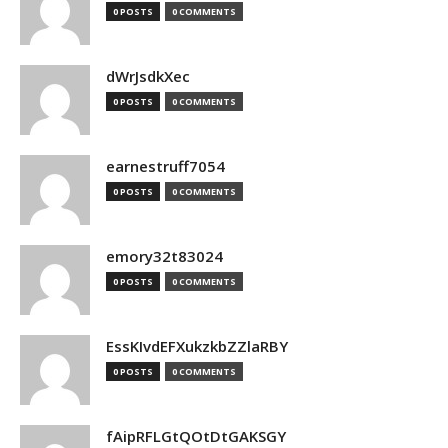
0 POSTS
0 COMMENTS
dWrJsdkXec
0 POSTS
0 COMMENTS
earnestruff7054
0 POSTS
0 COMMENTS
emory32t83024
0 POSTS
0 COMMENTS
EssKIvdEFXukzkbZZlaRBY
0 POSTS
0 COMMENTS
fAipRFLGtQOtDtGAKSGY