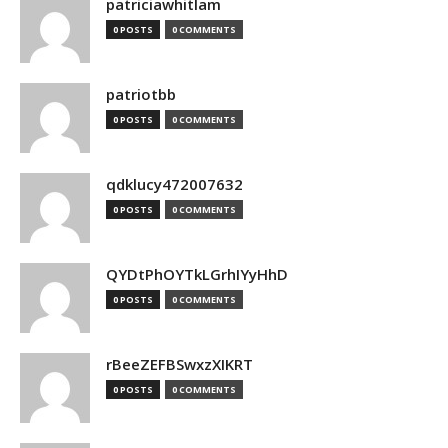
patriciawhitlam
0 POSTS
0 COMMENTS
patriotbb
0 POSTS
0 COMMENTS
qdklucy472007632
0 POSTS
0 COMMENTS
QYDtPhOYTkLGrhIYyHhD
0 POSTS
0 COMMENTS
rBeeZEFBSwxzXIKRT
0 POSTS
0 COMMENTS