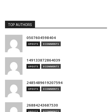
TOP AUTHORS
0507604598404
0 POSTS
0 COMMENTS
149133872864039
0 POSTS
0 COMMENTS
2485489619207594
0 POSTS
0 COMMENTS
26884243687530
0 POSTS
0 COMMENTS