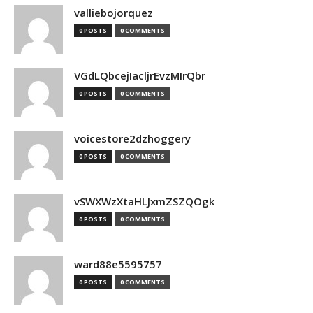
valliebojorquez
0 POSTS
0 COMMENTS
VGdLQbcejIacljrEvzMIrQbr
0 POSTS
0 COMMENTS
voicestore2dzhoggery
0 POSTS
0 COMMENTS
vSWXWzXtaHLJxmZSZQOgk
0 POSTS
0 COMMENTS
ward88e5595757
0 POSTS
0 COMMENTS