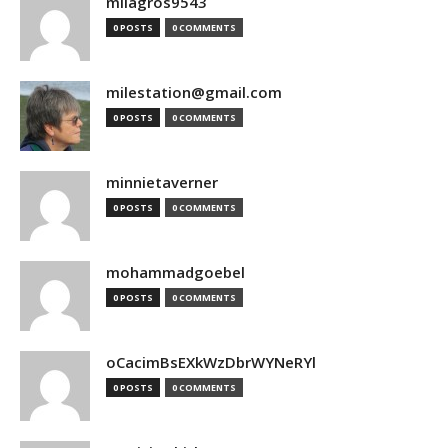
milagros9543
0 POSTS
0 COMMENTS
milestation@gmail.com
0 POSTS
0 COMMENTS
minnietaverner
0 POSTS
0 COMMENTS
mohammadgoebel
0 POSTS
0 COMMENTS
oCacimBsEXkWzDbrWYNeRYl
0 POSTS
0 COMMENTS