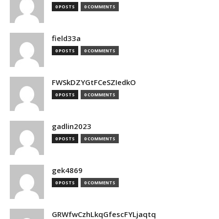
0 POSTS
0 COMMENTS
field33a
0 POSTS
0 COMMENTS
FWSkDZYGtFCeSZIedkO
0 POSTS
0 COMMENTS
gadlin2023
0 POSTS
0 COMMENTS
gek4869
0 POSTS
0 COMMENTS
GRWfwCzhLkqGfescFYLjaqtq