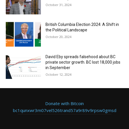
October 31, 2024
British Columbia Election 2024: A Shift in
the Political Landscape
October 20, 2024
David Eby spreads falsehood about BC
private sector growth. BC lost 18,000 jobs
in September
October 12, 2024
Donate with Bitcoin
bc1qunxwr3m07vel526trand57a9r89v9rpsw0gmsd