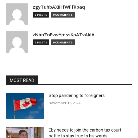
zgyTuhbAXIHfWFfRbaq
0 POSTS
0 COMMENTS
zNbnZnFvwYmssKpATvAkIA
0 POSTS
0 COMMENTS
MOST READ
Stop pandering to foreigners
November 15, 2024
Eby needs to join the carbon tax court
battle to stay true to his words