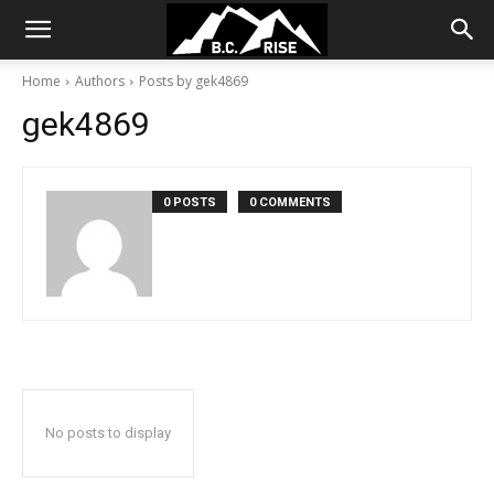
Home
Authors
Posts by gek4869
gek4869
0 POSTS
0 COMMENTS
No posts to display