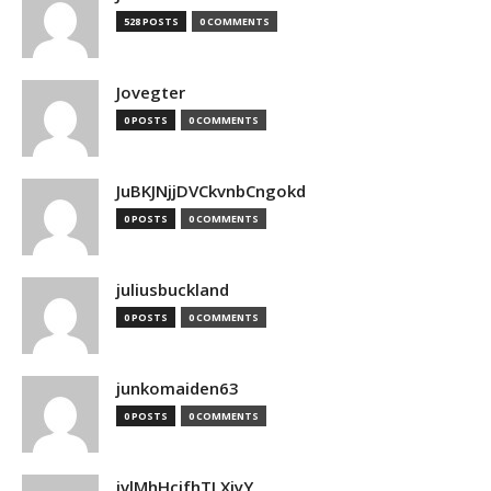
528 POSTS
0 COMMENTS
Jovegter
0 POSTS
0 COMMENTS
JuBKJNjjDVCkvnbCngokd
0 POSTS
0 COMMENTS
juliusbuckland
0 POSTS
0 COMMENTS
junkomaiden63
0 POSTS
0 COMMENTS
jvlMhHcjfhTLXjyY