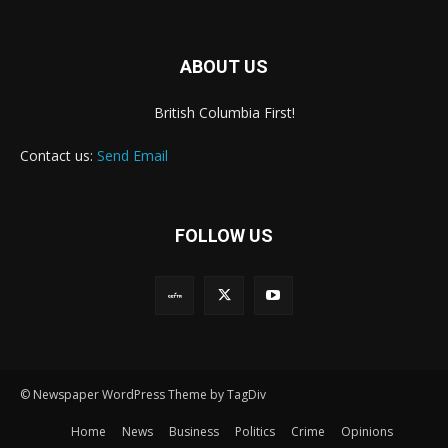
ABOUT US
British Columbia First!
Contact us:
Send Email
FOLLOW US
© Newspaper WordPress Theme by TagDiv
Home
News
Business
Politics
Crime
Opinions