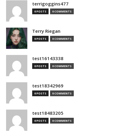
terrigoggins477
0 POSTS
0 COMMENTS
Terry Riegan
0 POSTS
0 COMMENTS
test16143338
0 POSTS
0 COMMENTS
test18342969
0 POSTS
0 COMMENTS
test18483205
0 POSTS
0 COMMENTS