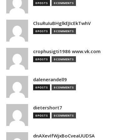
0 POSTS
0 COMMENTS
ClsuRuIuBHglkEJIcEkTwhV
0 POSTS
0 COMMENTS
crophusigti1986 www.vk.com
0 POSTS
0 COMMENTS
dalenerandell9
0 POSTS
0 COMMENTS
dietershort7
0 POSTS
0 COMMENTS
dnAXevIfWjxBoCveaUUDSA