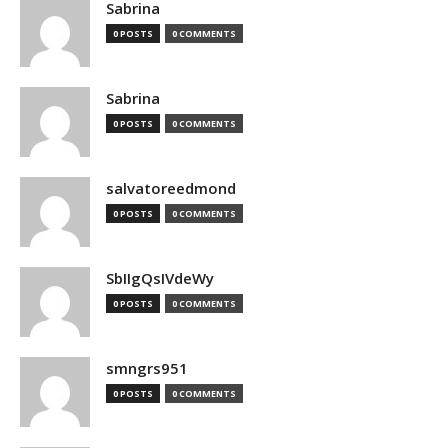
Sabrina
0 POSTS
0 COMMENTS
Sabrina
0 POSTS
0 COMMENTS
salvatoreedmond
0 POSTS
0 COMMENTS
SbIIgQsIVdeWy
0 POSTS
0 COMMENTS
smngrs951
0 POSTS
0 COMMENTS