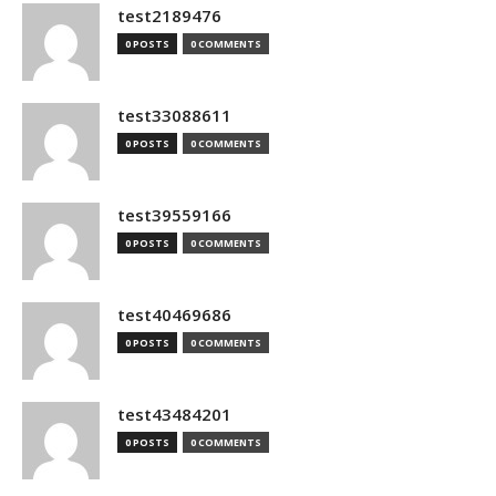
test2189476
0 POSTS
0 COMMENTS
test33088611
0 POSTS
0 COMMENTS
test39559166
0 POSTS
0 COMMENTS
test40469686
0 POSTS
0 COMMENTS
test43484201
0 POSTS
0 COMMENTS