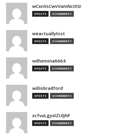
wCxnXsCwvVamNcIXSr
0 POSTS
0 COMMENTS
weactuallylost
0 POSTS
0 COMMENTS
wilhemina6664
0 POSTS
0 COMMENTS
willisbradford
0 POSTS
0 COMMENTS
xcfvuLgyxlZUljhP
0 POSTS
0 COMMENTS