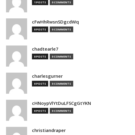
1 POSTS
0 COMMENTS
cFwHhRwsnSDgcdWq
0 POSTS
0 COMMENTS
chadtearle7
0 POSTS
0 COMMENTS
charlesgurner
0 POSTS
0 COMMENTS
cHNoypVlYtDuLFSCgGtYKN
0 POSTS
0 COMMENTS
christiandraper