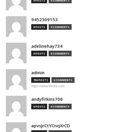
0 POSTS
0 COMMENTS
9452309153
0 POSTS
0 COMMENTS
adelinehay734
0 POSTS
0 COMMENTS
admin
756 POSTS
0 COMMENTS
https://www.bcrise.com
andyfirkins706
0 POSTS
0 COMMENTS
apvsJrCtYCnqXrCD