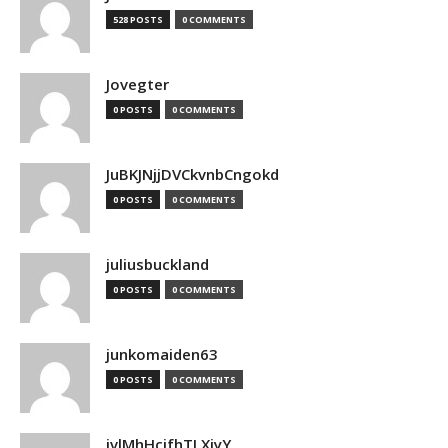
528 POSTS
0 COMMENTS
Jovegter
0 POSTS
0 COMMENTS
JuBKJNjjDVCkvnbCngokd
0 POSTS
0 COMMENTS
juliusbuckland
0 POSTS
0 COMMENTS
junkomaiden63
0 POSTS
0 COMMENTS
jvlMhHcjfhTLXjyY