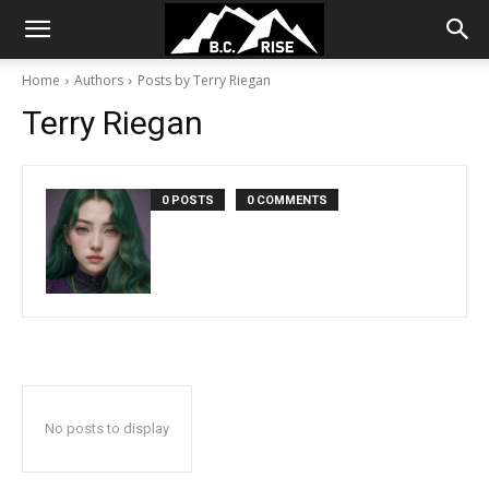
Home
Authors
Posts by Terry Riegan
Terry Riegan
0 POSTS
0 COMMENTS
No posts to display