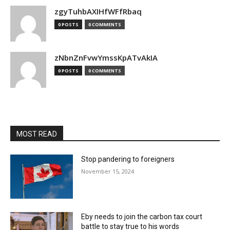
zgyTuhbAXIHfWFfRbaq
0 POSTS
0 COMMENTS
zNbnZnFvwYmssKpATvAkIA
0 POSTS
0 COMMENTS
MOST READ
Stop pandering to foreigners
November 15, 2024
Eby needs to join the carbon tax court
battle to stay true to his words