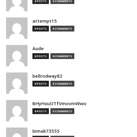
0 POSTS
0 COMMENTS
attempt15
0 POSTS
0 COMMENTS
Aude
0 POSTS
0 COMMENTS
bellrodway82
0 POSTS
0 COMMENTS
BHyHxuOTfVmovmWwo
0 POSTS
0 COMMENTS
bimak73555