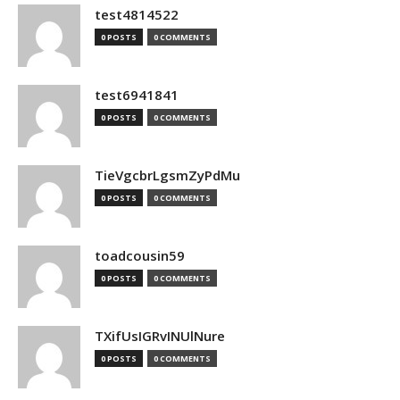
test4814522
0 POSTS
0 COMMENTS
test6941841
0 POSTS
0 COMMENTS
TieVgcbrLgsmZyPdMu
0 POSTS
0 COMMENTS
toadcousin59
0 POSTS
0 COMMENTS
TXifUsIGRvINUlNure
0 POSTS
0 COMMENTS