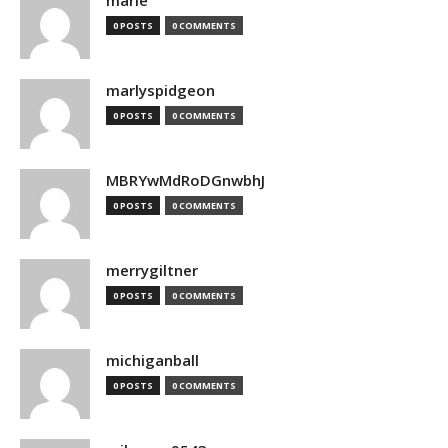
marie
0 POSTS
0 COMMENTS
marlyspidgeon
0 POSTS
0 COMMENTS
MBRYwMdRoDGnwbhJ
0 POSTS
0 COMMENTS
merrygiltner
0 POSTS
0 COMMENTS
michiganball
0 POSTS
0 COMMENTS