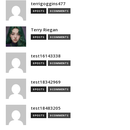
terrigoggins477
0 POSTS
0 COMMENTS
Terry Riegan
0 POSTS
0 COMMENTS
test16143338
0 POSTS
0 COMMENTS
test18342969
0 POSTS
0 COMMENTS
test18483205
0 POSTS
0 COMMENTS