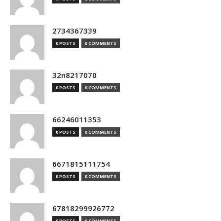
2734367339
0 POSTS
0 COMMENTS
32n8217070
0 POSTS
0 COMMENTS
66246011353
0 POSTS
0 COMMENTS
6671815111754
0 POSTS
0 COMMENTS
67818299926772
0 POSTS
0 COMMENTS