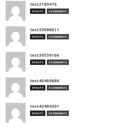
test2189476
0 POSTS
0 COMMENTS
test33088611
0 POSTS
0 COMMENTS
test39559166
0 POSTS
0 COMMENTS
test40469686
0 POSTS
0 COMMENTS
test43484201
0 POSTS
0 COMMENTS