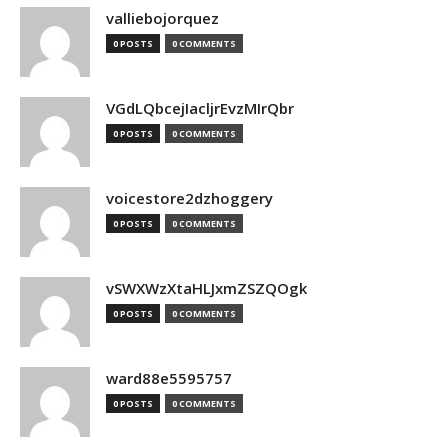
valliebojorquez
0 POSTS
0 COMMENTS
VGdLQbcejIacljrEvzMIrQbr
0 POSTS
0 COMMENTS
voicestore2dzhoggery
0 POSTS
0 COMMENTS
vSWXWzXtaHLJxmZSZQOgk
0 POSTS
0 COMMENTS
ward88e5595757
0 POSTS
0 COMMENTS