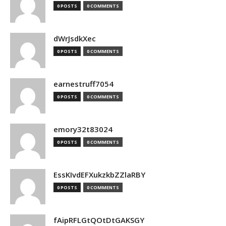
0 POSTS
0 COMMENTS
dWrJsdkXec
0 POSTS
0 COMMENTS
earnestruff7054
0 POSTS
0 COMMENTS
emory32t83024
0 POSTS
0 COMMENTS
EssKIvdEFXukzkbZZlaRBY
0 POSTS
0 COMMENTS
fAipRFLGtQOtDtGAKSGY