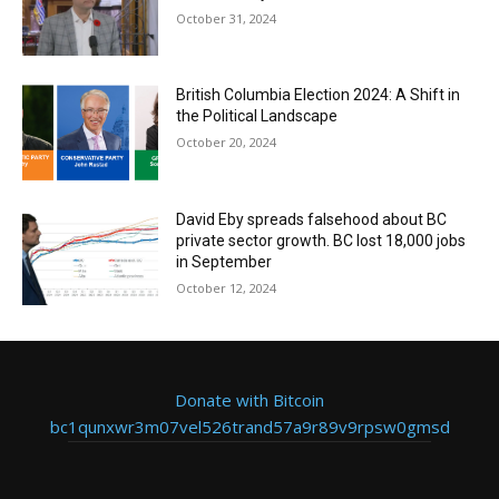
October 31, 2024
British Columbia Election 2024: A Shift in
the Political Landscape
October 20, 2024
David Eby spreads falsehood about BC
private sector growth. BC lost 18,000 jobs
in September
October 12, 2024
Donate with Bitcoin
bc1qunxwr3m07vel526trand57a9r89v9rpsw0gmsd