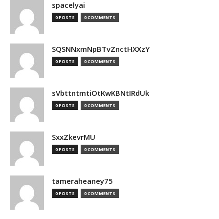
spacelyai
0 POSTS
0 COMMENTS
SQSNNxmNpBTvZnctHXXzY
0 POSTS
0 COMMENTS
sVbttntmtiOtKwKBNtIRdUk
0 POSTS
0 COMMENTS
SxxZkevrMU
0 POSTS
0 COMMENTS
tameraheaney75
0 POSTS
0 COMMENTS