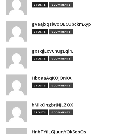
0 POSTS
0 COMMENTS
gVeajxqsiwoOECUbckmXyp
0 POSTS
0 COMMENTS
gxTqjLcVChugLqlrE
0 POSTS
0 COMMENTS
HboaaAqKOjOnXA
0 POSTS
0 COMMENTS
hMlkOhgbrjNJLZOX
0 POSTS
0 COMMENTS
HnbTYilLGJuuqYOkSebOs