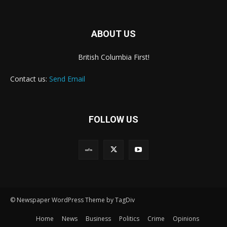
ABOUT US
British Columbia First!
Contact us:
Send Email
FOLLOW US
© Newspaper WordPress Theme by TagDiv
Home
News
Business
Politics
Crime
Opinions