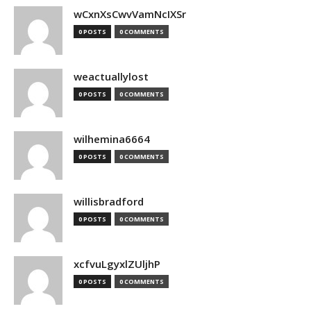
wCxnXsCwvVamNcIXSr
0 POSTS
0 COMMENTS
weactuallylost
0 POSTS
0 COMMENTS
wilhemina6664
0 POSTS
0 COMMENTS
willisbradford
0 POSTS
0 COMMENTS
xcfvuLgyxlZUljhP
0 POSTS
0 COMMENTS