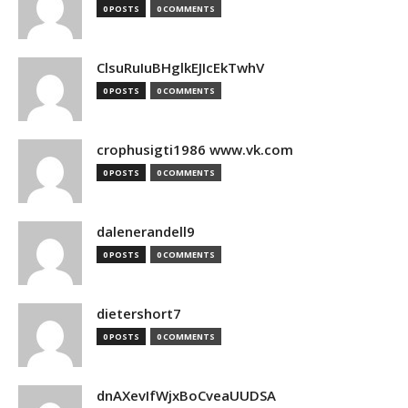
0 POSTS
0 COMMENTS
ClsuRuIuBHglkEJIcEkTwhV
0 POSTS
0 COMMENTS
crophusigti1986 www.vk.com
0 POSTS
0 COMMENTS
dalenerandell9
0 POSTS
0 COMMENTS
dietershort7
0 POSTS
0 COMMENTS
dnAXevIfWjxBoCveaUUDSA