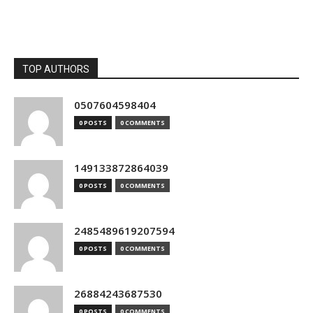
TOP AUTHORS
0507604598404
0 POSTS
0 COMMENTS
149133872864039
0 POSTS
0 COMMENTS
2485489619207594
0 POSTS
0 COMMENTS
26884243687530
0 POSTS
0 COMMENTS