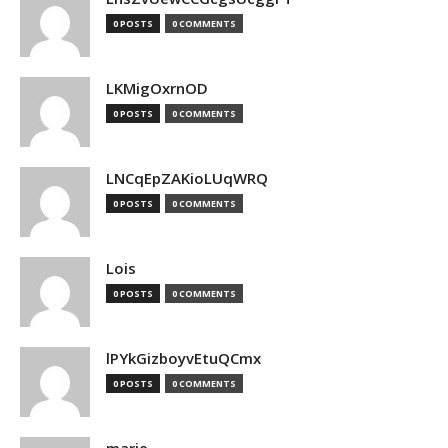
0 POSTS
0 COMMENTS
LKMigOxrnOD
0 POSTS
0 COMMENTS
LNCqEpZAKioLUqWRQ
0 POSTS
0 COMMENTS
Lois
0 POSTS
0 COMMENTS
lPYkGizboyvEtuQCmx
0 POSTS
0 COMMENTS