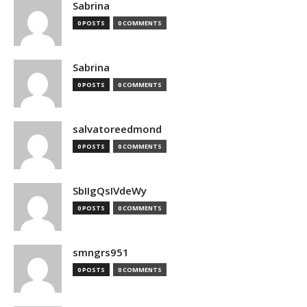
Sabrina
0 POSTS
0 COMMENTS
Sabrina
0 POSTS
0 COMMENTS
salvatoreedmond
0 POSTS
0 COMMENTS
SbIIgQsIVdeWy
0 POSTS
0 COMMENTS
smngrs951
0 POSTS
0 COMMENTS