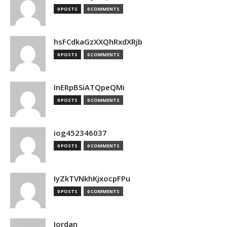
0 POSTS
0 COMMENTS
hsFCdkaGzXXQhRxdXRjb
0 POSTS
0 COMMENTS
InERpBSiATQpeQMi
0 POSTS
0 COMMENTS
iog452346037
0 POSTS
0 COMMENTS
IyZkTVNkhKjxocpFPu
0 POSTS
0 COMMENTS
Jordan