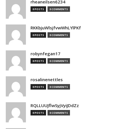
rheaneilsen6234
0 POSTS
0 COMMENTS
RKKbjuWlsjfvwWhLYlPKf
0 POSTS
0 COMMENTS
robynfegan17
0 POSTS
0 COMMENTS
rosalinenettles
0 POSTS
0 COMMENTS
RQLLUUJflwSyjVyiJDdZz
0 POSTS
0 COMMENTS