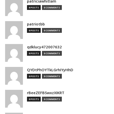
patriciawhitlam
0 POSTS
0 COMMENTS
patriotbb
0 POSTS
0 COMMENTS
qdklucy472007632
0 POSTS
0 COMMENTS
QYDtPhOYTkLGrhIYyHhD
0 POSTS
0 COMMENTS
rBeeZEFBSwxzXIKRT
0 POSTS
0 COMMENTS