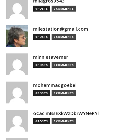
milagros9543
0 POSTS
0 COMMENTS
milestation@gmail.com
0 POSTS
0 COMMENTS
minnietaverner
0 POSTS
0 COMMENTS
mohammadgoebel
0 POSTS
0 COMMENTS
oCacimBsEXkWzDbrWYNeRYl
0 POSTS
0 COMMENTS