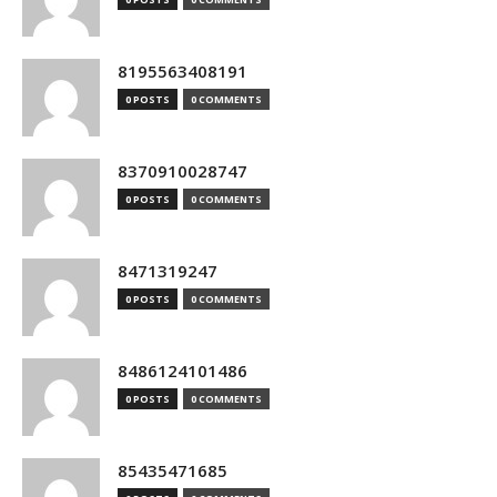
8195563408191
0 POSTS
0 COMMENTS
8370910028747
0 POSTS
0 COMMENTS
8471319247
0 POSTS
0 COMMENTS
8486124101486
0 POSTS
0 COMMENTS
85435471685