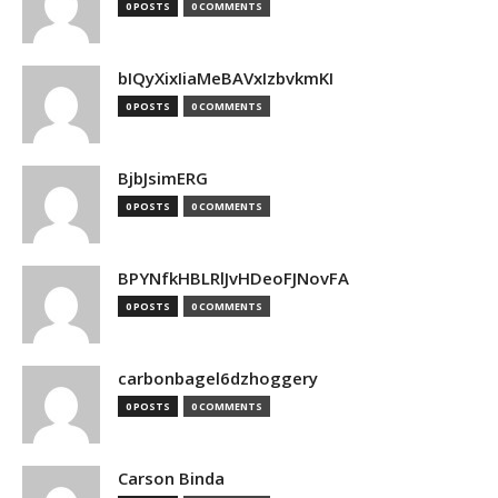
0 POSTS
0 COMMENTS
bIQyXixIiaMeBAVxIzbvkmKI
0 POSTS
0 COMMENTS
BjbJsimERG
0 POSTS
0 COMMENTS
BPYNfkHBLRlJvHDeoFJNovFA
0 POSTS
0 COMMENTS
carbonbagel6dzhoggery
0 POSTS
0 COMMENTS
Carson Binda