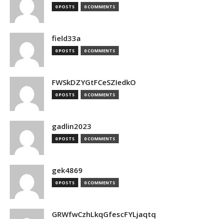
0 POSTS
0 COMMENTS
field33a
0 POSTS
0 COMMENTS
FWSkDZYGtFCeSZIedkO
0 POSTS
0 COMMENTS
gadlin2023
0 POSTS
0 COMMENTS
gek4869
0 POSTS
0 COMMENTS
GRWfwCzhLkqGfescFYLjaqtq