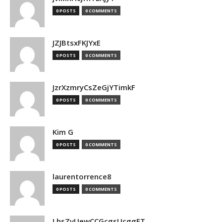
0 POSTS
0 COMMENTS
JZJBtsxFKJYxE
0 POSTS
0 COMMENTS
JzrXzmryCsZeGjYTimkF
0 POSTS
0 COMMENTS
Kim G
0 POSTS
0 COMMENTS
laurentorrence8
0 POSTS
0 COMMENTS
LhsZvUewCCGcgsUcggFT