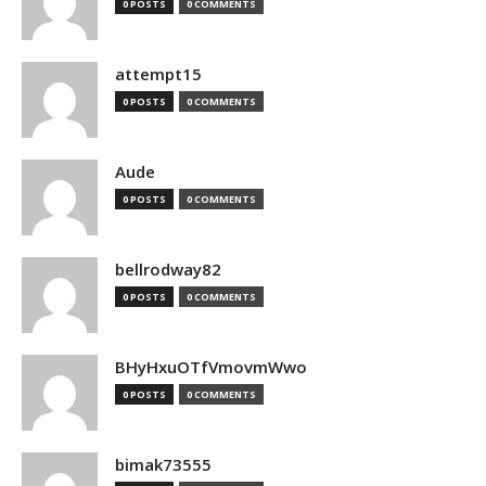
0 POSTS
0 COMMENTS
attempt15
0 POSTS
0 COMMENTS
Aude
0 POSTS
0 COMMENTS
bellrodway82
0 POSTS
0 COMMENTS
BHyHxuOTfVmovmWwo
0 POSTS
0 COMMENTS
bimak73555