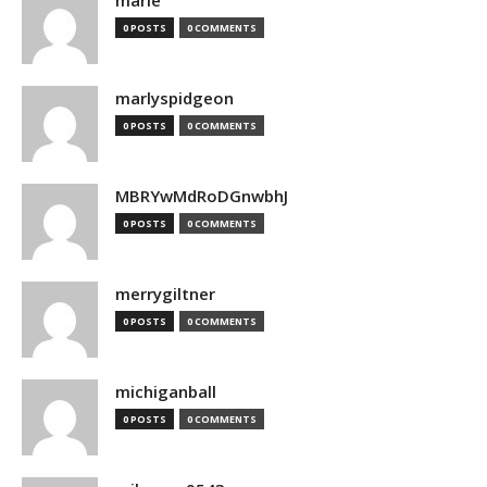
marie
0 POSTS
0 COMMENTS
marlyspidgeon
0 POSTS
0 COMMENTS
MBRYwMdRoDGnwbhJ
0 POSTS
0 COMMENTS
merrygiltner
0 POSTS
0 COMMENTS
michiganball
0 POSTS
0 COMMENTS