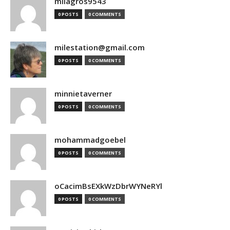
milagros9543
0 POSTS
0 COMMENTS
milestation@gmail.com
0 POSTS
0 COMMENTS
minnietaverner
0 POSTS
0 COMMENTS
mohammadgoebel
0 POSTS
0 COMMENTS
oCacimBsEXkWzDbrWYNeRYl
0 POSTS
0 COMMENTS