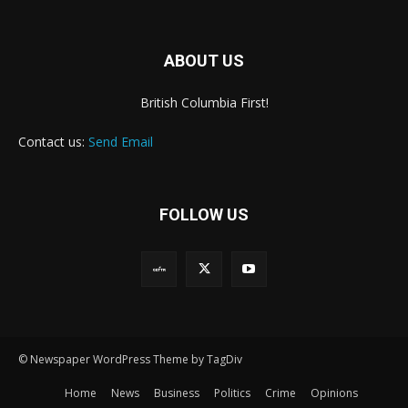
ABOUT US
British Columbia First!
Contact us:
Send Email
FOLLOW US
© Newspaper WordPress Theme by TagDiv
Home
News
Business
Politics
Crime
Opinions