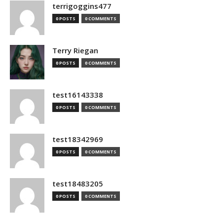
terrigoggins477
0 POSTS
0 COMMENTS
Terry Riegan
0 POSTS
0 COMMENTS
test16143338
0 POSTS
0 COMMENTS
test18342969
0 POSTS
0 COMMENTS
test18483205
0 POSTS
0 COMMENTS