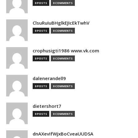
0 POSTS
0 COMMENTS
ClsuRuIuBHglkEJIcEkTwhV
0 POSTS
0 COMMENTS
crophusigti1986 www.vk.com
0 POSTS
0 COMMENTS
dalenerandell9
0 POSTS
0 COMMENTS
dietershort7
0 POSTS
0 COMMENTS
dnAXevIfWjxBoCveaUUDSA