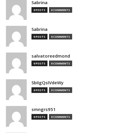
Sabrina
0 POSTS
0 COMMENTS
Sabrina
0 POSTS
0 COMMENTS
salvatoreedmond
0 POSTS
0 COMMENTS
SbIIgQsIVdeWy
0 POSTS
0 COMMENTS
smngrs951
0 POSTS
0 COMMENTS