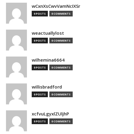
wCxnXsCwvVamNcIXSr
0 POSTS
0 COMMENTS
weactuallylost
0 POSTS
0 COMMENTS
wilhemina6664
0 POSTS
0 COMMENTS
willisbradford
0 POSTS
0 COMMENTS
xcfvuLgyxlZUljhP
0 POSTS
0 COMMENTS