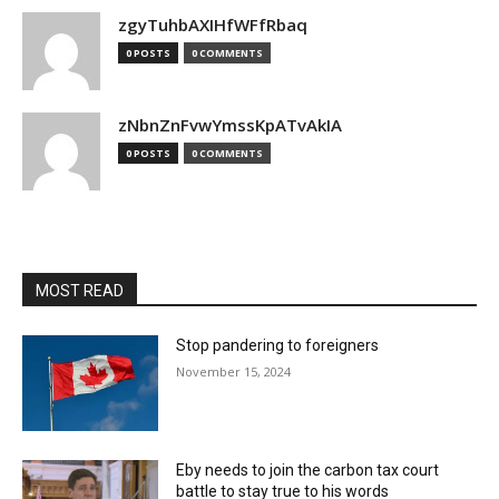
zgyTuhbAXIHfWFfRbaq
0 POSTS
0 COMMENTS
zNbnZnFvwYmssKpATvAkIA
0 POSTS
0 COMMENTS
MOST READ
Stop pandering to foreigners
November 15, 2024
Eby needs to join the carbon tax court
battle to stay true to his words