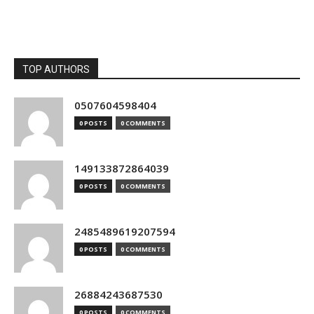
TOP AUTHORS
0507604598404
0 POSTS
0 COMMENTS
149133872864039
0 POSTS
0 COMMENTS
2485489619207594
0 POSTS
0 COMMENTS
26884243687530
0 POSTS
0 COMMENTS