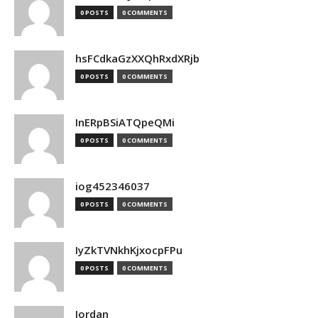
0 POSTS
0 COMMENTS
hsFCdkaGzXXQhRxdXRjb
0 POSTS
0 COMMENTS
InERpBSiATQpeQMi
0 POSTS
0 COMMENTS
iog452346037
0 POSTS
0 COMMENTS
IyZkTVNkhKjxocpFPu
0 POSTS
0 COMMENTS
Jordan