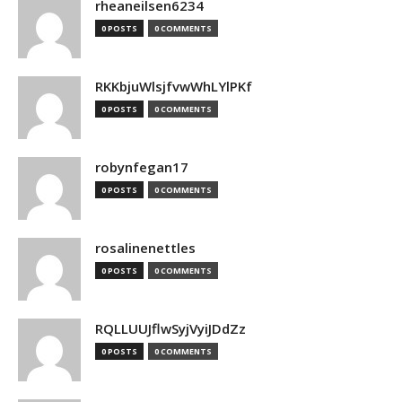
rheaneilsen6234
0 POSTS
0 COMMENTS
RKKbjuWlsjfvwWhLYlPKf
0 POSTS
0 COMMENTS
robynfegan17
0 POSTS
0 COMMENTS
rosalinenettles
0 POSTS
0 COMMENTS
RQLLUUJflwSyjVyiJDdZz
0 POSTS
0 COMMENTS