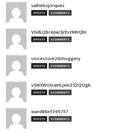
valliebojorquez
0 POSTS
0 COMMENTS
VGdLQbcejIacljrEvzMIrQbr
0 POSTS
0 COMMENTS
voicestore2dzhoggery
0 POSTS
0 COMMENTS
vSWXWzXtaHLJxmZSZQOgk
0 POSTS
0 COMMENTS
ward88e5595757
0 POSTS
0 COMMENTS