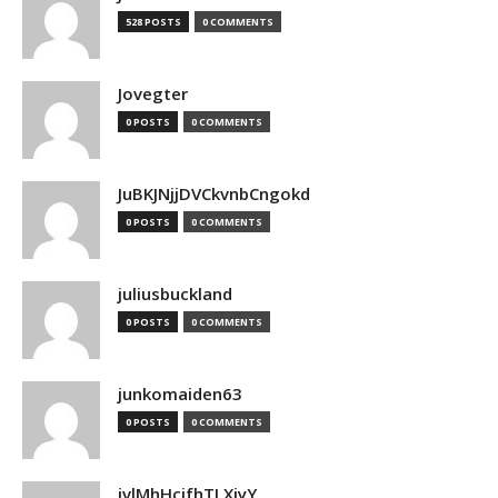
528 POSTS
0 COMMENTS
Jovegter
0 POSTS
0 COMMENTS
JuBKJNjjDVCkvnbCngokd
0 POSTS
0 COMMENTS
juliusbuckland
0 POSTS
0 COMMENTS
junkomaiden63
0 POSTS
0 COMMENTS
jvlMhHcjfhTLXjyY