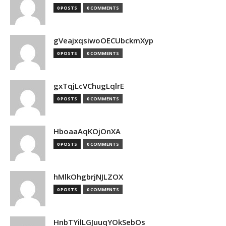
0 POSTS
0 COMMENTS
gVeajxqsiwoOECUbckmXyp
0 POSTS
0 COMMENTS
gxTqjLcVChugLqlrE
0 POSTS
0 COMMENTS
HboaaAqKOjOnXA
0 POSTS
0 COMMENTS
hMlkOhgbrjNJLZOX
0 POSTS
0 COMMENTS
HnbTYilLGJuuqYOkSebOs