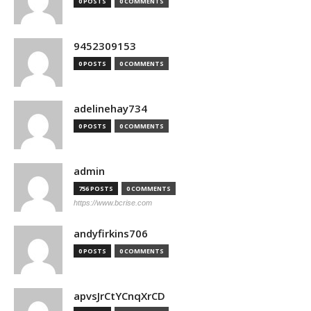
0 POSTS
0 COMMENTS
9452309153
0 POSTS
0 COMMENTS
adelinehay734
0 POSTS
0 COMMENTS
admin
756 POSTS
0 COMMENTS
https://www.bcrise.com
andyfirkins706
0 POSTS
0 COMMENTS
apvsJrCtYCnqXrCD