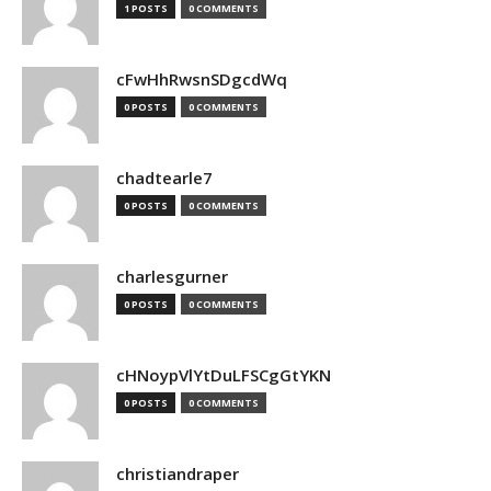
1 POSTS
0 COMMENTS
cFwHhRwsnSDgcdWq
0 POSTS
0 COMMENTS
chadtearle7
0 POSTS
0 COMMENTS
charlesgurner
0 POSTS
0 COMMENTS
cHNoypVlYtDuLFSCgGtYKN
0 POSTS
0 COMMENTS
christiandraper