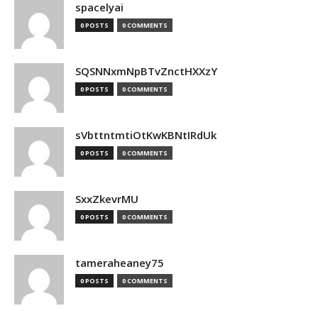
spacelyai
0 POSTS
0 COMMENTS
SQSNNxmNpBTvZnctHXXzY
0 POSTS
0 COMMENTS
sVbttntmtiOtKwKBNtIRdUk
0 POSTS
0 COMMENTS
SxxZkevrMU
0 POSTS
0 COMMENTS
tameraheaney75
0 POSTS
0 COMMENTS