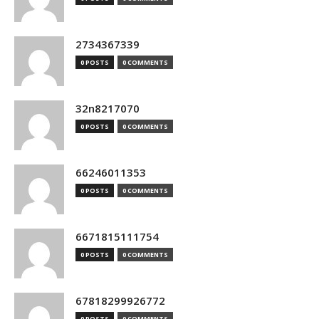
2734367339
0 POSTS
0 COMMENTS
32n8217070
0 POSTS
0 COMMENTS
66246011353
0 POSTS
0 COMMENTS
6671815111754
0 POSTS
0 COMMENTS
67818299926772
0 POSTS
0 COMMENTS