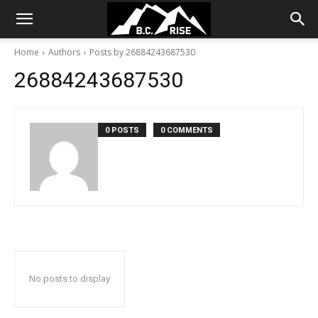
Home
Authors
Posts by 26884243687530
26884243687530
0 POSTS
0 COMMENTS
No posts to display