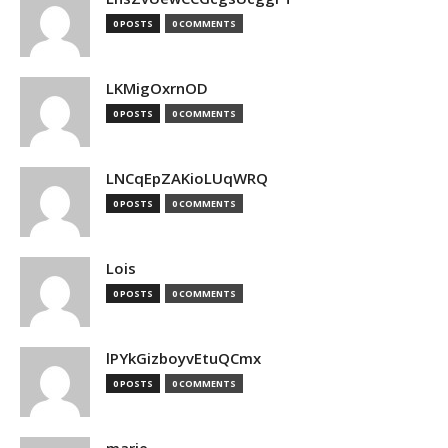
0 POSTS
0 COMMENTS
LKMigOxrnOD
0 POSTS
0 COMMENTS
LNCqEpZAKioLUqWRQ
0 POSTS
0 COMMENTS
Lois
0 POSTS
0 COMMENTS
lPYkGizboyvEtuQCmx
0 POSTS
0 COMMENTS