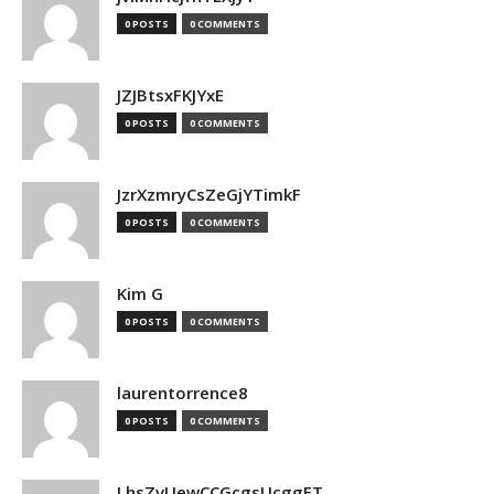
0 POSTS
0 COMMENTS
JZJBtsxFKJYxE
0 POSTS
0 COMMENTS
JzrXzmryCsZeGjYTimkF
0 POSTS
0 COMMENTS
Kim G
0 POSTS
0 COMMENTS
laurentorrence8
0 POSTS
0 COMMENTS
LhsZvUewCCGcgsUcggFT