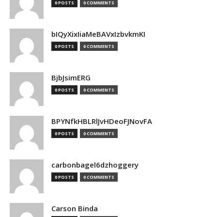
0 POSTS
0 COMMENTS
bIQyXixIiaMeBAVxIzbvkmKI
0 POSTS
0 COMMENTS
BjbJsimERG
0 POSTS
0 COMMENTS
BPYNfkHBLRlJvHDeoFJNovFA
0 POSTS
0 COMMENTS
carbonbagel6dzhoggery
0 POSTS
0 COMMENTS
Carson Binda