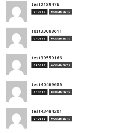
test2189476
0 POSTS
0 COMMENTS
test33088611
0 POSTS
0 COMMENTS
test39559166
0 POSTS
0 COMMENTS
test40469686
0 POSTS
0 COMMENTS
test43484201
0 POSTS
0 COMMENTS