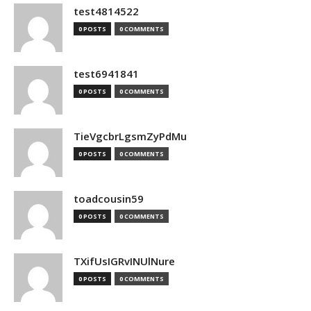
test4814522
0 POSTS
0 COMMENTS
test6941841
0 POSTS
0 COMMENTS
TieVgcbrLgsmZyPdMu
0 POSTS
0 COMMENTS
toadcousin59
0 POSTS
0 COMMENTS
TXifUsIGRvINUlNure
0 POSTS
0 COMMENTS