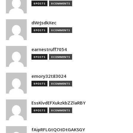
0 POSTS
0 COMMENTS
dWrJsdkXec
0 POSTS
0 COMMENTS
earnestruff7054
0 POSTS
0 COMMENTS
emory32t83024
0 POSTS
0 COMMENTS
EssKIvdEFXukzkbZZlaRBY
0 POSTS
0 COMMENTS
fAipRFLGtQOtDtGAKSGY