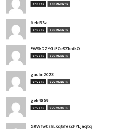
0 POSTS
0 COMMENTS
field33a
0 POSTS
0 COMMENTS
FWSkDZYGtFCeSZIedkO
0 POSTS
0 COMMENTS
gadlin2023
0 POSTS
0 COMMENTS
gek4869
0 POSTS
0 COMMENTS
GRWfwCzhLkqGfescFYLjaqtq