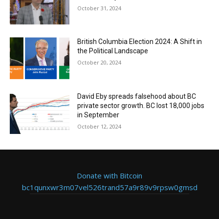
October 31, 2024
British Columbia Election 2024: A Shift in
the Political Landscape
October 20, 2024
David Eby spreads falsehood about BC
private sector growth. BC lost 18,000 jobs
in September
October 12, 2024
Donate with Bitcoin
bc1qunxwr3m07vel526trand57a9r89v9rpsw0gmsd