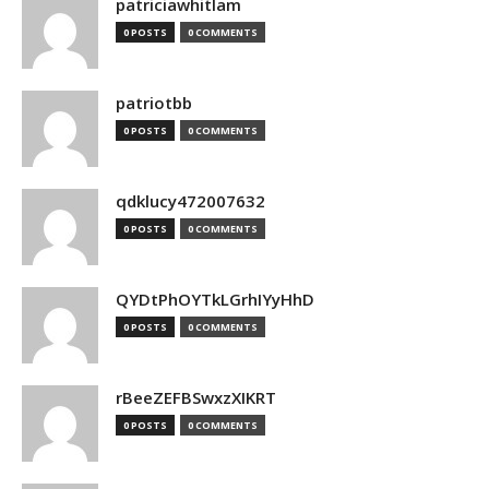
patriciawhitlam
0 POSTS
0 COMMENTS
patriotbb
0 POSTS
0 COMMENTS
qdklucy472007632
0 POSTS
0 COMMENTS
QYDtPhOYTkLGrhIYyHhD
0 POSTS
0 COMMENTS
rBeeZEFBSwxzXIKRT
0 POSTS
0 COMMENTS