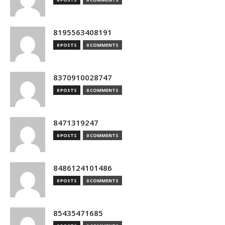
8195563408191
0 POSTS
0 COMMENTS
8370910028747
0 POSTS
0 COMMENTS
8471319247
0 POSTS
0 COMMENTS
8486124101486
0 POSTS
0 COMMENTS
85435471685