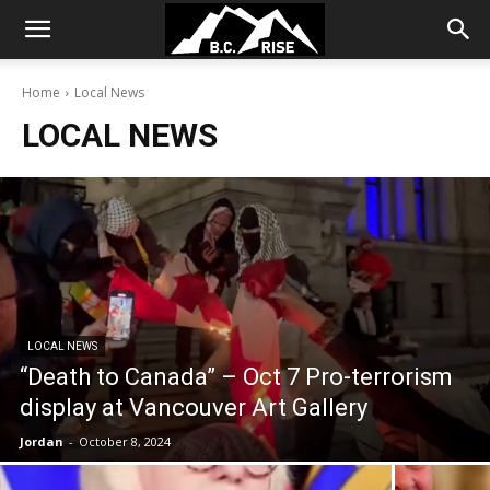
Home
Local News
LOCAL NEWS
LOCAL NEWS
“Death to Canada” – Oct 7 Pro-terrorism
display at Vancouver Art Gallery
Jordan
-
October 8, 2024