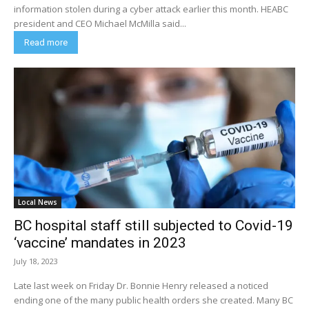
information stolen during a cyber attack earlier this month. HEABC
president and CEO Michael McMilla said...
Read more
Local News
BC hospital staff still subjected to Covid-19
‘vaccine’ mandates in 2023
July 18, 2023
Late last week on Friday Dr. Bonnie Henry released a noticed
ending one of the many public health orders she created. Many BC