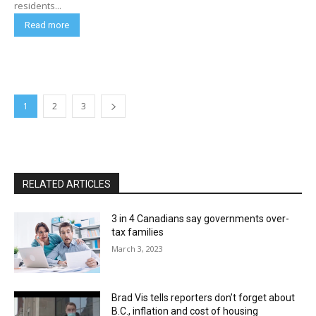
residents...
Read more
1
2
3
RELATED ARTICLES
3 in 4 Canadians say governments over-
tax families
March 3, 2023
Brad Vis tells reporters don’t forget about
B.C., inflation and cost of housing