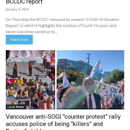
BCCDC report
January 6, 2024
On Thursday the BCCDC released its newest "COVID-19 Situation
Report" in which it highlights the number of Covid-19 cases and
sever outcomes continue to...
Read more
Local News
Vancouver anti-SOGI “counter protest” rally
accuses police of being “killers” and