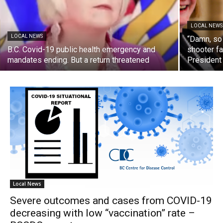
LOCAL NEWS
LOCAL NEWS
“Damn, so
B.C. Covid-19 public health emergency and
shooter fa
mandates ending. But a return threatened
President
Local News
Severe outcomes and cases from COVID-19
decreasing with low “vaccination” rate –