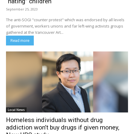
“hating” children
September 25, 2023
The anti-SOGI "counter protest" which was endorsed by all levels
of government, workers unions and far left-wing activists groups
gathered at the Vancouver Art...
Read more
Local News
Homeless individuals without drug
addiction won’t buy drugs if given money,