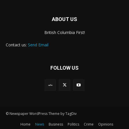
ABOUT US
British Columbia First!
Contact us:
Send Email
FOLLOW US
© Newspaper WordPress Theme by TagDiv
Home
News
Business
Politics
Crime
Opinions