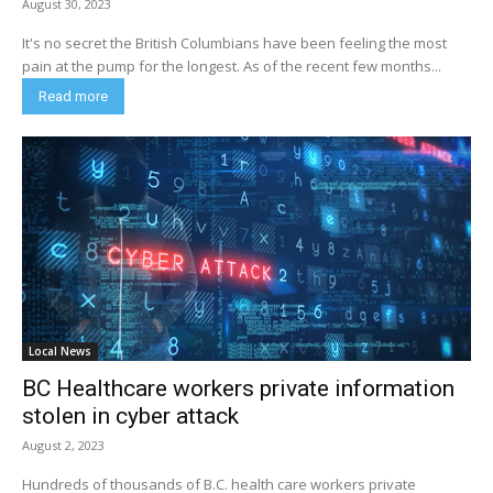
August 30, 2023
It's no secret the British Columbians have been feeling the most
pain at the pump for the longest. As of the recent few months...
Read more
Local News
BC Healthcare workers private information
stolen in cyber attack
August 2, 2023
Hundreds of thousands of B.C. health care workers private