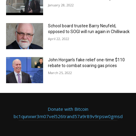
January 28, 2022
School board trustee Barry Neufeld,
opposed to SOGI will run again in Chilliwack
April 22, 2022
John Horgan’s fake relief one-time $110
rebate to combat soaring gas prices
March 25, 2022
Donate with Bitcoin
bc1qunxwr3m07vel526trand57a9r89v9rpsw0gmsd