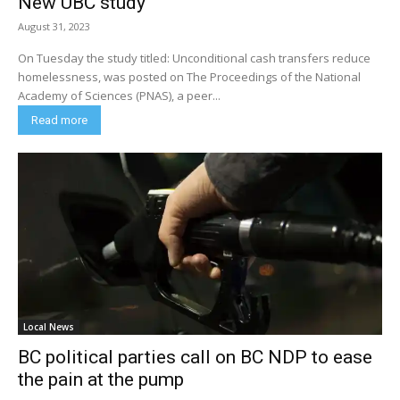
New UBC study
August 31, 2023
On Tuesday the study titled: Unconditional cash transfers reduce
homelessness, was posted on The Proceedings of the National
Academy of Sciences (PNAS), a peer...
Read more
Local News
BC political parties call on BC NDP to ease
the pain at the pump