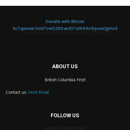
Donate with Bitcoin
bc1qunxwr3m07vel526trand57a9r89v9rpsw0gmsd
ABOUT US
British Columbia First!
Contact us:
Send Email
FOLLOW US