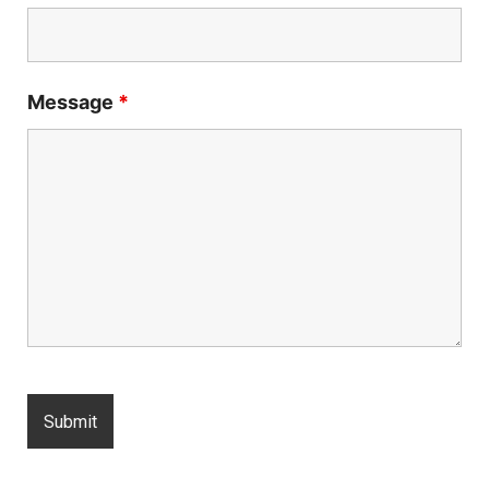
Message
*