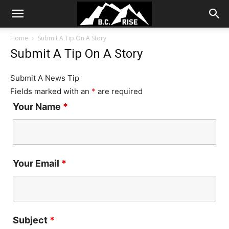
Home
Submit A Tip On A Story
Submit A Tip On A Story
Submit A News Tip
Fields marked with an
*
are required
Your Name
*
Your Email
*
Subject
*