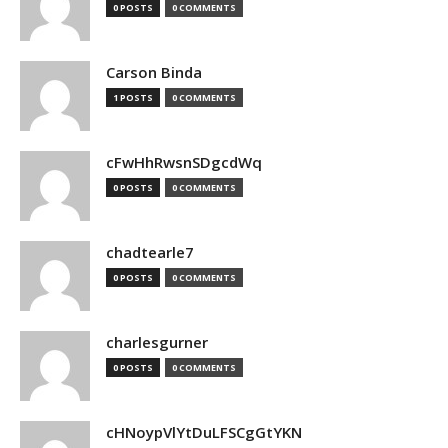
0 POSTS
0 COMMENTS
Carson Binda
1 POSTS
0 COMMENTS
cFwHhRwsnSDgcdWq
0 POSTS
0 COMMENTS
chadtearle7
0 POSTS
0 COMMENTS
charlesgurner
0 POSTS
0 COMMENTS
cHNoypVlYtDuLFSCgGtYKN