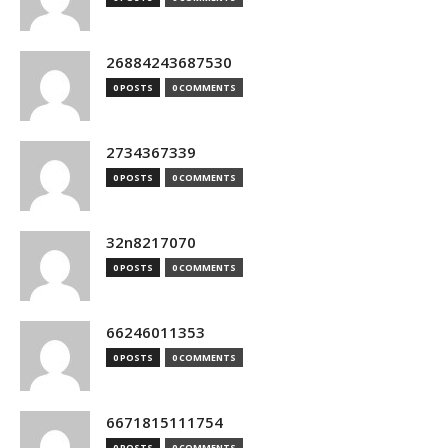
26884243687530
0 POSTS
0 COMMENTS
2734367339
0 POSTS
0 COMMENTS
32n8217070
0 POSTS
0 COMMENTS
66246011353
0 POSTS
0 COMMENTS
6671815111754
0 POSTS
0 COMMENTS