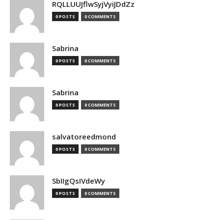
RQLLUUJflwSyjVyiJDdZz
0 POSTS
0 COMMENTS
Sabrina
0 POSTS
0 COMMENTS
Sabrina
0 POSTS
0 COMMENTS
salvatoreedmond
0 POSTS
0 COMMENTS
SbIIgQsIVdeWy
0 POSTS
0 COMMENTS