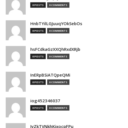
0 POSTS
0 COMMENTS
HnbTYilLGJuuqYOkSebOs
0 POSTS
0 COMMENTS
hsFCdkaGzXXQhRxdXRjb
0 POSTS
0 COMMENTS
InERpBSiATQpeQMi
0 POSTS
0 COMMENTS
iog452346037
0 POSTS
0 COMMENTS
IyZkTVNkhKjxocpFPu