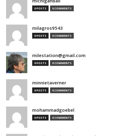
michiganball
0 POSTS
0 COMMENTS
milagros9543
0 POSTS
0 COMMENTS
milestation@gmail.com
0 POSTS
0 COMMENTS
minnietaverner
0 POSTS
0 COMMENTS
mohammadgoebel
0 POSTS
0 COMMENTS