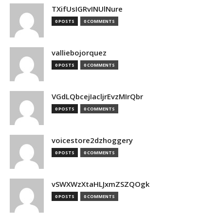
TXifUsIGRvINUlNure
0 POSTS
0 COMMENTS
valliebojorquez
0 POSTS
0 COMMENTS
VGdLQbcejIacljrEvzMIrQbr
0 POSTS
0 COMMENTS
voicestore2dzhoggery
0 POSTS
0 COMMENTS
vSWXWzXtaHLJxmZSZQOgk
0 POSTS
0 COMMENTS