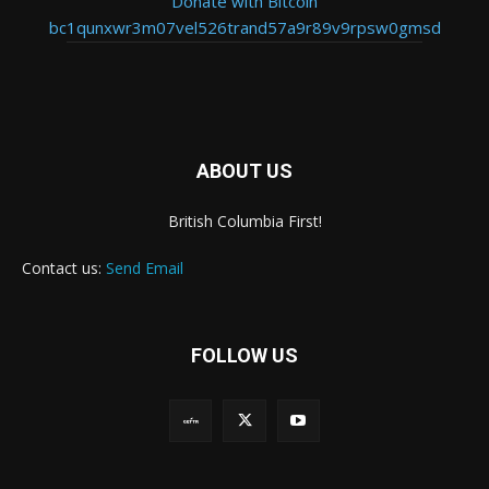
Donate with Bitcoin
bc1qunxwr3m07vel526trand57a9r89v9rpsw0gmsd
ABOUT US
British Columbia First!
Contact us:
Send Email
FOLLOW US