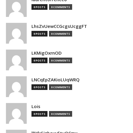
0 POSTS
0 COMMENTS
LhsZvUewCCGcgsUcggFT
0 POSTS
0 COMMENTS
LKMigOxrnOD
0 POSTS
0 COMMENTS
LNCqEpZAKioLUqWRQ
0 POSTS
0 COMMENTS
Lois
0 POSTS
0 COMMENTS