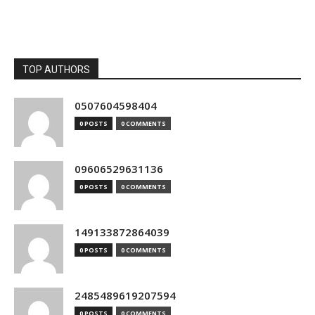
TOP AUTHORS
0507604598404
0 POSTS
0 COMMENTS
09606529631136
0 POSTS
0 COMMENTS
149133872864039
0 POSTS
0 COMMENTS
2485489619207594
0 POSTS
0 COMMENTS