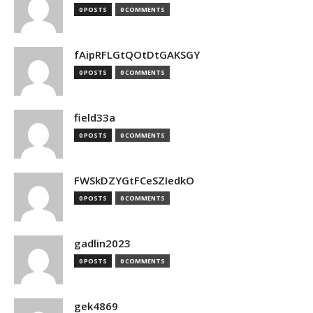
0 POSTS
0 COMMENTS
fAipRFLGtQOtDtGAKSGY
0 POSTS
0 COMMENTS
field33a
0 POSTS
0 COMMENTS
FWSkDZYGtFCeSZIedkO
0 POSTS
0 COMMENTS
gadlin2023
0 POSTS
0 COMMENTS
gek4869