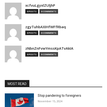
xcfvuLgyxlZUljhP
0 POSTS
0 COMMENTS
zgyTuhbAXIHfWFfRbaq
0 POSTS
0 COMMENTS
zNbnZnFvwYmssKpATvAkIA
0 POSTS
0 COMMENTS
MOST READ
Stop pandering to foreigners
November 15, 2024