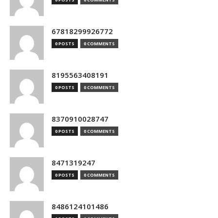
67818299926772
0 POSTS
0 COMMENTS
8195563408191
0 POSTS
0 COMMENTS
8370910028747
0 POSTS
0 COMMENTS
8471319247
0 POSTS
0 COMMENTS
8486124101486