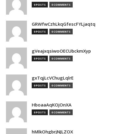
0 POSTS
0 COMMENTS
GRWfwCzhLkqGfescFYLjaqtq
0 POSTS
0 COMMENTS
gVeajxqsiwoOECUbckmXyp
0 POSTS
0 COMMENTS
gxTqjLcVChugLqlrE
0 POSTS
0 COMMENTS
HboaaAqKOjOnXA
0 POSTS
0 COMMENTS
hMlkOhgbrjNJLZOX