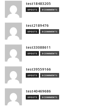
test18483205
0 POSTS
0 COMMENTS
test2189476
0 POSTS
0 COMMENTS
test33088611
0 POSTS
0 COMMENTS
test39559166
0 POSTS
0 COMMENTS
test40469686
0 POSTS
0 COMMENTS