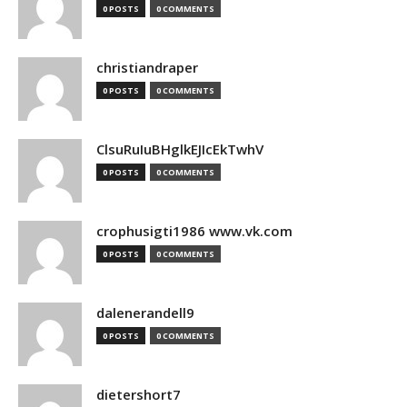
0 POSTS
0 COMMENTS
christiandraper
0 POSTS
0 COMMENTS
ClsuRuIuBHglkEJIcEkTwhV
0 POSTS
0 COMMENTS
crophusigti1986 www.vk.com
0 POSTS
0 COMMENTS
dalenerandell9
0 POSTS
0 COMMENTS
dietershort7