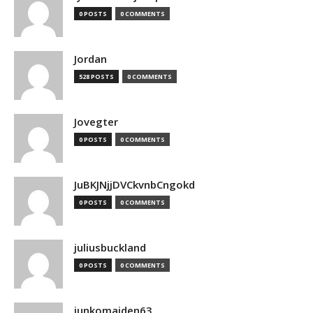
0 POSTS
0 COMMENTS
Jordan
528 POSTS
0 COMMENTS
Jovegter
0 POSTS
0 COMMENTS
JuBKJNjjDVCkvnbCngokd
0 POSTS
0 COMMENTS
juliusbuckland
0 POSTS
0 COMMENTS
junkomaiden63