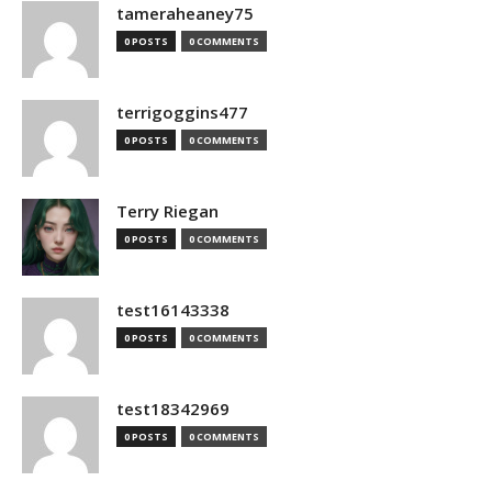
tameraheaney75
0 POSTS
0 COMMENTS
terrigoggins477
0 POSTS
0 COMMENTS
Terry Riegan
0 POSTS
0 COMMENTS
test16143338
0 POSTS
0 COMMENTS
test18342969
0 POSTS
0 COMMENTS