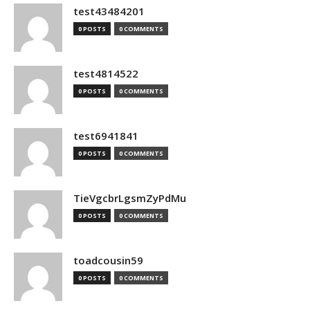
test43484201
0 POSTS
0 COMMENTS
test4814522
0 POSTS
0 COMMENTS
test6941841
0 POSTS
0 COMMENTS
TieVgcbrLgsmZyPdMu
0 POSTS
0 COMMENTS
toadcousin59
0 POSTS
0 COMMENTS