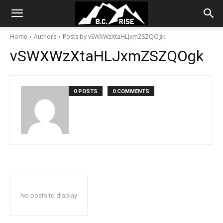
Home
Authors
Posts by vSWXWzXtaHLJxmZSZQOgk
vSWXWzXtaHLJxmZSZQOgk
0 POSTS
0 COMMENTS
No posts to display