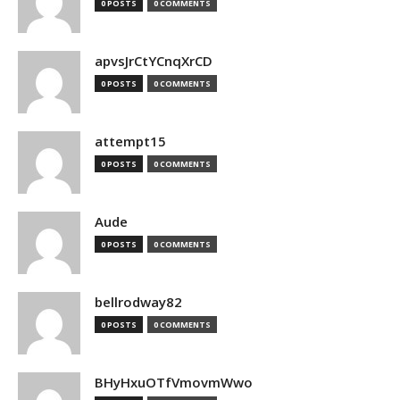
0 POSTS
0 COMMENTS
apvsJrCtYCnqXrCD
0 POSTS
0 COMMENTS
attempt15
0 POSTS
0 COMMENTS
Aude
0 POSTS
0 COMMENTS
bellrodway82
0 POSTS
0 COMMENTS
BHyHxuOTfVmovmWwo