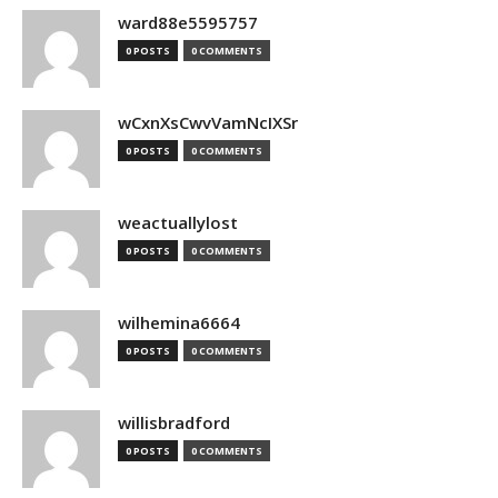
ward88e5595757
0 POSTS
0 COMMENTS
wCxnXsCwvVamNcIXSr
0 POSTS
0 COMMENTS
weactuallylost
0 POSTS
0 COMMENTS
wilhemina6664
0 POSTS
0 COMMENTS
willisbradford
0 POSTS
0 COMMENTS