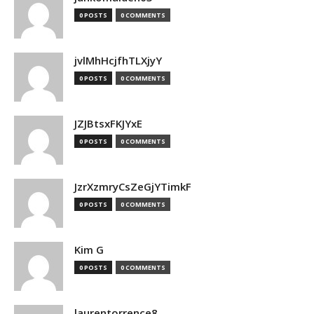
0 POSTS
0 COMMENTS
jvlMhHcjfhTLXjyY
0 POSTS
0 COMMENTS
JZJBtsxFKJYxE
0 POSTS
0 COMMENTS
JzrXzmryCsZeGjYTimkF
0 POSTS
0 COMMENTS
Kim G
0 POSTS
0 COMMENTS
laurentorrence8