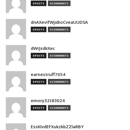
0 POSTS
0 COMMENTS
dnAXevIfWjxBoCveaUUDSA
0 POSTS
0 COMMENTS
dWrJsdkXec
0 POSTS
0 COMMENTS
earnestruff7054
0 POSTS
0 COMMENTS
emory32t83024
0 POSTS
0 COMMENTS
EssKIvdEFXukzkbZZlaRBY