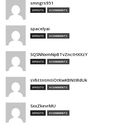
smngrs951
0 POSTS
0 COMMENTS
spacelyai
0 POSTS
0 COMMENTS
SQSNNxmNpBTvZnctHXXzY
0 POSTS
0 COMMENTS
sVbttntmtiOtKwKBNtIRdUk
0 POSTS
0 COMMENTS
SxxZkevrMU
0 POSTS
0 COMMENTS