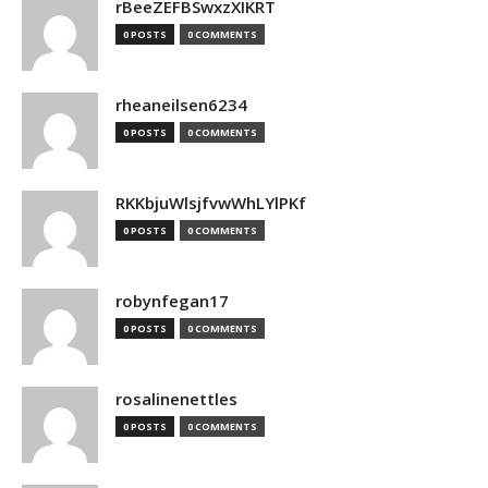
rBeeZEFBSwxzXIKRT
0 POSTS
0 COMMENTS
rheaneilsen6234
0 POSTS
0 COMMENTS
RKKbjuWlsjfvwWhLYlPKf
0 POSTS
0 COMMENTS
robynfegan17
0 POSTS
0 COMMENTS
rosalinenettles
0 POSTS
0 COMMENTS