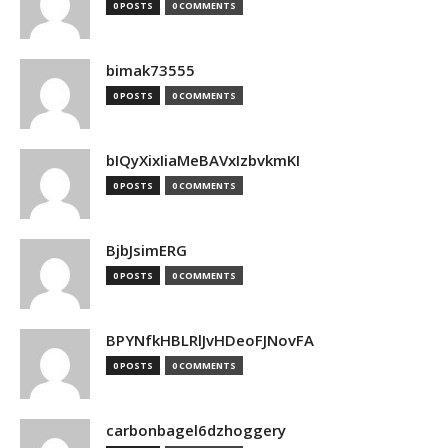
0 POSTS
0 COMMENTS
bimak73555
0 POSTS
0 COMMENTS
bIQyXixIiaMeBAVxIzbvkmKI
0 POSTS
0 COMMENTS
BjbJsimERG
0 POSTS
0 COMMENTS
BPYNfkHBLRlJvHDeoFJNovFA
0 POSTS
0 COMMENTS
carbonbagel6dzhoggery