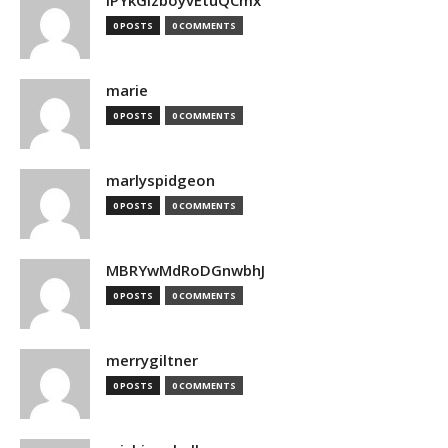
lPYkGizboyvEtuQCmx
0 POSTS
0 COMMENTS
marie
0 POSTS
0 COMMENTS
marlyspidgeon
0 POSTS
0 COMMENTS
MBRYwMdRoDGnwbhJ
0 POSTS
0 COMMENTS
merrygiltner
0 POSTS
0 COMMENTS