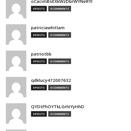
oCacimBsEXkWzDbrWYNeRYl
0 POSTS
0 COMMENTS
patriciawhitlam
0 POSTS
0 COMMENTS
patriotbb
0 POSTS
0 COMMENTS
qdklucy472007632
0 POSTS
0 COMMENTS
QYDtPhOYTkLGrhIYyHhD
0 POSTS
0 COMMENTS