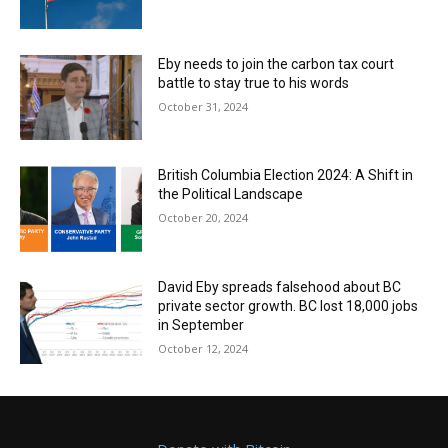
Eby needs to join the carbon tax court
battle to stay true to his words
October 31, 2024
British Columbia Election 2024: A Shift in
the Political Landscape
October 20, 2024
David Eby spreads falsehood about BC
private sector growth. BC lost 18,000 jobs
in September
October 12, 2024