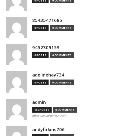
0 POSTS
0 COMMENTS
85435471685
0 POSTS
0 COMMENTS
9452309153
0 POSTS
0 COMMENTS
adelinehay734
0 POSTS
0 COMMENTS
admin
756 POSTS
0 COMMENTS
https://www.bcrise.com
andyfirkins706