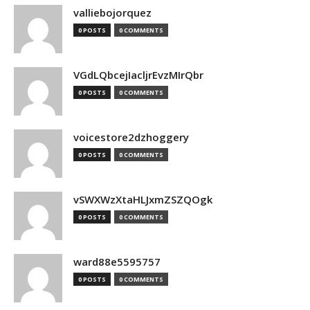
valliebojorquez
0 POSTS
0 COMMENTS
VGdLQbcejIacljrEvzMIrQbr
0 POSTS
0 COMMENTS
voicestore2dzhoggery
0 POSTS
0 COMMENTS
vSWXWzXtaHLJxmZSZQOgk
0 POSTS
0 COMMENTS
ward88e5595757
0 POSTS
0 COMMENTS