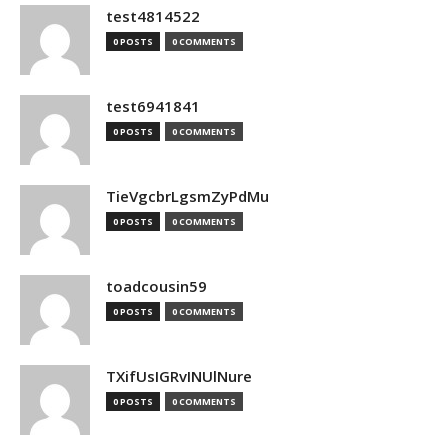
test4814522
0 POSTS
0 COMMENTS
test6941841
0 POSTS
0 COMMENTS
TieVgcbrLgsmZyPdMu
0 POSTS
0 COMMENTS
toadcousin59
0 POSTS
0 COMMENTS
TXifUsIGRvINUlNure
0 POSTS
0 COMMENTS