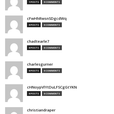
1 POSTS
0 COMMENTS
cFwHhRwsnSDgcdWq
0 POSTS
0 COMMENTS
chadtearle7
0 POSTS
0 COMMENTS
charlesgurner
0 POSTS
0 COMMENTS
cHNoypVlYtDuLFSCgGtYKN
0 POSTS
0 COMMENTS
christiandraper