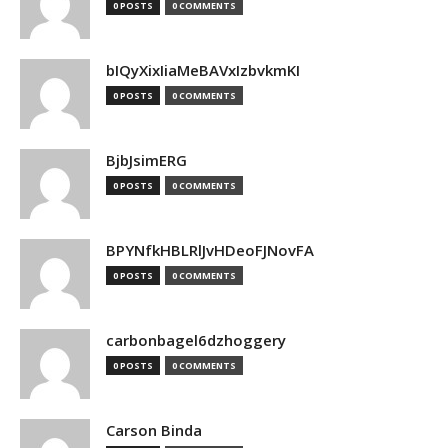
0 POSTS
0 COMMENTS
bIQyXixIiaMeBAVxIzbvkmKI
0 POSTS
0 COMMENTS
BjbJsimERG
0 POSTS
0 COMMENTS
BPYNfkHBLRlJvHDeoFJNovFA
0 POSTS
0 COMMENTS
carbonbagel6dzhoggery
0 POSTS
0 COMMENTS
Carson Binda