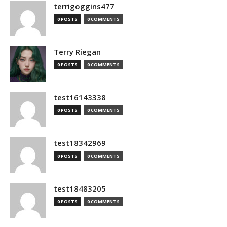
terrigoggins477
0 POSTS
0 COMMENTS
Terry Riegan
0 POSTS
0 COMMENTS
test16143338
0 POSTS
0 COMMENTS
test18342969
0 POSTS
0 COMMENTS
test18483205
0 POSTS
0 COMMENTS