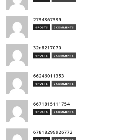
2734367339
0 POSTS
0 COMMENTS
32n8217070
0 POSTS
0 COMMENTS
66246011353
0 POSTS
0 COMMENTS
6671815111754
0 POSTS
0 COMMENTS
67818299926772
0 POSTS
0 COMMENTS