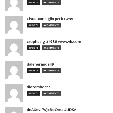
0 POSTS
0 COMMENTS
ClsuRuIuBHglkEJIcEkTwhV
0 POSTS
0 COMMENTS
crophusigti1986 www.vk.com
0 POSTS
0 COMMENTS
dalenerandell9
0 POSTS
0 COMMENTS
dietershort7
0 POSTS
0 COMMENTS
dnAXevIfWjxBoCveaUUDSA