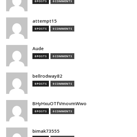
0 POSTS
0 COMMENTS
attempt15
0 POSTS
0 COMMENTS
Aude
0 POSTS
0 COMMENTS
bellrodway82
0 POSTS
0 COMMENTS
BHyHxuOTfVmovmWwo
0 POSTS
0 COMMENTS
bimak73555