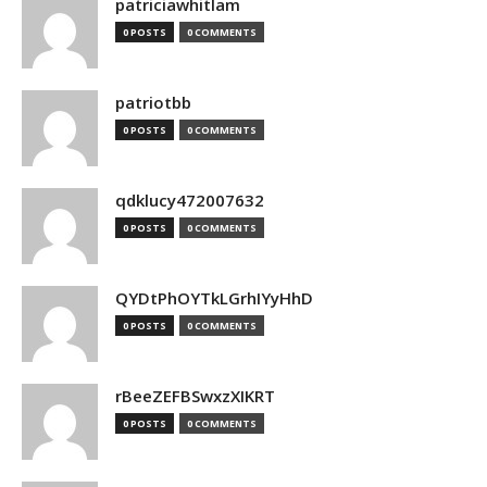
patriciawhitlam
0 POSTS
0 COMMENTS
patriotbb
0 POSTS
0 COMMENTS
qdklucy472007632
0 POSTS
0 COMMENTS
QYDtPhOYTkLGrhIYyHhD
0 POSTS
0 COMMENTS
rBeeZEFBSwxzXIKRT
0 POSTS
0 COMMENTS