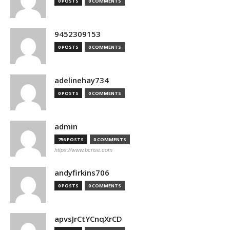
0 POSTS
0 COMMENTS
9452309153
0 POSTS
0 COMMENTS
adelinehay734
0 POSTS
0 COMMENTS
admin
756 POSTS
0 COMMENTS
https://www.bcrise.com
andyfirkins706
0 POSTS
0 COMMENTS
apvsJrCtYCnqXrCD