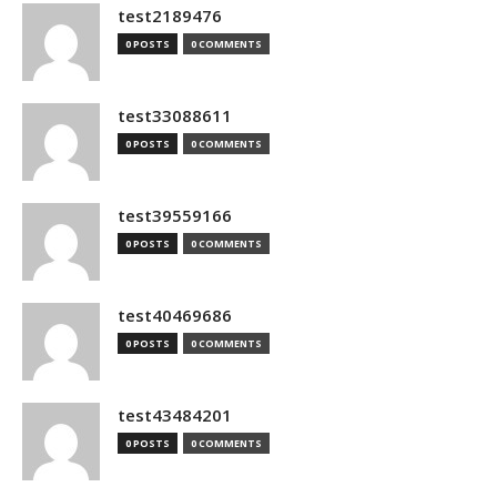
test2189476
0 POSTS
0 COMMENTS
test33088611
0 POSTS
0 COMMENTS
test39559166
0 POSTS
0 COMMENTS
test40469686
0 POSTS
0 COMMENTS
test43484201
0 POSTS
0 COMMENTS