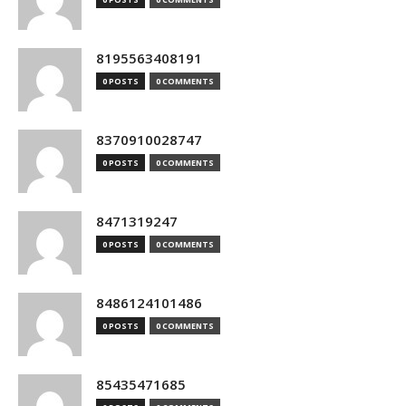
8195563408191
0 POSTS
0 COMMENTS
8370910028747
0 POSTS
0 COMMENTS
8471319247
0 POSTS
0 COMMENTS
8486124101486
0 POSTS
0 COMMENTS
85435471685