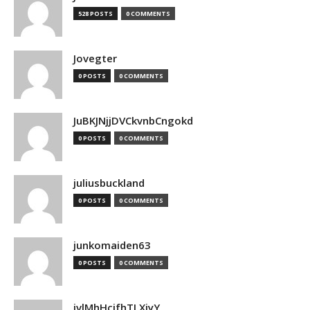
528 POSTS
0 COMMENTS
Jovegter
0 POSTS
0 COMMENTS
JuBKJNjjDVCkvnbCngokd
0 POSTS
0 COMMENTS
juliusbuckland
0 POSTS
0 COMMENTS
junkomaiden63
0 POSTS
0 COMMENTS
jvlMhHcjfhTLXjyY