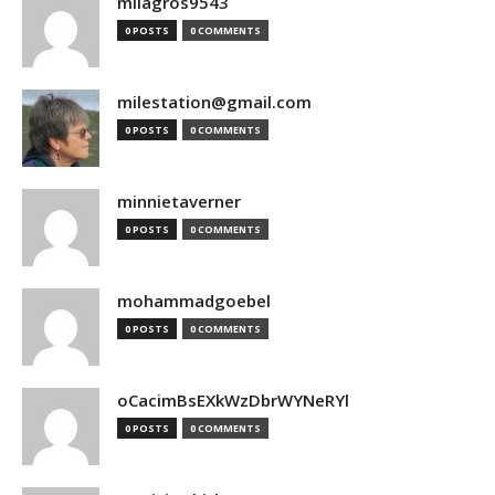
milagros9543
0 POSTS
0 COMMENTS
milestation@gmail.com
0 POSTS
0 COMMENTS
minnietaverner
0 POSTS
0 COMMENTS
mohammadgoebel
0 POSTS
0 COMMENTS
oCacimBsEXkWzDbrWYNeRYl
0 POSTS
0 COMMENTS