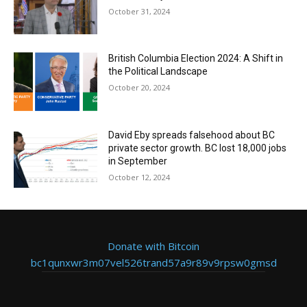
October 31, 2024
British Columbia Election 2024: A Shift in
the Political Landscape
October 20, 2024
David Eby spreads falsehood about BC
private sector growth. BC lost 18,000 jobs
in September
October 12, 2024
Donate with Bitcoin
bc1qunxwr3m07vel526trand57a9r89v9rpsw0gmsd