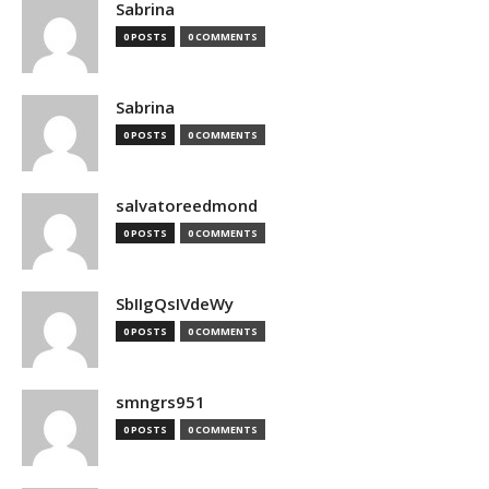
Sabrina
0 POSTS
0 COMMENTS
Sabrina
0 POSTS
0 COMMENTS
salvatoreedmond
0 POSTS
0 COMMENTS
SbIIgQsIVdeWy
0 POSTS
0 COMMENTS
smngrs951
0 POSTS
0 COMMENTS