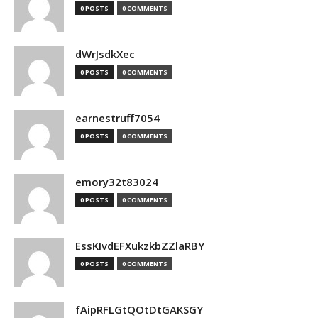
0 POSTS
0 COMMENTS
dWrJsdkXec
0 POSTS
0 COMMENTS
earnestruff7054
0 POSTS
0 COMMENTS
emory32t83024
0 POSTS
0 COMMENTS
EssKIvdEFXukzkbZZlaRBY
0 POSTS
0 COMMENTS
fAipRFLGtQOtDtGAKSGY