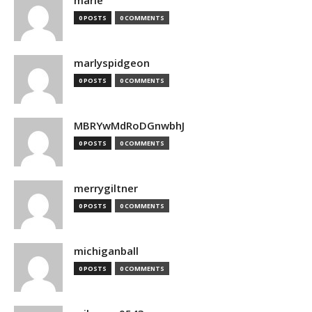
marie
0 POSTS
0 COMMENTS
marlyspidgeon
0 POSTS
0 COMMENTS
MBRYwMdRoDGnwbhJ
0 POSTS
0 COMMENTS
merrygiltner
0 POSTS
0 COMMENTS
michiganball
0 POSTS
0 COMMENTS