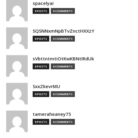
spacelyai
0 POSTS
0 COMMENTS
SQSNNxmNpBTvZnctHXXzY
0 POSTS
0 COMMENTS
sVbttntmtiOtKwKBNtIRdUk
0 POSTS
0 COMMENTS
SxxZkevrMU
0 POSTS
0 COMMENTS
tameraheaney75
0 POSTS
0 COMMENTS