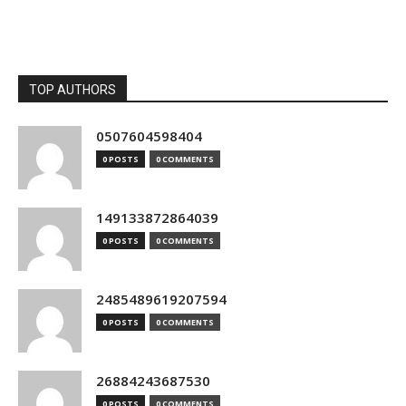
TOP AUTHORS
0507604598404
0 POSTS
0 COMMENTS
149133872864039
0 POSTS
0 COMMENTS
2485489619207594
0 POSTS
0 COMMENTS
26884243687530
0 POSTS
0 COMMENTS