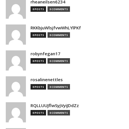
rheaneilsen6234
0 POSTS
0 COMMENTS
RKKbjuWlsjfvwWhLYlPKf
0 POSTS
0 COMMENTS
robynfegan17
0 POSTS
0 COMMENTS
rosalinenettles
0 POSTS
0 COMMENTS
RQLLUUJflwSyjVyiJDdZz
0 POSTS
0 COMMENTS