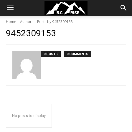
Home
Authors
Posts by 9452309153
9452309153
0 POSTS
0 COMMENTS
No posts to display