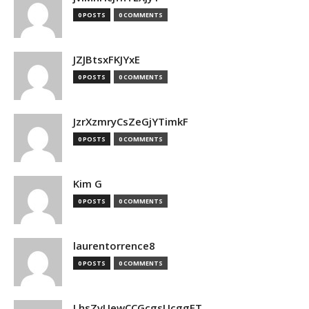
0 POSTS
0 COMMENTS
JZJBtsxFKJYxE
0 POSTS
0 COMMENTS
JzrXzmryCsZeGjYTimkF
0 POSTS
0 COMMENTS
Kim G
0 POSTS
0 COMMENTS
laurentorrence8
0 POSTS
0 COMMENTS
LhsZvUewCCGcgsUcggFT