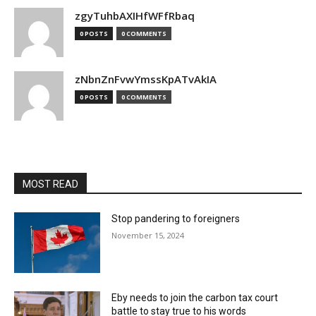
zgyTuhbAXIHfWFfRbaq
0 POSTS
0 COMMENTS
zNbnZnFvwYmssKpATvAkIA
0 POSTS
0 COMMENTS
MOST READ
Stop pandering to foreigners
November 15, 2024
Eby needs to join the carbon tax court
battle to stay true to his words