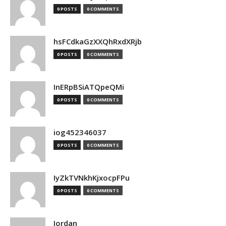
0 POSTS
0 COMMENTS
hsFCdkaGzXXQhRxdXRjb
0 POSTS
0 COMMENTS
InERpBSiATQpeQMi
0 POSTS
0 COMMENTS
iog452346037
0 POSTS
0 COMMENTS
IyZkTVNkhKjxocpFPu
0 POSTS
0 COMMENTS
Jordan