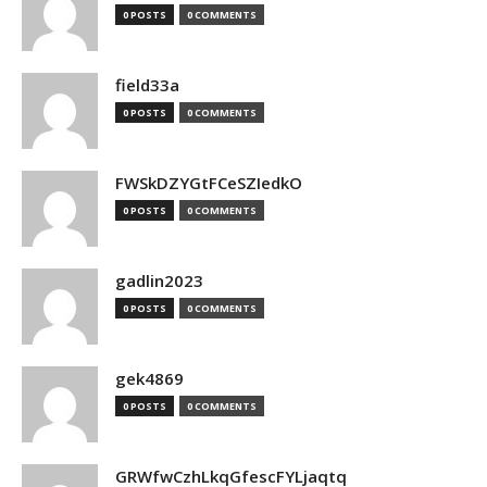
0 POSTS
0 COMMENTS
field33a
0 POSTS
0 COMMENTS
FWSkDZYGtFCeSZIedkO
0 POSTS
0 COMMENTS
gadlin2023
0 POSTS
0 COMMENTS
gek4869
0 POSTS
0 COMMENTS
GRWfwCzhLkqGfescFYLjaqtq