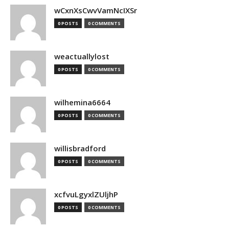
wCxnXsCwvVamNcIXSr
0 POSTS
0 COMMENTS
weactuallylost
0 POSTS
0 COMMENTS
wilhemina6664
0 POSTS
0 COMMENTS
willisbradford
0 POSTS
0 COMMENTS
xcfvuLgyxlZUljhP
0 POSTS
0 COMMENTS