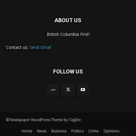
ABOUT US
British Columbia First!
Contact us:
Send Email
FOLLOW US
© Newspaper WordPress Theme by TagDiv
Home
News
Business
Politics
Crime
Opinions