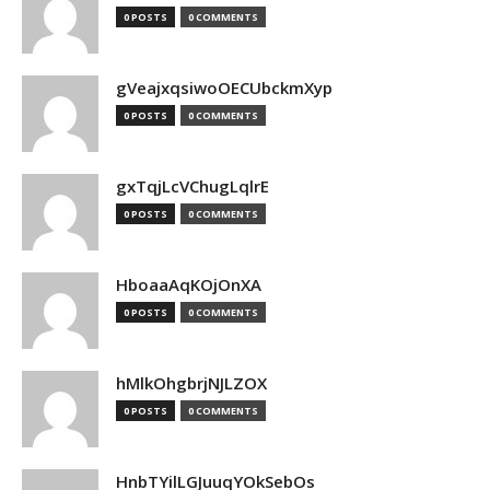
0 POSTS
0 COMMENTS
gVeajxqsiwoOECUbckmXyp
0 POSTS
0 COMMENTS
gxTqjLcVChugLqlrE
0 POSTS
0 COMMENTS
HboaaAqKOjOnXA
0 POSTS
0 COMMENTS
hMlkOhgbrjNJLZOX
0 POSTS
0 COMMENTS
HnbTYilLGJuuqYOkSebOs