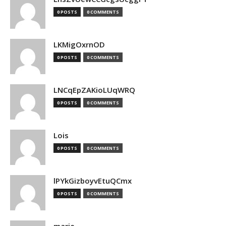
0 POSTS
0 COMMENTS
LKMigOxrnOD
0 POSTS
0 COMMENTS
LNCqEpZAKioLUqWRQ
0 POSTS
0 COMMENTS
Lois
0 POSTS
0 COMMENTS
lPYkGizboyvEtuQCmx
0 POSTS
0 COMMENTS