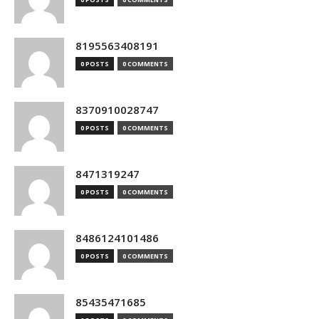
8195563408191
0 POSTS
0 COMMENTS
8370910028747
0 POSTS
0 COMMENTS
8471319247
0 POSTS
0 COMMENTS
8486124101486
0 POSTS
0 COMMENTS
85435471685