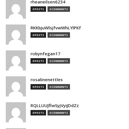
rheaneilsen6234
0 POSTS
0 COMMENTS
RKKbjuWlsjfvwWhLYlPKf
0 POSTS
0 COMMENTS
robynfegan17
0 POSTS
0 COMMENTS
rosalinenettles
0 POSTS
0 COMMENTS
RQLLUUJflwSyjVyiJDdZz
0 POSTS
0 COMMENTS