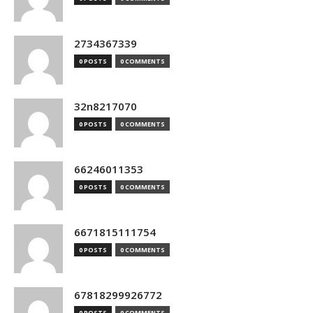
2734367339
0 POSTS
0 COMMENTS
32n8217070
0 POSTS
0 COMMENTS
66246011353
0 POSTS
0 COMMENTS
6671815111754
0 POSTS
0 COMMENTS
67818299926772
0 POSTS
0 COMMENTS