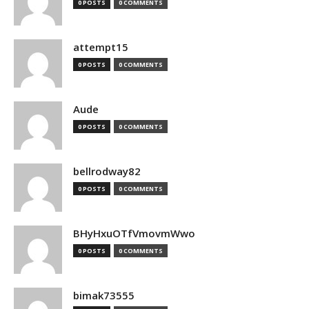
0 POSTS
0 COMMENTS
attempt15
0 POSTS
0 COMMENTS
Aude
0 POSTS
0 COMMENTS
bellrodway82
0 POSTS
0 COMMENTS
BHyHxuOTfVmovmWwo
0 POSTS
0 COMMENTS
bimak73555