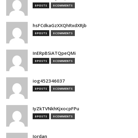
0 POSTS
0 COMMENTS
hsFCdkaGzXXQhRxdXRjb
0 POSTS
0 COMMENTS
InERpBSiATQpeQMi
0 POSTS
0 COMMENTS
iog452346037
0 POSTS
0 COMMENTS
IyZkTVNkhKjxocpFPu
0 POSTS
0 COMMENTS
Jordan