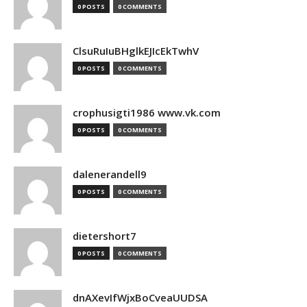
0 POSTS
0 COMMENTS
ClsuRuIuBHglkEJIcEkTwhV
0 POSTS
0 COMMENTS
crophusigti1986 www.vk.com
0 POSTS
0 COMMENTS
dalenerandell9
0 POSTS
0 COMMENTS
dietershort7
0 POSTS
0 COMMENTS
dnAXevIfWjxBoCveaUUDSA