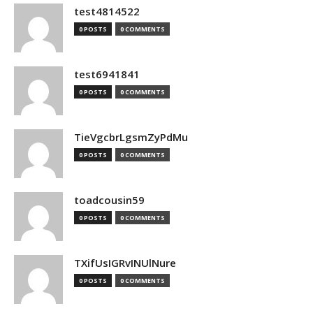
test4814522
0 POSTS
0 COMMENTS
test6941841
0 POSTS
0 COMMENTS
TieVgcbrLgsmZyPdMu
0 POSTS
0 COMMENTS
toadcousin59
0 POSTS
0 COMMENTS
TXifUsIGRvINUlNure
0 POSTS
0 COMMENTS