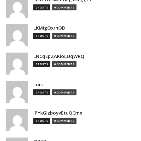
0 POSTS
0 COMMENTS
LKMigOxrnOD
0 POSTS
0 COMMENTS
LNCqEpZAKioLUqWRQ
0 POSTS
0 COMMENTS
Lois
0 POSTS
0 COMMENTS
lPYkGizboyvEtuQCmx
0 POSTS
0 COMMENTS