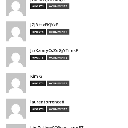
0 POSTS
0 COMMENTS
JZJBtsxFKJYxE
0 POSTS
0 COMMENTS
JzrXzmryCsZeGjYTimkF
0 POSTS
0 COMMENTS
Kim G
0 POSTS
0 COMMENTS
laurentorrence8
0 POSTS
0 COMMENTS
LhsZvUewCCGcgsUcggFT