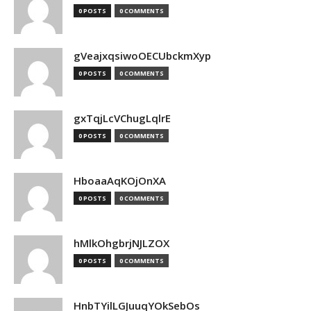
0 POSTS
0 COMMENTS
gVeajxqsiwoOECUbckmXyp
0 POSTS
0 COMMENTS
gxTqjLcVChugLqlrE
0 POSTS
0 COMMENTS
HboaaAqKOjOnXA
0 POSTS
0 COMMENTS
hMlkOhgbrjNJLZOX
0 POSTS
0 COMMENTS
HnbTYilLGJuuqYOkSebOs