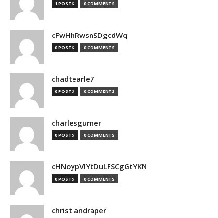
1 POSTS
0 COMMENTS
cFwHhRwsnSDgcdWq
0 POSTS
0 COMMENTS
chadtearle7
0 POSTS
0 COMMENTS
charlesgurner
0 POSTS
0 COMMENTS
cHNoypVlYtDuLFSCgGtYKN
0 POSTS
0 COMMENTS
christiandraper