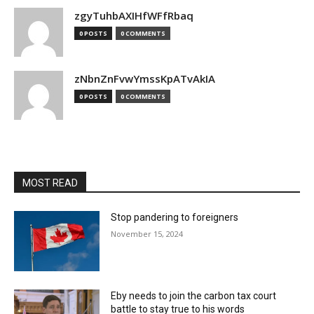
zgyTuhbAXIHfWFfRbaq
0 POSTS
0 COMMENTS
zNbnZnFvwYmssKpATvAkIA
0 POSTS
0 COMMENTS
MOST READ
Stop pandering to foreigners
November 15, 2024
Eby needs to join the carbon tax court
battle to stay true to his words