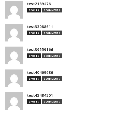
test2189476
0 POSTS
0 COMMENTS
test33088611
0 POSTS
0 COMMENTS
test39559166
0 POSTS
0 COMMENTS
test40469686
0 POSTS
0 COMMENTS
test43484201
0 POSTS
0 COMMENTS