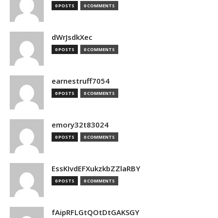
0 POSTS
0 COMMENTS
dWrJsdkXec
0 POSTS
0 COMMENTS
earnestruff7054
0 POSTS
0 COMMENTS
emory32t83024
0 POSTS
0 COMMENTS
EssKIvdEFXukzkbZZlaRBY
0 POSTS
0 COMMENTS
fAipRFLGtQOtDtGAKSGY