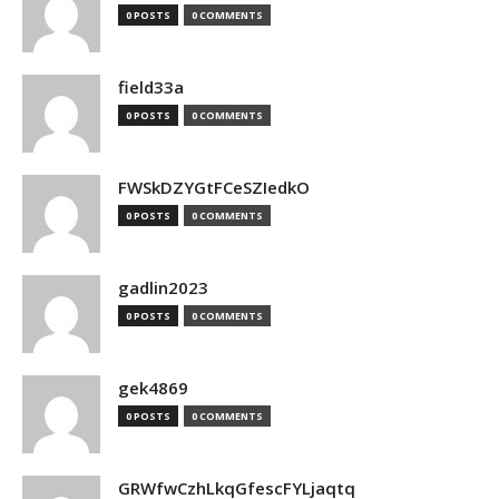
0 POSTS
0 COMMENTS
field33a
0 POSTS
0 COMMENTS
FWSkDZYGtFCeSZIedkO
0 POSTS
0 COMMENTS
gadlin2023
0 POSTS
0 COMMENTS
gek4869
0 POSTS
0 COMMENTS
GRWfwCzhLkqGfescFYLjaqtq