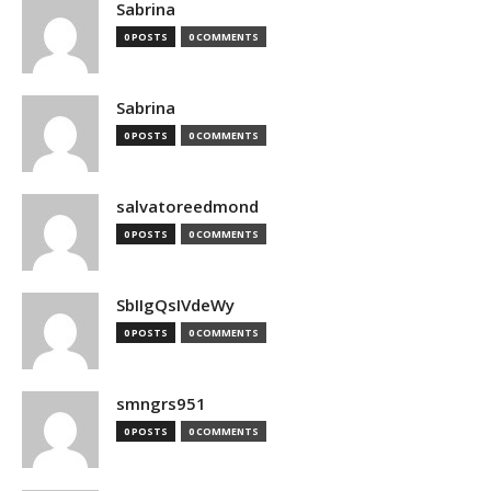
Sabrina
0 POSTS
0 COMMENTS
Sabrina
0 POSTS
0 COMMENTS
salvatoreedmond
0 POSTS
0 COMMENTS
SbIIgQsIVdeWy
0 POSTS
0 COMMENTS
smngrs951
0 POSTS
0 COMMENTS