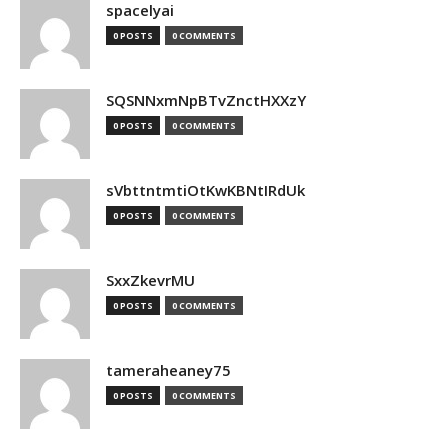
spacelyai
0 POSTS
0 COMMENTS
SQSNNxmNpBTvZnctHXXzY
0 POSTS
0 COMMENTS
sVbttntmtiOtKwKBNtIRdUk
0 POSTS
0 COMMENTS
SxxZkevrMU
0 POSTS
0 COMMENTS
tameraheaney75
0 POSTS
0 COMMENTS