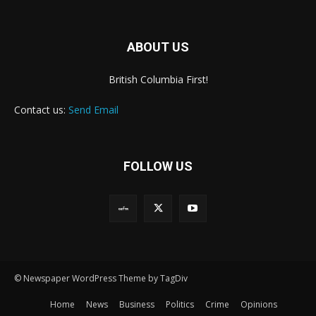
ABOUT US
British Columbia First!
Contact us:
Send Email
FOLLOW US
© Newspaper WordPress Theme by TagDiv
Home
News
Business
Politics
Crime
Opinions