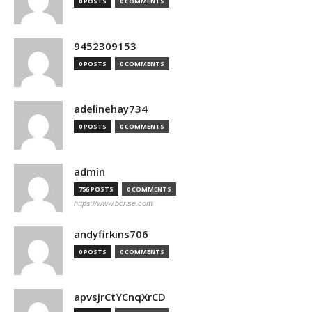
0 POSTS
0 COMMENTS
9452309153
0 POSTS
0 COMMENTS
adelinehay734
0 POSTS
0 COMMENTS
admin
756 POSTS
0 COMMENTS
https://www.bcrise.com
andyfirkins706
0 POSTS
0 COMMENTS
apvsJrCtYCnqXrCD