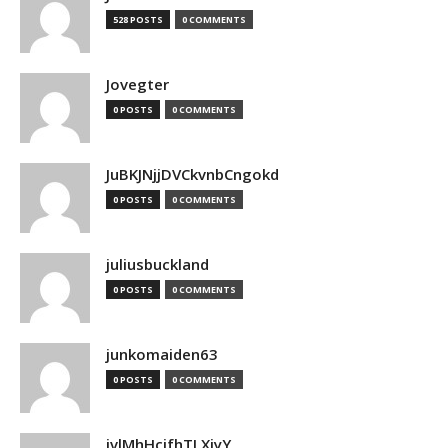
528 POSTS
0 COMMENTS
Jovegter
0 POSTS
0 COMMENTS
JuBKJNjjDVCkvnbCngokd
0 POSTS
0 COMMENTS
juliusbuckland
0 POSTS
0 COMMENTS
junkomaiden63
0 POSTS
0 COMMENTS
jvlMhHcjfhTLXjyY