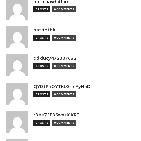
patriciawhitlam
0 POSTS
0 COMMENTS
patriotbb
0 POSTS
0 COMMENTS
qdklucy472007632
0 POSTS
0 COMMENTS
QYDtPhOYTkLGrhIYyHhD
0 POSTS
0 COMMENTS
rBeeZEFBSwxzXIKRT
0 POSTS
0 COMMENTS