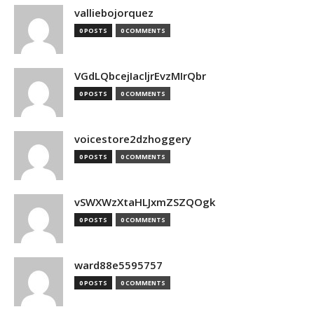
valliebojorquez
0 POSTS
0 COMMENTS
VGdLQbcejIacljrEvzMIrQbr
0 POSTS
0 COMMENTS
voicestore2dzhoggery
0 POSTS
0 COMMENTS
vSWXWzXtaHLJxmZSZQOgk
0 POSTS
0 COMMENTS
ward88e5595757
0 POSTS
0 COMMENTS