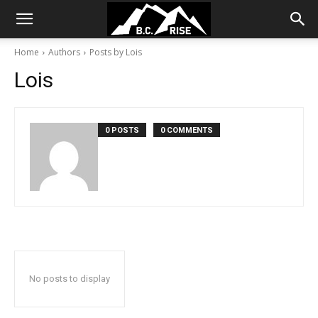
Home
Authors
Posts by Lois
Lois
0 POSTS
0 COMMENTS
No posts to display