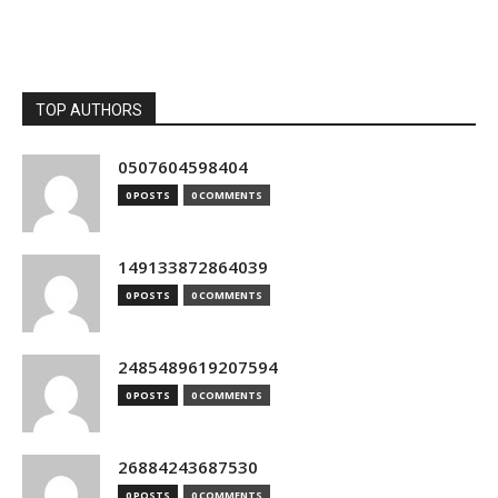
TOP AUTHORS
0507604598404
0 POSTS
0 COMMENTS
149133872864039
0 POSTS
0 COMMENTS
2485489619207594
0 POSTS
0 COMMENTS
26884243687530
0 POSTS
0 COMMENTS