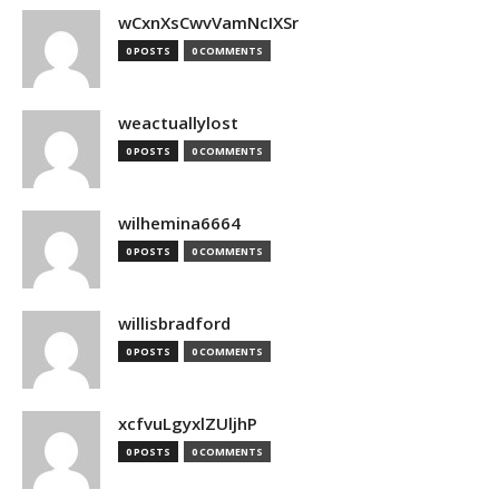
wCxnXsCwvVamNcIXSr
0 POSTS
0 COMMENTS
weactuallylost
0 POSTS
0 COMMENTS
wilhemina6664
0 POSTS
0 COMMENTS
willisbradford
0 POSTS
0 COMMENTS
xcfvuLgyxlZUljhP
0 POSTS
0 COMMENTS