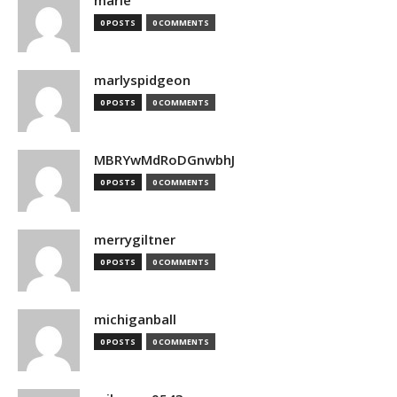
marie
0 POSTS
0 COMMENTS
marlyspidgeon
0 POSTS
0 COMMENTS
MBRYwMdRoDGnwbhJ
0 POSTS
0 COMMENTS
merrygiltner
0 POSTS
0 COMMENTS
michiganball
0 POSTS
0 COMMENTS