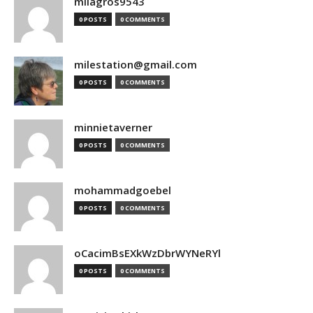
milagros9543
0 POSTS
0 COMMENTS
milestation@gmail.com
0 POSTS
0 COMMENTS
minnietaverner
0 POSTS
0 COMMENTS
mohammadgoebel
0 POSTS
0 COMMENTS
oCacimBsEXkWzDbrWYNeRYl
0 POSTS
0 COMMENTS