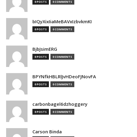
0 POSTS
0 COMMENTS
bIQyXixIiaMeBAVxIzbvkmKI
0 POSTS
0 COMMENTS
BjbJsimERG
0 POSTS
0 COMMENTS
BPYNfkHBLRlJvHDeoFJNovFA
0 POSTS
0 COMMENTS
carbonbagel6dzhoggery
0 POSTS
0 COMMENTS
Carson Binda