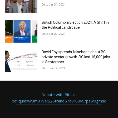
October 31, 2024
British Columbia Election 2024: A Shift in
the Political Landscape
October 20, 2024
David Eby spreads falsehood about BC
private sector growth. BC lost 18,000 jobs
in September
October 12, 2024
Donate with Bitcoin
bc1qunxwr3m07vel526trand57a9r89v9rpsw0gmsd