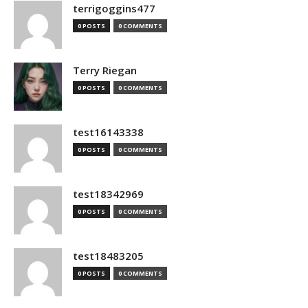
terrigoggins477
0 POSTS
0 COMMENTS
Terry Riegan
0 POSTS
0 COMMENTS
test16143338
0 POSTS
0 COMMENTS
test18342969
0 POSTS
0 COMMENTS
test18483205
0 POSTS
0 COMMENTS