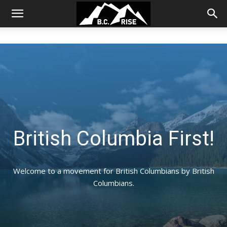
British Columbia First!
Welcome to a movement for British Columbians by British
Columbians.