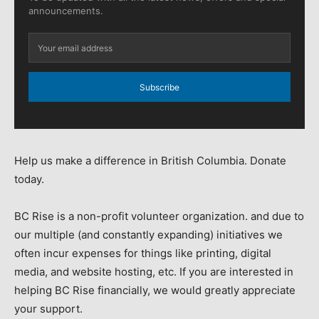
announcements.
Subscribe
Help us make a difference in British Columbia. Donate
today.
BC Rise is a non-profit volunteer organization. and due to
our multiple (and constantly expanding) initiatives we
often incur expenses for things like printing, digital
media, and website hosting, etc. If you are interested in
helping BC Rise financially, we would greatly appreciate
your support.