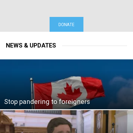
DONATE
NEWS & UPDATES
Stop pandering to foreigners