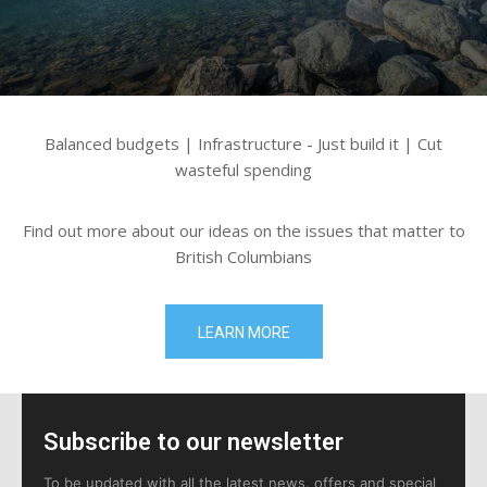
Balanced budgets | Infrastructure - Just build it | Cut
wasteful spending
Find out more about our ideas on the issues that matter to
British Columbians
LEARN MORE
Subscribe to our newsletter
To be updated with all the latest news, offers and special