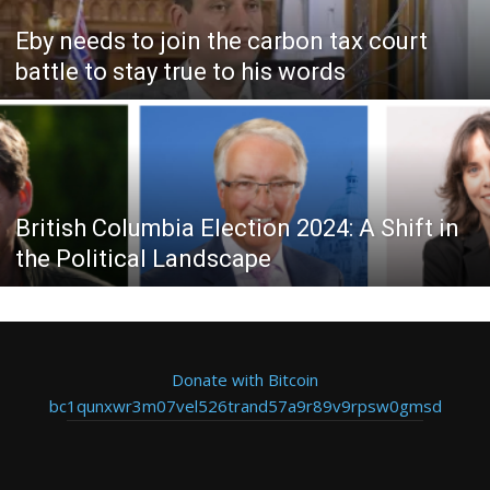
Eby needs to join the carbon tax court
battle to stay true to his words
British Columbia Election 2024: A Shift in
the Political Landscape
Donate with Bitcoin
bc1qunxwr3m07vel526trand57a9r89v9rpsw0gmsd