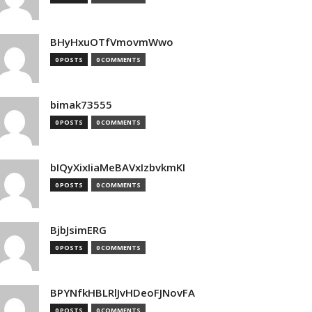
BHyHxuOTfVmovmWwo
0 POSTS
0 COMMENTS
bimak73555
0 POSTS
0 COMMENTS
bIQyXixIiaMeBAVxIzbvkmKI
0 POSTS
0 COMMENTS
BjbJsimERG
0 POSTS
0 COMMENTS
BPYNfkHBLRlJvHDeoFJNovFA
0 POSTS
0 COMMENTS