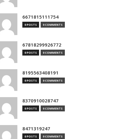
6671815111754
0 POSTS
0 COMMENTS
67818299926772
0 POSTS
0 COMMENTS
8195563408191
0 POSTS
0 COMMENTS
8370910028747
0 POSTS
0 COMMENTS
8471319247
0 POSTS
0 COMMENTS