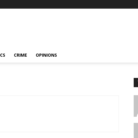
ICS
CRIME
OPINIONS