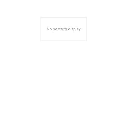
No posts to display