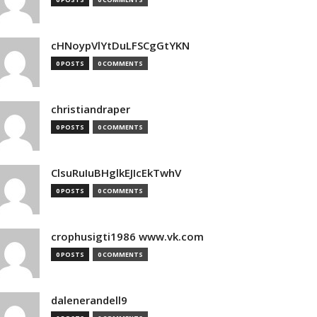
cHNoypVlYtDuLFSCgGtYKN
0 POSTS
0 COMMENTS
christiandraper
0 POSTS
0 COMMENTS
ClsuRuIuBHglkEJIcEkTwhV
0 POSTS
0 COMMENTS
crophusigti1986 www.vk.com
0 POSTS
0 COMMENTS
dalenerandell9