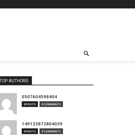
TOP AUTHORS
0507604598404
0 POSTS
0 COMMENTS
149133872864039
0 POSTS
0 COMMENTS