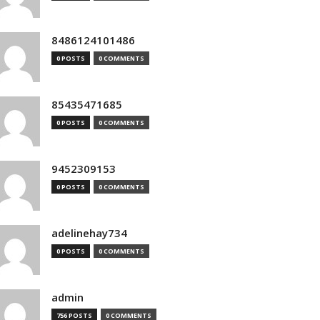
8486124101486
0 POSTS
0 COMMENTS
85435471685
0 POSTS
0 COMMENTS
9452309153
0 POSTS
0 COMMENTS
adelinehay734
0 POSTS
0 COMMENTS
admin
756 POSTS
0 COMMENTS