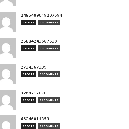
2485489619207594
0 POSTS
0 COMMENTS
26884243687530
0 POSTS
0 COMMENTS
2734367339
0 POSTS
0 COMMENTS
32n8217070
0 POSTS
0 COMMENTS
66246011353
0 POSTS
0 COMMENTS