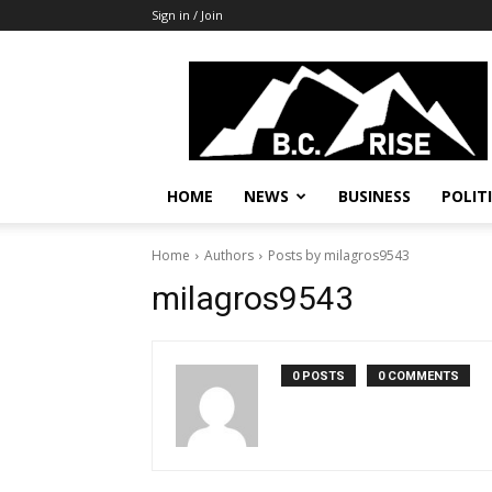
Sign in / Join
B.C.
Rise
News,
Politics
HOME
NEWS
BUSINESS
POLIT
Home
Authors
Posts by milagros9543
milagros9543
0 POSTS
0 COMMENTS