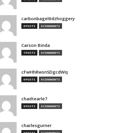
carbonbagel6dzhoggery
0 POSTS
0 COMMENTS
Carson Binda
1 POSTS
0 COMMENTS
cFwHhRwsnSDgcdWq
0 POSTS
0 COMMENTS
chadtearle7
0 POSTS
0 COMMENTS
charlesgurner
0 POSTS
0 COMMENTS