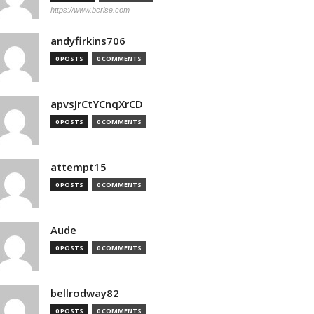
https://www.bcrise.com
andyfirkins706
0 POSTS
0 COMMENTS
apvsJrCtYCnqXrCD
0 POSTS
0 COMMENTS
attempt15
0 POSTS
0 COMMENTS
Aude
0 POSTS
0 COMMENTS
bellrodway82
0 POSTS
0 COMMENTS