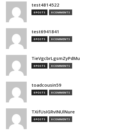
test4814522
0 POSTS
0 COMMENTS
test6941841
0 POSTS
0 COMMENTS
TieVgcbrLgsmZyPdMu
0 POSTS
0 COMMENTS
toadcousin59
0 POSTS
0 COMMENTS
TXifUsIGRvINUlNure
0 POSTS
0 COMMENTS