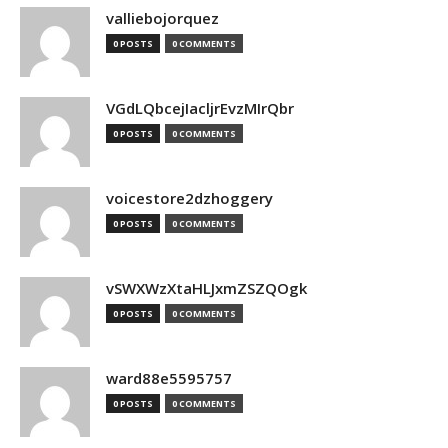
valliebojorquez
0 POSTS
0 COMMENTS
VGdLQbcejIacljrEvzMIrQbr
0 POSTS
0 COMMENTS
voicestore2dzhoggery
0 POSTS
0 COMMENTS
vSWXWzXtaHLJxmZSZQOgk
0 POSTS
0 COMMENTS
ward88e5595757
0 POSTS
0 COMMENTS