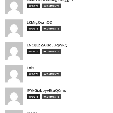
0 POSTS
0 COMMENTS
LKMigOxrnOD
0 POSTS
0 COMMENTS
LNCqEpZAKioLUqWRQ
0 POSTS
0 COMMENTS
Lois
0 POSTS
0 COMMENTS
lPYkGizboyvEtuQCmx
0 POSTS
0 COMMENTS