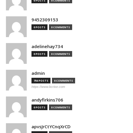
0 POSTS
0 COMMENTS
9452309153
0 POSTS
0 COMMENTS
adelinehay734
0 POSTS
0 COMMENTS
admin
756 POSTS
0 COMMENTS
https://www.bcrise.com
andyfirkins706
0 POSTS
0 COMMENTS
apvsJrCtYCnqXrCD