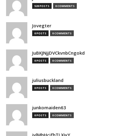
528 POSTS
0 COMMENTS
Jovegter
0 POSTS
0 COMMENTS
JuBKJNjjDVCkvnbCngokd
0 POSTS
0 COMMENTS
juliusbuckland
0 POSTS
0 COMMENTS
junkomaiden63
0 POSTS
0 COMMENTS
jvlMhHcjfhTLXjyY