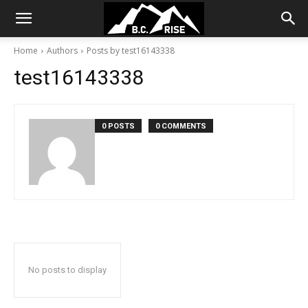
Home
Authors
Posts by test16143338
test16143338
0 POSTS
0 COMMENTS
No posts to display