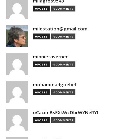
milagros9543
0 POSTS
0 COMMENTS
milestation@gmail.com
0 POSTS
0 COMMENTS
minnietaverner
0 POSTS
0 COMMENTS
mohammadgoebel
0 POSTS
0 COMMENTS
oCacimBsEXkWzDbrWYNeRYl
0 POSTS
0 COMMENTS