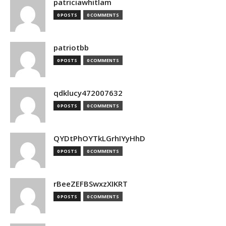
patriciawhitlam
0 POSTS
0 COMMENTS
patriotbb
0 POSTS
0 COMMENTS
qdklucy472007632
0 POSTS
0 COMMENTS
QYDtPhOYTkLGrhIYyHhD
0 POSTS
0 COMMENTS
rBeeZEFBSwxzXIKRT
0 POSTS
0 COMMENTS