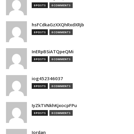
0 POSTS
0 COMMENTS
hsFCdkaGzXXQhRxdXRjb
0 POSTS
0 COMMENTS
InERpBSiATQpeQMi
0 POSTS
0 COMMENTS
iog452346037
0 POSTS
0 COMMENTS
IyZkTVNkhKjxocpFPu
0 POSTS
0 COMMENTS
Jordan