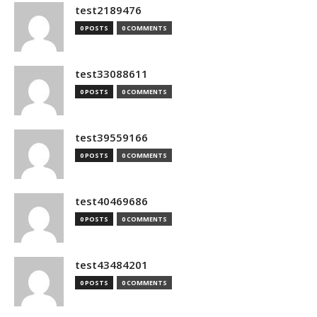
test2189476
0 POSTS
0 COMMENTS
test33088611
0 POSTS
0 COMMENTS
test39559166
0 POSTS
0 COMMENTS
test40469686
0 POSTS
0 COMMENTS
test43484201
0 POSTS
0 COMMENTS