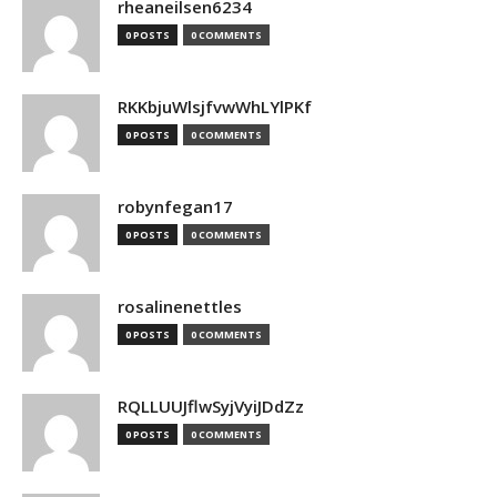
rheaneilsen6234
0 POSTS
0 COMMENTS
RKKbjuWlsjfvwWhLYlPKf
0 POSTS
0 COMMENTS
robynfegan17
0 POSTS
0 COMMENTS
rosalinenettles
0 POSTS
0 COMMENTS
RQLLUUJflwSyjVyiJDdZz
0 POSTS
0 COMMENTS