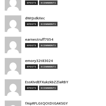
0 POSTS
0 COMMENTS
dWrJsdkXec
0 POSTS
0 COMMENTS
earnestruff7054
0 POSTS
0 COMMENTS
emory32t83024
0 POSTS
0 COMMENTS
EssKIvdEFXukzkbZZlaRBY
0 POSTS
0 COMMENTS
fAipRFLGtQOtDtGAKSGY