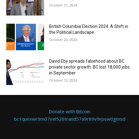
October 31, 2024
British Columbia Election 2024: A Shift in
the Political Landscape
October 20, 2024
David Eby spreads falsehood about BC
private sector growth. BC lost 18,000 jobs
in September
October 12, 2024
Donate with Bitcoin
bc1qunxwr3m07vel526trand57a9r89v9rpsw0gmsd