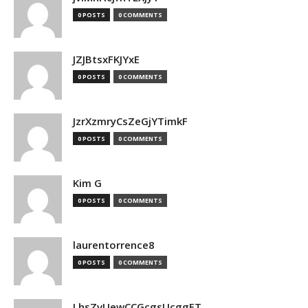
0 POSTS
0 COMMENTS
JZJBtsxFKJYxE
0 POSTS
0 COMMENTS
JzrXzmryCsZeGjYTimkF
0 POSTS
0 COMMENTS
Kim G
0 POSTS
0 COMMENTS
laurentorrence8
0 POSTS
0 COMMENTS
LhsZvUewCCGcgsUcggFT