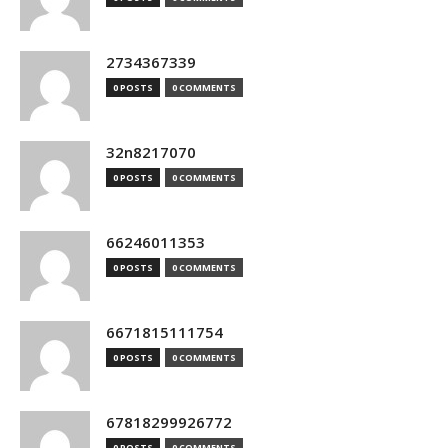
2734367339
0 POSTS
0 COMMENTS
32n8217070
0 POSTS
0 COMMENTS
66246011353
0 POSTS
0 COMMENTS
6671815111754
0 POSTS
0 COMMENTS
67818299926772
0 POSTS
0 COMMENTS