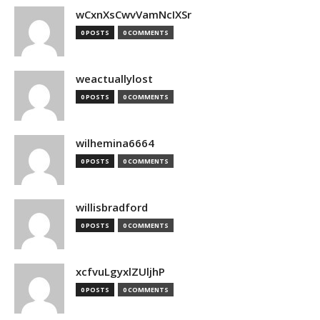
wCxnXsCwvVamNcIXSr
0 POSTS
0 COMMENTS
weactuallylost
0 POSTS
0 COMMENTS
wilhemina6664
0 POSTS
0 COMMENTS
willisbradford
0 POSTS
0 COMMENTS
xcfvuLgyxlZUljhP
0 POSTS
0 COMMENTS