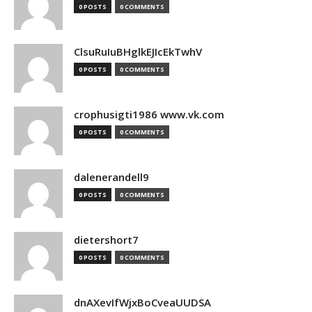
0 POSTS
0 COMMENTS
ClsuRuIuBHglkEJIcEkTwhV
0 POSTS
0 COMMENTS
crophusigti1986 www.vk.com
0 POSTS
0 COMMENTS
dalenerandell9
0 POSTS
0 COMMENTS
dietershort7
0 POSTS
0 COMMENTS
dnAXevIfWjxBoCveaUUDSA