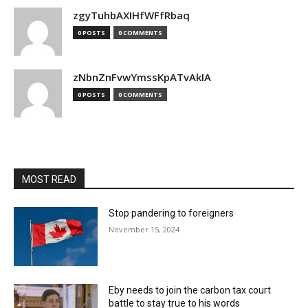
zgyTuhbAXIHfWFfRbaq
0 POSTS
0 COMMENTS
zNbnZnFvwYmssKpATvAkIA
0 POSTS
0 COMMENTS
MOST READ
Stop pandering to foreigners
November 15, 2024
Eby needs to join the carbon tax court
battle to stay true to his words