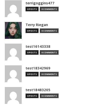
terrigoggins477
0 POSTS
0 COMMENTS
Terry Riegan
0 POSTS
0 COMMENTS
test16143338
0 POSTS
0 COMMENTS
test18342969
0 POSTS
0 COMMENTS
test18483205
0 POSTS
0 COMMENTS