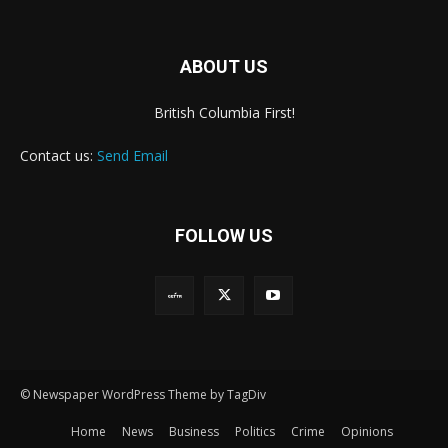
ABOUT US
British Columbia First!
Contact us:
Send Email
FOLLOW US
© Newspaper WordPress Theme by TagDiv
Home
News
Business
Politics
Crime
Opinions