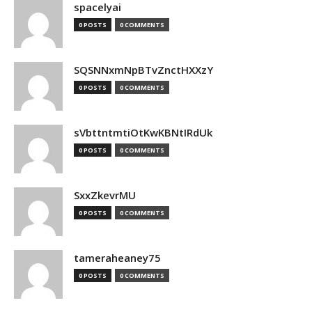
spacelyai
0 POSTS
0 COMMENTS
SQSNNxmNpBTvZnctHXXzY
0 POSTS
0 COMMENTS
sVbttntmtiOtKwKBNtIRdUk
0 POSTS
0 COMMENTS
SxxZkevrMU
0 POSTS
0 COMMENTS
tameraheaney75
0 POSTS
0 COMMENTS