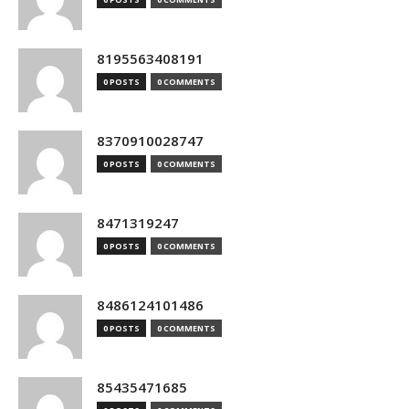
8195563408191
0 POSTS
0 COMMENTS
8370910028747
0 POSTS
0 COMMENTS
8471319247
0 POSTS
0 COMMENTS
8486124101486
0 POSTS
0 COMMENTS
85435471685