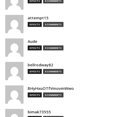
0 POSTS
0 COMMENTS
attempt15
0 POSTS
0 COMMENTS
Aude
0 POSTS
0 COMMENTS
bellrodway82
0 POSTS
0 COMMENTS
BHyHxuOTfVmovmWwo
0 POSTS
0 COMMENTS
bimak73555