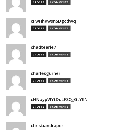
1 POSTS
0 COMMENTS
cFwHhRwsnSDgcdWq
0 POSTS
0 COMMENTS
chadtearle7
0 POSTS
0 COMMENTS
charlesgurner
0 POSTS
0 COMMENTS
cHNoypVlYtDuLFSCgGtYKN
0 POSTS
0 COMMENTS
christiandraper