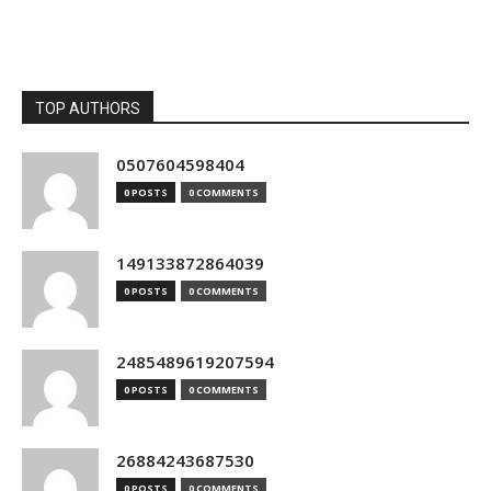
TOP AUTHORS
0507604598404
0 POSTS
0 COMMENTS
149133872864039
0 POSTS
0 COMMENTS
2485489619207594
0 POSTS
0 COMMENTS
26884243687530
0 POSTS
0 COMMENTS