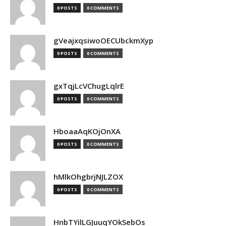
0 POSTS
0 COMMENTS
gVeajxqsiwoOECUbckmXyp
0 POSTS
0 COMMENTS
gxTqjLcVChugLqlrE
0 POSTS
0 COMMENTS
HboaaAqKOjOnXA
0 POSTS
0 COMMENTS
hMlkOhgbrjNJLZOX
0 POSTS
0 COMMENTS
HnbTYilLGJuuqYOkSebOs