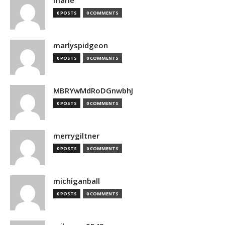
marie
0 POSTS
0 COMMENTS
marlyspidgeon
0 POSTS
0 COMMENTS
MBRYwMdRoDGnwbhJ
0 POSTS
0 COMMENTS
merrygiltner
0 POSTS
0 COMMENTS
michiganball
0 POSTS
0 COMMENTS