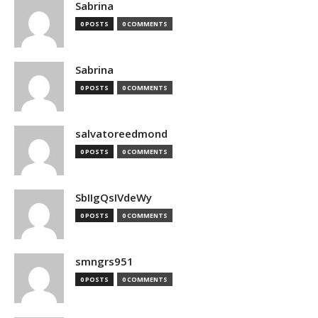
Sabrina
0 POSTS
0 COMMENTS
Sabrina
0 POSTS
0 COMMENTS
salvatoreedmond
0 POSTS
0 COMMENTS
SbIIgQsIVdeWy
0 POSTS
0 COMMENTS
smngrs951
0 POSTS
0 COMMENTS