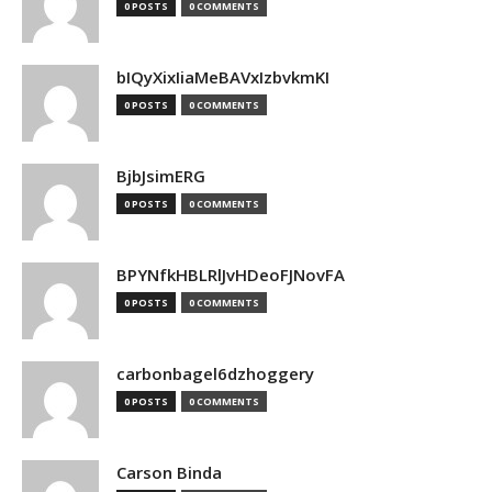
0 POSTS
0 COMMENTS
bIQyXixIiaMeBAVxIzbvkmKI
0 POSTS
0 COMMENTS
BjbJsimERG
0 POSTS
0 COMMENTS
BPYNfkHBLRlJvHDeoFJNovFA
0 POSTS
0 COMMENTS
carbonbagel6dzhoggery
0 POSTS
0 COMMENTS
Carson Binda