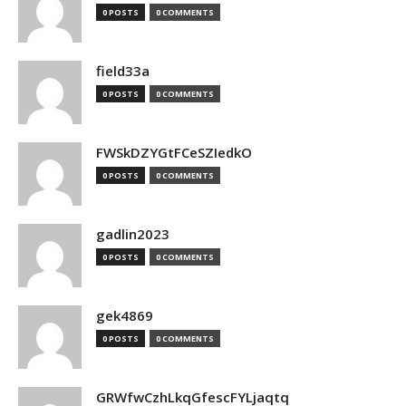
0 POSTS
0 COMMENTS
field33a
0 POSTS
0 COMMENTS
FWSkDZYGtFCeSZIedkO
0 POSTS
0 COMMENTS
gadlin2023
0 POSTS
0 COMMENTS
gek4869
0 POSTS
0 COMMENTS
GRWfwCzhLkqGfescFYLjaqtq