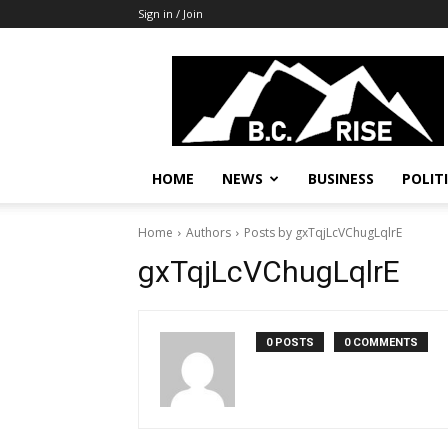
Sign in / Join
B.C.
Rise
News,
Politics
HOME
NEWS
BUSINESS
POLIT
Home
Authors
Posts by gxTqjLcVChugLqlrE
gxTqjLcVChugLqlrE
0 POSTS
0 COMMENTS