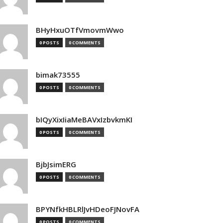
BHyHxuOTfVmovmWwo
0 POSTS
0 COMMENTS
bimak73555
0 POSTS
0 COMMENTS
bIQyXixIiaMeBAVxIzbvkmKI
0 POSTS
0 COMMENTS
BjbJsimERG
0 POSTS
0 COMMENTS
BPYNfkHBLRlJvHDeoFJNovFA
0 POSTS
0 COMMENTS