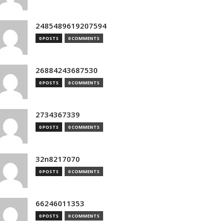
2485489619207594
0 POSTS
0 COMMENTS
26884243687530
0 POSTS
0 COMMENTS
2734367339
0 POSTS
0 COMMENTS
32n8217070
0 POSTS
0 COMMENTS
66246011353
0 POSTS
0 COMMENTS