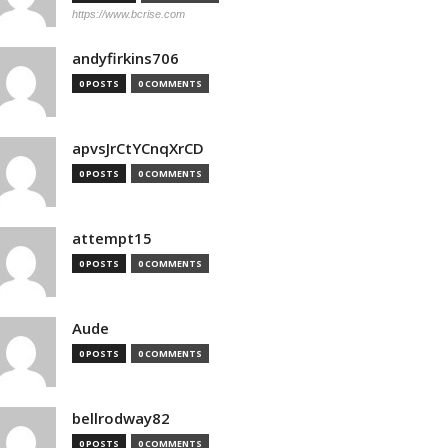
https://www.bcrise.com
andyfirkins706
0 POSTS
0 COMMENTS
apvsJrCtYCnqXrCD
0 POSTS
0 COMMENTS
attempt15
0 POSTS
0 COMMENTS
Aude
0 POSTS
0 COMMENTS
bellrodway82
0 POSTS
0 COMMENTS