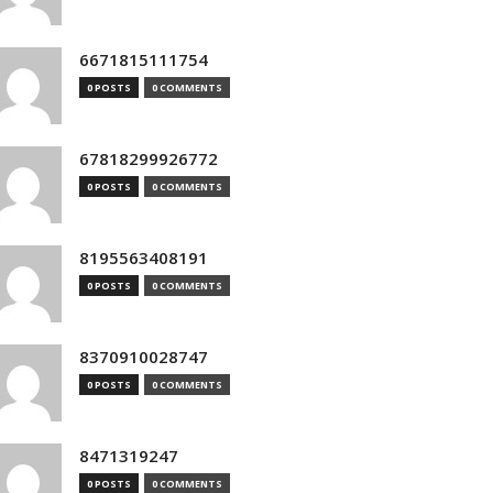
6671815111754
0 POSTS
0 COMMENTS
67818299926772
0 POSTS
0 COMMENTS
8195563408191
0 POSTS
0 COMMENTS
8370910028747
0 POSTS
0 COMMENTS
8471319247
0 POSTS
0 COMMENTS