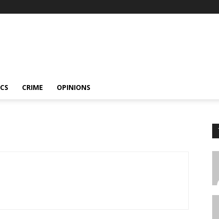
ICS
CRIME
OPINIONS