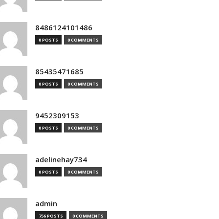
8486124101486
0 POSTS
0 COMMENTS
85435471685
0 POSTS
0 COMMENTS
9452309153
0 POSTS
0 COMMENTS
adelinehay734
0 POSTS
0 COMMENTS
admin
756 POSTS
0 COMMENTS