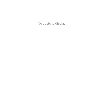
No posts to display