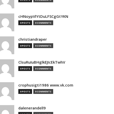
cHNoypVlYtDuLFSCgGtYKN
0 POSTS
0 COMMENTS
christiandraper
0 POSTS
0 COMMENTS
ClsuRuIuBHglkEJIcEkTwhV
0 POSTS
0 COMMENTS
crophusigti1986 www.vk.com
0 POSTS
0 COMMENTS
dalenerandell9