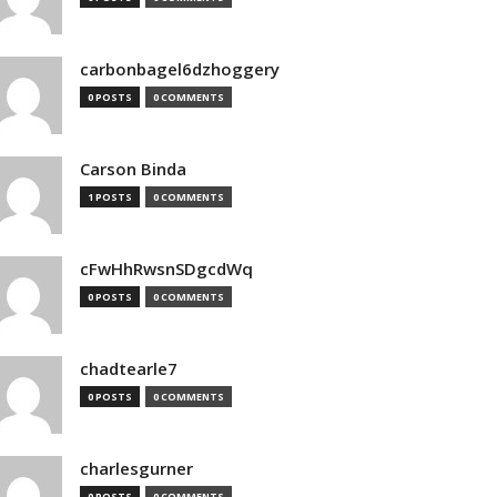
carbonbagel6dzhoggery
0 POSTS
0 COMMENTS
Carson Binda
1 POSTS
0 COMMENTS
cFwHhRwsnSDgcdWq
0 POSTS
0 COMMENTS
chadtearle7
0 POSTS
0 COMMENTS
charlesgurner
0 POSTS
0 COMMENTS