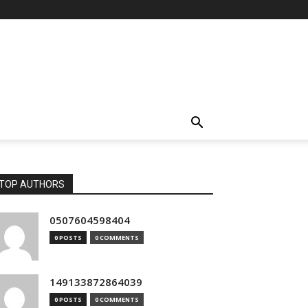
TOP AUTHORS
0507604598404
0 POSTS
0 COMMENTS
149133872864039
0 POSTS
0 COMMENTS