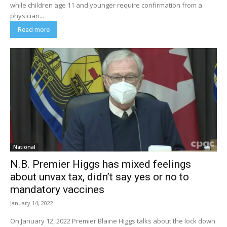
while children age 11 and younger require confirmation from a
physician...
Read more
National
N.B. Premier Higgs has mixed feelings
about unvax tax, didn’t say yes or no to
mandatory vaccines
January 14, 2022
On January 12, 2022 Premier Blaine Higgs talks about the lock down