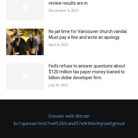
review results are in.
December 5, 2021
No jail time for Vancouver church vandal.
Must pay a fine and write an apology.
April 4, 2022
Fed’s refuse to answer questions about
$120 million tax payer money loaned to
billion-dollar developer firm.
July 29, 2021
Donate with Bitcoin
bc1qunxwr3m07vel526trand57a9r89v9rpsw0gmsd