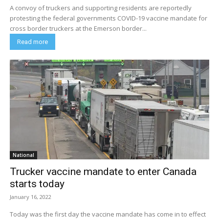
A convoy of truckers and supporting residents are reportedly
protesting the federal governments COVID-19 vaccine mandate for
cross border truckers at the Emerson border...
Read more
National
Trucker vaccine mandate to enter Canada
starts today
January 16, 2022
Today was the first day the vaccine mandate has come in to effect