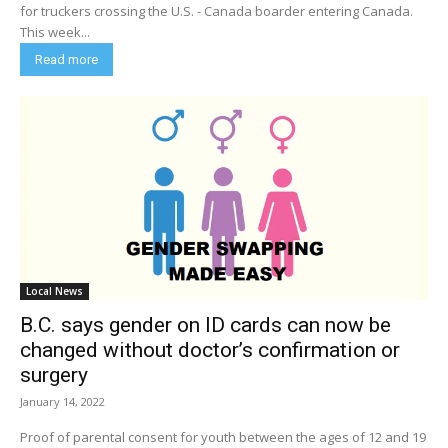
for truckers crossing the U.S. - Canada boarder entering Canada.
This week...
Read more
Local News
B.C. says gender on ID cards can now be
changed without doctor’s confirmation or
surgery
January 14, 2022
Proof of parental consent for youth between the ages of 12 and 19