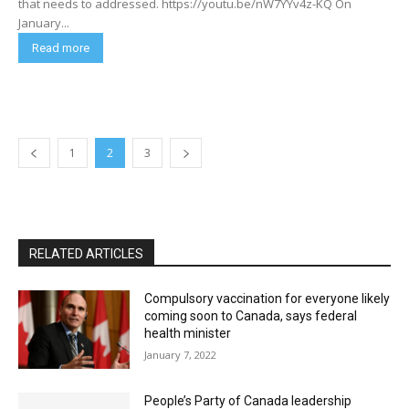
that needs to addressed. https://youtu.be/nW7YYv4z-KQ On
January...
Read more
1
2
3
RELATED ARTICLES
Compulsory vaccination for everyone likely
coming soon to Canada, says federal
health minister
January 7, 2022
People’s Party of Canada leadership