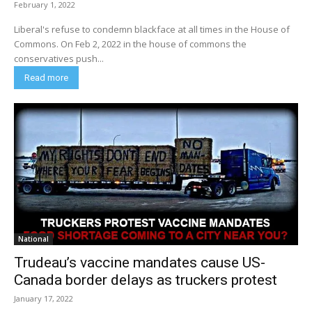
February 1, 2022
Liberal's refuse to condemn blackface at all times in the House of
Commons. On Feb 2, 2022 in the house of commons the
conservatives push...
Read more
National
Trudeau’s vaccine mandates cause US-
Canada border delays as truckers protest
January 17, 2022