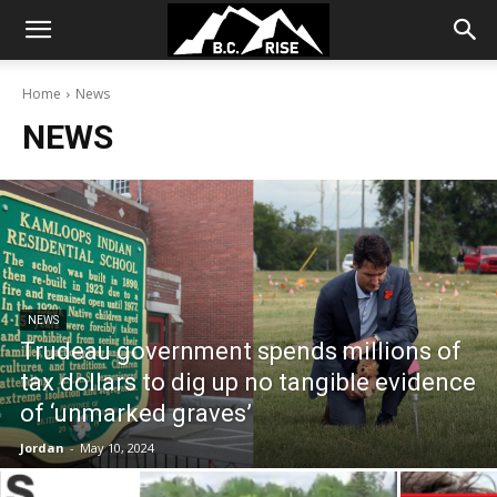
Home
News
NEWS
NEWS
Trudeau government spends millions of
tax dollars to dig up no tangible evidence
of ‘unmarked graves’
Jordan
-
May 10, 2024