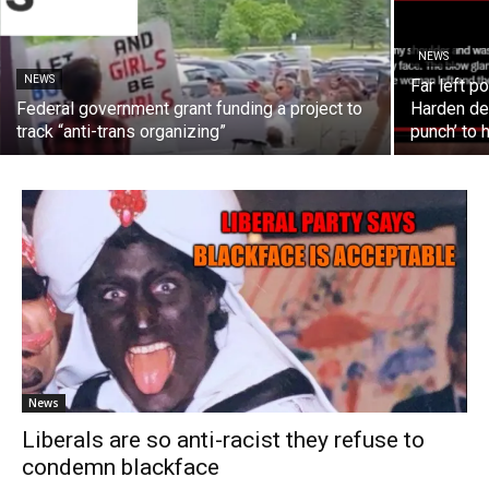
NEWS
NEWS
Far left 
Federal government grant funding a project to
Harden dec
track “anti-trans organizing”
punch’ to 
News
Liberals are so anti-racist they refuse to
condemn blackface