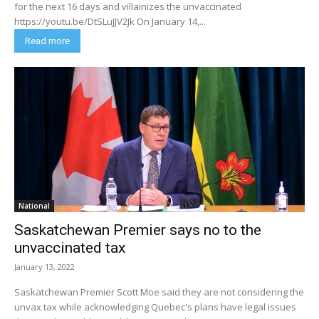
for the next 16 days and villainizes the unvaccinated
https://youtu.be/DtSLuJJV2Jk On January 14,...
Read more
National
Saskatchewan Premier says no to the
unvaccinated tax
January 13, 2022
Saskatchewan Premier Scott Moe said they are not considering the
unvax tax while acknowledging Quebec's plans have legal issues