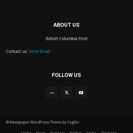
ABOUT US
British Columbia First!
Contact us:
Send Email
FOLLOW US
© Newspaper WordPress Theme by TagDiv