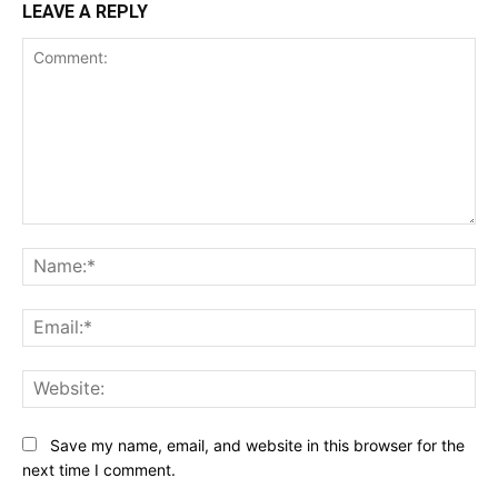
LEAVE A REPLY
Comment:
Na
Ema
Web
Save my name, email, and website in this browser for the
next time I comment.