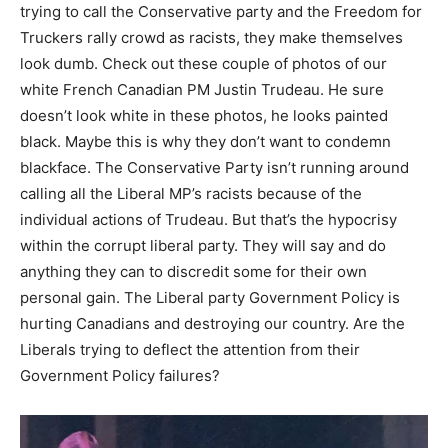
trying to call the Conservative party and the Freedom for
Truckers rally crowd as racists, they make themselves
look dumb. Check out these couple of photos of our
white French Canadian PM Justin Trudeau. He sure
doesn’t look white in these photos, he looks painted
black. Maybe this is why they don’t want to condemn
blackface. The Conservative Party isn’t running around
calling all the Liberal MP’s racists because of the
individual actions of Trudeau. But that’s the hypocrisy
within the corrupt liberal party. They will say and do
anything they can to discredit some for their own
personal gain. The Liberal party Government Policy is
hurting Canadians and destroying our country. Are the
Liberals trying to deflect the attention from their
Government Policy failures?