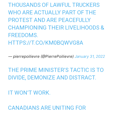
THOUSANDS OF LAWFUL TRUCKERS
WHO ARE ACTUALLY PART OF THE
PROTEST AND ARE PEACEFULLY
CHAMPIONING THEIR LIVELIHOODS &
FREEDOMS.
HTTPS://T.CO/KM0BQWVG8A
— pierrepoilievre (@PierrePoilievre)
January 31, 2022
THE PRIME MINISTER’S TACTIC IS TO
DIVIDE, DEMONIZE AND DISTRACT.
IT WON’T WORK.
CANADIANS ARE UNITING FOR