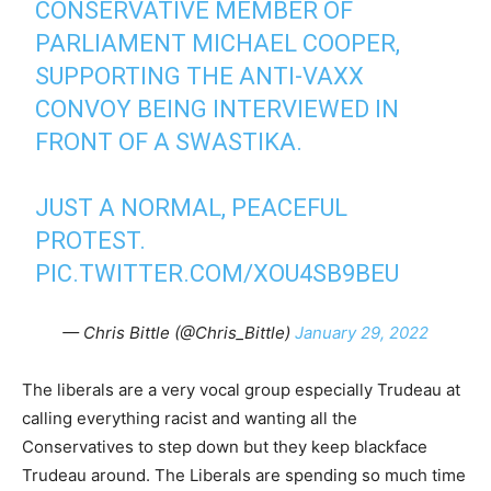
CONSERVATIVE MEMBER OF
PARLIAMENT MICHAEL COOPER,
SUPPORTING THE ANTI-VAXX
CONVOY BEING INTERVIEWED IN
FRONT OF A SWASTIKA.
JUST A NORMAL, PEACEFUL
PROTEST.
PIC.TWITTER.COM/XOU4SB9BEU
— Chris Bittle (@Chris_Bittle)
January 29, 2022
The liberals are a very vocal group especially Trudeau at
calling everything racist and wanting all the
Conservatives to step down but they keep blackface
Trudeau around. The Liberals are spending so much time