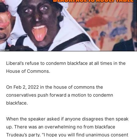
Liberal’s refuse to condemn blackface at all times in the
House of Commons.
On Feb 2, 2022 in the house of commons the
conservatives push forward a motion to condemn
blackface.
When the speaker asked if anyone disagrees then speak
up. There was an overwhelming no from blackface
Trudeau’s party. “I hope you will find unanimous consent