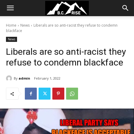
Home
News
Liberals are so anti-racist they refuse to condemn
blackface
News
Liberals are so anti-racist they
refuse to condemn blackface
By
admin
February 1, 2022