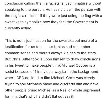
conclusion calling them a racists is just immature without
speaking to the person. He has no clue if the person with
the flag is a racist or if they were just using the flag with a
swastika to symbolize how they feel the Government is
currently acting.
This is not a justification for the swastika but more of a
justification for us to use our brains and remember
common sense and there’s always 2 sides to the story.
But Chris Bittle took is upon himself to draw conclusions
in his tweet to make people think Michael Cooper is a
racist because of 1 individual way far in the background
where CBC decided to film Michael. Chris was clearly
trying to soil Michaels name and discredit him and have
other people brand Michael as a Nazi or white supremist
for him, that’s why he didn’t flat out say it.