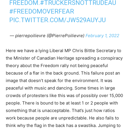
FREEDOM.
#TRUCKERSNOTTRUDEAU
#FREEDOMOVERFEAR
PIC.TWITTER.COM/JW529AUYJU
— pierrepoilievre (@PierrePoilievre)
February 1, 2022
Here we have a lying Liberal MP Chris Bittle Secretary to
the Minister of Canadian Heritage spreading a conspiracy
theory about the Freedom rally not being peaceful
because of a flar in the back ground. This failure post an
image that doesn’t speak for the environment. It was
peaceful with music and dancing. Some times in large
crowds of protesters like this was of possibly over 15,000
people. There is bound to be at least 1 or 2 people with
something that is unacceptable. That’s just how ratios
work because people are unpredictable. He also fails to
think why the flag in the back has a swastika. Jumping to