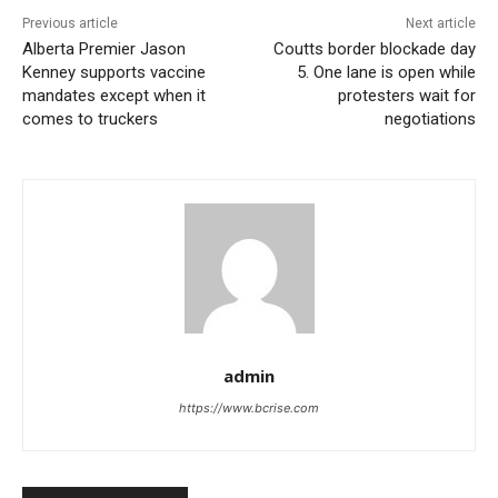
Previous article
Next article
Alberta Premier Jason
Coutts border blockade day
Kenney supports vaccine
5. One lane is open while
mandates except when it
protesters wait for
comes to truckers
negotiations
admin
https://www.bcrise.com