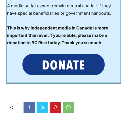
A media outlet cannot remain neutral and fair if they
have special beneficiaries or government handouts.
This is why independent media in Canada is more
important than ever. If you’re able, please make a
donation to BC Rise today. Thank you so much.