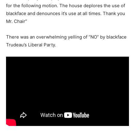
for the following motion. The house deplores the use of
blackface and denounces it’s use at all times. Thank you
Mr. Chair”
There was an overwhelming yelling of “NO” by blackface
Trudeau’s Liberal Party.