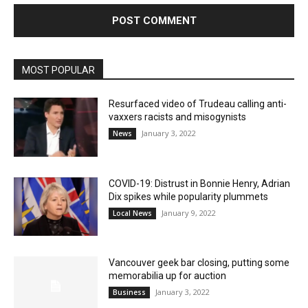
MOST POPULAR
Resurfaced video of Trudeau calling anti-
vaxxers racists and misogynists
January 3, 2022
News
COVID-19: Distrust in Bonnie Henry, Adrian
Dix spikes while popularity plummets
January 9, 2022
Local News
Vancouver geek bar closing, putting some
memorabilia up for auction
January 3, 2022
Business