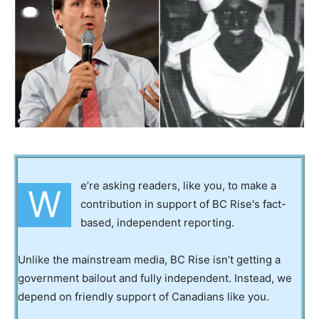
e’re asking readers, like you, to make a
W
contribution in support of BC Rise's fact-
based, independent reporting.
Unlike the mainstream media, BC Rise isn’t getting a
government bailout and fully independent. Instead, we
depend on friendly support of Canadians like you.