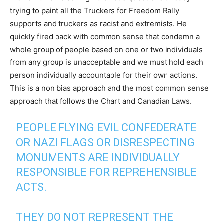
trying to paint all the Truckers for Freedom Rally
supports and truckers as racist and extremists. He
quickly fired back with common sense that condemn a
whole group of people based on one or two individuals
from any group is unacceptable and we must hold each
person individually accountable for their own actions.
This is a non bias approach and the most common sense
approach that follows the Chart and Canadian Laws.
PEOPLE FLYING EVIL CONFEDERATE
OR NAZI FLAGS OR DISRESPECTING
MONUMENTS ARE INDIVIDUALLY
RESPONSIBLE FOR REPREHENSIBLE
ACTS.
THEY DO NOT REPRESENT THE