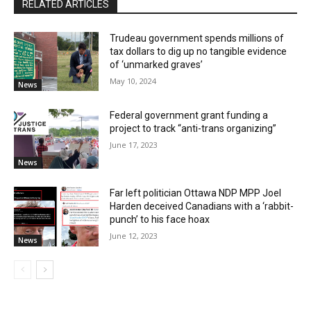
RELATED ARTICLES
Trudeau government spends millions of
tax dollars to dig up no tangible evidence
of ‘unmarked graves’
May 10, 2024
News
Federal government grant funding a
project to track “anti-trans organizing”
June 17, 2023
News
Far left politician Ottawa NDP MPP Joel
Harden deceived Canadians with a ‘rabbit-
punch’ to his face hoax
June 12, 2023
News