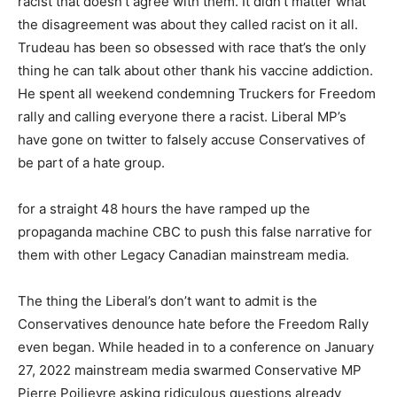
racist that doesn’t agree with them. It didn’t matter what
the disagreement was about they called racist on it all.
Trudeau has been so obsessed with race that’s the only
thing he can talk about other thank his vaccine addiction.
He spent all weekend condemning Truckers for Freedom
rally and calling everyone there a racist. Liberal MP’s
have gone on twitter to falsely accuse Conservatives of
be part of a hate group.
for a straight 48 hours the have ramped up the
propaganda machine CBC to push this false narrative for
them with other Legacy Canadian mainstream media.
The thing the Liberal’s don’t want to admit is the
Conservatives denounce hate before the Freedom Rally
even began. While headed in to a conference on January
27, 2022 mainstream media swarmed Conservative MP
Pierre Poilievre asking ridiculous questions already