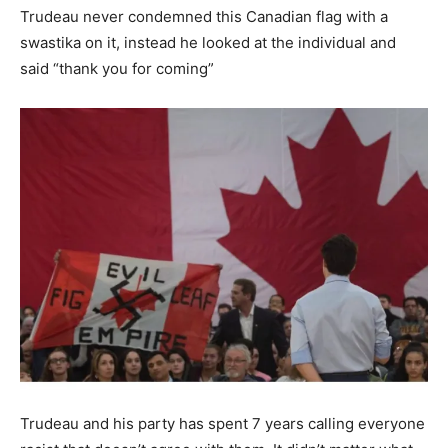
Trudeau never condemned this Canadian flag with a
swastika on it, instead he looked at the individual and
said “thank you for coming”
Trudeau and his party has spent 7 years calling everyone