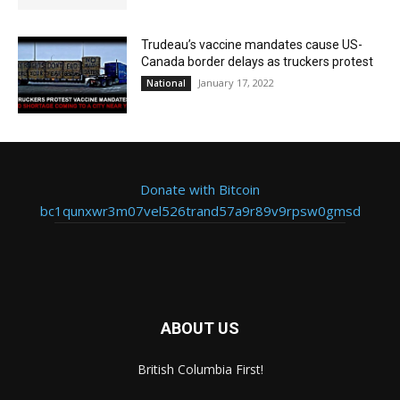
Trudeau’s vaccine mandates cause US-
Canada border delays as truckers protest
January 17, 2022
National
Donate with Bitcoin
bc1qunxwr3m07vel526trand57a9r89v9rpsw0gmsd
ABOUT US
British Columbia First!