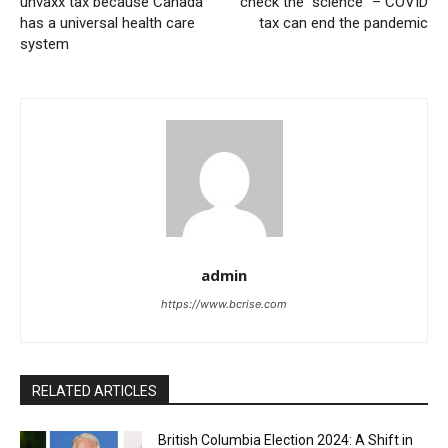
unvaxx tax because Canada
check the “science” – COVID
has a universal health care
tax can end the pandemic
system
admin
https://www.bcrise.com
RELATED ARTICLES
British Columbia Election 2024: A Shift in