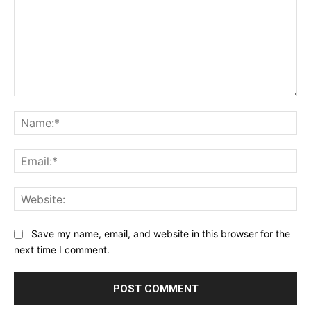
Comment:
Na
Ema
Web
Save my name, email, and website in this browser for the
next time I comment.