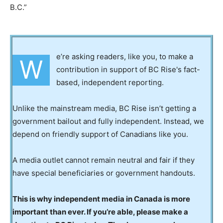
B.C.”
e’re asking readers, like you, to make a
W
contribution in support of BC Rise's fact-
based, independent reporting.
Unlike the mainstream media, BC Rise isn’t getting a
government bailout and fully independent. Instead, we
depend on friendly support of Canadians like you.
A media outlet cannot remain neutral and fair if they
have special beneficiaries or government handouts.
This is why independent media in Canada is more
important than ever. If you’re able, please make a