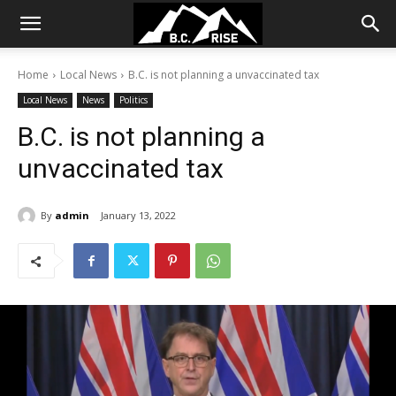
Home
Local News
B.C. is not planning a unvaccinated tax
Local News
News
Politics
B.C. is not planning a
unvaccinated tax
By
admin
January 13, 2022