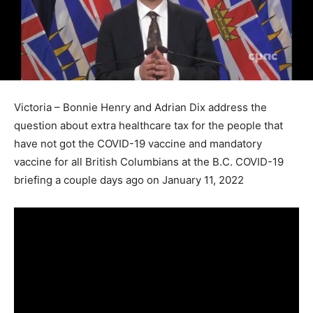
Victoria – Bonnie Henry and Adrian Dix address the
question about extra healthcare tax for the people that
have not got the COVID-19 vaccine and mandatory
vaccine for all British Columbians at the B.C. COVID-19
briefing a couple days ago on January 11, 2022