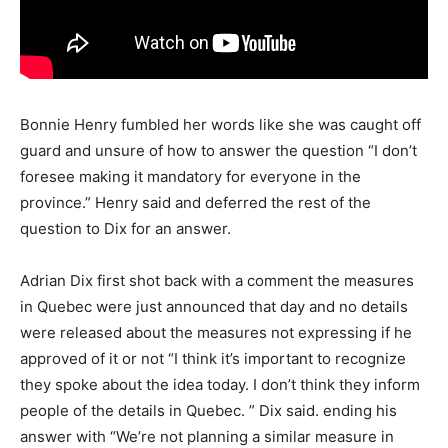
Bonnie Henry fumbled her words like she was caught off
guard and unsure of how to answer the question “I don’t
foresee making it mandatory for everyone in the
province.” Henry said and deferred the rest of the
question to Dix for an answer.
Adrian Dix first shot back with a comment the measures
in Quebec were just announced that day and no details
were released about the measures not expressing if he
approved of it or not “I think it’s important to recognize
they spoke about the idea today. I don’t think they inform
people of the details in Quebec. ” Dix said. ending his
answer with “We’re not planning a similar measure in