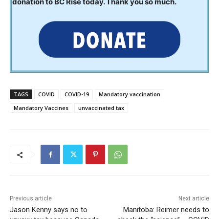
donation to BC Rise today. Thank you so much.
TAGS
COVID
COVID-19
Mandatory vaccination
Mandatory Vaccines
unvaccinated tax
Previous article
Next article
Jason Kenny says no to
Manitoba: Reimer needs to