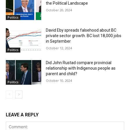
the Political Landscape
October 20, 2024
Politics
David Eby spreads falsehood about BC
private sector growth. BC lost 18,000 jobs
in September
October 12, 2024
Politics
Did John Rustad compare provincial
relationship with Indigenous people as
parent and child?
October 10, 2024
Politics
LEAVE A REPLY