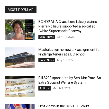
MOST POPULAR
BC NDP MLA Grace Lore falsely claims
Pierre Poilievre supported a so-called
“white Supremacist” convoy
April 11, 2022
Local News
Masturbation homework assignment for
kindergarteners at a BC school
May 13, 2022
Local News
Bill S233 sponsored by Sen. Kim Pate. An
Extra Socialist Welfare System
March 3, 2022
Politics
First 2 days in the COVID-19 court