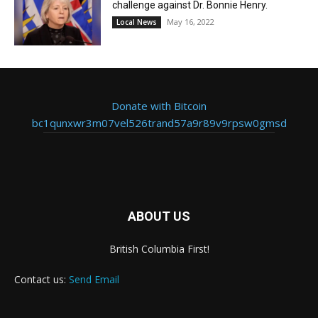
challenge against Dr. Bonnie Henry.
May 16, 2022
Local News
Donate with Bitcoin
bc1qunxwr3m07vel526trand57a9r89v9rpsw0gmsd
ABOUT US
British Columbia First!
Contact us:
Send Email