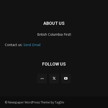
ABOUT US
British Columbia First!
Contact us:
Send Email
FOLLOW US
© Newspaper WordPress Theme by TagDiv