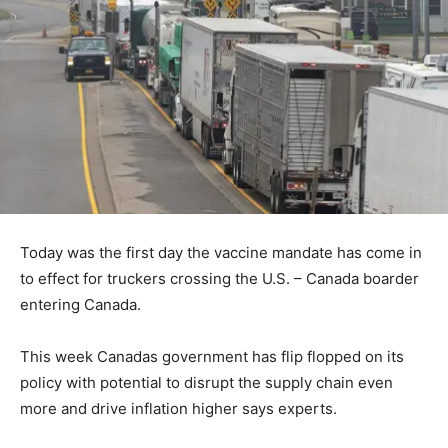
Today was the first day the vaccine mandate has come in
to effect for truckers crossing the U.S. – Canada boarder
entering Canada.
This week Canadas government has flip flopped on its
policy with potential to disrupt the supply chain even
more and drive inflation higher says experts.