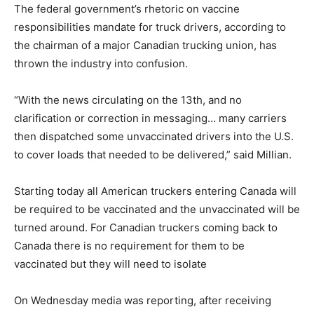
The federal government’s rhetoric on vaccine
responsibilities mandate for truck drivers, according to
the chairman of a major Canadian trucking union, has
thrown the industry into confusion.
“With the news circulating on the 13th, and no
clarification or correction in messaging… many carriers
then dispatched some unvaccinated drivers into the U.S.
to cover loads that needed to be delivered,” said Millian.
Starting today all American truckers entering Canada will
be required to be vaccinated and the unvaccinated will be
turned around. For Canadian truckers coming back to
Canada there is no requirement for them to be
vaccinated but they will need to isolate
On Wednesday media was reporting, after receiving