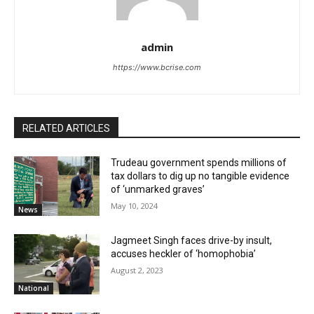
admin
https://www.bcrise.com
RELATED ARTICLES
Trudeau government spends millions of
tax dollars to dig up no tangible evidence
of ‘unmarked graves’
May 10, 2024
News
Jagmeet Singh faces drive-by insult,
accuses heckler of ‘homophobia’
August 2, 2023
National