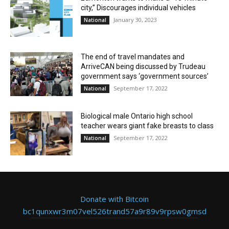
city,” Discourages individual vehicles
January 30, 2023
National
The end of travel mandates and
ArriveCAN being discussed by Trudeau
government says ‘government sources’
September 17, 2022
National
Biological male Ontario high school
teacher wears giant fake breasts to class
September 17, 2022
National
Donate with Bitcoin
bc1qunxwr3m07vel526trand57a9r89v9rpsw0gmsd