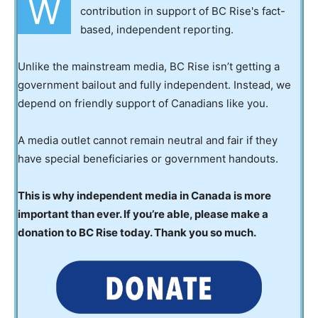
W
contribution in support of BC Rise's fact-
based, independent reporting.
Unlike the mainstream media, BC Rise isn’t getting a
government bailout and fully independent. Instead, we
depend on friendly support of Canadians like you.
A media outlet cannot remain neutral and fair if they
have special beneficiaries or government handouts.
This is why independent media in Canada is more
important than ever. If you’re able, please make a
donation to BC Rise today. Thank you so much.