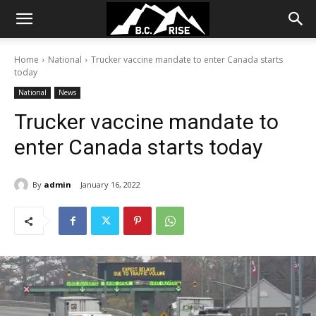
Home
National
Trucker vaccine mandate to enter Canada starts
today
National
News
Trucker vaccine mandate to
enter Canada starts today
By
admin
January 16, 2022