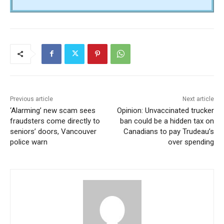
Previous article
Next article
‘Alarming’ new scam sees
Opinion: Unvaccinated trucker
fraudsters come directly to
ban could be a hidden tax on
seniors’ doors, Vancouver
Canadians to pay Trudeau’s
police warn
over spending