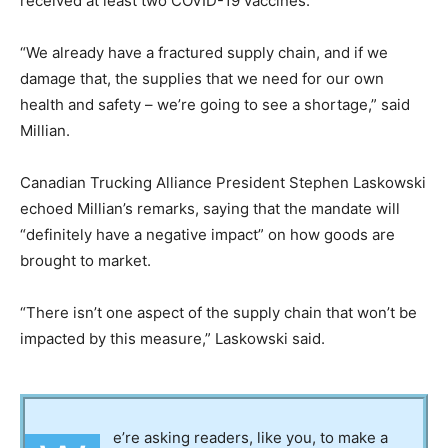
received at least two COVID-19 vaccines.
“We already have a fractured supply chain, and if we
damage that, the supplies that we need for our own
health and safety – we’re going to see a shortage,” said
Millian.
Canadian Trucking Alliance President Stephen Laskowski
echoed Millian’s remarks, saying that the mandate will
“definitely have a negative impact” on how goods are
brought to market.
“There isn’t one aspect of the supply chain that won’t be
impacted by this measure,” Laskowski said.
e’re asking readers, like you, to make a