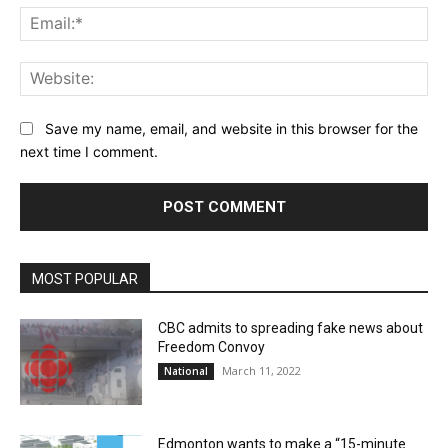
Ema
Web
Save my name, email, and website in this browser for the
next time I comment.
MOST POPULAR
CBC admits to spreading fake news about
Freedom Convoy
March 11, 2022
National
Edmonton wants to make a “15-minute