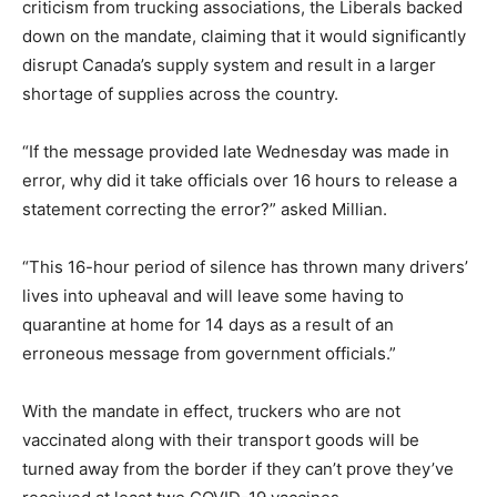
criticism from trucking associations, the Liberals backed
down on the mandate, claiming that it would significantly
disrupt Canada’s supply system and result in a larger
shortage of supplies across the country.
“If the message provided late Wednesday was made in
error, why did it take officials over 16 hours to release a
statement correcting the error?” asked Millian.
“This 16-hour period of silence has thrown many drivers’
lives into upheaval and will leave some having to
quarantine at home for 14 days as a result of an
erroneous message from government officials.”
With the mandate in effect, truckers who are not
vaccinated along with their transport goods will be
turned away from the border if they can’t prove they’ve