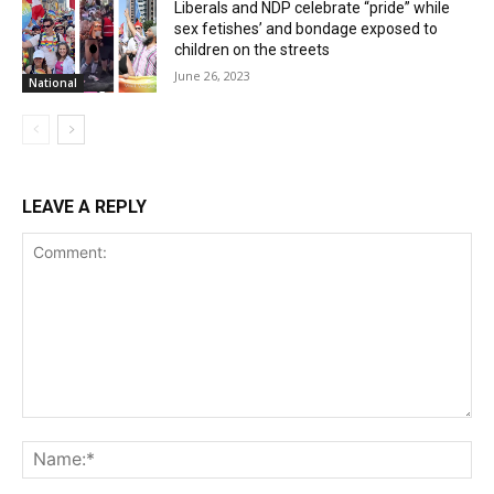
Liberals and NDP celebrate “pride” while
sex fetishes’ and bondage exposed to
children on the streets
June 26, 2023
National
LEAVE A REPLY
Comment:
Na