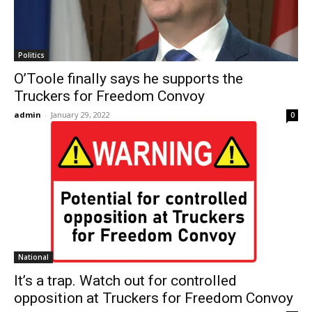
Politics
O’Toole finally says he supports the
Truckers for Freedom Convoy
admin
-
January 29, 2022
0
National
It’s a trap. Watch out for controlled
opposition at Truckers for Freedom Convoy