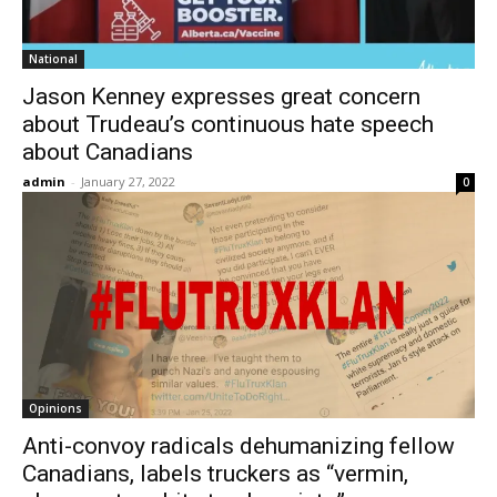
National
Jason Kenney expresses great concern
about Trudeau’s continuous hate speech
about Canadians
admin
-
January 27, 2022
0
Opinions
Anti-convoy radicals dehumanizing fellow
Canadians, labels truckers as “vermin,