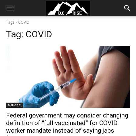
Tags
COVID
Tag:
COVID
National
Federal government may consider changing
definition of “full vaccinated” for COVID
worker mandate instead of saying jabs