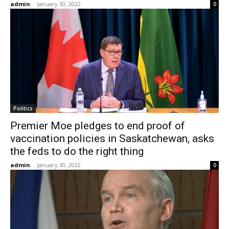
admin
-
January 30, 2022
0
Politics
Premier Moe pledges to end proof of
vaccination policies in Saskatchewan, asks
the feds to do the right thing
admin
-
January 30, 2022
0