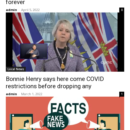
forever
admin
-
April 5, 2022
0
Local News
Bonnie Henry says here come COVID
restrictions before dropping any
admin
-
March 1, 2022
1