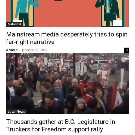
National
Mainstream media desperately tries to spin
far-right narrative
admin
-
January 30, 2022
0
Local News
Thousands gather at B.C. Legislature in
Truckers for Freedom support rally