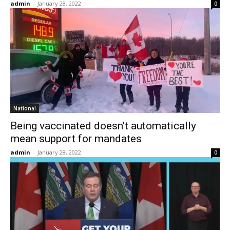
admin
-
January 28, 2022
0
National
Being vaccinated doesn’t automatically
mean support for mandates
admin
-
January 28, 2022
0