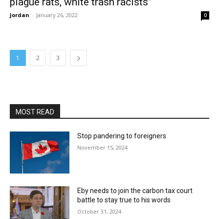
plague rats, white trash racists”
Jordan
-
January 26, 2022
0
1
2
3
MOST READ
Stop pandering to foreigners
November 15, 2024
Eby needs to join the carbon tax court
battle to stay true to his words
October 31, 2024