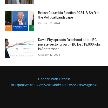
British Columbia Election 2024: A Shift in
the Political Landscape
October 20, 2024
David Eby spreads falsehood about BC
private sector growth. BC lost 18,000 jobs
in September
October 12, 2024
Donate with Bitcoin
bc1qunxwr3m07vel526trand57a9r89v9rpsw0gmsd