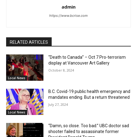
admin
https://www.bcrise.com
RELATED ARTICLES
“Death to Canada” – Oct 7 Pro-terrorism
display at Vancouver Art Gallery
October 8, 2024
Local News
B.C. Covid-19 public health emergency and
mandates ending. But a return threatened
July 27, 2024
Local News
“Damn, so close. Too bad.” UBC doctor sad
shooter failed to assassinate former