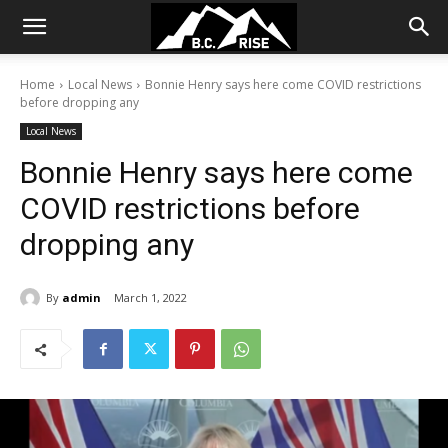
Home
Local News
Bonnie Henry says here come COVID restrictions
before dropping any
Local News
Bonnie Henry says here come
COVID restrictions before
dropping any
By
admin
March 1, 2022