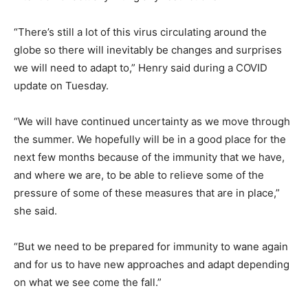
“There’s still a lot of this virus circulating around the
globe so there will inevitably be changes and surprises
we will need to adapt to,” Henry said during a COVID
update on Tuesday.
“We will have continued uncertainty as we move through
the summer. We hopefully will be in a good place for the
next few months because of the immunity that we have,
and where we are, to be able to relieve some of the
pressure of some of these measures that are in place,”
she said.
“But we need to be prepared for immunity to wane again
and for us to have new approaches and adapt depending
on what we see come the fall.”