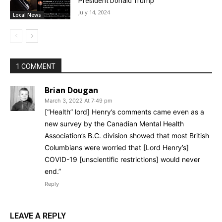
President Donald Trump
July 14, 2024
Local News
1 COMMENT
Brian Dougan
March 3, 2022 At 7:49 pm
[“Health” lord] Henry’s comments came even as a
new survey by the Canadian Mental Health
Association’s B.C. division showed that most British
Columbians were worried that [Lord Henry’s]
COVID-19 [unscientific restrictions] would never
end.”
Reply
LEAVE A REPLY