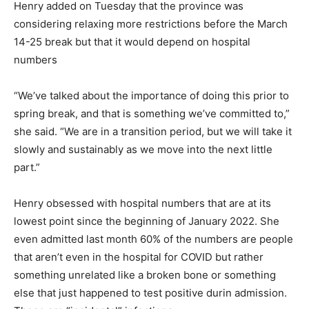
Henry added on Tuesday that the province was
considering relaxing more restrictions before the March
14-25 break but that it would depend on hospital
numbers
“We’ve talked about the importance of doing this prior to
spring break, and that is something we’ve committed to,”
she said. “We are in a transition period, but we will take it
slowly and sustainably as we move into the next little
part.”
Henry obsessed with hospital numbers that are at its
lowest point since the beginning of January 2022. She
even admitted last month 60% of the numbers are people
that aren’t even in the hospital for COVID but rather
something unrelated like a broken bone or something
else that just happened to test positive durin admission.