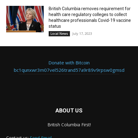
British Columbia removes requirement for
health care regulatory colleges to collect
healthcare professionals Covid-19 vaccine
status
July 17, 2023
Local News
Donate with Bitcoin
bc1qunxwr3m07vel526trand57a9r89v9rpsw0gmsd
ABOUT US
British Columbia First!
Contact us:
Send Email