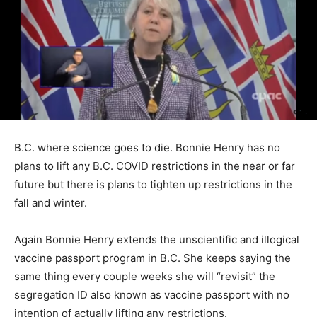
B.C. where science goes to die. Bonnie Henry has no
plans to lift any B.C. COVID restrictions in the near or far
future but there is plans to tighten up restrictions in the
fall and winter.
Again Bonnie Henry extends the unscientific and illogical
vaccine passport program in B.C. She keeps saying the
same thing every couple weeks she will “revisit” the
segregation ID also known as vaccine passport with no
intention of actually lifting any restrictions.