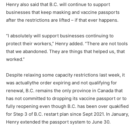
Henry also said that B.C. will continue to support
businesses that keep masking and vaccine passports
after the restrictions are lifted – if that ever happens.
“I absolutely will support businesses continuing to
protect their workers,” Henry added. “There are not tools
that we abandoned. They are things that helped us, that
worked.”
Despite relaxing some capacity restrictions last week, it
was actuallythe order expiring and not qualifying for
renewal, B.C. remains the only province in Canada that
has not committed to dropping its vaccine passport or to
fully reopening even though B.C. has been over quakified
for Step 3 of B.C. restart plan since Sept 2021. In January,
Henry extended the passport system to June 30.