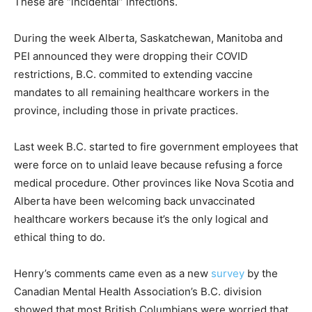
These are “incidental” infections.
During the week Alberta, Saskatchewan, Manitoba and
PEI announced they were dropping their COVID
restrictions, B.C. commited to extending vaccine
mandates to all remaining healthcare workers in the
province, including those in private practices.
Last week B.C. started to fire government employees that
were force on to unlaid leave because refusing a force
medical procedure. Other provinces like Nova Scotia and
Alberta have been welcoming back unvaccinated
healthcare workers because it’s the only logical and
ethical thing to do.
Henry’s comments came even as a new
survey
by the
Canadian Mental Health Association’s B.C. division
showed that most British Columbians were worried that