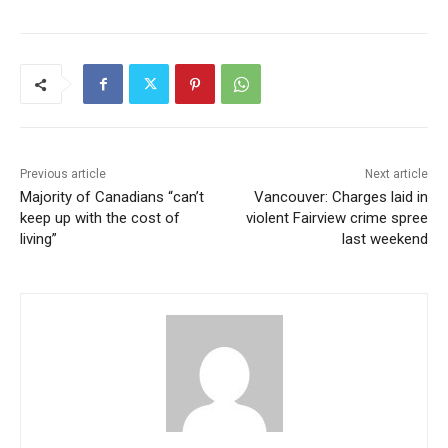
Previous article
Next article
Majority of Canadians “can’t
Vancouver: Charges laid in
keep up with the cost of
violent Fairview crime spree
living”
last weekend