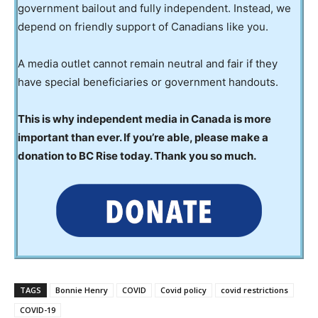
government bailout and fully independent. Instead, we
depend on friendly support of Canadians like you.
A media outlet cannot remain neutral and fair if they
have special beneficiaries or government handouts.
This is why independent media in Canada is more
important than ever. If you’re able, please make a
donation to BC Rise today. Thank you so much.
TAGS
Bonnie Henry
COVID
Covid policy
covid restrictions
COVID-19