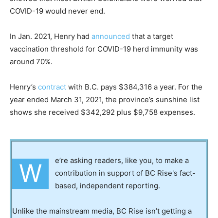
COVID-19 would never end.
In Jan. 2021, Henry had
announced
that a target
vaccination threshold for COVID-19 herd immunity was
around 70%.
Henry’s
contract
with B.C. pays $384,316 a year. For the
year ended March 31, 2021, the province’s sunshine list
shows she received $342,292 plus $9,758 expenses.
e’re asking readers, like you, to make a
W
contribution in support of BC Rise's fact-
based, independent reporting.
Unlike the mainstream media, BC Rise isn’t getting a