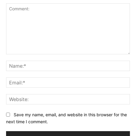
Comment:
Na
Ema
Web
Save my name, email, and website in this browser for the
next time I comment.