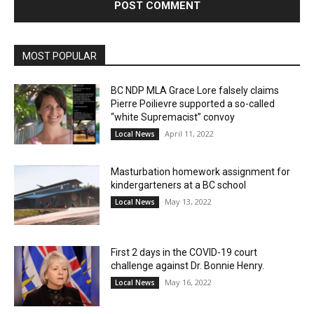
MOST POPULAR
BC NDP MLA Grace Lore falsely claims
Pierre Poilievre supported a so-called
“white Supremacist” convoy
April 11, 2022
Local News
Masturbation homework assignment for
kindergarteners at a BC school
May 13, 2022
Local News
First 2 days in the COVID-19 court
challenge against Dr. Bonnie Henry.
May 16, 2022
Local News