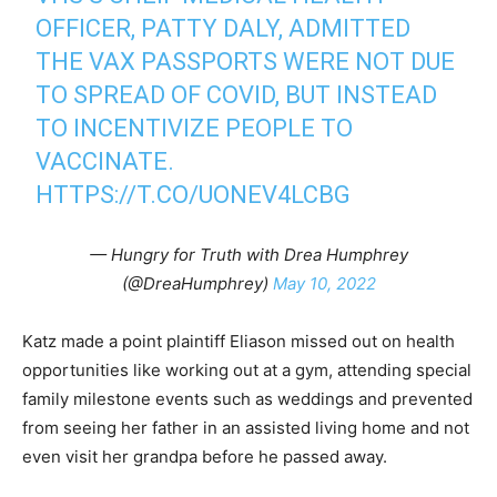
OFFICER, PATTY DALY, ADMITTED
THE VAX PASSPORTS WERE NOT DUE
TO SPREAD OF COVID, BUT INSTEAD
TO INCENTIVIZE PEOPLE TO
VACCINATE.
HTTPS://T.CO/UONEV4LCBG
— Hungry for Truth with Drea Humphrey
(@DreaHumphrey)
May 10, 2022
Katz made a point plaintiff Eliason missed out on health
opportunities like working out at a gym, attending special
family milestone events such as weddings and prevented
from seeing her father in an assisted living home and not
even visit her grandpa before he passed away.