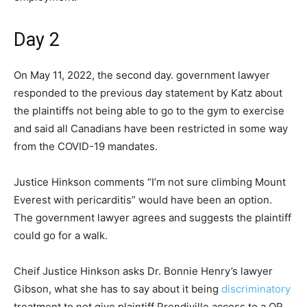
Day 2
On May 11, 2022, the second day. government lawyer
responded to the previous day statement by Katz about
the plaintiffs not being able to go to the gym to exercise
and said all Canadians have been restricted in some way
from the COVID-19 mandates.
Justice Hinkson comments “I’m not sure climbing Mount
Everest with pericarditis” would have been an option.
The government lawyer agrees and suggests the plaintiff
could go for a walk.
Cheif Justice Hinkson asks Dr. Bonnie Henry’s lawyer
Gibson, what she has to say about it being
discriminatory
treatment to not give plaintiff Prendiville access to a QR