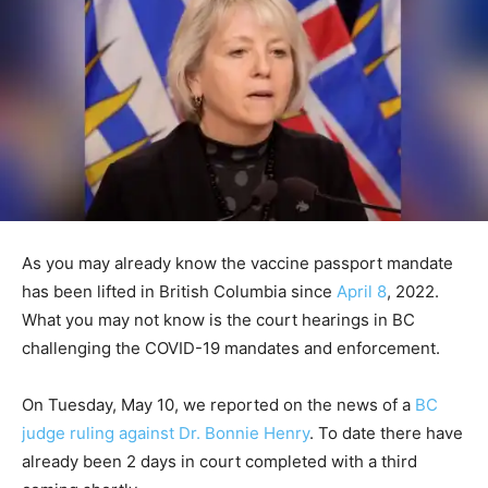
As you may already know the vaccine passport mandate
has been lifted in British Columbia since
April 8
, 2022.
What you may not know is the court hearings in BC
challenging the COVID-19 mandates and enforcement.
On Tuesday, May 10, we reported on the news of a
BC
judge ruling against Dr. Bonnie Henry
. To date there have
already been 2 days in court completed with a third