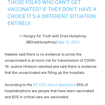
THOSE FOLKS WHO CAN’T GET
VACCINATED? IF THEY DON’T HAVE A
CHOICE IT’S A DIFFERENT SITUATION
ENTIRELY.
— Hungry for Truth with Drea Humphrey
(@DreaHumphrey)
May 12, 2022
Hawkes said there is no evidence to prove the
unvaccinated is at more risk for transmission of COVID-
19. Justice Hinkson rebutted and said there is evidence
that the unvaccinated are filling up the hospitals.
According to the
BC CDC donut dashboard
85% of
hospitalizations are people that have been vaccinated
and 82% in critical care are vaccinated.