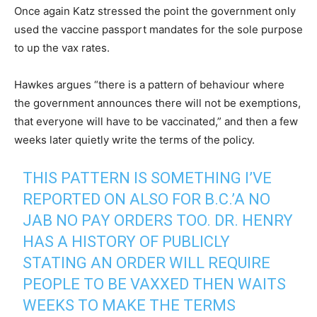
Once again Katz stressed the point the government only
used the vaccine passport mandates for the sole purpose
to up the vax rates.
Hawkes argues “there is a pattern of behaviour where
the government announces there will not be exemptions,
that everyone will have to be vaccinated,” and then a few
weeks later quietly write the terms of the policy.
THIS PATTERN IS SOMETHING I’VE
REPORTED ON ALSO FOR B.C.’A NO
JAB NO PAY ORDERS TOO. DR. HENRY
HAS A HISTORY OF PUBLICLY
STATING AN ORDER WILL REQUIRE
PEOPLE TO BE VAXXED THEN WAITS
WEEKS TO MAKE THE TERMS