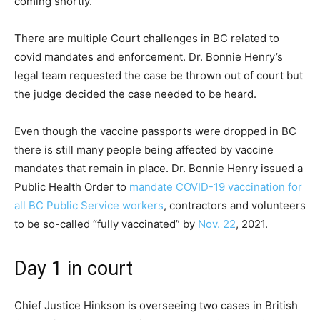
coming shortly.
There are multiple Court challenges in BC related to
covid mandates and enforcement. Dr. Bonnie Henry’s
legal team requested the case be thrown out of court but
the judge decided the case needed to be heard.
Even though the vaccine passports were dropped in BC
there is still many people being affected by vaccine
mandates that remain in place. Dr. Bonnie Henry issued a
Public Health Order to
mandate COVID-19 vaccination for
all BC Public Service workers
, contractors and volunteers
to be so-called “fully vaccinated” by
Nov. 22
, 2021.
Day 1 in court
Chief Justice Hinkson is overseeing two cases in British