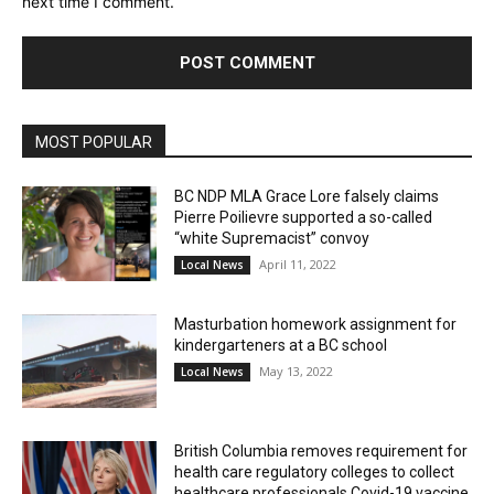
next time I comment.
MOST POPULAR
BC NDP MLA Grace Lore falsely claims
Pierre Poilievre supported a so-called
“white Supremacist” convoy
April 11, 2022
Local News
Masturbation homework assignment for
kindergarteners at a BC school
May 13, 2022
Local News
British Columbia removes requirement for
health care regulatory colleges to collect
healthcare professionals Covid-19 vaccine