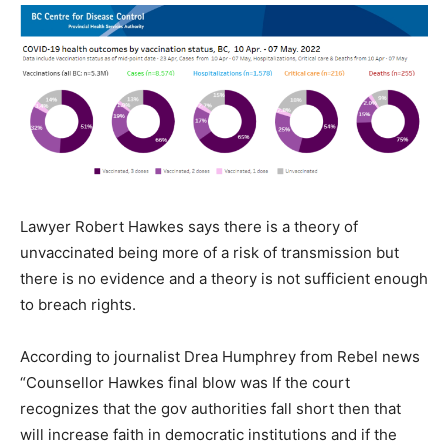
Lawyer Robert Hawkes says there is a theory of
unvaccinated being more of a risk of transmission but
there is no evidence and a theory is not sufficient enough
to breach rights.
According to journalist Drea Humphrey from Rebel news
“Counsellor Hawkes final blow was If the court
recognizes that the gov authorities fall short then that
will increase faith in democratic institutions and if the