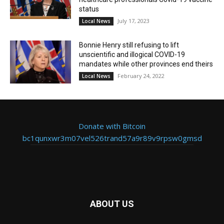
status
July 17, 2023
Local News
Bonnie Henry still refusing to lift
unscientific and illogical COVID-19
mandates while other provinces end theirs
February 24, 2022
Local News
Donate with Bitcoin
bc1qunxwr3m07vel526trand57a9r89v9rpsw0gmsd
ABOUT US