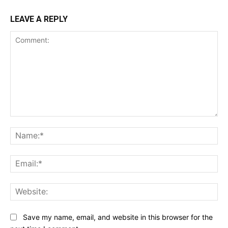
LEAVE A REPLY
Comment:
Na
Ema
Web
Save my name, email, and website in this browser for the