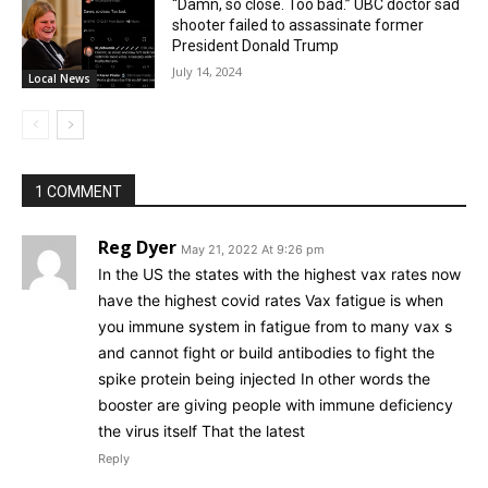
“Damn, so close. Too bad.” UBC doctor sad
shooter failed to assassinate former
President Donald Trump
July 14, 2024
Local News
1 COMMENT
Reg Dyer
May 21, 2022 At 9:26 pm
In the US the states with the highest vax rates now
have the highest covid rates Vax fatigue is when
you immune system in fatigue from to many vax s
and cannot fight or build antibodies to fight the
spike protein being injected In other words the
booster are giving people with immune deficiency
the virus itself That the latest
Reply