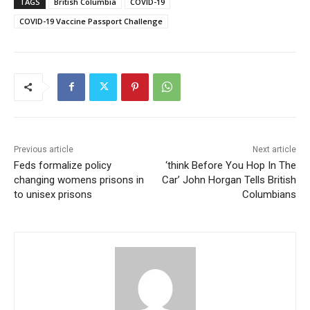
TAGS
British Columbia
COVID-19
COVID-19 Vaccine Passport Challenge
Previous article
Next article
Feds formalize policy
‘think Before You Hop In The
changing womens prisons in
Car’ John Horgan Tells British
to unisex prisons
Columbians