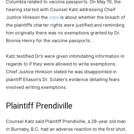
Columbia related to vaccine passports. On May 10, the
hearing started with Counsel Katz addressing Cheif
Justice Hinkson the
case
is about whether the breach of
the plaintiffs charter rights were justified and reminding
him originally there was no exemptions granted by Dr.
Bonnie Henry for the vaccine passports .
Katz testified Dr’s were given intimidating information in
regards to if they were allowed to write exemptions.
Chief Justice Hinkson stated he was disappointed in
plaintiff Eliason’s Dr. Sclater’s evidence detailing fears
involved writing exemptions.
Plaintiff Prendiville
Counsel Katz said Plaintiff Prendiville, a 28-year old man
in Burnaby, B.C. had an adverse reaction to the first shot.