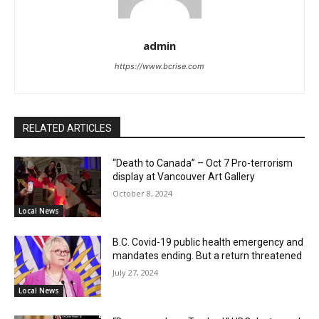
admin
https://www.bcrise.com
RELATED ARTICLES
“Death to Canada” – Oct 7 Pro-terrorism
display at Vancouver Art Gallery
October 8, 2024
Local News
B.C. Covid-19 public health emergency and
mandates ending. But a return threatened
July 27, 2024
Local News