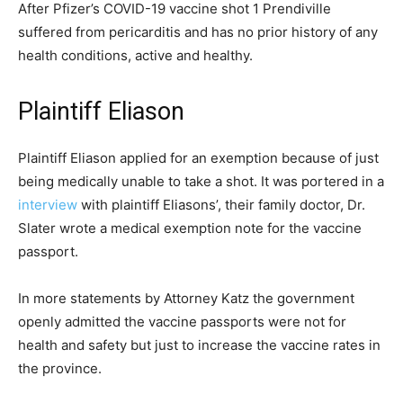
After Pfizer’s COVID-19 vaccine shot 1 Prendiville
suffered from pericarditis and has no prior history of any
health conditions, active and healthy.
Plaintiff Eliason
Plaintiff Eliason applied for an exemption because of just
being medically unable to take a shot. It was portered in a
interview
with plaintiff Eliasons’, their family doctor, Dr.
Slater wrote a medical exemption note for the vaccine
passport.
In more statements by Attorney Katz the government
openly admitted the vaccine passports were not for
health and safety but just to increase the vaccine rates in
the province.