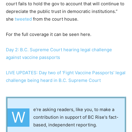
court fails to hold the gov to account that will continue to
depreciate the public trust in democratic institutions.”
she
tweeted
from the court house.
For the full coverage it can be seen here.
Day 2: B.C. Supreme Court hearing legal challenge
against vaccine passports
LIVE UPDATES: Day two of ‘Fight Vaccine Passports’ legal
challenge being heard in B.C. Supreme Court
e’re asking readers, like you, to make a
W
contribution in support of BC Rise's fact-
based, independent reporting.