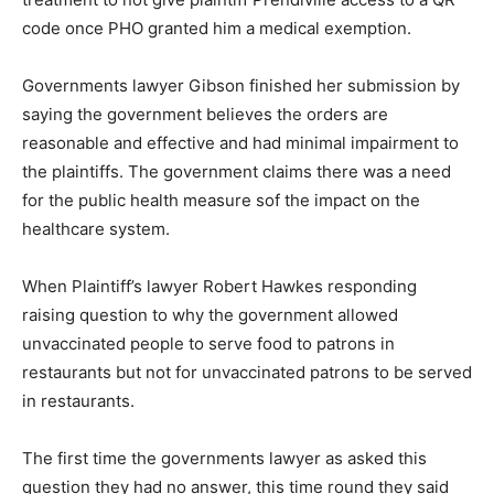
code once PHO granted him a medical exemption.
Governments lawyer Gibson finished her submission by
saying the government believes the orders are
reasonable and effective and had minimal impairment to
the plaintiffs. The government claims there was a need
for the public health measure sof the impact on the
healthcare system.
When Plaintiff’s lawyer Robert Hawkes responding
raising question to why the government allowed
unvaccinated people to serve food to patrons in
restaurants but not for unvaccinated patrons to be served
in restaurants.
The first time the governments lawyer as asked this
question they had no answer, this time round they said