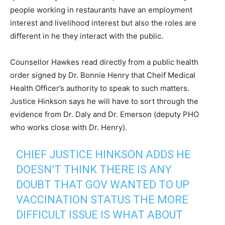
people working in restaurants have an employment
interest and livelihood interest but also the roles are
different in he they interact with the public.
Counsellor Hawkes read directly from a public health
order signed by Dr. Bonnie Henry that Cheif Medical
Health Officer’s authority to speak to such matters.
Justice Hinkson says he will have to sort through the
evidence from Dr. Daly and Dr. Emerson (deputy PHO
who works close with Dr. Henry).
CHIEF JUSTICE HINKSON ADDS HE
DOESN’T THINK THERE IS ANY
DOUBT THAT GOV WANTED TO UP
VACCINATION STATUS THE MORE
DIFFICULT ISSUE IS WHAT ABOUT