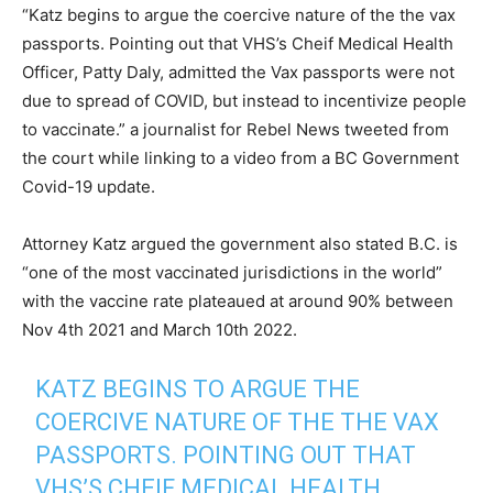
“Katz begins to argue the coercive nature of the the vax
passports. Pointing out that VHS’s Cheif Medical Health
Officer, Patty Daly, admitted the Vax passports were not
due to spread of COVID, but instead to incentivize people
to vaccinate.” a journalist for Rebel News tweeted from
the court while linking to a video from a BC Government
Covid-19 update.
Attorney Katz argued the government also stated B.C. is
“one of the most vaccinated jurisdictions in the world”
with the vaccine rate plateaued at around 90% between
Nov 4th 2021 and March 10th 2022.
KATZ BEGINS TO ARGUE THE
COERCIVE NATURE OF THE THE VAX
PASSPORTS. POINTING OUT THAT
VHS’S CHEIF MEDICAL HEALTH