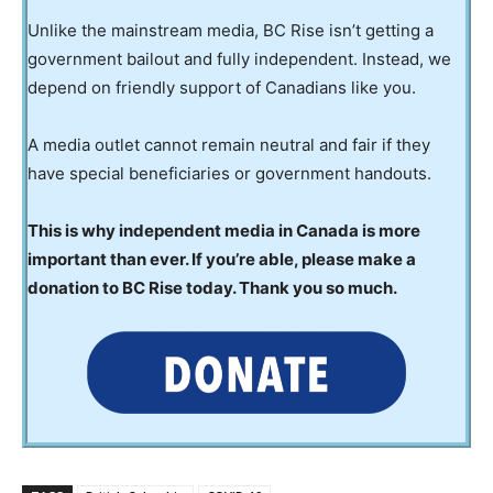
Unlike the mainstream media, BC Rise isn’t getting a
government bailout and fully independent. Instead, we
depend on friendly support of Canadians like you.
A media outlet cannot remain neutral and fair if they
have special beneficiaries or government handouts.
This is why independent media in Canada is more
important than ever. If you’re able, please make a
donation to BC Rise today. Thank you so much.