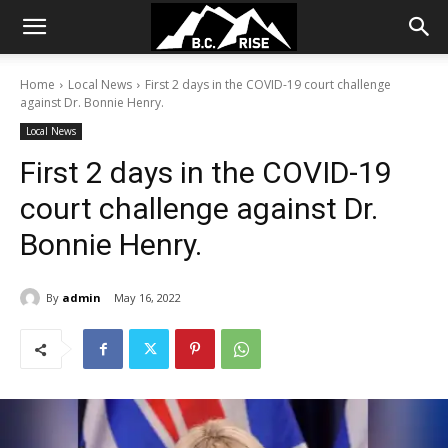
Home
Local News
First 2 days in the COVID-19 court challenge
against Dr. Bonnie Henry.
Local News
First 2 days in the COVID-19
court challenge against Dr.
Bonnie Henry.
By
admin
May 16, 2022