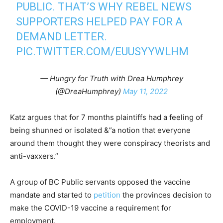
PUBLIC. THAT’S WHY REBEL NEWS
SUPPORTERS HELPED PAY FOR A
DEMAND LETTER.
PIC.TWITTER.COM/EUUSYYWLHM
— Hungry for Truth with Drea Humphrey
(@DreaHumphrey)
May 11, 2022
Katz argues that for 7 months plaintiffs had a feeling of
being shunned or isolated &”a notion that everyone
around them thought they were conspiracy theorists and
anti-vaxxers.”
A group of BC Public servants opposed the vaccine
mandate and started to
petition
the provinces decision to
make the COVID-19 vaccine a requirement for
employment.