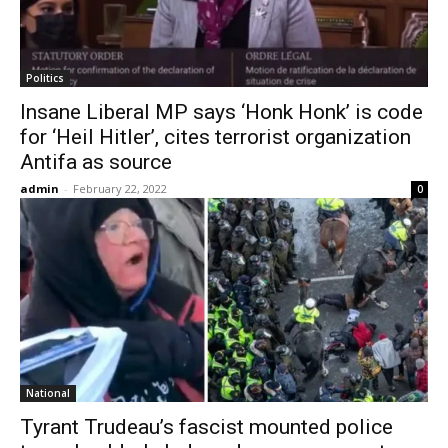
Politics
Insane Liberal MP says ‘Honk Honk’ is code
for ‘Heil Hitler’, cites terrorist organization
Antifa as source
admin
-
February 22, 2022
0
National
Tyrant Trudeau’s fascist mounted police