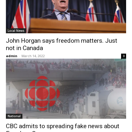
Local News
John Horgan says freedom matters. Just
not in Canada
admin
-
March 14, 2022
0
National
CBC admits to spreading fake news about