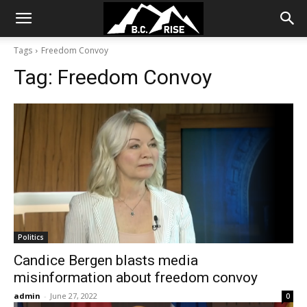
Tags
Freedom Convoy
Tag:
Freedom Convoy
Politics
Candice Bergen blasts media
misinformation about freedom convoy
admin
-
June 27, 2022
0