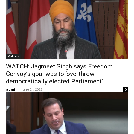
Politics
WATCH: Jagmeet Singh says Freedom
Convoy’s goal was to ‘overthrow
democratically elected Parliament’
admin
-
June 24, 2022
0