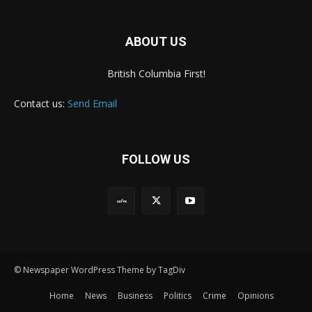
ABOUT US
British Columbia First!
Contact us:
Send Email
FOLLOW US
© Newspaper WordPress Theme by TagDiv
Home
News
Business
Politics
Crime
Opinions