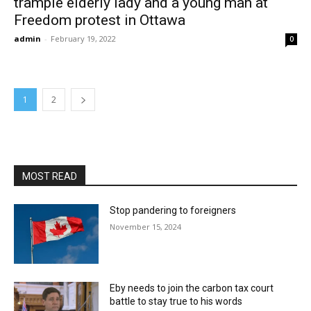
trample elderly lady and a young man at
Freedom protest in Ottawa
admin
-
February 19, 2022
0
1
2
MOST READ
Stop pandering to foreigners
November 15, 2024
Eby needs to join the carbon tax court
battle to stay true to his words