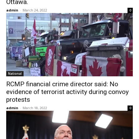
Ottawa.
admin
-
March 24, 2022
0
National
RCMP financial crime director said: No
evidence of terrorist activity during convoy
protests
admin
-
March 18, 2022
0