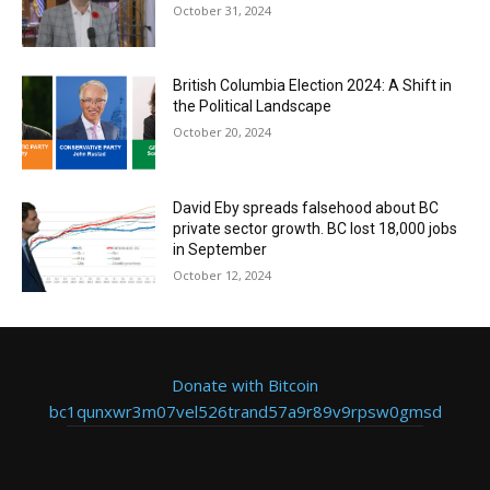
October 31, 2024
British Columbia Election 2024: A Shift in
the Political Landscape
October 20, 2024
David Eby spreads falsehood about BC
private sector growth. BC lost 18,000 jobs
in September
October 12, 2024
Donate with Bitcoin
bc1qunxwr3m07vel526trand57a9r89v9rpsw0gmsd