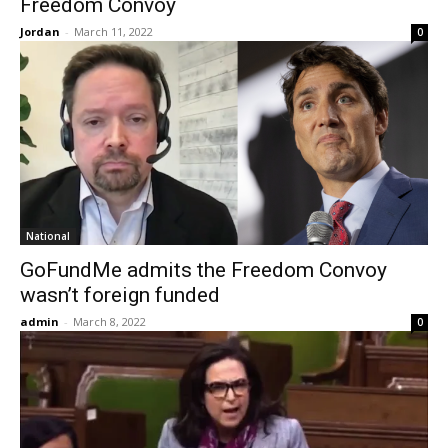
Freedom Convoy
Jordan
-
March 11, 2022
0
National
GoFundMe admits the Freedom Convoy
wasn’t foreign funded
admin
-
March 8, 2022
0