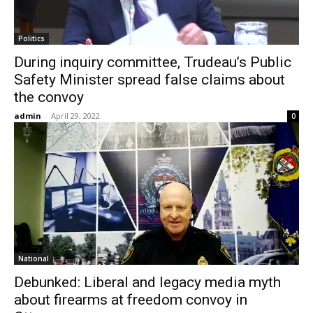
Politics
During inquiry committee, Trudeau’s Public
Safety Minister spread false claims about
the convoy
admin
-
April 29, 2022
0
National
Debunked: Liberal and legacy media myth
about firearms at freedom convoy in