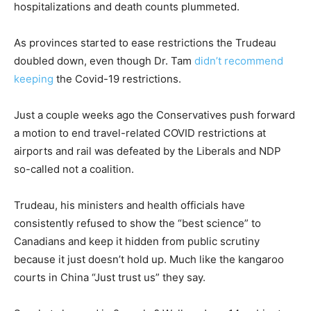
hospitalizations and death counts plummeted.
As provinces started to ease restrictions the Trudeau
doubled down, even though Dr. Tam
didn’t recommend
keeping
the Covid-19 restrictions.
Just a couple weeks ago the Conservatives push forward
a motion to end travel-related COVID restrictions at
airports and rail was defeated by the Liberals and NDP
so-called not a coalition.
Trudeau, his ministers and health officials have
consistently refused to show the “best science” to
Canadians and keep it hidden from public scrutiny
because it just doesn’t hold up. Much like the kangaroo
courts in China “Just trust us” they say.