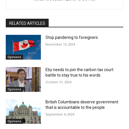
RELATED ARTICLES
Stop pandering to foreigners
November 15, 2024
Opinions
Eby needs to join the carbon tax court
battle to stay true to his words
October 31, 2024
Opinions
British Columbians deserve government
that is accountable to the people
September 4, 2024
Opinions