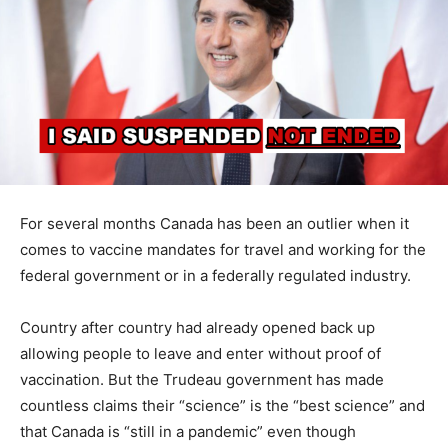
For several months Canada has been an outlier when it
comes to vaccine mandates for travel and working for the
federal government or in a federally regulated industry.
Country after country had already opened back up
allowing people to leave and enter without proof of
vaccination. But the Trudeau government has made
countless claims their “science” is the “best science” and
that Canada is “still in a pandemic” even though