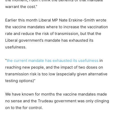
warrant the cost.”
Earlier this month Liberal MP Nate Erskine-Smith wrote
the vaccine mandates where to increase the vaccination
rate and reduce the risk of transmission, but that the
Liberal government’s mandate has exhausted its
usefulness.
“
the current mandate has exhausted its usefulness
in
reaching new people, and the impact of two doses on
transmission risk is too low (especially given alternative
testing options)”
We have known for months the vaccine mandates made
no sense and the Trudeau government was only clinging
on to the for control.