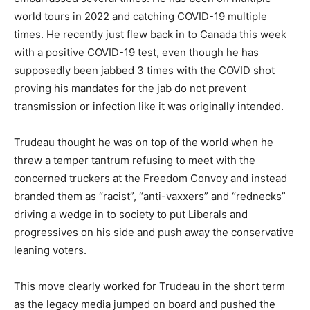
world tours in 2022 and catching COVID-19 multiple
times. He recently just flew back in to Canada this week
with a positive COVID-19 test, even though he has
supposedly been jabbed 3 times with the COVID shot
proving his mandates for the jab do not prevent
transmission or infection like it was originally intended.
Trudeau thought he was on top of the world when he
threw a temper tantrum refusing to meet with the
concerned truckers at the Freedom Convoy and instead
branded them as “racist”, “anti-vaxxers” and “rednecks”
driving a wedge in to society to put Liberals and
progressives on his side and push away the conservative
leaning voters.
This move clearly worked for Trudeau in the short term
as the legacy media jumped on board and pushed the