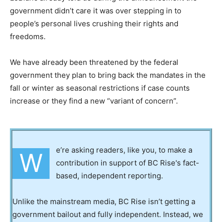
government didn’t care it was over stepping in to
people’s personal lives crushing their rights and
freedoms.
We have already been threatened by the federal
government they plan to bring back the mandates in the
fall or winter as seasonal restrictions if case counts
increase or they find a new “variant of concern”.
e’re asking readers, like you, to make a
W
contribution in support of BC Rise's fact-
based, independent reporting.
Unlike the mainstream media, BC Rise isn’t getting a
government bailout and fully independent. Instead, we