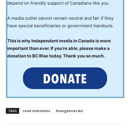
depend on friendly support of Canadians like you.
A media outlet cannot remain neutral and fair if they
have special beneficiaries or government handouts.
This is why independent media in Canada is more
important than ever. If you’re able, please make a
donation to BC Rise today. Thank you so much.
TAGS
covid restrictions
Emergencies Act