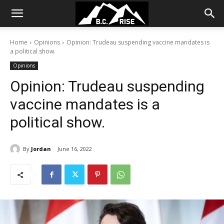
Home
Opinions
Opinion: Trudeau suspending vaccine mandates is
a political show.
Opinions
Opinion: Trudeau suspending
vaccine mandates is a
political show.
By
Jordan
June 16, 2022