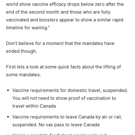
world show vaccine efficacy drops below zero after the
end of the second month and those who are fully
vaccinated and boosters appear to show a similar rapid
timeline for waning.”
Don’t believe for a moment that the mandates have
ended though.
First lets a look at some quick facts about the lifting of
some mandates.
Vaccine requirements for domestic travel, suspended.
You will not need to show proof of vaccination to
travel within Canada
Vaccine requirements to leave Canada by air or rail,
suspended. No vax pass to leave Canada