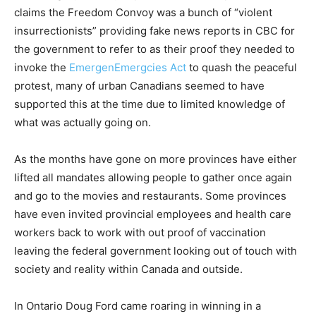
claims the Freedom Convoy was a bunch of “violent
insurrectionists” providing fake news reports in CBC for
the government to refer to as their proof they needed to
invoke the
EmergenEmergcies Act
to quash the peaceful
protest, many of urban Canadians seemed to have
supported this at the time due to limited knowledge of
what was actually going on.
As the months have gone on more provinces have either
lifted all mandates allowing people to gather once again
and go to the movies and restaurants. Some provinces
have even invited provincial employees and health care
workers back to work with out proof of vaccination
leaving the federal government looking out of touch with
society and reality within Canada and outside.
In Ontario Doug Ford came roaring in winning in a