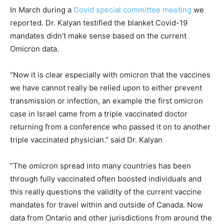
In March during a
Covid special committee meeting
we
reported. Dr. Kalyan testified the blanket Covid-19
mandates didn’t make sense based on the current
Omicron data.
“Now it is clear especially with omicron that the vaccines
we have cannot really be relied upon to either prevent
transmission or infection, an example the first omicron
case in Israel came from a triple vaccinated doctor
returning from a conference who passed it on to another
triple vaccinated physician.” said Dr. Kalyan
“The omicron spread into many countries has been
through fully vaccinated often boosted individuals and
this really questions the validity of the current vaccine
mandates for travel within and outside of Canada. Now
data from Ontario and other jurisdictions from around the