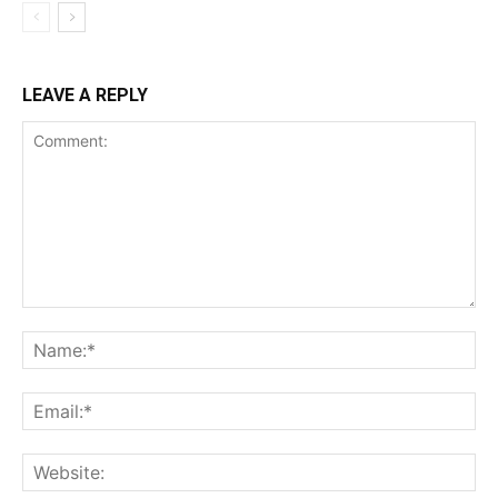
LEAVE A REPLY
Comment:
Na
Ema
Web