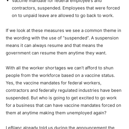
Vaccine mandate for federal employee’s and
contractors, suspended. Employees that were forced
on to unpaid leave are allowed to go back to work.
If we look at these measures we see a common theme in
the wording with the use of “suspended”. A suspension
means it can always resume and that means the
government can resume them anytime they want.
With all the worker shortages we can’t afford to shun
people from the workforce based on a vaccine status.
Yes, the vaccine mandates for federal workers,
contractors and federally regulated industries have been
suspended. But who is going to get excited to go work
for a business that can have vaccine mandates forced on
them at anytime making them unemployed again?
LeBlanc already told us during the announcement the