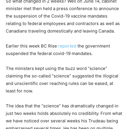
So what changed in 2 weeks? Well on June 14, cabinet
minister met then held a press conference to announce
the suspension of the Covid-19 vaccine mandates
relating to federal employees and contractors as well as
Canadians traveling domestically and leaving Canada.
Earlier this week BC Rise
reported
the government
suspended the federal covid-19 mandates.
The ministers kept using the buzz word “science”
claiming the so-called “science” suggested the illogical
and unscientific over reaching rules can be eased, at
least for now.
The idea that the “science” has dramatically changed in
just two weeks holds absolutely no credibility. From what
we have noticed over several weeks his Trudeau being
embarrassed several times. He has been on multiple