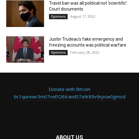
Travel ban was all political not ‘scientific’:
Court documents
August 17, 2022
Opinions
Justin Trudeau’s fake emergency and
freezing accounts was political warfare
February 28, 2022
Opinions
Donate with Bitcoin
bc1qunxwr3m07vel526trand57a9r89v9rpsw0gmsd
ABOUT US