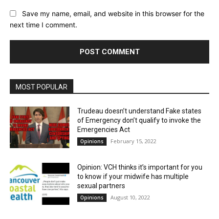
Save my name, email, and website in this browser for the
next time I comment.
MOST POPULAR
Trudeau doesn’t understand Fake states
of Emergency don’t qualify to invoke the
Emergencies Act
February 15, 2022
Opinions
Opinion: VCH thinks it’s important for you
to know if your midwife has multiple
sexual partners
August 10, 2022
Opinions