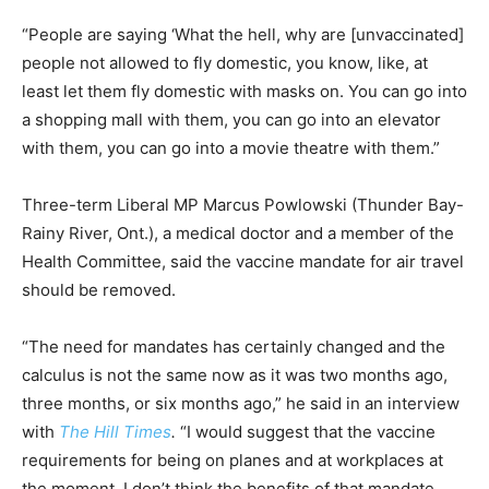
“People are saying ‘What the hell, why are [unvaccinated]
people not allowed to fly domestic, you know, like, at
least let them fly domestic with masks on. You can go into
a shopping mall with them, you can go into an elevator
with them, you can go into a movie theatre with them.”
Three-term Liberal MP Marcus Powlowski (Thunder Bay-
Rainy River, Ont.), a medical doctor and a member of the
Health Committee, said the vaccine mandate for air travel
should be removed.
“The need for mandates has certainly changed and the
calculus is not the same now as it was two months ago,
three months, or six months ago,” he said in an interview
with
The Hill Times
.
“I would suggest that the vaccine
requirements for being on planes and at workplaces at
the moment, I don’t think the benefits of that mandate