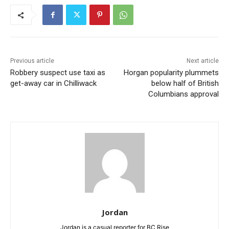
Previous article
Next article
Robbery suspect use taxi as
Horgan popularity plummets
get-away car in Chilliwack
below half of British
Columbians approval
Jordan
Jordan is a casual reporter for BC Rise