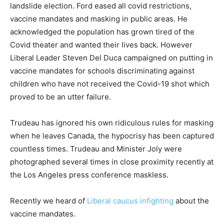
landslide election. Ford eased all covid restrictions,
vaccine mandates and masking in public areas. He
acknowledged the population has grown tired of the
Covid theater and wanted their lives back. However
Liberal Leader Steven Del Duca campaigned on putting in
vaccine mandates for schools discriminating against
children who have not received the Covid-19 shot which
proved to be an utter failure.
Trudeau has ignored his own ridiculous rules for masking
when he leaves Canada, the hypocrisy has been captured
countless times. Trudeau and Minister Joly were
photographed several times in close proximity recently at
the Los Angeles press conference maskless.
Recently we heard of
Liberal caucus infighting
about the
vaccine mandates.