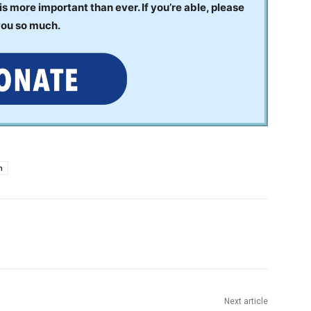
 more important than ever. If you’re able, please
you so much.
h
Next article