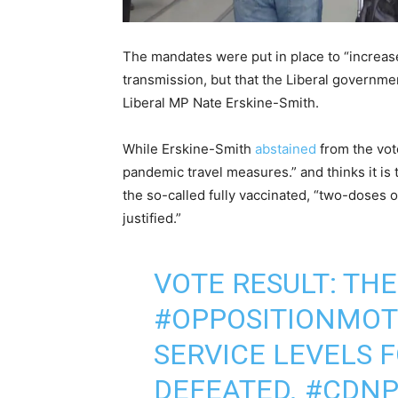
The mandates were put in place to “increase
transmission, but that the Liberal governme
Liberal MP Nate Erskine-Smith.
While Erskine-Smith
abstained
from the vot
pandemic travel measures.” and thinks it i
the so-called fully vaccinated, “two-doses 
justified.”
VOTE RESULT: TH
#OPPOSITIONMOT
SERVICE LEVELS 
DEFEATED.
#CDNP