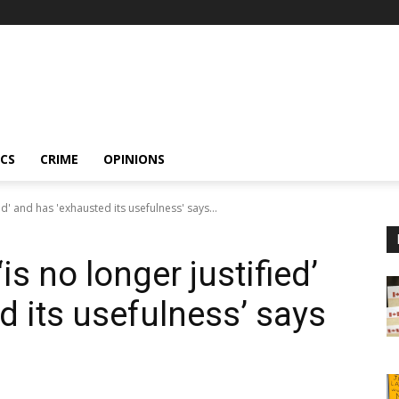
ICS
CRIME
OPINIONS
d' and has 'exhausted its usefulness' says...
s no longer justified’
d its usefulness’ says