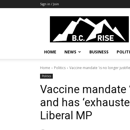
Sign in / Join
B.C.
Rise
News,
Politics
HOME
NEWS
BUSINESS
POLIT
Home
Politics
Vaccine mandate 'is no longer justifie
Politics
Vaccine mandate ‘i
and has ‘exhauste
Liberal MP