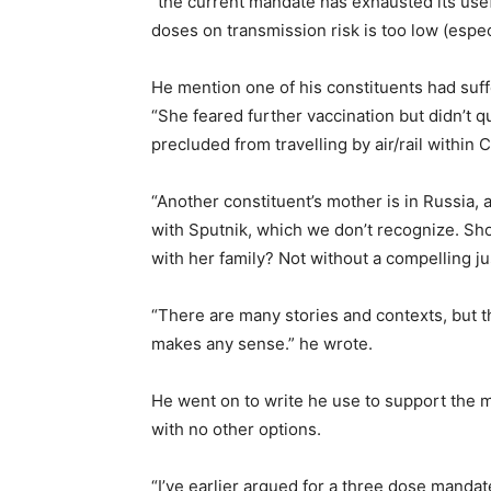
“the current mandate has exhausted its use
doses on transmission risk is too low (especi
He mention one of his constituents had suff
“She feared further vaccination but didn’t q
precluded from travelling by air/rail within 
“Another constituent’s mother is in Russia, 
with Sputnik, which we don’t recognize. Sh
with her family? Not without a compelling jus
“There are many stories and contexts, but t
makes any sense.” he wrote.
He went on to write he use to support the m
with no other options.
“I’ve earlier argued for a three dose manda