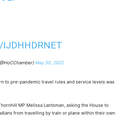
M/IJDHHDRNET
 (@HoCChamber)
May 30, 2022
rn to pre-pandemic travel rules and service levels was
Thornhill MP Melissa Lantsman, asking the House to
ians from travelling by train or plane within their own