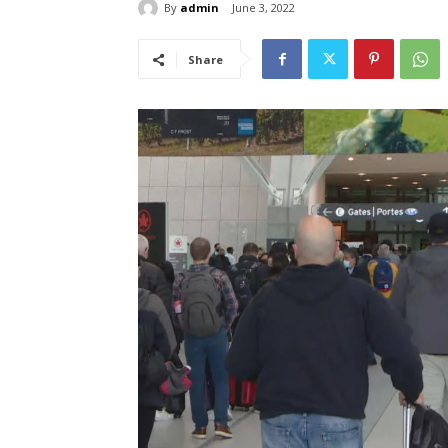
By
admin
June 3, 2022
Share