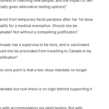
fulness in reaching new people, and the impact of two
ally given alternative testing options)”
ered from temporary facial paralysis after her 1st dose
ualify for a medical exemption. Should she be
Canada? Not without a compelling justification”
already has a supervisa to be here, and is vaccinated
ould she be precluded from travelling to Canada to be
tification”
he core point is that a two-dose mandate no longer
andate but now there is no logic behind supporting it
te with accommodation via rapid testing. But with