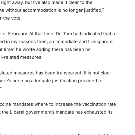
right away, but I’ve also made it clear to the
 without accommodation is no longer justified,”
r the vote.
 of February. At that time, Dr. Tam had indicated that a
ed in my reasons then, an immediate and transparent
at time” he wrote adding there has been no
vel-related measures.
elated measures has been transparent. It is not clear
re’s been no adequate justification provided for
”
ccine mandates where to increase the vaccination rate
at the Liberal government’s mandate has exhausted its