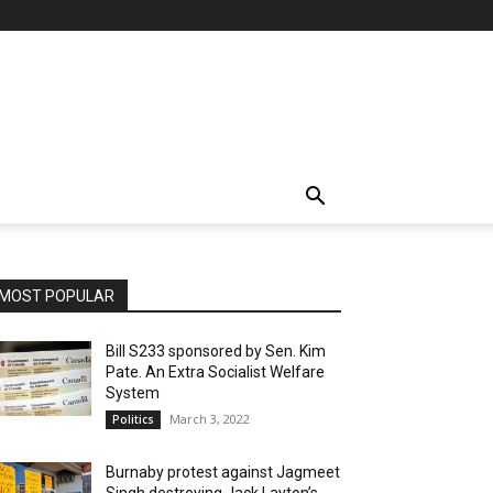
MOST POPULAR
Bill S233 sponsored by Sen. Kim
Pate. An Extra Socialist Welfare
System
March 3, 2022
Politics
Burnaby protest against Jagmeet