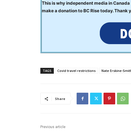
This is why independent media in Canada is
make a donation to BC Rise today. Thank 
TAGS
Covid travel restrictions
Nate Erskine-Smit
Share
Previous article