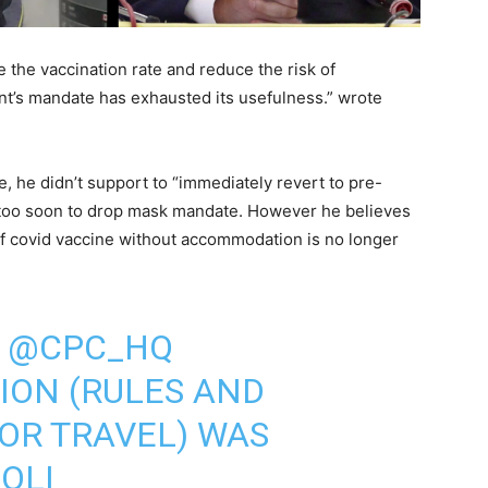
 the vaccination rate and reduce the risk of
nt’s mandate has exhausted its usefulness.” wrote
e, he didn’t support to “immediately revert to pre-
s too soon to drop mask mandate. However he believes
of covid vaccine without accommodation is no longer
E
@CPC_HQ
ION
(RULES AND
FOR TRAVEL) WAS
OLI