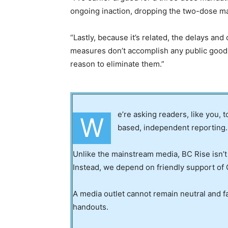
ongoing inaction, dropping the two-dose m
“Lastly, because it’s related, the delays and
measures don’t accomplish any public good 
reason to eliminate them.”
e’re asking readers, like you, 
W
based, independent reporting.
Unlike the mainstream media, BC Rise isn’t
Instead, we depend on friendly support of 
A media outlet cannot remain neutral and fa
handouts.