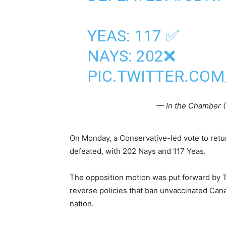
YEAS: 117 ✅
NAYS: 202❌
PIC.TWITTER.CO
— In the Chamber
On Monday, a Conservative-led vote to retu
defeated, with 202 Nays and 117 Yeas.
The opposition motion was put forward by 
reverse policies that ban unvaccinated Canad
nation.