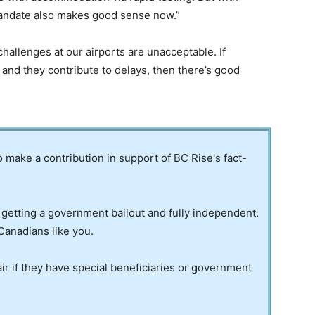
andate also makes good sense now.”
 challenges at our airports are unacceptable. If
and they contribute to delays, then there’s good
to make a contribution in support of BC Rise's fact-
 getting a government bailout and fully independent.
Canadians like you.
ir if they have special beneficiaries or government