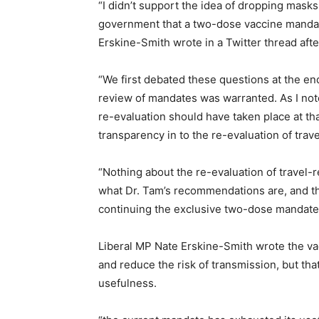
“I didn’t support the idea of dropping masks 
government that a two-dose vaccine mandate
Erskine-Smith wrote in a Twitter thread afte
“We first debated these questions at the end
review of mandates was warranted. As I not
re-evaluation should have taken place at th
transparency in to the re-evaluation of tra
“Nothing about the re-evaluation of travel-r
what Dr. Tam’s recommendations are, and the
continuing the exclusive two-dose mandate
Liberal MP Nate Erskine-Smith wrote the va
and reduce the risk of transmission, but th
usefulness.