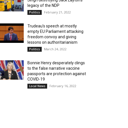
Singh destroying Jack Layton’s
legacy of the NDP
February 21, 2022
Politics
Trudeau’s speech at mostly
empty EU Parliament attacking
freedom convoy and giving
lessons on authoritarianism
March 24, 2022
Politics
Bonnie Henry desperately clings
to the false narrative vaccine
passports are protection against
COVID-19
February 16, 2022
Local News