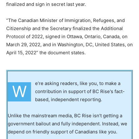
finalized and sign in secret last year.
“The Canadian Minister of Immigration, Refugees, and
Citizenship and the Secretary finalized the Additional
Protocol of 2022, signed in Ottawa, Ontario, Canada, on
March 29, 2022, and in Washington, DC, United States, on
April 15, 2022” the document states.
e’re asking readers, like you, to make a
W
contribution in support of BC Rise's fact-
based, independent reporting.
Unlike the mainstream media, BC Rise isn’t getting a
government bailout and fully independent. Instead, we
depend on friendly support of Canadians like you.