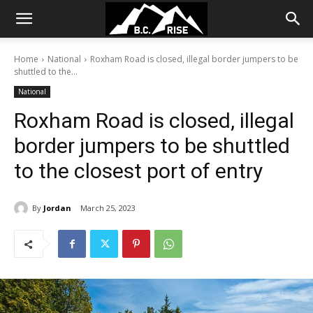
Home
National
Roxham Road is closed, illegal border jumpers to be
shuttled to the...
National
Roxham Road is closed, illegal
border jumpers to be shuttled
to the closest port of entry
By
Jordan
March 25, 2023