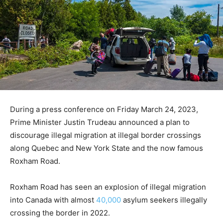
During a press conference on Friday March 24, 2023,
Prime Minister Justin Trudeau announced a plan to
discourage illegal migration at illegal border crossings
along Quebec and New York State and the now famous
Roxham Road.
Roxham Road has seen an explosion of illegal migration
into Canada with almost
40,000
asylum seekers illegally
crossing the border in 2022.