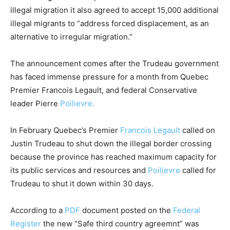
illegal migration it also agreed to accept 15,000 additional
illegal migrants to “address forced displacement, as an
alternative to irregular migration.”
The announcement comes after the Trudeau government
has faced immense pressure for a month from Quebec
Premier Francois Legault, and federal Conservative
leader Pierre
Poilievre.
In February Quebec’s Premier
Francois Legault
called on
Justin Trudeau to shut down the illegal border crossing
because the province has reached maximum capacity for
its public services and resources and
Poilievre
called for
Trudeau to shut it down within 30 days.
According to a
PDF
document posted on the
Federal
Register
the new “Safe third country agreemnt” was