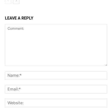
LEAVE A REPLY
Comment:
Na
Ema
Web