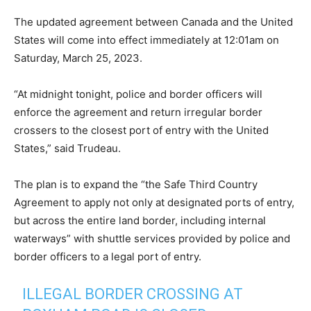
The updated agreement between Canada and the United
States will come into effect immediately at 12:01am on
Saturday, March 25, 2023.
“At midnight tonight, police and border officers will
enforce the agreement and return irregular border
crossers to the closest port of entry with the United
States,” said Trudeau.
The plan is to expand the “the Safe Third Country
Agreement to apply not only at designated ports of entry,
but across the entire land border, including internal
waterways” with shuttle services provided by police and
border officers to a legal port of entry.
ILLEGAL BORDER CROSSING AT