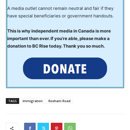
A media outlet cannot remain neutral and fair if they
have special beneficiaries or government handouts.
This is why independent media in Canada is more
important than ever. If you’re able, please make a
donation to BC Rise today. Thank you so much.
TAGS
Immigration
Roxham Road