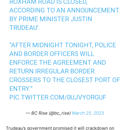
ROXHAM ROAD IS CLOSED,
ACCORDING TO AN ANNOUNCEMENT
BY PRIME MINISTER JUSTIN
TRUDEAU'.
“AFTER MIDNIGHT TONIGHT, POLICE
AND BORDER OFFICERS WILL
ENFORCE THE AGREEMENT AND
RETURN IRREGULAR BORDER
CROSSERS TO THE CLOSEST PORT OF
ENTRY.”
PIC.TWITTER.COM/0UJVYORGUF
— BC Rise (@bc_rise)
March 25, 2023
Trudeau’s government promised it will crackdown on