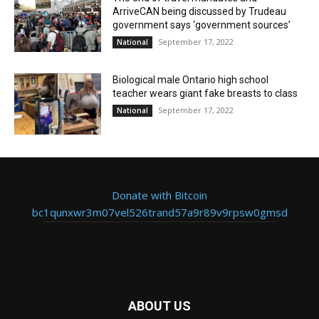
ArriveCAN being discussed by Trudeau
government says ‘government sources’
September 17, 2022
National
Biological male Ontario high school
teacher wears giant fake breasts to class
September 17, 2022
National
Donate with Bitcoin
bc1qunxwr3m07vel526trand57a9r89v9rpsw0gmsd
ABOUT US