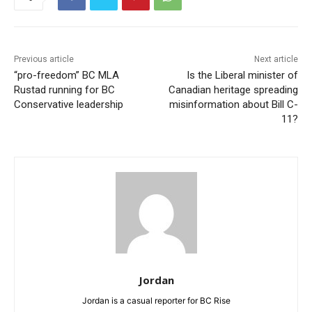
Previous article
Next article
“pro-freedom” BC MLA
Is the Liberal minister of
Rustad running for BC
Canadian heritage spreading
Conservative leadership
misinformation about Bill C-
11?
Jordan
Jordan is a casual reporter for BC Rise