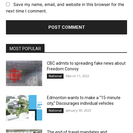
Save my name, email, and website in this browser for the
next time I comment.
MOST POPULAR
CBC admits to spreading fake news about
Freedom Convoy
March 11, 2022
National
Edmonton wants to make a “15-minute
city,” Discourages individual vehicles
January 30, 2023
National
The end of travel mandates and