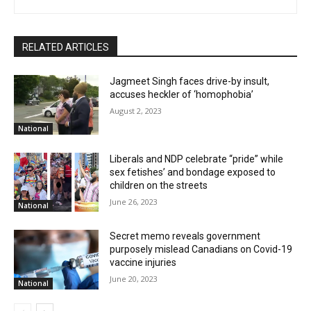
RELATED ARTICLES
Jagmeet Singh faces drive-by insult,
accuses heckler of ‘homophobia’
August 2, 2023
National
Liberals and NDP celebrate “pride” while
sex fetishes’ and bondage exposed to
children on the streets
June 26, 2023
National
Secret memo reveals government
purposely mislead Canadians on Covid-19
vaccine injuries
June 20, 2023
National