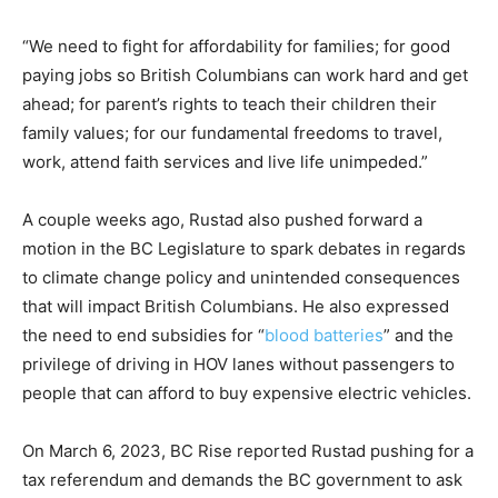
“We need to fight for affordability for families; for good
paying jobs so British Columbians can work hard and get
ahead; for parent’s rights to teach their children their
family values; for our fundamental freedoms to travel,
work, attend faith services and live life unimpeded.”
A couple weeks ago, Rustad also pushed forward a
motion in the BC Legislature to spark debates in regards
to climate change policy and unintended consequences
that will impact British Columbians. He also expressed
the need to end subsidies for “
blood batteries
” and the
privilege of driving in HOV lanes without passengers to
people that can afford to buy expensive electric vehicles.
On March 6, 2023, BC Rise reported Rustad pushing for a
tax referendum and demands the BC government to ask