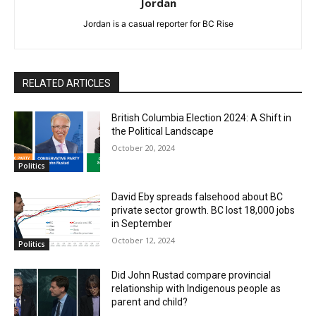
Jordan
Jordan is a casual reporter for BC Rise
RELATED ARTICLES
British Columbia Election 2024: A Shift in
the Political Landscape
October 20, 2024
Politics
David Eby spreads falsehood about BC
private sector growth. BC lost 18,000 jobs
in September
October 12, 2024
Politics
Did John Rustad compare provincial
relationship with Indigenous people as
parent and child?