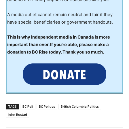
A media outlet cannot remain neutral and fair if they
have special beneficiaries or government handouts.
This is why independent media in Canada is more
important than ever. If you’re able, please make a
donation to BC Rise today. Thank you so much.
TAGS
BC Poli
BC Politics
British Columbia Politics
John Rustad