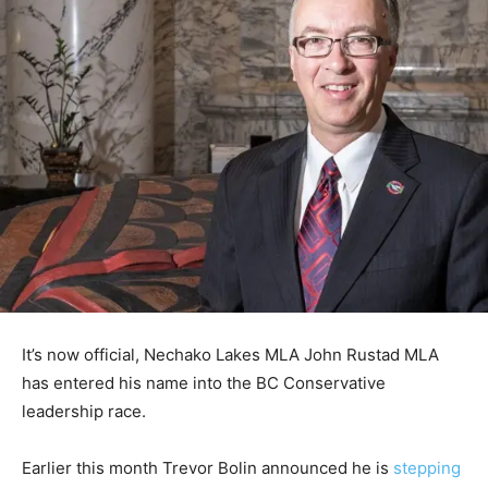
It’s now official, Nechako Lakes MLA John Rustad MLA
has entered his name into the BC Conservative
leadership race.
Earlier this month Trevor Bolin announced he is
stepping