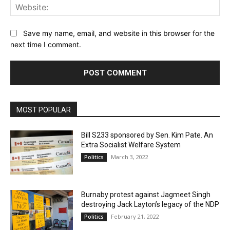
Web
Save my name, email, and website in this browser for the
next time I comment.
MOST POPULAR
Bill S233 sponsored by Sen. Kim Pate. An
Extra Socialist Welfare System
March 3, 2022
Politics
Burnaby protest against Jagmeet Singh
destroying Jack Layton’s legacy of the NDP
February 21, 2022
Politics