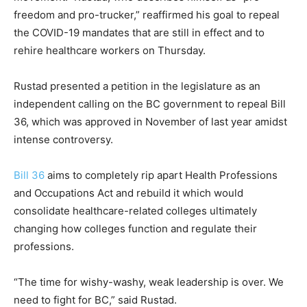
freedom and pro-trucker,” reaffirmed his goal to repeal
the COVID-19 mandates that are still in effect and to
rehire healthcare workers on Thursday.
Rustad presented a petition in the legislature as an
independent calling on the BC government to repeal Bill
36, which was approved in November of last year amidst
intense controversy.
Bill 36
aims to completely rip apart Health Professions
and Occupations Act and rebuild it which would
consolidate healthcare-related colleges ultimately
changing how colleges function and regulate their
professions.
“The time for wishy-washy, weak leadership is over. We
need to fight for BC,” said Rustad.