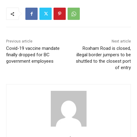
Previous article
Next article
Covid-19 vaccine mandate
Roxham Road is closed,
finally dropped for BC
illegal border jumpers to be
government employees
shuttled to the closest port
of entry