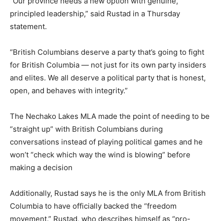
“Our province needs a new option with genuine,
principled leadership,” said Rustad in a Thursday
statement.
“British Columbians deserve a party that’s going to fight
for British Columbia — not just for its own party insiders
and elites. We all deserve a political party that is honest,
open, and behaves with integrity.”
The Nechako Lakes MLA made the point of needing to be
“straight up” with British Columbians during
conversations instead of playing political games and he
won’t “check which way the wind is blowing” before
making a decision
Additionally, Rustad says he is the only MLA from British
Columbia to have officially backed the “freedom
movement.” Rustad, who describes himself as “pro-