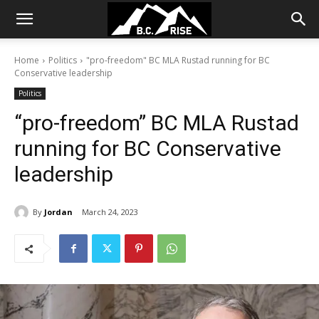
Home
Politics
"pro-freedom" BC MLA Rustad running for BC
Conservative leadership
Politics
“pro-freedom” BC MLA Rustad
running for BC Conservative
leadership
By
Jordan
March 24, 2023