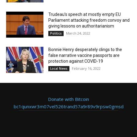
Trudeau’s speech at mostly empty EU
Parliament attacking freedom convoy and
giving lessons on authoritarianism
March 24, 2022
Politics
Bonnie Henry desperately clings to the
false narrative vaccine passports are
protection against COVID-19
February 16, 2022
Local News
Donate with Bitcoin
bc1qunxwr3m07vel526trand57a9r89v9rpsw0gmsd