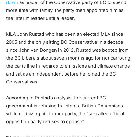
down
as leader of the Conervative party of BC to spend
more time with family, the party then appointed him as
the interim leader until a leader.
MLA John Rustad who has been an elected MLA since
2005 and the only sitting BC Conservative in a decade
since John van Dongen in 2012. Rustad was booted from
the BC Liberals about seven months ago for not parroting
the party line in regards to emissions and climate change
and sat as an independent before he joined the BC
Conservatives.
According to Rustad’s analysis, the current BC
government is refusing to listen to British Columbians
while criticizing his former party, the “so-called official
opposition party refuses to oppose”.