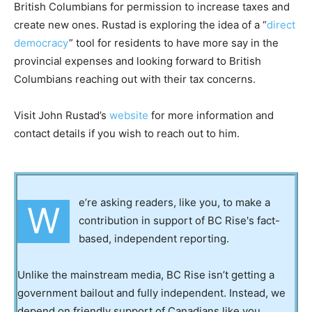
British Columbians for permission to increase taxes and
create new ones. Rustad is exploring the idea of a “
direct
democracy
” tool for residents to have more say in the
provincial expenses and looking forward to British
Columbians reaching out with their tax concerns.
Visit John Rustad’s
website
for more information and
contact details if you wish to reach out to him.
e’re asking readers, like you, to make a
W
contribution in support of BC Rise's fact-
based, independent reporting.
Unlike the mainstream media, BC Rise isn’t getting a
government bailout and fully independent. Instead, we
depend on friendly support of Canadians like you.