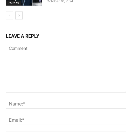
October 10, 2024
Politics
LEAVE A REPLY
Comment:
Na
Ema