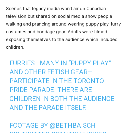
Scenes that legacy media won’t air on Canadian
television but shared on social media show people
walking and prancing around wearing puppy play, furry
costumes and bondage gear. Adults were filmed
exposing themselves to the audience which included
children.
FURRIES—MANY IN “PUPPY PLAY”
AND OTHER FETISH GEAR—
PARTICIPATE IN THE TORONTO
PRIDE PARADE. THERE ARE
CHILDREN IN BOTH THE AUDIENCE
AND THE PARADE ITSELF.
FOOTAGE BY
@BETHBAISCH