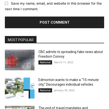
Save my name, email, and website in this browser for the
next time I comment.
MOST POPULAR
CBC admits to spreading fake news about
Freedom Convoy
March 11, 2022
National
Edmonton wants to make a “15-minute
city,” Discourages individual vehicles
January 30, 2023
National
The end of travel mandates and