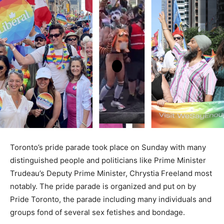
Toronto’s pride parade took place on Sunday with many
distinguished people and politicians like Prime Minister
Trudeau’s Deputy Prime Minister, Chrystia Freeland most
notably. The pride parade is organized and put on by
Pride Toronto, the parade including many individuals and
groups fond of several sex fetishes and bondage.