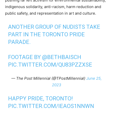
pushing far left activism for environmental sustainability,
indigenous solidarity, anti-racism, harm reduction and
public safety, and representation in art and culture.
ANOTHER GROUP OF NUDISTS TAKE
PART IN THE TORONTO PRIDE
PARADE.
FOOTAGE BY
@BETHBAISCH
PIC.TWITTER.COM/QU83PZZXSE
— The Post Millennial (@TPostMillennial)
June 25,
2023
HAPPY PRIDE, TORONTO!
PIC.TWITTER.COM/IEAOS1NNWN