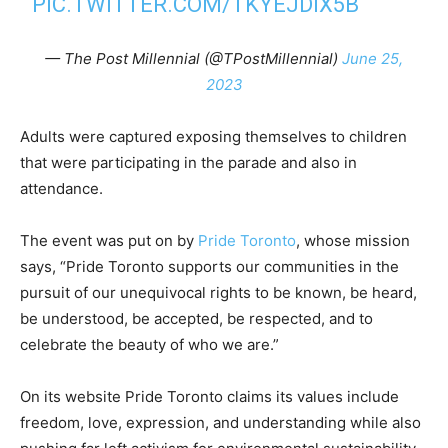
PIC.TWITTER.COM/TKYEJDIX5B
— The Post Millennial (@TPostMillennial)
June 25,
2023
Adults were captured exposing themselves to children
that were participating in the parade and also in
attendance.
The event was put on by
Pride Toronto
, whose mission
says, “Pride Toronto supports our communities in the
pursuit of our unequivocal rights to be known, be heard,
be understood, be accepted, be respected, and to
celebrate the beauty of who we are.”
On its website Pride Toronto claims its values include
freedom, love, expression, and understanding while also