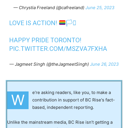
— Chrystia Freeland (@cafreeland)
June 25, 2023
LOVE IS ACTION!
🏳️‍⚧️
HAPPY PRIDE TORONTO!
PIC.TWITTER.COM/MSZVA7FXHA
— Jagmeet Singh (@theJagmeetSingh)
June 26, 2023
e’re asking readers, like you, to make a
W
contribution in support of BC Rise's fact-
based, independent reporting.
Unlike the mainstream media, BC Rise isn’t getting a