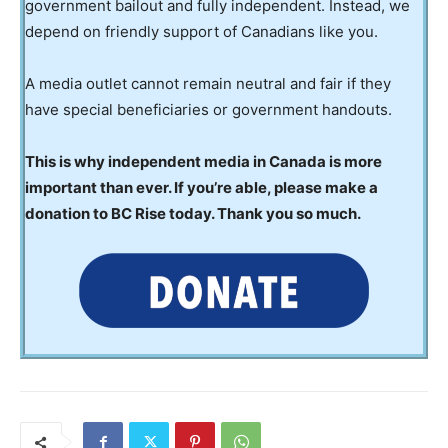
government bailout and fully independent. Instead, we
depend on friendly support of Canadians like you.
A media outlet cannot remain neutral and fair if they
have special beneficiaries or government handouts.
This is why independent media in Canada is more
important than ever. If you’re able, please make a
donation to BC Rise today. Thank you so much.