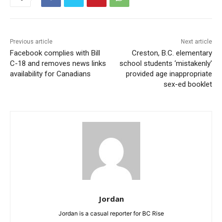
Previous article
Next article
Facebook complies with Bill
Creston, B.C. elementary
C-18 and removes news links
school students ‘mistakenly’
availability for Canadians
provided age inappropriate
sex-ed booklet
Jordan
Jordan is a casual reporter for BC Rise