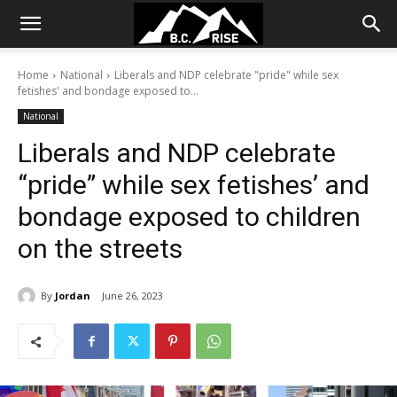
Home
National
Liberals and NDP celebrate "pride" while sex
fetishes' and bondage exposed to...
National
Liberals and NDP celebrate
“pride” while sex fetishes’ and
bondage exposed to children
on the streets
By
Jordan
June 26, 2023