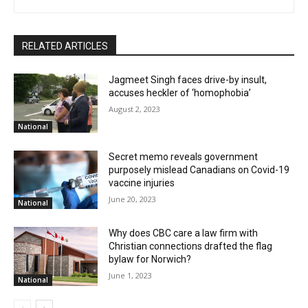
RELATED ARTICLES
Jagmeet Singh faces drive-by insult,
accuses heckler of ‘homophobia’
August 2, 2023
National
Secret memo reveals government
purposely mislead Canadians on Covid-19
vaccine injuries
June 20, 2023
National
Why does CBC care a law firm with
Christian connections drafted the flag
bylaw for Norwich?
June 1, 2023
National