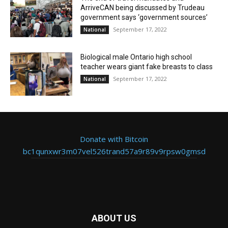
ArriveCAN being discussed by Trudeau
government says ‘government sources’
September 17, 2022
National
Biological male Ontario high school
teacher wears giant fake breasts to class
September 17, 2022
National
Donate with Bitcoin
bc1qunxwr3m07vel526trand57a9r89v9rpsw0gmsd
ABOUT US