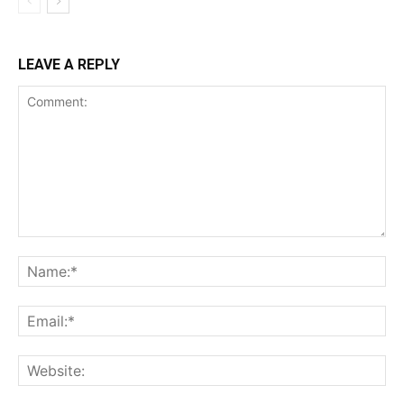
LEAVE A REPLY
Comment:
Na
Ema
Web