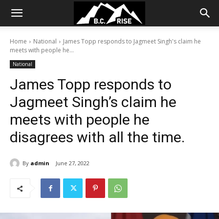
Home
National
James Topp responds to Jagmeet Singh's claim he
meets with people he...
National
James Topp responds to
Jagmeet Singh’s claim he
meets with people he
disagrees with all the time.
By
admin
June 27, 2022