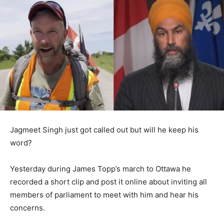
Jagmeet Singh just got called out but will he keep his
word?
Yesterday during James Topp’s march to Ottawa he
recorded a short clip and post it online about inviting all
members of parliament to meet with him and hear his
concerns.