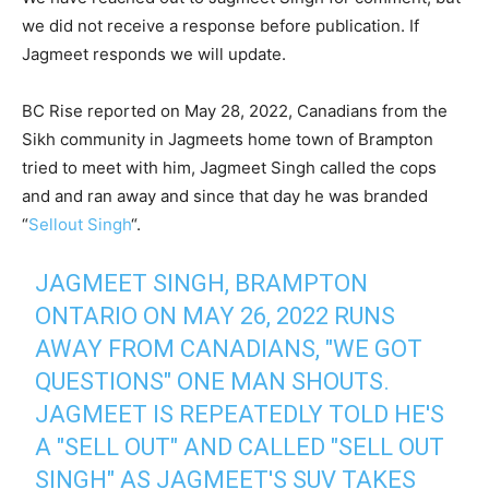
we did not receive a response before publication. If
Jagmeet responds we will update.
BC Rise reported on May 28, 2022, Canadians from the
Sikh community in Jagmeets home town of Brampton
tried to meet with him, Jagmeet Singh called the cops
and and ran away and since that day he was branded
“
Sellout Singh
“.
JAGMEET SINGH, BRAMPTON
ONTARIO ON MAY 26, 2022 RUNS
AWAY FROM CANADIANS, "WE GOT
QUESTIONS" ONE MAN SHOUTS.
JAGMEET IS REPEATEDLY TOLD HE'S
A "SELL OUT" AND CALLED "SELL OUT
SINGH" AS JAGMEET'S SUV TAKES