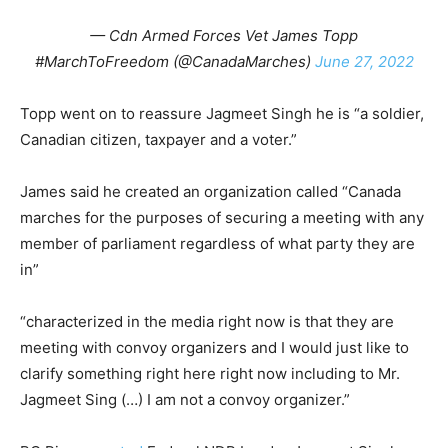
— Cdn Armed Forces Vet James Topp
#MarchToFreedom (@CanadaMarches)
June 27, 2022
Topp went on to reassure Jagmeet Singh he is “a soldier,
Canadian citizen, taxpayer and a voter.”
James said he created an organization called “Canada
marches for the purposes of securing a meeting with any
member of parliament regardless of what party they are
in”
“characterized in the media right now is that they are
meeting with convoy organizers and I would just like to
clarify something right here right now including to Mr.
Jagmeet Sing (…) I am not a convoy organizer.”