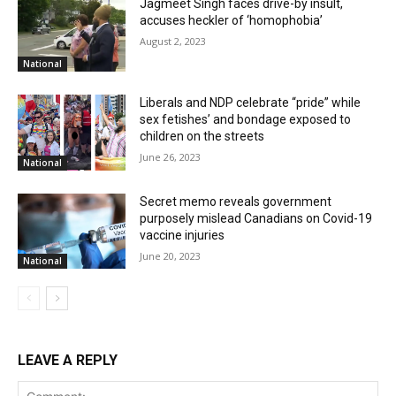
Jagmeet Singh faces drive-by insult,
accuses heckler of ‘homophobia’
August 2, 2023
National
Liberals and NDP celebrate “pride” while
sex fetishes’ and bondage exposed to
children on the streets
June 26, 2023
National
Secret memo reveals government
purposely mislead Canadians on Covid-19
vaccine injuries
June 20, 2023
National
LEAVE A REPLY