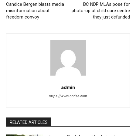
Candice Bergen blasts media
BC NDP MLAs pose for
misinformation about
photo-op at child care centre
freedom convoy
they just defunded
admin
https://www.bcrise.com
RELATED ARTICLES