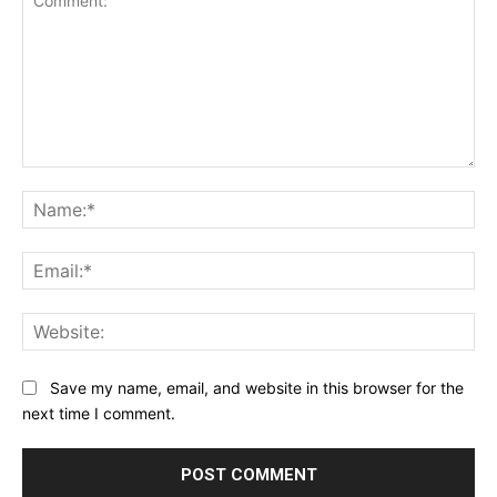
Comment:
Na
Ema
Web
Save my name, email, and website in this browser for the
next time I comment.