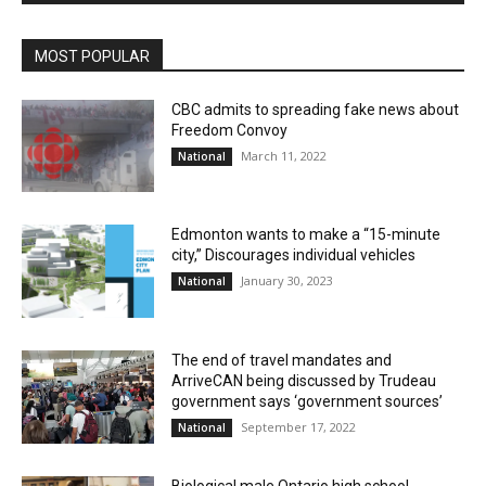
MOST POPULAR
CBC admits to spreading fake news about
Freedom Convoy
March 11, 2022
National
Edmonton wants to make a “15-minute
city,” Discourages individual vehicles
January 30, 2023
National
The end of travel mandates and
ArriveCAN being discussed by Trudeau
government says ‘government sources’
September 17, 2022
National
Biological male Ontario high school