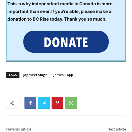
This is why independent media in Canada is more
important than ever. If you’re able, please make a
donation to BC Rise today. Thank you so much.
TAGS
Jagmeet Singh
James Topp
Previous article
Next article