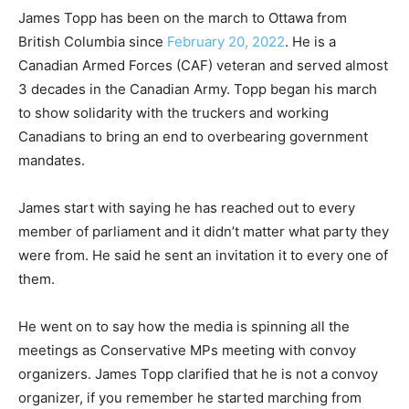
James Topp has been on the march to Ottawa from
British Columbia since
February 20, 2022
. He is a
Canadian Armed Forces (CAF) veteran and served almost
3 decades in the Canadian Army. Topp began his march
to show solidarity with the truckers and working
Canadians to bring an end to overbearing government
mandates.
James start with saying he has reached out to every
member of parliament and it didn’t matter what party they
were from. He said he sent an invitation it to every one of
them.
He went on to say how the media is spinning all the
meetings as Conservative MPs meeting with convoy
organizers. James Topp clarified that he is not a convoy
organizer, if you remember he started marching from