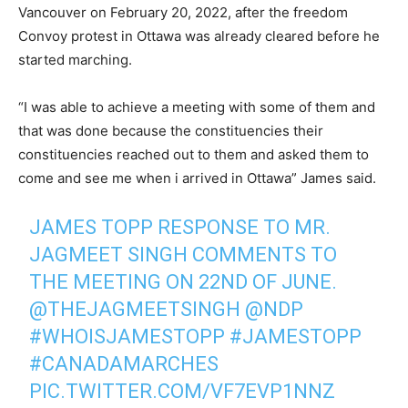
Vancouver on February 20, 2022, after the freedom
Convoy protest in Ottawa was already cleared before he
started marching.
“I was able to achieve a meeting with some of them and
that was done because the constituencies their
constituencies reached out to them and asked them to
come and see me when i arrived in Ottawa” James said.
JAMES TOPP RESPONSE TO MR.
JAGMEET SINGH COMMENTS TO
THE MEETING ON 22ND OF JUNE.
@THEJAGMEETSINGH
@NDP
#WHOISJAMESTOPP
#JAMESTOPP
#CANADAMARCHES
PIC.TWITTER.COM/VF7EVP1NNZ