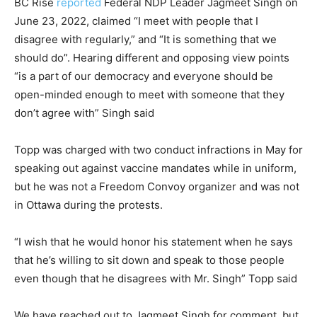
BC Rise
reported
Federal NDP Leader Jagmeet Singh on
June 23, 2022, claimed “I meet with people that I
disagree with regularly,” and “It is something that we
should do”. Hearing different and opposing view points
“is a part of our democracy and everyone should be
open-minded enough to meet with someone that they
don’t agree with” Singh said
Topp was charged with two conduct infractions in May for
speaking out against vaccine mandates while in uniform,
but he was not a Freedom Convoy organizer and was not
in Ottawa during the protests.
“I wish that he would honor his statement when he says
that he’s willing to sit down and speak to those people
even though that he disagrees with Mr. Singh” Topp said
We have reached out to Jagmeet Singh for comment, but