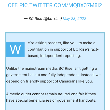
OFF.
PIC.TWITTER.COM/MQBX37M8I2
— BC Rise (@bc_rise)
May 28, 2022
e’re asking readers, like you, to make a
W
contribution in support of BC Rise's fact-
based, independent reporting.
Unlike the mainstream media, BC Rise isn’t getting a
government bailout and fully independent. Instead, we
depend on friendly support of Canadians like you.
A media outlet cannot remain neutral and fair if they
have special beneficiaries or government handouts.