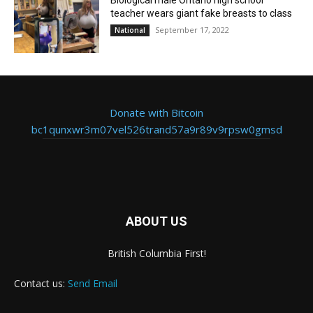
teacher wears giant fake breasts to class
September 17, 2022
National
Donate with Bitcoin
bc1qunxwr3m07vel526trand57a9r89v9rpsw0gmsd
ABOUT US
British Columbia First!
Contact us:
Send Email