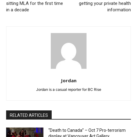
sitting MLA for the first time
getting your private health
in a decade
information
Jordan
Jordan is a casual reporter for BC Rise
RELATED ARTICLES
“Death to Canada” – Oct 7 Pro-terrorism
display at Vancouver Art Gallery