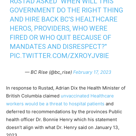
RUSTAD ASKED "WHEN WILL THIS
GOVERNMENT DO THE RIGHT THING
AND HIRE BACK BC'S HEALTHCARE
HEROS, PROVIDERS, WHO WERE
FIRED OR WHO QUIT BECAUSE OF
MANDATES AND DISRESPECT?"
PIC.TWITTER.COM/ZXROYJV8IE
— BC Rise (@bc_rise)
February 17, 2023
In response to Rustad, Adrian Dix the Health Minister of
British Columbia claimed
unvaccinated Healthcare
workers would be a threat to hospital patients
and
deferred to recommendations by the provinces Public
health officer Dr. Bonnie Henry which his statement
doesn’t align with what Dr. Henry said on January 13,
2023.