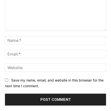
Comment:
Na
Ema
Web
Save my name, email, and website in this browser for the
next time I comment.