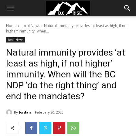
Home
Local News
Natural immunity provides 'at least as high, if not
higher' immunity. When...
Local News
Natural immunity provides ‘at
least as high, if not higher’
immunity. When will the BC
NDP ‘do the right thing’ and
end the mandates?
By
Jordan
February 20, 2023