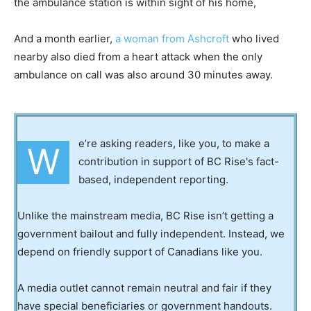
the ambulance station is within sight of his home,
And a month earlier,
a woman from Ashcroft
who lived
nearby also died from a heart attack when the only
ambulance on call was also around 30 minutes away.
e’re asking readers, like you, to make a
W
contribution in support of BC Rise's fact-
based, independent reporting.
Unlike the mainstream media, BC Rise isn’t getting a
government bailout and fully independent. Instead, we
depend on friendly support of Canadians like you.
A media outlet cannot remain neutral and fair if they
have special beneficiaries or government handouts.