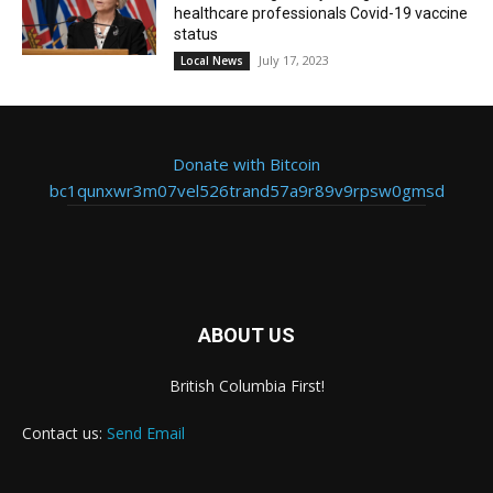
healthcare professionals Covid-19 vaccine
status
July 17, 2023
Local News
Donate with Bitcoin
bc1qunxwr3m07vel526trand57a9r89v9rpsw0gmsd
ABOUT US
British Columbia First!
Contact us:
Send Email