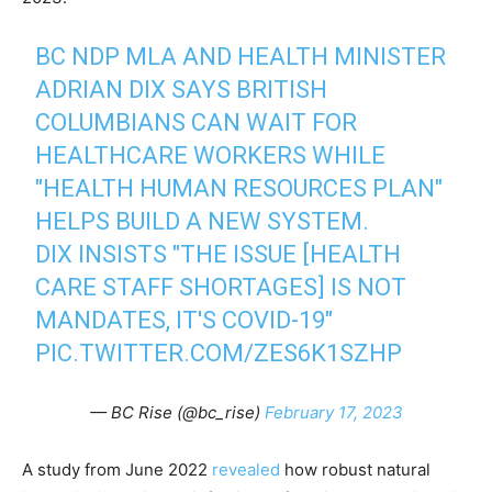
BC NDP MLA AND HEALTH MINISTER
ADRIAN DIX SAYS BRITISH
COLUMBIANS CAN WAIT FOR
HEALTHCARE WORKERS WHILE
"HEALTH HUMAN RESOURCES PLAN"
HELPS BUILD A NEW SYSTEM.
DIX INSISTS "THE ISSUE [HEALTH
CARE STAFF SHORTAGES] IS NOT
MANDATES, IT'S COVID-19"
PIC.TWITTER.COM/ZES6K1SZHP
— BC Rise (@bc_rise)
February 17, 2023
A study from June 2022
revealed
how robust natural