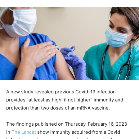
A new study revealed previous Covid-19 infection
provides “at least as high, if not higher” immunity and
protection than two doses of an mRNA vaccine.
The findings published on Thursday, February 16, 2023
in
The Lancet
show immunity acquired from a Covid