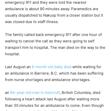
emergency 911 and they were told the nearest
ambulance is about 90 minutes away. Paramedics are
usually dispatched to Nakusp from a closer station but it
was closed due to staff illness.
The family called back emergency 911 after one hour of
waiting to cancel the call as they were going to self
transport him to hospital. The man died on the way to the
hospital.
Last August an
8-month old baby died
while waiting for
an ambulance in Barriere, B.C. which has been suffering
from nurse shortages and ambulance shortages.
an
84-year-old man in Ashcroft
, British Columbia, died
following a heart attack last August after waiting more
than 30 minutes for an ambulance to come. Even though