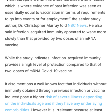
which is where evidence of past infection was seen as
essentially equal to vaccination in terms of requirements
to go into events or for employment,” the senior study
author, Dr. Christopher Murray told
NBC News
. He also
said Infection-acquired immunity appeared to wane more
slowly than that provided by two doses of an mRNA
vaccine.
While the study indicates infection-acquired immunity
provides a high level of protection compared to that of
two-doses of mRNA Covid-19 vaccine.
It also mentions a well known fact that individuals without
immunity obtained through previous infection or vaccine
induced pose a higher
risk of severe illness depending
on the individuals age and if they have any underlaying
comorbidities
. However it is irrelevant because at least