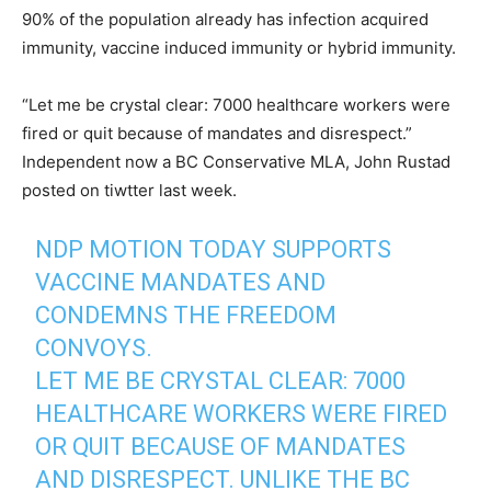
90% of the population already has infection acquired
immunity, vaccine induced immunity or hybrid immunity.
“Let me be crystal clear: 7000 healthcare workers were
fired or quit because of mandates and disrespect.”
Independent now a BC Conservative MLA, John Rustad
posted on tiwtter last week.
NDP MOTION TODAY SUPPORTS
VACCINE MANDATES AND
CONDEMNS THE FREEDOM
CONVOYS.
LET ME BE CRYSTAL CLEAR: 7000
HEALTHCARE WORKERS WERE FIRED
OR QUIT BECAUSE OF MANDATES
AND DISRESPECT. UNLIKE THE BC