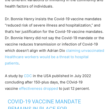
health factors of individuals.
Dr. Bonnie Henry insists the Covid-19 vaccine mandates
“reduced risk of severe illness and hospitalization,” and
that’s her justification for the Covid-19 vaccine mandates.
Dr. Bonnie Henry did not say the Covid-19 mandate or the
vaccine reduces transmission or infection of Covid-19
which doesn’t align with Adrian Dix
claiming unvaccinated
Healthcare workers would be a threat to hospital
patients
.
A study by
CDC
in the USA published in July 2022
concluding after 150-plus days, the COvid-19
vaccine
effectiveness dropped
to just 12 percent.
COVID-19 VACCINE MANDATE
REMAINS IN PLACE FOR