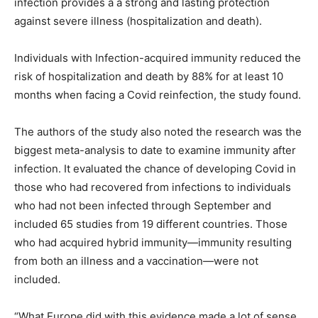
infection provides a a strong and lasting protection
against severe illness (hospitalization and death).
Individuals with Infection-acquired immunity reduced the
risk of hospitalization and death by 88% for at least 10
months when facing a Covid reinfection, the study found.
The authors of the study also noted the research was the
biggest meta-analysis to date to examine immunity after
infection. It evaluated the chance of developing Covid in
those who had recovered from infections to individuals
who had not been infected through September and
included 65 studies from 19 different countries. Those
who had acquired hybrid immunity—immunity resulting
from both an illness and a vaccination—were not
included.
“What Europe did with this evidence made a lot of sense,