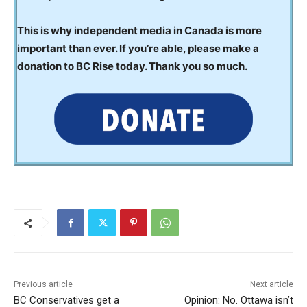
This is why independent media in Canada is more
important than ever. If you’re able, please make a
donation to BC Rise today. Thank you so much.
Previous article
Next article
BC Conservatives get a
Opinion: No. Ottawa isn’t