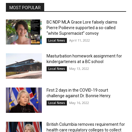
MOST POPULAR
BC NDP MLA Grace Lore falsely claims
Pierre Poilievre supported a so-called
“white Supremacist” convoy
April 11, 2022
Local News
Masturbation homework assignment for
kindergarteners at a BC school
May 13, 2022
Local News
First 2 days in the COVID-19 court
challenge against Dr. Bonnie Henry.
May 16, 2022
Local News
British Columbia removes requirement for
health care regulatory colleges to collect