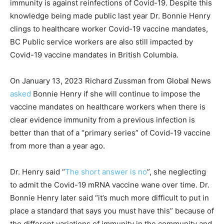
immunity is against reinfections of Covid-19. Despite this
knowledge being made public last year Dr. Bonnie Henry
clings to healthcare worker Covid-19 vaccine mandates,
BC Public service workers are also still impacted by
Covid-19 vaccine mandates in British Columbia.
On January 13, 2023 Richard Zussman from Global News
asked
Bonnie Henry if she will continue to impose the
vaccine mandates on healthcare workers when there is
clear evidence immunity from a previous infection is
better than that of a “primary series” of Covid-19 vaccine
from more than a year ago.
Dr. Henry said “
The short answer is no
”, she neglecting
to admit the Covid-19 mRNA vaccine wane over time. Dr.
Bonnie Henry later said “it’s much more difficult to put in
place a standard that says you must have this” because of
the different variations of immunity in the community and