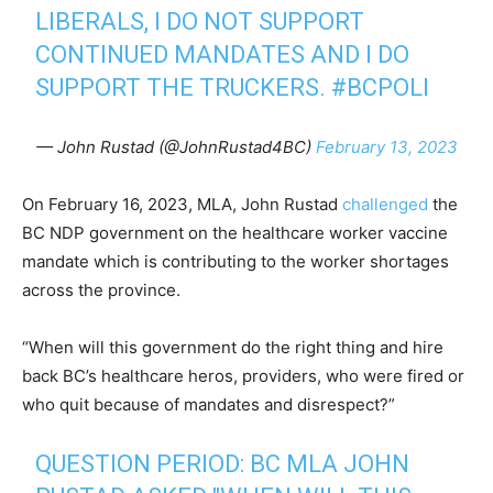
LIBERALS, I DO NOT SUPPORT
CONTINUED MANDATES AND I DO
SUPPORT THE TRUCKERS.
#BCPOLI
— John Rustad (@JohnRustad4BC)
February 13, 2023
On February 16, 2023, MLA, John Rustad
challenged
the
BC NDP government on the healthcare worker vaccine
mandate which is contributing to the worker shortages
across the province.
“When will this government do the right thing and hire
back BC’s healthcare heros, providers, who were fired or
who quit because of mandates and disrespect?”
QUESTION PERIOD: BC MLA JOHN