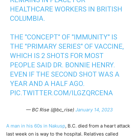
HEALTHCARE WORKERS IN BRITISH
COLUMBIA.
THE "CONCEPT" OF "IMMUNITY" IS
THE "PRIMARY SERIES" OF VACCINE,
WHICH IS 2 SHOTS FOR MOST
PEOPLE SAID DR. BONNIE HENRY.
EVEN IF THE SECOND SHOT WAS A
YEAR AND A HALF AGO.
PIC.TWITTER.COM/ILGZQRCENA
— BC Rise (@bc_rise)
January 14, 2023
A man in his 60s in Nakusp
, B.C. died from a heart attack
last week on is way to the hospital. Relatives called