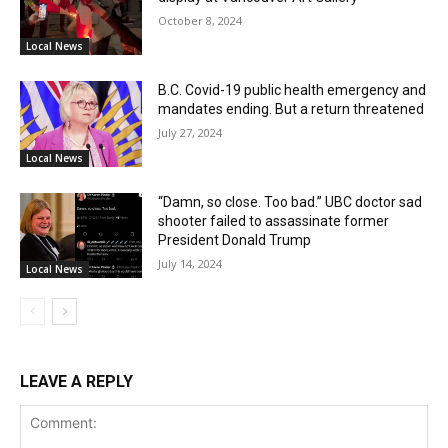
October 8, 2024
Local News
B.C. Covid-19 public health emergency and
mandates ending. But a return threatened
July 27, 2024
Local News
“Damn, so close. Too bad.” UBC doctor sad
shooter failed to assassinate former
President Donald Trump
July 14, 2024
Local News
LEAVE A REPLY