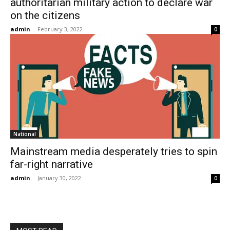
authoritarian military action to declare war
on the citizens
admin
-
February 3, 2022
0
National
Mainstream media desperately tries to spin
far-right narrative
admin
-
January 30, 2022
0