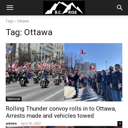
Tags
Ottawa
Tag:
Ottawa
National
Rolling Thunder convoy rolls in to Ottawa,
Arrests made and vehicles towed
admin
-
April 30, 2022
0