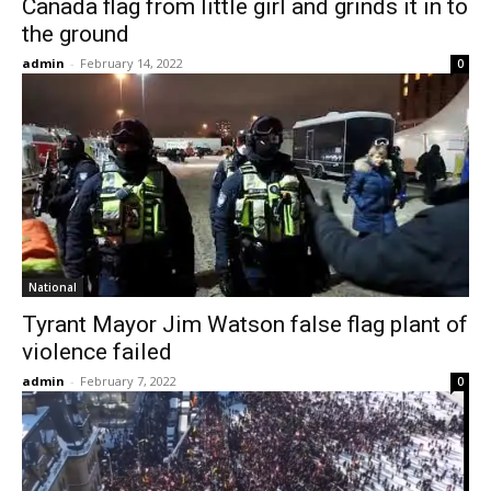
Canada flag from little girl and grinds it in to
the ground
admin
-
February 14, 2022
0
National
Tyrant Mayor Jim Watson false flag plant of
violence failed
admin
-
February 7, 2022
0