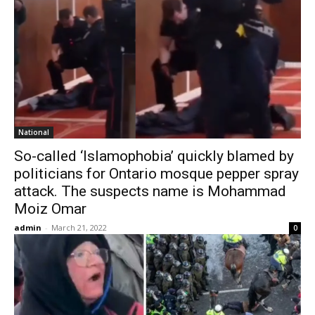
National
So-called ‘Islamophobia’ quickly blamed by
politicians for Ontario mosque pepper spray
attack. The suspects name is Mohammad
Moiz Omar
admin
-
March 21, 2022
0