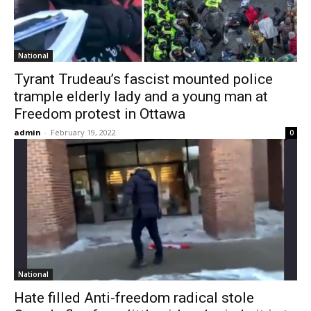
National
Tyrant Trudeau’s fascist mounted police
trample elderly lady and a young man at
Freedom protest in Ottawa
admin
-
February 19, 2022
0
National
Hate filled Anti-freedom radical stole