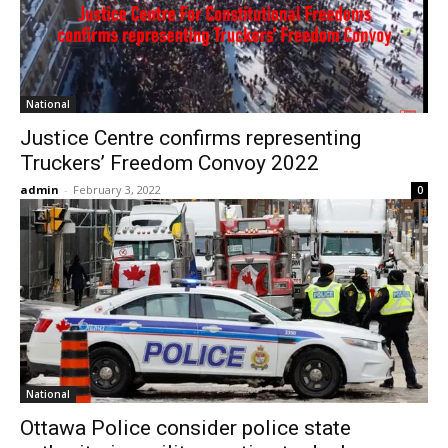
National
Justice Centre confirms representing
Truckers’ Freedom Convoy 2022
admin
-
February 3, 2022
0
National
Ottawa Police consider police state