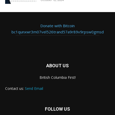
Donate with Bitcoin
bc1qunxwr3m07vel526trand57a9r89v9rpsw0gmsd
ABOUT US
British Columbia First!
Contact us:
Send Email
FOLLOW US