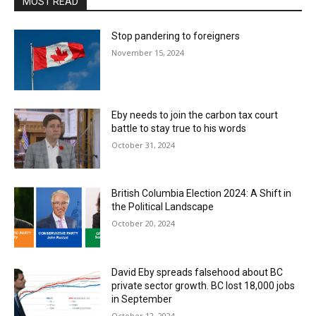
MOST READ
Stop pandering to foreigners
November 15, 2024
Eby needs to join the carbon tax court
battle to stay true to his words
October 31, 2024
British Columbia Election 2024: A Shift in
the Political Landscape
October 20, 2024
David Eby spreads falsehood about BC
private sector growth. BC lost 18,000 jobs
in September
October 12, 2024