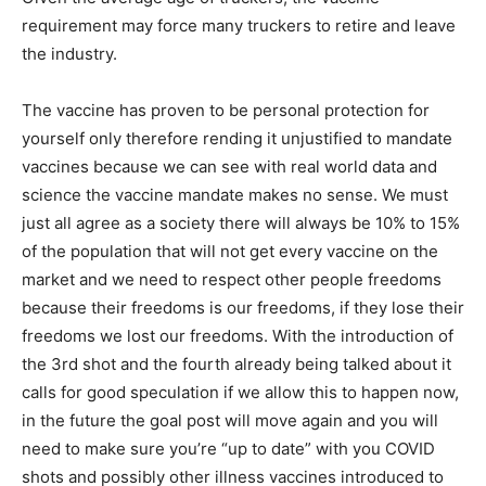
requirement may force many truckers to retire and leave
the industry.
The vaccine has proven to be personal protection for
yourself only therefore rending it unjustified to mandate
vaccines because we can see with real world data and
science the vaccine mandate makes no sense. We must
just all agree as a society there will always be 10% to 15%
of the population that will not get every vaccine on the
market and we need to respect other people freedoms
because their freedoms is our freedoms, if they lose their
freedoms we lost our freedoms. With the introduction of
the 3rd shot and the fourth already being talked about it
calls for good speculation if we allow this to happen now,
in the future the goal post will move again and you will
need to make sure you’re “up to date” with you COVID
shots and possibly other illness vaccines introduced to