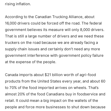
rising inflation.
According to the Canadian Trucking Alliance, about
16,000 drivers could be forced off the road. The federal
government believes its measure will only 8,000 drivers.
That is still a large number of drivers and we need these
truckers on the road because we are already facing a
supply chain issues and certainly don’t need any more
government interference with government policy failure
at the expense of the people.
Canada imports about $21 billion worth of agri-food
products from the United States every year, and about 60
to 70% of the food imported arrives on wheels. That’s
almost 20% of the food Canadians buy in foodservice and
retail. It could mean a big impact on the wallets of the
people and force more businesses to shut down because