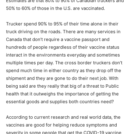
Estimates are that 80% to 90% of Canadian truckers and
50% to 60% of those in the U.S. are vaccinated.
Trucker spend 90% to 95% of their time alone in their
truck driving on the roads. There are many services in
Canada that don’t require a vaccine passport and
hundreds of people regardless of their vaccine status
interact in the environments everyday and sometimes
multiple times per day. The cross border truckers don’t
spend much time in either country as they drop off the
shipment and they are gone to do their next job. With
being said are they really that big of a threat to Public
health that it outweighs the importance of getting the
essential goods and supplies both countries need?
According to current research and real world data, the
vaccines are good for helping reduce symptoms and
severity in some people that get the COVID-19 vaccine