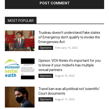
MOST POPULAR
Trudeau doesn’t understand Fake states
of Emergency don’t qualify to invoke the
Emergencies Act
February 15, 2022
Opinions
Opinion: VCH thinks it’s important for you
to know if your midwife has multiple
sexual partners
August 10, 2022
Opinions
Travel ban was all political not ‘scientific’:
Court documents
August 17, 2022
Opinions