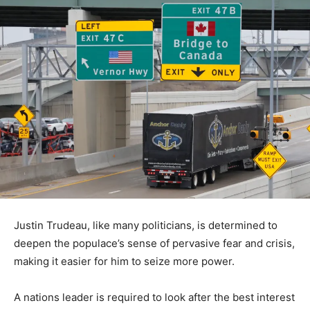
Justin Trudeau, like many politicians, is determined to
deepen the populace’s sense of pervasive fear and crisis,
making it easier for him to seize more power.
A nations leader is required to look after the best interest