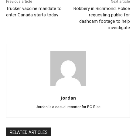
Previous article
Next article
Trucker vaccine mandate to
Robbery in Richmond, Police
enter Canada starts today
requesting public for
dashcam footage to help
investigate
Jordan
Jordan is a casual reporter for BC Rise
RELATED ARTICLES