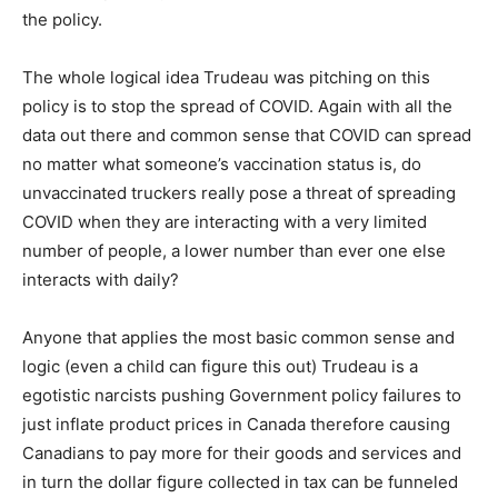
the policy.
The whole logical idea Trudeau was pitching on this
policy is to stop the spread of COVID. Again with all the
data out there and common sense that COVID can spread
no matter what someone’s vaccination status is, do
unvaccinated truckers really pose a threat of spreading
COVID when they are interacting with a very limited
number of people, a lower number than ever one else
interacts with daily?
Anyone that applies the most basic common sense and
logic (even a child can figure this out) Trudeau is a
egotistic narcists pushing Government policy failures to
just inflate product prices in Canada therefore causing
Canadians to pay more for their goods and services and
in turn the dollar figure collected in tax can be funneled