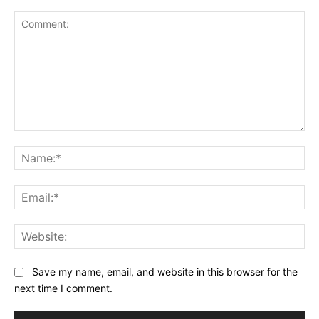
Comment:
Na
Ema
Web
Save my name, email, and website in this browser for the
next time I comment.