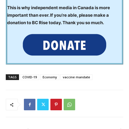
This is why independent media in Canada is more
important than ever. If you’re able, please make a
donation to BC Rise today. Thank you so much.
TAGS
COVID-19
Economy
vaccine mandate