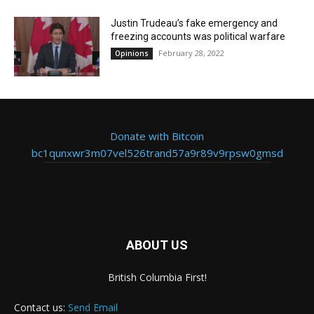
Justin Trudeau’s fake emergency and
freezing accounts was political warfare
February 28, 2022
Opinions
Donate with Bitcoin
bc1qunxwr3m07vel526trand57a9r89v9rpsw0gmsd
ABOUT US
British Columbia First!
Contact us:
Send Email