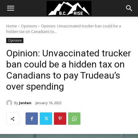
Home
Opinions
Opinion: Unvaccinated trucker ban could be a
hidden tax on Canadians to...
Opinions
Opinion: Unvaccinated trucker
ban could be a hidden tax on
Canadians to pay Trudeau’s
over spending
By
Jordan
January 16, 2022