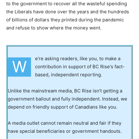
to the government to recover all the wasteful spending
the Liberals have done over the years and the hundreds
of billions of dollars they printed during the pandemic
and refuse to show where the money went.
e’re asking readers, like you, to make a
W
contribution in support of BC Rise's fact-
based, independent reporting.
Unlike the mainstream media, BC Rise isn’t getting a
government bailout and fully independent. Instead, we
depend on friendly support of Canadians like you.
A media outlet cannot remain neutral and fair if they
have special beneficiaries or government handouts.