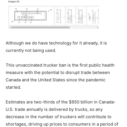
Although we do have technology for it already, it is
currently not being used.
This unvaccinated trucker ban is the first public health
measure with the potential to disrupt trade between
Canada and the United States since the pandemic
started.
Estimates are two-thirds of the $650 billion in Canada-
U.S. trade annually is delivered by trucks, so any
decrease in the number of truckers will contribute to
shortages, driving up prices to consumers in a period of