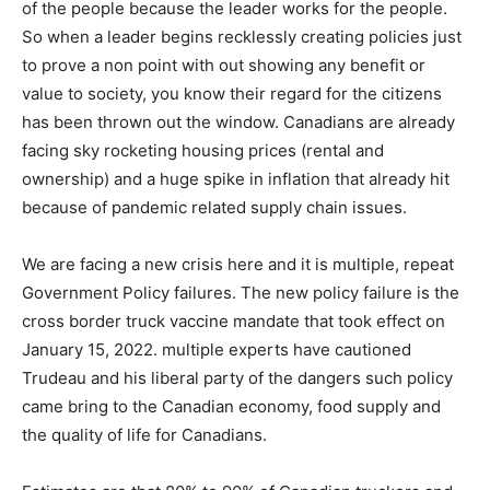
of the people because the leader works for the people.
So when a leader begins recklessly creating policies just
to prove a non point with out showing any benefit or
value to society, you know their regard for the citizens
has been thrown out the window. Canadians are already
facing sky rocketing housing prices (rental and
ownership) and a huge spike in inflation that already hit
because of pandemic related supply chain issues.
We are facing a new crisis here and it is multiple, repeat
Government Policy failures. The new policy failure is the
cross border truck vaccine mandate that took effect on
January 15, 2022. multiple experts have cautioned
Trudeau and his liberal party of the dangers such policy
came bring to the Canadian economy, food supply and
the quality of life for Canadians.