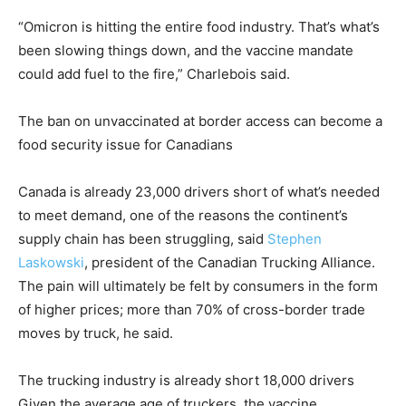
“Omicron is hitting the entire food industry. That’s what’s
been slowing things down, and the vaccine mandate
could add fuel to the fire,” Charlebois said.
The ban on unvaccinated at border access can become a
food security issue for Canadians
Canada is already 23,000 drivers short of what’s needed
to meet demand, one of the reasons the continent’s
supply chain has been struggling, said
Stephen
Laskowski
, president of the Canadian Trucking Alliance.
The pain will ultimately be felt by consumers in the form
of higher prices; more than 70% of cross-border trade
moves by truck, he said.
The trucking industry is already short 18,000 drivers
Given the average age of truckers, the vaccine