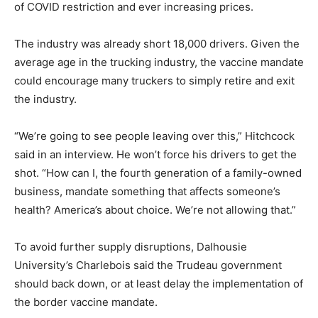
of COVID restriction and ever increasing prices.
The industry was already short 18,000 drivers. Given the
average age in the trucking industry, the vaccine mandate
could encourage many truckers to simply retire and exit
the industry.
“We’re going to see people leaving over this,” Hitchcock
said in an interview. He won’t force his drivers to get the
shot. “How can I, the fourth generation of a family-owned
business, mandate something that affects someone’s
health? America’s about choice. We’re not allowing that.”
To avoid further supply disruptions, Dalhousie
University’s Charlebois said the Trudeau government
should back down, or at least delay the implementation of
the border vaccine mandate.