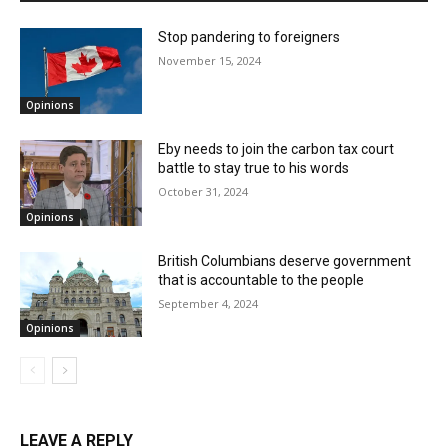
Stop pandering to foreigners
November 15, 2024
Opinions
Eby needs to join the carbon tax court
battle to stay true to his words
October 31, 2024
Opinions
British Columbians deserve government
that is accountable to the people
September 4, 2024
Opinions
LEAVE A REPLY