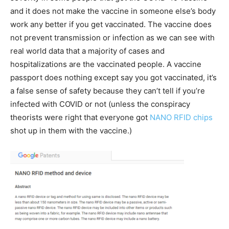
and it does not make the vaccine in someone else’s body
work any better if you get vaccinated. The vaccine does
not prevent transmission or infection as we can see with
real world data that a majority of cases and
hospitalizations are the vaccinated people. A vaccine
passport does nothing except say you got vaccinated, it’s
a false sense of safety because they can’t tell if you’re
infected with COVID or not (unless the conspiracy
theorists were right that everyone got
NANO RFID chips
shot up in them with the vaccine.)