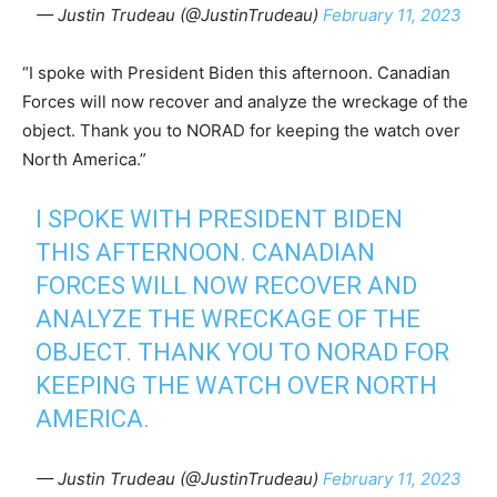
— Justin Trudeau (@JustinTrudeau)
February 11, 2023
“I spoke with President Biden this afternoon. Canadian
Forces will now recover and analyze the wreckage of the
object. Thank you to NORAD for keeping the watch over
North America.”
I SPOKE WITH PRESIDENT BIDEN
THIS AFTERNOON. CANADIAN
FORCES WILL NOW RECOVER AND
ANALYZE THE WRECKAGE OF THE
OBJECT. THANK YOU TO NORAD FOR
KEEPING THE WATCH OVER NORTH
AMERICA.
— Justin Trudeau (@JustinTrudeau)
February 11, 2023