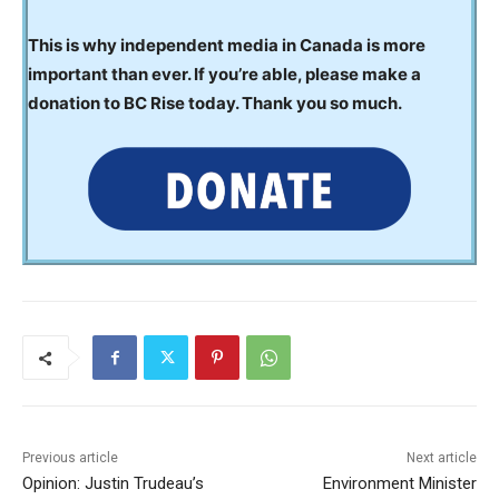
This is why independent media in Canada is more
important than ever. If you’re able, please make a
donation to BC Rise today. Thank you so much.
Previous article
Next article
Opinion: Justin Trudeau’s
Environment Minister