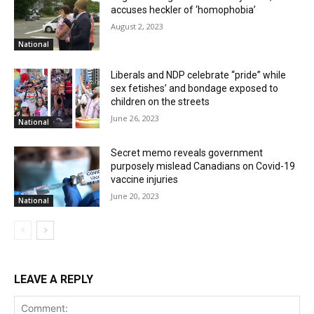
accuses heckler of ‘homophobia’
August 2, 2023
National
Liberals and NDP celebrate “pride” while
sex fetishes’ and bondage exposed to
children on the streets
June 26, 2023
National
Secret memo reveals government
purposely mislead Canadians on Covid-19
vaccine injuries
June 20, 2023
National
LEAVE A REPLY