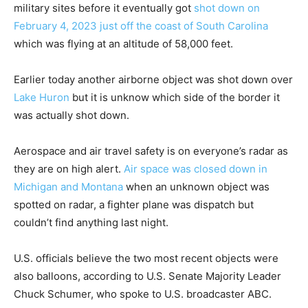
military sites before it eventually got
shot down on
February 4, 2023 just off the coast of South Carolina
which was flying at an altitude of 58,000 feet.
Earlier today another airborne object was shot down over
Lake Huron
but it is unknow which side of the border it
was actually shot down.
Aerospace and air travel safety is on everyone’s radar as
they are on high alert.
Air space was closed down in
Michigan and Montana
when an unknown object was
spotted on radar, a fighter plane was dispatch but
couldn’t find anything last night.
U.S. officials believe the two most recent objects were
also balloons, according to U.S. Senate Majority Leader
Chuck Schumer, who spoke to U.S. broadcaster ABC.