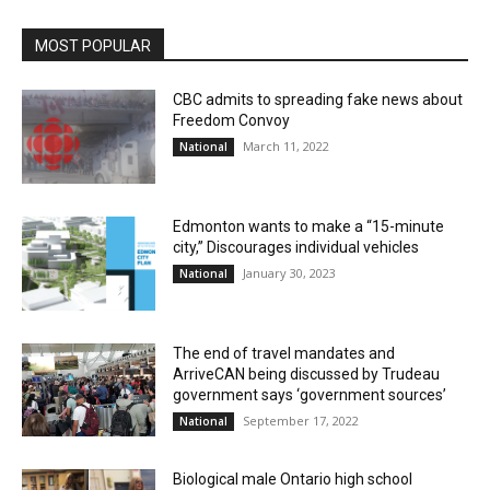
MOST POPULAR
CBC admits to spreading fake news about
Freedom Convoy
March 11, 2022
National
Edmonton wants to make a “15-minute
city,” Discourages individual vehicles
January 30, 2023
National
The end of travel mandates and
ArriveCAN being discussed by Trudeau
government says ‘government sources’
September 17, 2022
National
Biological male Ontario high school