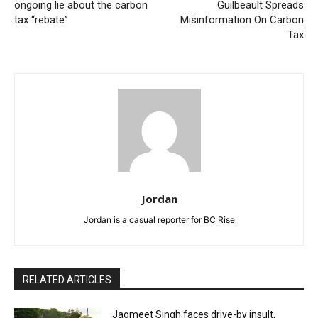
ongoing lie about the carbon
Guilbeault Spreads
tax “rebate”
Misinformation On Carbon
Tax
Jordan
Jordan is a casual reporter for BC Rise
RELATED ARTICLES
Jagmeet Singh faces drive-by insult,