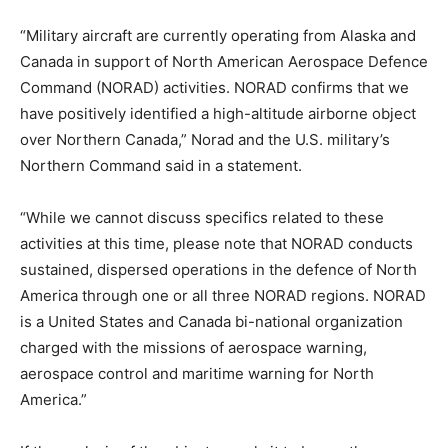
“Military aircraft are currently operating from Alaska and
Canada in support of North American Aerospace Defence
Command (NORAD) activities. NORAD confirms that we
have positively identified a high-altitude airborne object
over Northern Canada,” Norad and the U.S. military’s
Northern Command said in a statement.
“While we cannot discuss specifics related to these
activities at this time, please note that NORAD conducts
sustained, dispersed operations in the defence of North
America through one or all three NORAD regions. NORAD
is a United States and Canada bi-national organization
charged with the missions of aerospace warning,
aerospace control and maritime warning for North
America.”