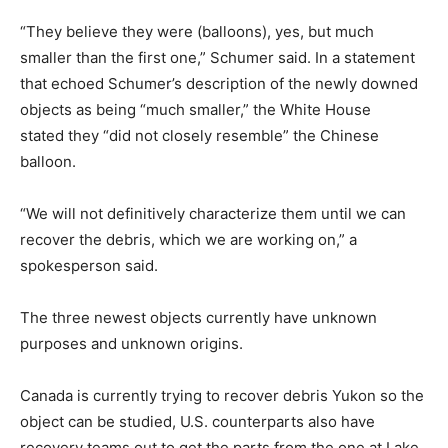
“They believe they were (balloons), yes, but much
smaller than the first one,” Schumer said. In a statement
that echoed Schumer’s description of the newly downed
objects as being “much smaller,” the White House
stated they “did not closely resemble” the Chinese
balloon.
“We will not definitively characterize them until we can
recover the debris, which we are working on,” a
spokesperson said.
The three newest objects currently have unknown
purposes and unknown origins.
Canada is currently trying to recover debris Yukon so the
object can be studied, U.S. counterparts also have
recovery teams out to get the parts from the one at Lake