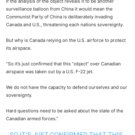
If the analysis of the object reveals it to be another
surveillance balloon from China it would mean the
Communist Party of China is deliberately invading
Canada and U.S., threatening each nations sovereignty.
But why is Canada relying on the U.S. airforce to protect
its airspace.
“So it’s just confirmed that this “object” over Canadian
airspace was taken out by a U.S. F-22 jet.
We do not have the capacity to defend ourselves and our
sovereignty.
Hard questions need to be asked about the state of the
Canadian armed forces.”
SO IT’S JUST CONFIRMED THAT THIS