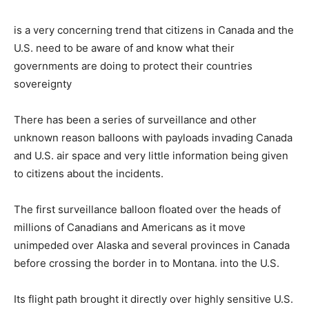
is a very concerning trend that citizens in Canada and the
U.S. need to be aware of and know what their
governments are doing to protect their countries
sovereignty
There has been a series of surveillance and other
unknown reason balloons with payloads invading Canada
and U.S. air space and very little information being given
to citizens about the incidents.
The first surveillance balloon floated over the heads of
millions of Canadians and Americans as it move
unimpeded over Alaska and several provinces in Canada
before crossing the border in to Montana. into the U.S.
Its flight path brought it directly over highly sensitive U.S.