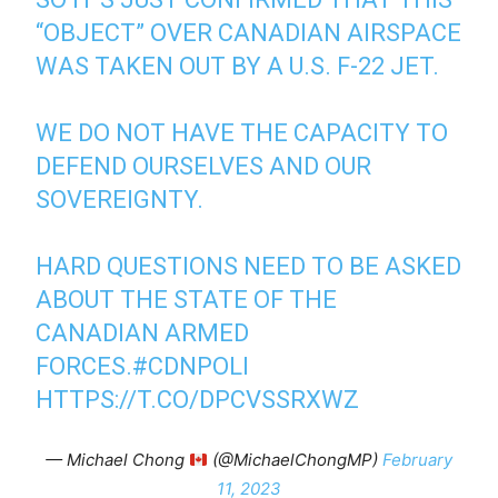
“OBJECT” OVER CANADIAN AIRSPACE
WAS TAKEN OUT BY A U.S. F-22 JET.
WE DO NOT HAVE THE CAPACITY TO
DEFEND OURSELVES AND OUR
SOVEREIGNTY.
HARD QUESTIONS NEED TO BE ASKED
ABOUT THE STATE OF THE
CANADIAN ARMED
FORCES.
#CDNPOLI
HTTPS://T.CO/DPCVSSRXWZ
— Michael Chong
(@MichaelChongMP)
February
11, 2023