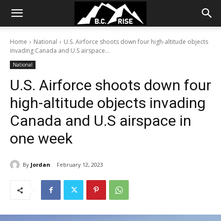
Home
National
U.S. Airforce shoots down four high-altitude objects
invading Canada and U.S airspace...
National
U.S. Airforce shoots down four
high-altitude objects invading
Canada and U.S airspace in
one week
By
Jordan
February 12, 2023