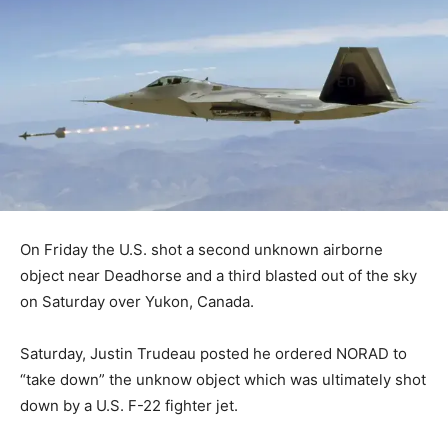
On Friday the U.S. shot a second unknown airborne
object near Deadhorse and a third blasted out of the sky
on Saturday over Yukon, Canada.
Saturday, Justin Trudeau posted he ordered NORAD to
“take down” the unknow object which was ultimately shot
down by a U.S. F-22 fighter jet.