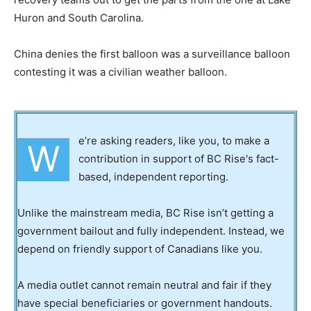
Huron and South Carolina.
China denies the first balloon was a surveillance balloon
contesting it was a civilian weather balloon.
e’re asking readers, like you, to make a
W
contribution in support of BC Rise's fact-
based, independent reporting.
Unlike the mainstream media, BC Rise isn’t getting a
government bailout and fully independent. Instead, we
depend on friendly support of Canadians like you.
A media outlet cannot remain neutral and fair if they
have special beneficiaries or government handouts.