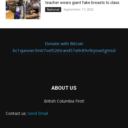
teacher wears giant fake breasts to class
September 17, 2022
National
Donate with Bitcoin
bc1qunxwr3m07vel526trand57a9r89v9rpsw0gmsd
ABOUT US
British Columbia First!
Contact us:
Send Email