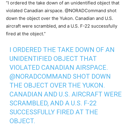
“I ordered the take down of an unidentified object that
violated Canadian airspace. @NORADCommand shot
down the object over the Yukon. Canadian and U.S.
aircraft were scrambled, and a U.S. F-22 successfully
fired at the object.”
I ORDERED THE TAKE DOWN OF AN
UNIDENTIFIED OBJECT THAT
VIOLATED CANADIAN AIRSPACE.
@NORADCOMMAND
SHOT DOWN
THE OBJECT OVER THE YUKON.
CANADIAN AND U.S. AIRCRAFT WERE
SCRAMBLED, AND A U.S. F-22
SUCCESSFULLY FIRED AT THE
OBJECT.