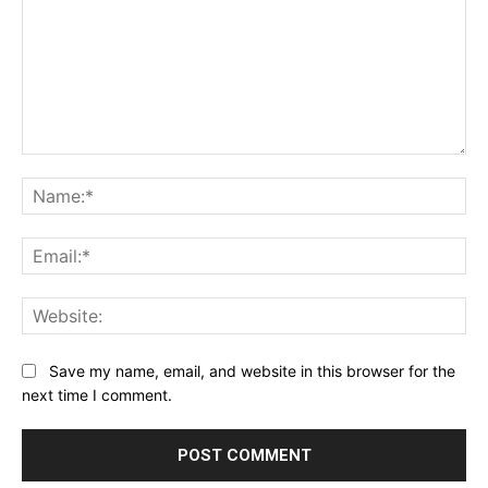
Comment:
Na
Ema
Web
Save my name, email, and website in this browser for the
next time I comment.