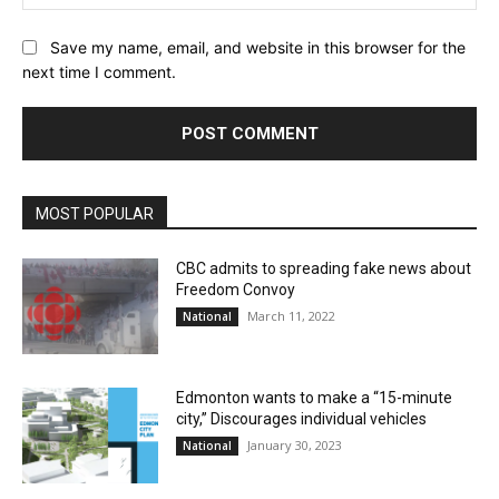
Save my name, email, and website in this browser for the
next time I comment.
MOST POPULAR
CBC admits to spreading fake news about
Freedom Convoy
March 11, 2022
National
Edmonton wants to make a “15-minute
city,” Discourages individual vehicles
January 30, 2023
National