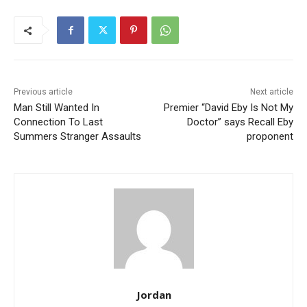
Previous article
Next article
Man Still Wanted In
Premier “David Eby Is Not My
Connection To Last
Doctor” says Recall Eby
Summers Stranger Assaults
proponent
Jordan