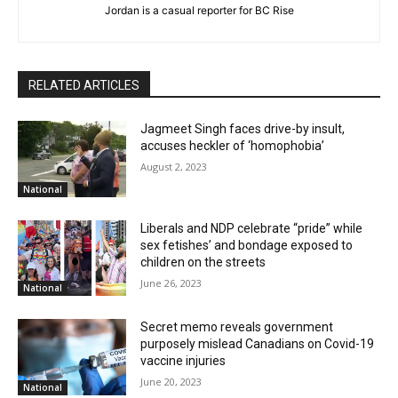
Jordan is a casual reporter for BC Rise
RELATED ARTICLES
Jagmeet Singh faces drive-by insult,
accuses heckler of ‘homophobia’
August 2, 2023
National
Liberals and NDP celebrate “pride” while
sex fetishes’ and bondage exposed to
children on the streets
June 26, 2023
National
Secret memo reveals government
purposely mislead Canadians on Covid-19
vaccine injuries
June 20, 2023
National