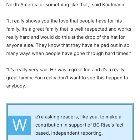
North America or something like that,” said Kaufmann.
“It really shows you the love that people have for his
family. It’s a great family that is well respected and works
really hard and would do this at the drop of the hat for
anyone else. They know that they have helped out in so
many ways when people have gone through hard times.”
“It’s really very sad. He was a great kid and it’s a really
great family. You really don’t want to see this happen to
anybody.”
e’re asking readers, like you, to make a
W
contribution in support of BC Rise's fact-
based, independent reporting.