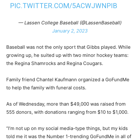
PIC.TWITTER.COM/5ACWJWNPIB
— Lassen College Baseball (@LassenBaseball)
January 2, 2023
Baseball was not the only sport that Gibbs played. While
growing up, he suited up with two minor hockey teams:
the Regina Shamrocks and Regina Cougars.
Family friend Chantel Kaufmann organized a GoFundMe
to help the family with funeral costs.
As of Wednesday, more than $49,000 was raised from
555 donors, with donations ranging from $10 to $1,000.
“I’m not up on my social media-type things, but my kids
told me it was the Number 1-trending GoFundMe in all of