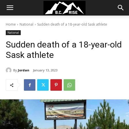
Home
National
Sudden death of a 18-year-old Sask athlete
National
Sudden death of a 18-year-old
Sask athlete
By
Jordan
January 13, 2023