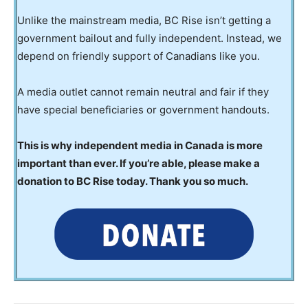
Unlike the mainstream media, BC Rise isn’t getting a
government bailout and fully independent. Instead, we
depend on friendly support of Canadians like you.
A media outlet cannot remain neutral and fair if they
have special beneficiaries or government handouts.
This is why independent media in Canada is more
important than ever. If you’re able, please make a
donation to BC Rise today. Thank you so much.