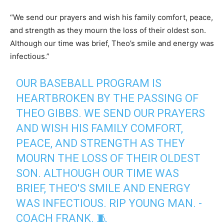
“We send our prayers and wish his family comfort, peace,
and strength as they mourn the loss of their oldest son.
Although our time was brief, Theo’s smile and energy was
infectious.”
OUR BASEBALL PROGRAM IS
HEARTBROKEN BY THE PASSING OF
THEO GIBBS. WE SEND OUR PRAYERS
AND WISH HIS FAMILY COMFORT,
PEACE, AND STRENGTH AS THEY
MOURN THE LOSS OF THEIR OLDEST
SON. ALTHOUGH OUR TIME WAS
BRIEF, THEO'S SMILE AND ENERGY
WAS INFECTIOUS. RIP YOUNG MAN. -
COACH FRANK. 🧵