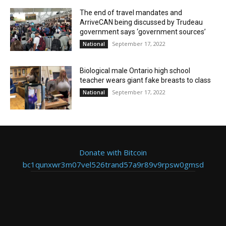
The end of travel mandates and
ArriveCAN being discussed by Trudeau
government says ‘government sources’
September 17, 2022
National
Biological male Ontario high school
teacher wears giant fake breasts to class
September 17, 2022
National
Donate with Bitcoin
bc1qunxwr3m07vel526trand57a9r89v9rpsw0gmsd