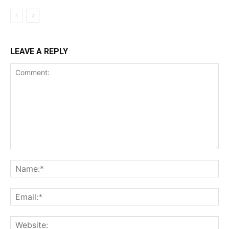
LEAVE A REPLY
Comment:
Na
Ema
Web