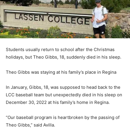
Students usually return to school after the Christmas
holidays, but Theo Gibbs, 18, suddenly died in his sleep.
Theo Gibbs was staying at his family’s place in Regina
In January, Gibbs, 18, was supposed to head back to the
LCC baseball team but unexpectedly died in his sleep on
December 30, 2022 at his family’s home in Regina.
“Our baseball program is heartbroken by the passing of
Theo Gibbs,” said Avilla.