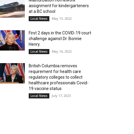
Masturbation homework
assignment for kindergarteners
at a BC school
May 13, 2022
Local News
First 2 days in the COVID-19 court
challenge against Dr. Bonnie
Henry.
May 16, 2022
Local News
British Columbia removes
requirement for health care
regulatory colleges to collect
healthcare professionals Covid-
19 vaccine status
July 17, 2023
Local News