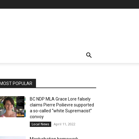
MOST POPULAR
BC NDP MLA Grace Lore falsely
claims Pierre Poilievre supported
a so-called “white Supremacist”
convoy
April 11, 2022
Local News