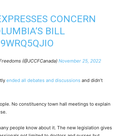
 EXPRESSES CONCERN
LUMBIA’S BILL
M9WRQ5QJIO
al Freedoms (@JCCFCanada)
November 25, 2022
tly
ended all debates and discussions
and didn’t
eople. No constituency town hall meetings to explain
ise.
many people know about it. The new legislation gives
essionals not limited to doctors and nurses but