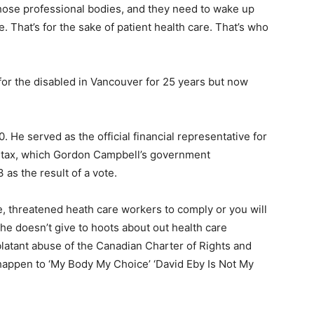
 those professional bodies, and they need to wake up
e. That’s for the sake of patient health care. That’s who
 for the disabled in Vancouver for 25 years but now
0. He served as the official financial representative for
s tax, which Gordon Campbell’s government
as the result of a vote.
re, threatened heath care workers to comply or you will
d he doesn’t give to hoots about out health care
blatant abuse of the Canadian Charter of Rights and
happen to ‘My Body My Choice’ ‘David Eby Is Not My