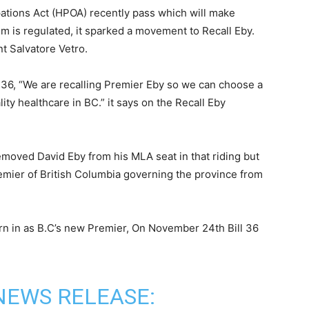
ations Act (HPOA) recently pass which will make
m is regulated, it sparked a movement to Recall Eby.
 Salvatore Vetro.
l 36, “We are recalling Premier Eby so we can choose a
ity healthcare in BC.” it says on the Recall Eby
 removed David Eby from his MLA seat in that riding but
mier of British Columbia governing the province from
orn in as B.C’s new Premier, On November 24th Bill 36
NEWS RELEASE: