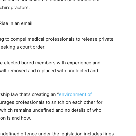
chiropractors.
Rise in an email
g to compel medical professionals to release private
seeking a court order.
the elected bored members with experience and
 will removed and replaced with unelected and
ship law that’s creating an “
environment of
rages professionals to snitch on each other for
n which remains undefined and no details of who
ion is and how.
ndefined offence under the legislation includes fines