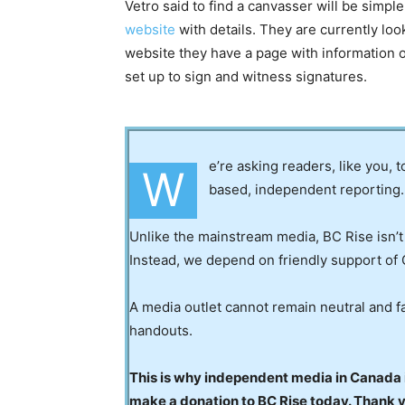
Vetro said to find a canvasser will be simpl
website
with details. They are currently loo
website they have a page with information of
set up to sign and witness signatures.
e’re asking readers, like you, 
W
based, independent reporting.
Unlike the mainstream media, BC Rise isn’t
Instead, we depend on friendly support of 
A media outlet cannot remain neutral and fa
handouts.
This is why independent media in Canada is
make a donation to BC Rise today. Thank 