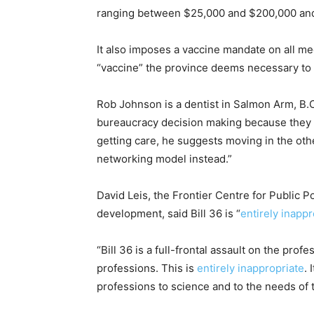
ranging between $25,000 and $200,000 and j
It also imposes a vaccine mandate on all me
“vaccine” the province deems necessary to w
Rob Johnson is a dentist in Salmon Arm, B.C
bureaucracy decision making because they 
getting care, he suggests moving in the othe
networking model instead.”
David Leis, the Frontier Centre for Public 
development, said Bill 36 is “
entirely inappr
“Bill 36 is a full-frontal assault on the pro
professions. This is
entirely inappropriate
. 
professions to science and to the needs of t