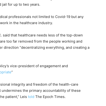
ail for up to two years.
dical professionals not limited to Covid-19 but any
ork in the healthcare industry.
. said that healthcare needs less of the top-down
are too far removed from the people working and
r direction “decentralizing everything, and creating a
Policy’s vice-president of engagement and
opriate
“
fessional integrity and freedom of the health-care
It undermines the primary accountability of these
he patient,” Leis
told
The Epoch Times.