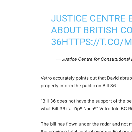
JUSTICE CENTRE
ABOUT BRITISH CO
36
HTTPS://T.CO/
— Justice Centre for Constitution
Vetro accurately points out that David abrup
properly inform the public on Bill 36.
“Bill 36 does not have the support of the p
what Bill 36 is. Zip!! Nada!!” Vetro told BC R
The bill has flown under the radar and not 
the province total control over medical prof