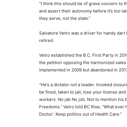
“I think this should be of grave concern to
and assert their autonomy before it’s too lat
they serve, not the state.”
Salvatore Vetro was a driver for handy dart
retired.
Vetro established the B.C. First Party in 201
the petition opposing the harmonized sale
implemented in 2009 but abandoned in 2013 
“He’s a dictator not a leader. Invoked closu
be fined, taken to jail, lose your license an
workers. No jab No job. Not to mention his 
Freedoms.” Vetro told BC Rise, “What ever 
Doctor’. Keep politics out of Health Care.”