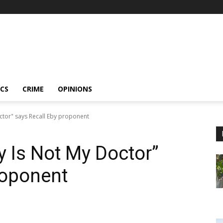
ICS
CRIME
OPINIONS
ctor" says Recall Eby proponent
y Is Not My Doctor”
roponent