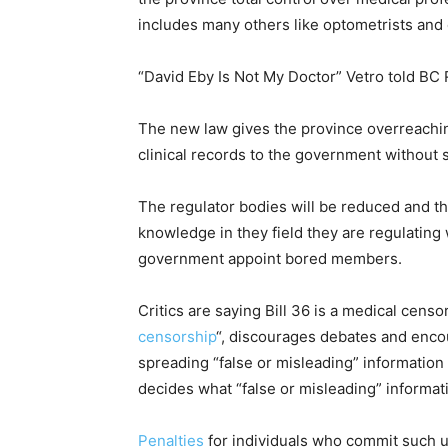
includes many others like optometrists and 
“David Eby Is Not My Doctor” Vetro told BC 
The new law gives the province overreachin
clinical records to the government without 
The regulator bodies will be reduced and 
knowledge in they field they are regulating
government appoint bored members.
Critics are saying Bill 36 is a medical censor
censorship
“, discourages debates and encou
spreading “false or misleading” informatio
decides what “false or misleading” informat
Penalties
for individuals who commit such u