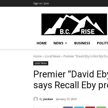
Sign in / Join
B.C.
Rise
News,
Politics
HOME
NEWS
BUSINESS
POLIT
Home
Local News
Premier "David Eby Is Not My Do
Local News
Premier “David Eb
says Recall Eby p
By
Jordan
January 13, 2023