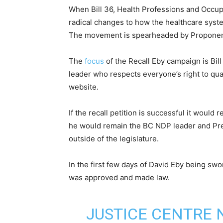
When Bill 36, Health Professions and Occup
radical changes to how the healthcare syste
The movement is spearheaded by Proponent
The
focus
of the Recall Eby campaign is Bil
leader who respects everyone’s right to qual
website.
If the recall petition is successful it would
he would remain the BC NDP leader and Pre
outside of the legislature.
In the first few days of David Eby being sw
was approved and made law.
JUSTICE CENTRE 