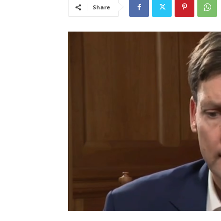
Share