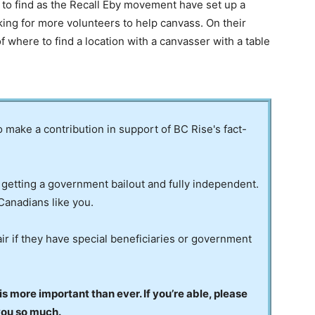
e to find as the Recall Eby movement have set up a
king for more volunteers to help canvass. On their
 where to find a location with a canvasser with a table
to make a contribution in support of BC Rise's fact-
 getting a government bailout and fully independent.
Canadians like you.
ir if they have special beneficiaries or government
 more important than ever. If you’re able, please
you so much.