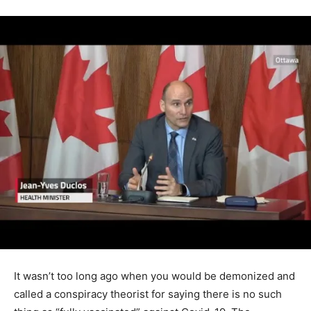
It wasn’t too long ago when you would be demonized and
called a conspiracy theorist for saying there is no such