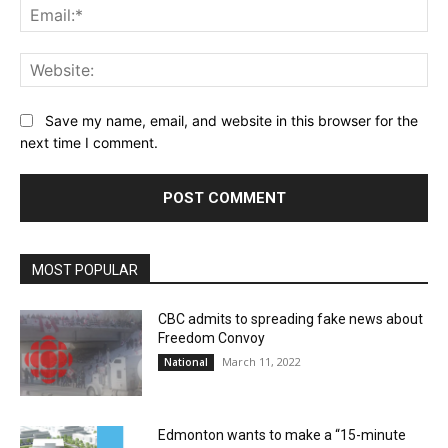
Ema
Web
Save my name, email, and website in this browser for the
next time I comment.
MOST POPULAR
CBC admits to spreading fake news about
Freedom Convoy
March 11, 2022
National
Edmonton wants to make a “15-minute