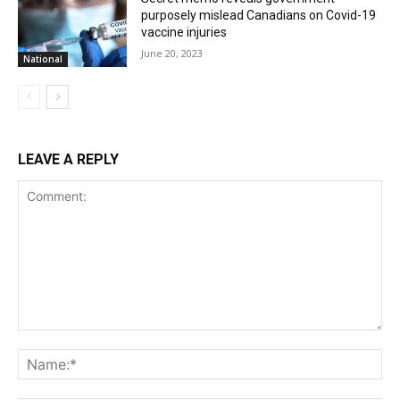
purposely mislead Canadians on Covid-19
vaccine injuries
June 20, 2023
National
LEAVE A REPLY
Comment:
Na