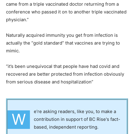
came from a triple vaccinated doctor returning from a
conference who passed it on to another triple vaccinated
physician.”
Naturally acquired immunity you get from infection is
actually the “gold standard” that vaccines are trying to
mimic.
“it’s been unequivocal that people have had covid and
recovered are better protected from infection obviously
from serious disease and hospitalization”
e’re asking readers, like you, to make a
W
contribution in support of BC Rise's fact-
based, independent reporting.