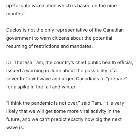
up-to-date vaccination which is based on the nine
months.”
Duclos is not the only representative of the Canadian
government to warn citizens about the potential
resuming of restrictions and mandates.
Dr. Theresa Tam, the country’s chief public health official,
issued a warning in June about the possibility of a
seventh Covid wave and urged Canadians to “prepare”
for a spike in the fall and winter.
“I think the pandemic is not over,” said Tam. “It is very
likely that we will get some more viral activity in the
future, and we can’t predict exactly how big the next
wave is.”