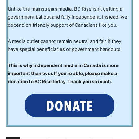
Unlike the mainstream media, BC Rise isn’t getting a
government bailout and fully independent. Instead, we
depend on friendly support of Canadians like you.
A media outlet cannot remain neutral and fair if they
have special beneficiaries or government handouts.
This is why independent media in Canada is more
important than ever. If you’re able, please make a
donation to BC Rise today. Thank you so much.