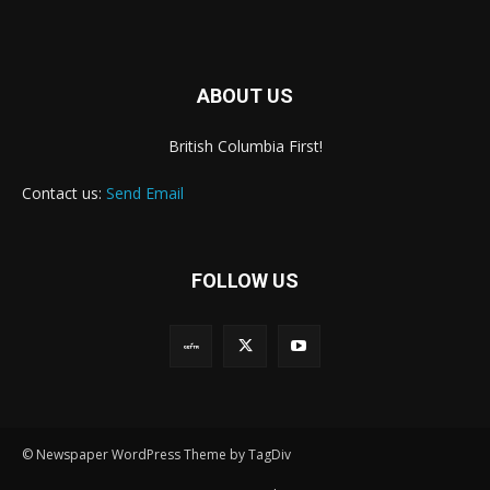
ABOUT US
British Columbia First!
Contact us:
Send Email
FOLLOW US
© Newspaper WordPress Theme by TagDiv