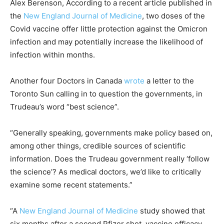
Alex Berenson, According to a recent article published in
the
New England Journal of Medicine
, two doses of the
Covid vaccine offer little protection against the Omicron
infection and may potentially increase the likelihood of
infection within months.
Another four Doctors in Canada
wrote
a letter to the
Toronto Sun calling in to question the governments, in
Trudeau’s word “best science”.
“Generally speaking, governments make policy based on,
among other things, credible sources of scientific
information. Does the Trudeau government really ‘follow
the science’? As medical doctors, we’d like to critically
examine some recent statements.”
“A
New England Journal of Medicine
study showed that
six months after a second Pfizer shot, vaccine efficacy