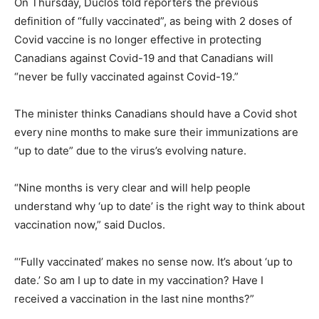
On Thursday, Duclos told reporters the previous
definition of “fully vaccinated”, as being with 2 doses of
Covid vaccine is no longer effective in protecting
Canadians against Covid-19 and that Canadians will
“never be fully vaccinated against Covid-19.”
The minister thinks Canadians should have a Covid shot
every nine months to make sure their immunizations are
“up to date” due to the virus’s evolving nature.
“Nine months is very clear and will help people
understand why ‘up to date’ is the right way to think about
vaccination now,” said Duclos.
“‘Fully vaccinated’ makes no sense now. It’s about ‘up to
date.’ So am I up to date in my vaccination? Have I
received a vaccination in the last nine months?”