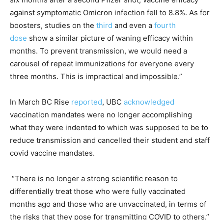
against symptomatic Omicron infection fell to 8.8%. As for
boosters, studies on the
third
and even a
fourth
dose
show a similar picture of waning efficacy within
months. To prevent transmission, we would need a
carousel of repeat immunizations for everyone every
three months. This is impractical and impossible.”
In March BC Rise
reported
, UBC
acknowledged
vaccination mandates were no longer accomplishing
what they were indented to which was supposed to be to
reduce transmission and cancelled their student and staff
covid vaccine mandates.
“There is no longer a strong scientific reason to
differentially treat those who were fully vaccinated
months ago and those who are unvaccinated, in terms of
the risks that they pose for transmitting COVID to others.”