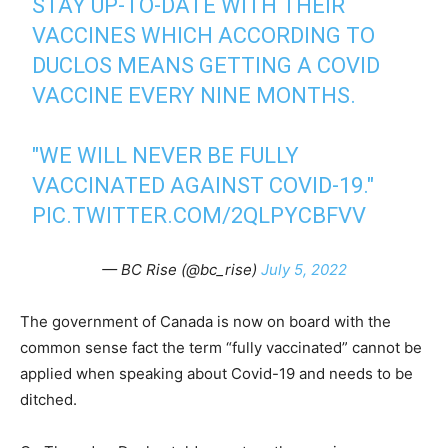
STAY UP-TO-DATE WITH THEIR
VACCINES WHICH ACCORDING TO
DUCLOS MEANS GETTING A COVID
VACCINE EVERY NINE MONTHS.
"WE WILL NEVER BE FULLY
VACCINATED AGAINST COVID-19."
PIC.TWITTER.COM/2QLPYCBFVV
— BC Rise (@bc_rise)
July 5, 2022
The government of Canada is now on board with the
common sense fact the term “fully vaccinated” cannot be
applied when speaking about Covid-19 and needs to be
ditched.