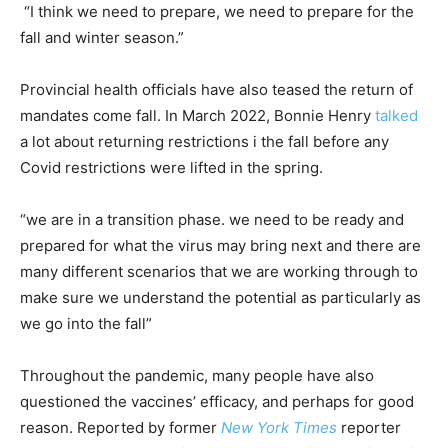
“I think we need to prepare, we need to prepare for the
fall and winter season.”
Provincial health officials have also teased the return of
mandates come fall. In March 2022, Bonnie Henry
talked
a lot about returning restrictions i the fall before any
Covid restrictions were lifted in the spring.
“we are in a transition phase. we need to be ready and
prepared for what the virus may bring next and there are
many different scenarios that we are working through to
make sure we understand the potential as particularly as
we go into the fall”
Throughout the pandemic, many people have also
questioned the vaccines’ efficacy, and perhaps for good
reason. Reported by former
New York Times
reporter