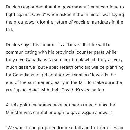
Duclos responded that the government “must continue to
fight against Covid” when asked if the minister was laying
the groundwork for the return of vaccine mandates in the
fall.
Declos says this summer is a “break” that he will be
communicating with his provincial counter parts while
they give Canadians “a summer break which they all very
much deserve” but Public Health officials will be planning
for Canadians to get another vaccination “towards the
end of the summer and early in the fall” to make sure the
are “up-to-date” with their Covid-19 vaccination.
At this point mandates have not been ruled out as the
Minister was careful enough to gave vague answers.
“We want to be prepared for next fall and that requires an