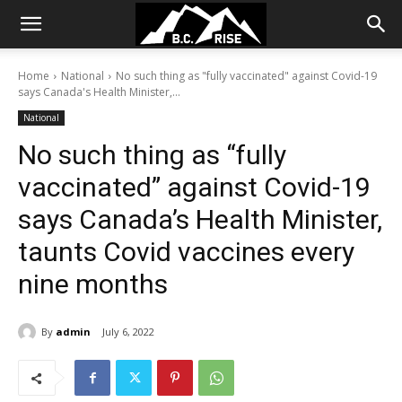
Home
National
No such thing as "fully vaccinated" against Covid-19
says Canada's Health Minister,...
National
No such thing as “fully
vaccinated” against Covid-19
says Canada’s Health Minister,
taunts Covid vaccines every
nine months
By
admin
July 6, 2022