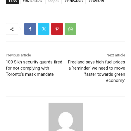
TAGS
CDN Politics
cdnpoli
CDNPolitics
COVID-19
Previous article
Next article
100 Sikh security guards fired
Freeland says high fuel prices
for not complying with
a ‘reminder’ we need to move
Toronto’s mask mandate
‘faster towards green
economy’