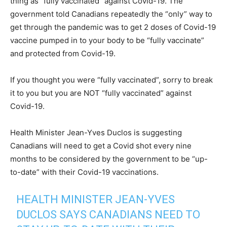
thing as “fully vaccinated” against Covid-19. The
government told Canadians repeatedly the “only” way to
get through the pandemic was to get 2 doses of Covid-19
vaccine pumped in to your body to be “fully vaccinate”
and protected from Covid-19.
If you thought you were “fully vaccinated”, sorry to break
it to you but you are NOT “fully vaccinated” against
Covid-19.
Health Minister Jean-Yves Duclos is suggesting
Canadians will need to get a Covid shot every nine
months to be considered by the government to be “up-
to-date” with their Covid-19 vaccinations.
HEALTH MINISTER JEAN-YVES
DUCLOS SAYS CANADIANS NEED TO