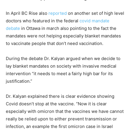
In April BC Rise also
reported
on another set of high level
doctors who featured in the federal
covid mandate
debate
in Ottawa in march also pointing to the fact the
mandates were not helping especially blanket mandates
to vaccinate people that don’t need vaccination.
During the debate Dr. Kalyan argued when we decide to
lay blanket mandates on society with invasive medical
intervention “it needs to meet a fairly high bar for its
justification.”
Dr. Kalyan explained there is clear evidence showing
Covid doesn’t stop at the vaccine. “Now it is clear
especially with omicron that the vaccines we have cannot
really be relied upon to either prevent transmission or
infection, an example the first omicron case in Israel