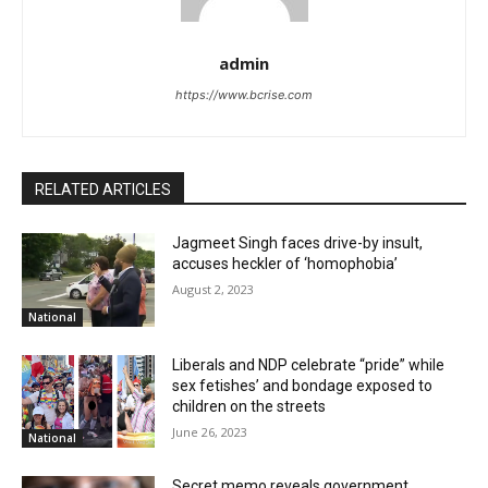
admin
https://www.bcrise.com
RELATED ARTICLES
Jagmeet Singh faces drive-by insult,
accuses heckler of ‘homophobia’
August 2, 2023
National
Liberals and NDP celebrate “pride” while
sex fetishes’ and bondage exposed to
children on the streets
June 26, 2023
National
Secret memo reveals government