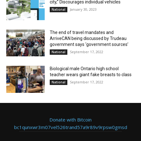
city,” Discourages individual vehicles
January 30, 2023
National
The end of travel mandates and
ArriveCAN being discussed by Trudeau
government says ‘government sources’
September 17, 2022
National
Biological male Ontario high school
teacher wears giant fake breasts to class
September 17, 2022
National
Donate with Bitcoin
bc1qunxwr3m07vel526trand57a9r89v9rpsw0gmsd