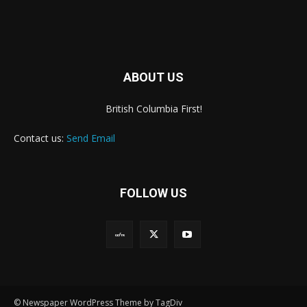
ABOUT US
British Columbia First!
Contact us:
Send Email
FOLLOW US
© Newspaper WordPress Theme by TagDiv