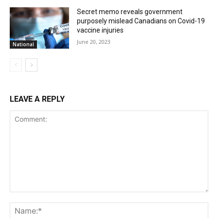
Secret memo reveals government
purposely mislead Canadians on Covid-19
vaccine injuries
June 20, 2023
National
LEAVE A REPLY
Comment:
Na