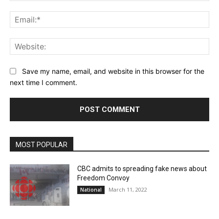
Ema
Web
Save my name, email, and website in this browser for the
next time I comment.
MOST POPULAR
CBC admits to spreading fake news about
Freedom Convoy
March 11, 2022
National