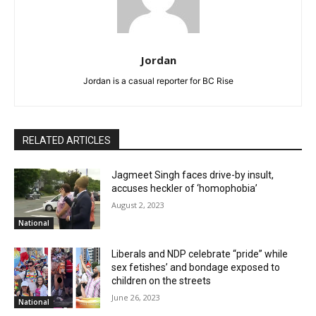
Jordan
Jordan is a casual reporter for BC Rise
RELATED ARTICLES
Jagmeet Singh faces drive-by insult,
accuses heckler of ‘homophobia’
August 2, 2023
National
Liberals and NDP celebrate “pride” while
sex fetishes’ and bondage exposed to
children on the streets
June 26, 2023
National