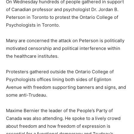
On Wednesday hundreds of people gathered in support
of Canadian professor and psychologist Dr. Jordan B.
Peterson in Toronto to protest the Ontario College of
Psychologists in Toronto.
Many are concerned the attack on Peterson is politically
motivated censorship and political interference within
the healthcare institutes.
Protesters gathered outside the Ontario College of
Psychologists offices lining both sides of Eglinton
Avenue with freedom supporting banners and signs, and
some anti-Trudeau.
Maxime Bernier the leader of the People’s Party of
Canada was also attending. He spoke to a lively crowd
about freedom and how freedom of expression is
essential for a functional democracy and Trudeau’s