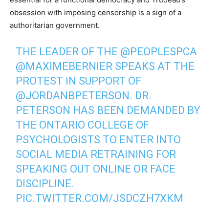
obsession with imposing censorship is a sign of a
authoritarian government.
THE LEADER OF THE
@PEOPLESPCA
@MAXIMEBERNIER
SPEAKS AT THE
PROTEST IN SUPPORT OF
@JORDANBPETERSON
. DR.
PETERSON HAS BEEN DEMANDED BY
THE ONTARIO COLLEGE OF
PSYCHOLOGISTS TO ENTER INTO
SOCIAL MEDIA RETRAINING FOR
SPEAKING OUT ONLINE OR FACE
DISCIPLINE.
PIC.TWITTER.COM/JSDCZH7XKM