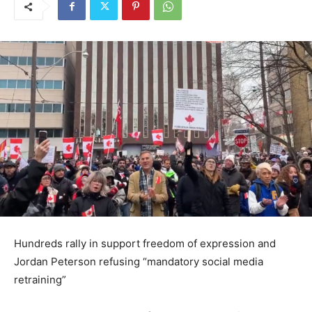
Hundreds rally in support freedom of expression and
Jordan Peterson refusing “mandatory social media
retraining”