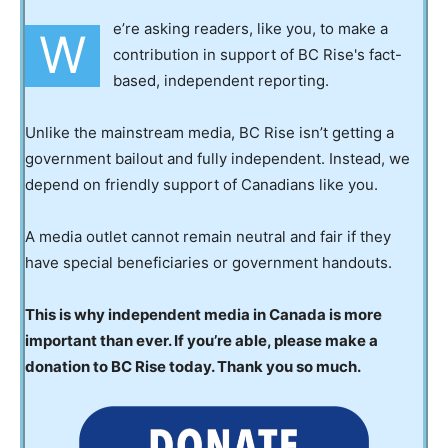
e’re asking readers, like you, to make a
W
contribution in support of BC Rise's fact-
based, independent reporting.
Unlike the mainstream media, BC Rise isn’t getting a
government bailout and fully independent. Instead, we
depend on friendly support of Canadians like you.
A media outlet cannot remain neutral and fair if they
have special beneficiaries or government handouts.
This is why independent media in Canada is more
important than ever. If you’re able, please make a
donation to BC Rise today. Thank you so much.