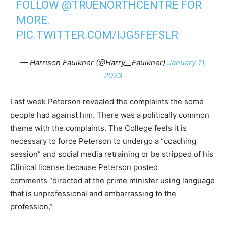
FOLLOW ⁦
@TRUENORTHCENTRE
⁩ FOR
MORE.
PIC.TWITTER.COM/IJG5FEFSLR
— Harrison Faulkner (@Harry__Faulkner)
January 11,
2023
Last week Peterson revealed the complaints the some
people had against him. There was a politically common
theme with the complaints. The College feels it is
necessary to force Peterson to undergo a “coaching
session” and social media retraining or be stripped of his
Clinical license because Peterson posted
comments “directed at the prime minister using language
that is unprofessional and embarrassing to the
profession,”