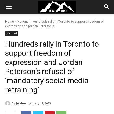
Home
National
Hundreds rally in Toronto to support freedom of
expression and Jordan Peterson's...
National
Hundreds rally in Toronto to
support freedom of
expression and Jordan
Peterson’s refusal of
‘mandatory social media
retraining’
By
Jordan
January 12, 2023