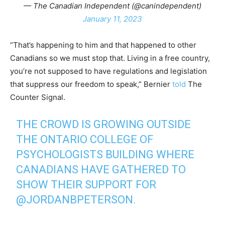
— The Canadian Independent (@canindependent)
January 11, 2023
“That’s happening to him and that happened to other
Canadians so we must stop that. Living in a free country,
you’re not supposed to have regulations and legislation
that suppress our freedom to speak,” Bernier
told
The
Counter Signal.
THE CROWD IS GROWING OUTSIDE
THE ONTARIO COLLEGE OF
PSYCHOLOGISTS BUILDING WHERE
CANADIANS HAVE GATHERED TO
SHOW THEIR SUPPORT FOR
@JORDANBPETERSON
⁩.