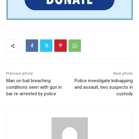
Previous article
Next article
Man on bail breaching
Police investigate kidnapping
conditions seen with gun in
and assault, two suspects in
bar re-arrested by police
custody