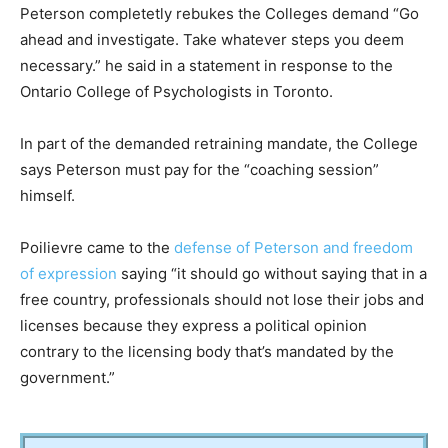
Peterson completetly rebukes the Colleges demand “Go
ahead and investigate. Take whatever steps you deem
necessary.” he said in a statement in response to the
Ontario College of Psychologists in Toronto.
In part of the demanded retraining mandate, the College
says Peterson must pay for the “coaching session”
himself.
Poilievre came to the
defense of Peterson and freedom
of expression
saying “it should go without saying that in a
free country, professionals should not lose their jobs and
licenses because they express a political opinion
contrary to the licensing body that’s mandated by the
government.”