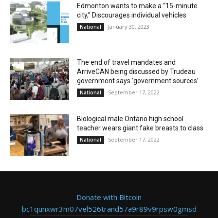
Edmonton wants to make a “15-minute
city,” Discourages individual vehicles
January 30, 2023
National
The end of travel mandates and
ArriveCAN being discussed by Trudeau
government says ‘government sources’
September 17, 2022
National
Biological male Ontario high school
teacher wears giant fake breasts to class
September 17, 2022
National
Donate with Bitcoin
bc1qunxwr3m07vel526trand57a9r89v9rpsw0gmsd