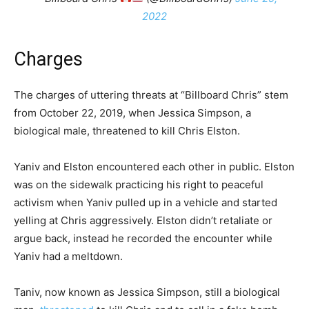
2022
Charges
The charges of uttering threats at “Billboard Chris” stem
from October 22, 2019, when Jessica Simpson, a
biological male, threatened to kill Chris Elston.
Yaniv and Elston encountered each other in public. Elston
was on the sidewalk practicing his right to peaceful
activism when Yaniv pulled up in a vehicle and started
yelling at Chris aggressively. Elston didn’t retaliate or
argue back, instead he recorded the encounter while
Yaniv had a meltdown.
Taniv, now known as Jessica Simpson, still a biological