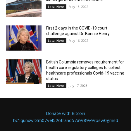
May 13, 2022
Local News
First 2 days in the COVID-19 court
challenge against Dr. Bonnie Henry.
May 16, 2022
Local News
British Columbia removes requirement for
health care regulatory colleges to collect
healthcare professionals Covid-19 vaccine
status
July 17, 2023
Local News
Donate with Bitcoin
bc1qunxwr3m07vel526trand57a9r89v9rpsw0gmsd