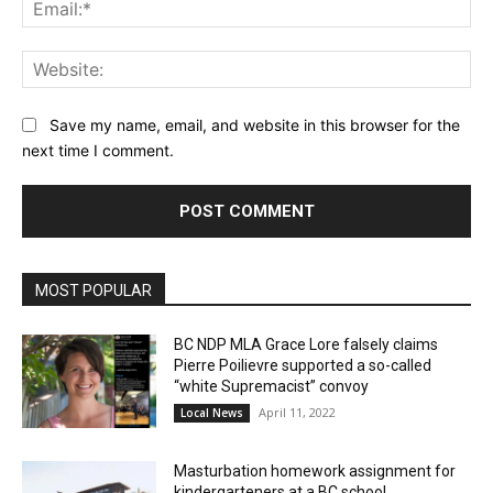
Ema
Web
Save my name, email, and website in this browser for the
next time I comment.
MOST POPULAR
BC NDP MLA Grace Lore falsely claims
Pierre Poilievre supported a so-called
“white Supremacist” convoy
April 11, 2022
Local News
Masturbation homework assignment for
kindergarteners at a BC school