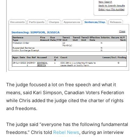
The judge focused a lot on free speech and what it
means, said Kari Simpson, Canadian Voters Federation
while Chris added the judge cited the charter of rights
and freedoms.
The judge said “everyone has the following fundamental
freedoms.” Chris told
Rebel News
, during an interview