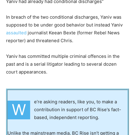
Yaniv had already had conditional discharges”
In breach of the two conditional discharges, Yaniv was
supposed to be under good behavior but instead Yaniv
assaulted
journalist Keean Bexte (former Rebel News
reporter) and threatened Chris.
Yaniv has committed multiple criminal offences in the
past and is a serial litigator leading to several dozen
court appearances.
e’re asking readers, like you, to make a
W
contribution in support of BC Rise's fact-
based, independent reporting.
Unlike the mainstream media, BC Rise isn’t getting a