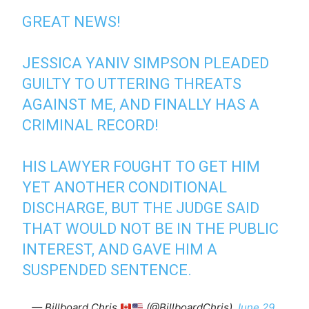
GREAT NEWS!
JESSICA YANIV SIMPSON PLEADED
GUILTY TO UTTERING THREATS
AGAINST ME, AND FINALLY HAS A
CRIMINAL RECORD!
HIS LAWYER FOUGHT TO GET HIM
YET ANOTHER CONDITIONAL
DISCHARGE, BUT THE JUDGE SAID
THAT WOULD NOT BE IN THE PUBLIC
INTEREST, AND GAVE HIM A
SUSPENDED SENTENCE.
— Billboard Chris
(@BillboardChris)
June 29,