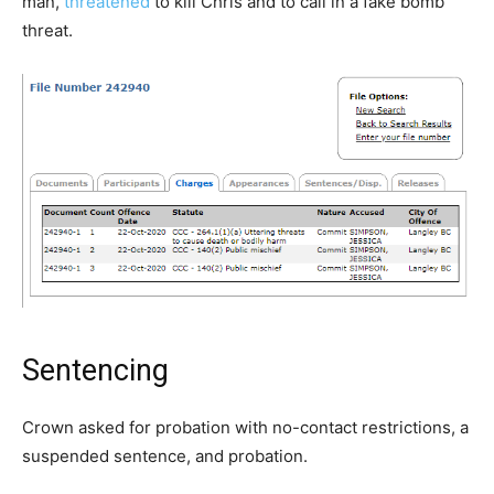
man,
threatened
to kill Chris and to call in a fake bomb
threat.
Sentencing
Crown asked for probation with no-contact restrictions, a
suspended sentence, and probation.