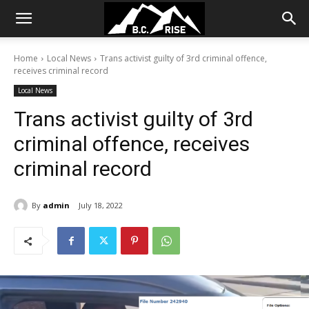
Home
Local News
Trans activist guilty of 3rd criminal offence,
receives criminal record
Local News
Trans activist guilty of 3rd
criminal offence, receives
criminal record
By
admin
July 18, 2022