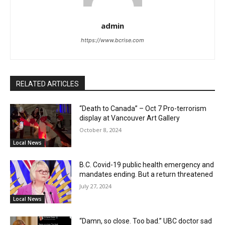
admin
https://www.bcrise.com
RELATED ARTICLES
“Death to Canada” – Oct 7 Pro-terrorism
display at Vancouver Art Gallery
October 8, 2024
Local News
B.C. Covid-19 public health emergency and
mandates ending. But a return threatened
July 27, 2024
Local News
“Damn, so close. Too bad.” UBC doctor sad