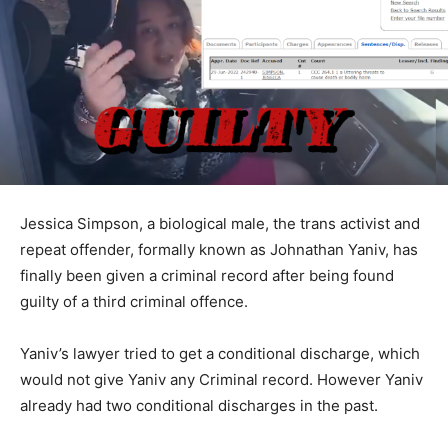
Jessica Simpson, a biological male, the trans activist and
repeat offender, formally known as Johnathan Yaniv, has
finally been given a criminal record after being found
guilty of a third criminal offence.
Yaniv’s lawyer tried to get a conditional discharge, which
would not give Yaniv any Criminal record. However Yaniv
already had two conditional discharges in the past.