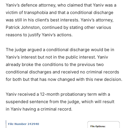
Yaniv’s defence attorney, who claimed that Yaniv was a
victim of transphobia and that a conditional discharge
was still in his client’s best interests. Yaniv’s attorney,
Patrick Johnston, continued by stating other various
reasons to justify Yaniv’s actions.
The judge argued a conditional discharge would be in
Yaniv’s interest but not in the public interest. Yaniv
already broke the conditions to the previous two
conditional discharges and received no criminal records
for both but that has now changed with this new decision.
Yaniv received a 12-month probationary term with a
suspended sentence from the judge, which will result
in Yaniv having a criminal record.