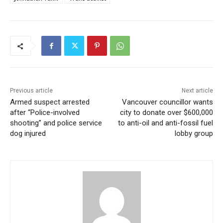
Previous article
Next article
Armed suspect arrested
Vancouver councillor wants
after “Police-involved
city to donate over $600,000
shooting” and police service
to anti-oil and anti-fossil fuel
dog injured
lobby group