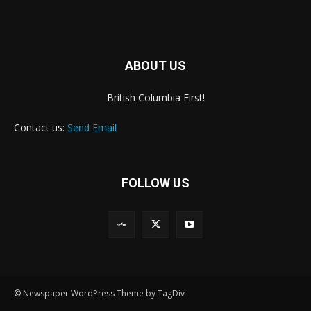
ABOUT US
British Columbia First!
Contact us:
Send Email
FOLLOW US
© Newspaper WordPress Theme by TagDiv