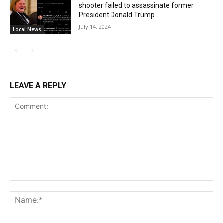
shooter failed to assassinate former
President Donald Trump
July 14, 2024
Local News
LEAVE A REPLY
Comment:
Na