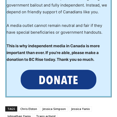
government bailout and fully independent. Instead, we
depend on friendly support of Canadians like you.
A media outlet cannot remain neutral and fair if they
have special beneficiaries or government handouts.
This is why independent media in Canada is more
important than ever. If you’re able, please make a
donation to BC Rise today. Thank you so much.
TAGS
Chris Elston
Jessica Simpson
Jessica Yaniv
Johnathan Yaniv
Trans activist