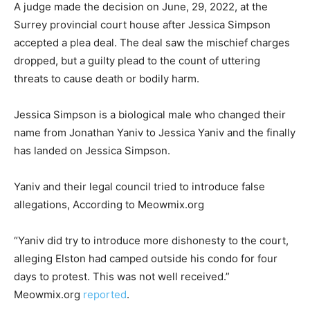
A judge made the decision on June, 29, 2022, at the
Surrey provincial court house after Jessica Simpson
accepted a plea deal. The deal saw the mischief charges
dropped, but a guilty plead to the count of uttering
threats to cause death or bodily harm.
Jessica Simpson is a biological male who changed their
name from Jonathan Yaniv to Jessica Yaniv and the finally
has landed on Jessica Simpson.
Yaniv and their legal council tried to introduce false
allegations, According to Meowmix.org
“Yaniv did try to introduce more dishonesty to the court,
alleging Elston had camped outside his condo for four
days to protest. This was not well received.”
Meowmix.org
reported
.