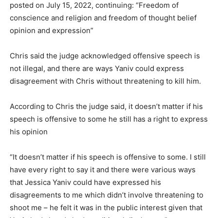
posted on July 15, 2022, continuing: “Freedom of
conscience and religion and freedom of thought belief
opinion and expression”
Chris said the judge acknowledged offensive speech is
not illegal, and there are ways Yaniv could express
disagreement with Chris without threatening to kill him.
According to Chris the judge said, it doesn’t matter if his
speech is offensive to some he still has a right to express
his opinion
“It doesn’t matter if his speech is offensive to some. I still
have every right to say it and there were various ways
that Jessica Yaniv could have expressed his
disagreements to me which didn’t involve threatening to
shoot me – he felt it was in the public interest given that