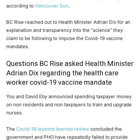
according to
Vancouver Sun
.
BC Rise reached out to Health Minister Adrian Dix for an
explanation and transparency into the “science” they
claim to be following to impose the Covid-19 vaccine
mandates.
Questions BC Rise asked Health Minister
Adrian Dix regarding the health care
worker covid-19 vaccine mandate
You and David Eby announced spending taxpayer money
on non residents and non taxpayers to train and upgrade
nurses.
The
Covid-19 lessons learned review
concluded the
government and PHO have repeatedly failed to provide