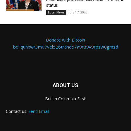
status
July 17, 2023
Local News
Donate with Bitcoin
bc1qunxwr3m07vel526trand57a9r89v9rpsw0gmsd
ABOUT US
British Columbia First!
Contact us:
Send Email