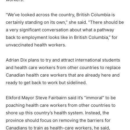
“We’ve looked across the country, British Columbia is
certainly standing on its own,” she said. “There should be
a very significant conversation about what a pathway
back to employment looks like in British Columbia,” for
unvaccinated health workers.
Adrian Dix plans to try and attract international students
and health care workers from other countries to replace
Canadian health care workers that are already here and
ready to get back to work but sidelined.
Elkford Mayor Steve Fairbairn said it’s “immoral” to be
poaching health care workers from other countries to
shore up this country’s health system. Instead, the
province should focus on removing the barriers for
Canadians to train as health-care workers, he said,