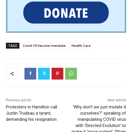
TAGS
Covid-19 Vaccine mandate
Health Care
Previous article
Next article
Protesters in Hamilton call
‘Why don’t we just mutate it
Justin Trudeau a tyrant,
ourselves?’ speaking of
demanding his resignation
manipulating COVID virus
with ‘Directed Evolution’ to
make it ‘more potent’: Pfizer