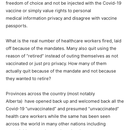
freedom of choice and not be injected with the Covid-19
vaccine or simply value rights to personal
medical information privacy and disagree with vaccine
passports.
What is the real number of healthcare workers fired, laid
off because of the mandates. Many also quit using the
reason of “retired” instead of outing themselves as not
vaccinated or just pro privacy. How many of them
actually quit because of the mandate and not because
they wanted to retire?
Provinces across the country (most notably
Alberta) have opened back up and welcomed back all the
Covid-19 “unvaccinated” and presumed “unvaccinated”
health care workers while the same has been seen
across the world in many other nations including