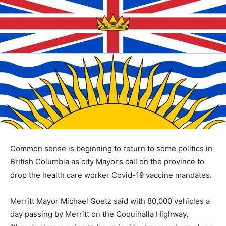
Common sense is beginning to return to some politics in
British Columbia as city Mayor’s call on the province to
drop the health care worker Covid-19 vaccine mandates.
Merritt Mayor Michael Goetz said with 80,000 vehicles a
day passing by Merritt on the Coquihalla Highway,