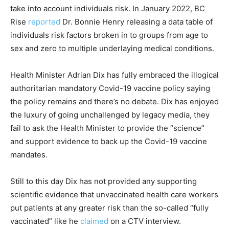
take into account individuals risk. In January 2022, BC
Rise
reported
Dr. Bonnie Henry releasing a data table of
individuals risk factors broken in to groups from age to
sex and zero to multiple underlaying medical conditions.
Health Minister Adrian Dix has fully embraced the illogical
authoritarian mandatory Covid-19 vaccine policy saying
the policy remains and there’s no debate. Dix has enjoyed
the luxury of going unchallenged by legacy media, they
fail to ask the Health Minister to provide the “science”
and support evidence to back up the Covid-19 vaccine
mandates.
Still to this day Dix has not provided any supporting
scientific evidence that unvaccinated health care workers
put patients at any greater risk than the so-called “fully
vaccinated” like he
claimed
on a CTV interview.