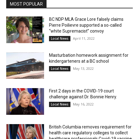
MOST POPULAR
BC NDP MLA Grace Lore falsely claims
Pierre Poilievre supported a so-called
“white Supremacist” convoy
April 11, 2022
Local News
Masturbation homework assignment for
kindergarteners at a BC school
May 13, 2022
Local News
First 2 days in the COVID-19 court
challenge against Dr. Bonnie Henry.
May 16, 2022
Local News
British Columbia removes requirement for
health care regulatory colleges to collect
healthcare professionals Covid-19 vaccine