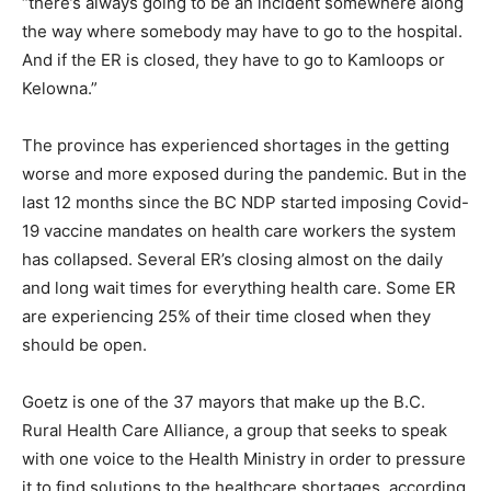
“there’s always going to be an incident somewhere along
the way where somebody may have to go to the hospital.
And if the ER is closed, they have to go to Kamloops or
Kelowna.”
The province has experienced shortages in the getting
worse and more exposed during the pandemic. But in the
last 12 months since the BC NDP started imposing Covid-
19 vaccine mandates on health care workers the system
has collapsed. Several ER’s closing almost on the daily
and long wait times for everything health care. Some ER
are experiencing 25% of their time closed when they
should be open.
Goetz is one of the 37 mayors that make up the B.C.
Rural Health Care Alliance, a group that seeks to speak
with one voice to the Health Ministry in order to pressure
it to find solutions to the healthcare shortages, according