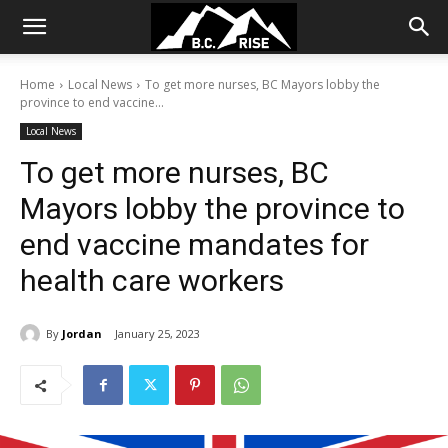
Home
Local News
To get more nurses, BC Mayors lobby the
province to end vaccine...
Local News
To get more nurses, BC
Mayors lobby the province to
end vaccine mandates for
health care workers
By
Jordan
January 25, 2023