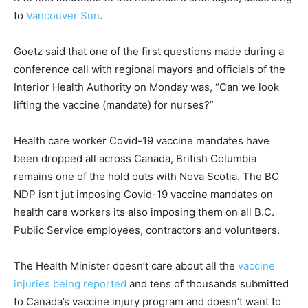
to
Vancouver Sun
.
Goetz said that one of the first questions made during a
conference call with regional mayors and officials of the
Interior Health Authority on Monday was, “Can we look
lifting the vaccine (mandate) for nurses?”
Health care worker Covid-19 vaccine mandates have
been dropped all across Canada, British Columbia
remains one of the hold outs with Nova Scotia. The BC
NDP isn’t jut imposing Covid-19 vaccine mandates on
health care workers its also imposing them on all B.C.
Public Service employees, contractors and volunteers.
The Health Minister doesn’t care about all the
vaccine
injuries being reported
and tens of thousands submitted
to Canada’s vaccine injury program and doesn’t want to