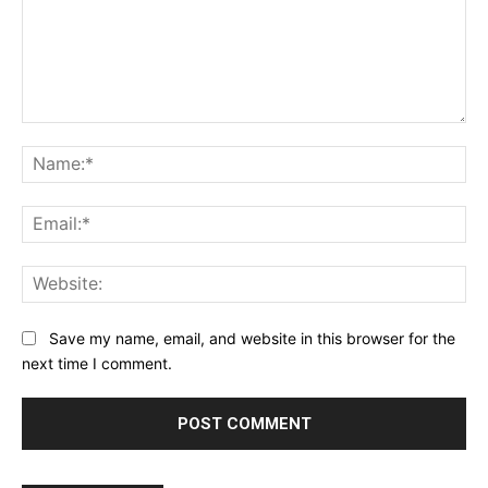
Comment:
Na
Ema
Web
Save my name, email, and website in this browser for the
next time I comment.