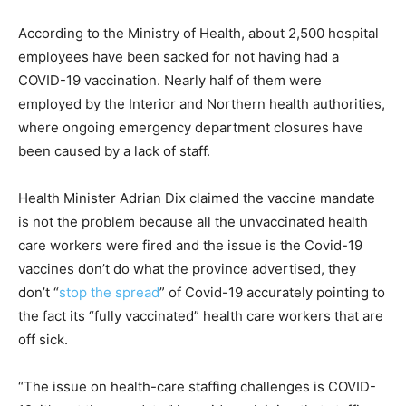
According to the Ministry of Health, about 2,500 hospital
employees have been sacked for not having had a
COVID-19 vaccination. Nearly half of them were
employed by the Interior and Northern health authorities,
where ongoing emergency department closures have
been caused by a lack of staff.
Health Minister Adrian Dix claimed the vaccine mandate
is not the problem because all the unvaccinated health
care workers were fired and the issue is the Covid-19
vaccines don’t do what the province advertised, they
don’t “
stop the spread
” of Covid-19 accurately pointing to
the fact its “fully vaccinated” health care workers that are
off sick.
“The issue on health-care staffing challenges is COVID-