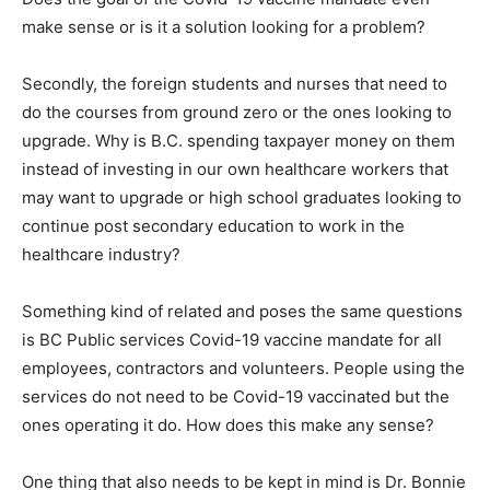
make sense or is it a solution looking for a problem?
Secondly, the foreign students and nurses that need to
do the courses from ground zero or the ones looking to
upgrade. Why is B.C. spending taxpayer money on them
instead of investing in our own healthcare workers that
may want to upgrade or high school graduates looking to
continue post secondary education to work in the
healthcare industry?
Something kind of related and poses the same questions
is BC Public services Covid-19 vaccine mandate for all
employees, contractors and volunteers. People using the
services do not need to be Covid-19 vaccinated but the
ones operating it do. How does this make any sense?
One thing that also needs to be kept in mind is Dr. Bonnie