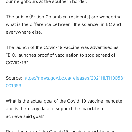
our neighbours at the southern border.
The public (British Columbian residents) are wondering
what is the difference between “the science” in BC and
everywhere else.
The launch of the Covid-19 vaccine was advertised as
“B.C. launches proof of vaccination to stop spread of
COVID-19”.
Source:
https://news.gov.bc.ca/releases/2021HLTH0053-
001659
What is the actual goal of the Covid-19 vaccine mandate
and is there any data to support the mandate to
achieve said goal?
Does the goal of the Covid-19 vaccine mandate even