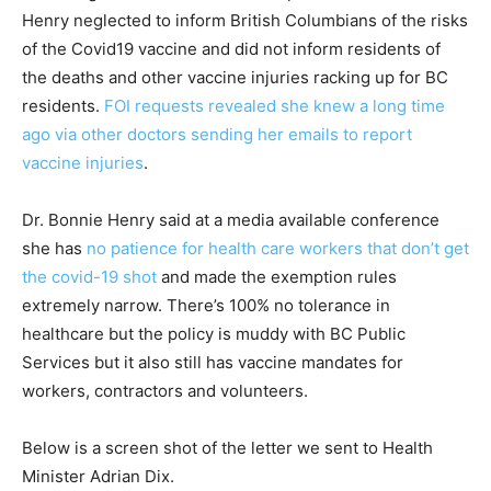
Henry neglected to inform British Columbians of the risks
of the Covid19 vaccine and did not inform residents of
the deaths and other vaccine injuries racking up for BC
residents.
FOI requests revealed she knew a long time
ago via other doctors sending her emails to report
vaccine injuries
.
Dr. Bonnie Henry said at a media available conference
she has
no patience for health care workers that don’t get
the covid-19 shot
and made the exemption rules
extremely narrow. There’s 100% no tolerance in
healthcare but the policy is muddy with BC Public
Services but it also still has vaccine mandates for
workers, contractors and volunteers.
Below is a screen shot of the letter we sent to Health
Minister Adrian Dix.