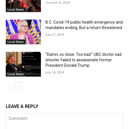
October 8, 2024
Local News
B.C. Covid-19 public health emergency and
mandates ending. But a return threatened
July 27, 2024
Local News
“Damn, so close. Too bad.” UBC doctor sad
shooter failed to assassinate former
President Donald Trump
July 14, 2024
Local News
LEAVE A REPLY