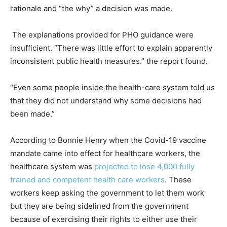
rationale and “the why” a decision was made.
The explanations provided for PHO guidance were
insufficient. “There was little effort to explain apparently
inconsistent public health measures.” the report found.
“Even some people inside the health-care system told us
that they did not understand why some decisions had
been made.”
According to Bonnie Henry when the Covid-19 vaccine
mandate came into effect for healthcare workers, the
healthcare system was
projected to lose 4,000 fully
trained and competent health care workers
. These
workers keep asking the government to let them work
but they are being sidelined from the government
because of exercising their rights to either use their