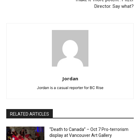
Director. Say what?
Jordan
Jordan is a casual reporter for BC Rise
RELATED ARTICLES
“Death to Canada” – Oct 7 Pro-terrorism
display at Vancouver Art Gallery