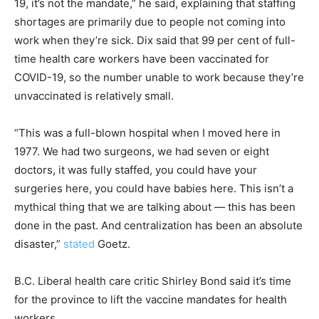
19, it’s not the mandate,” he said, explaining that staffing
shortages are primarily due to people not coming into
work when they’re sick. Dix said that 99 per cent of full-
time health care workers have been vaccinated for
COVID-19, so the number unable to work because they’re
unvaccinated is relatively small.
“This was a full-blown hospital when I moved here in
1977. We had two surgeons, we had seven or eight
doctors, it was fully staffed, you could have your
surgeries here, you could have babies here. This isn’t a
mythical thing that we are talking about — this has been
done in the past. And centralization has been an absolute
disaster,”
stated
Goetz.
B.C. Liberal health care critic Shirley Bond said it’s time
for the province to lift the vaccine mandates for health
workers.