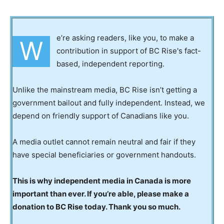
e’re asking readers, like you, to make a
W
contribution in support of BC Rise's fact-
based, independent reporting.
Unlike the mainstream media, BC Rise isn’t getting a
government bailout and fully independent. Instead, we
depend on friendly support of Canadians like you.
A media outlet cannot remain neutral and fair if they
have special beneficiaries or government handouts.
This is why independent media in Canada is more
important than ever. If you’re able, please make a
donation to BC Rise today. Thank you so much.