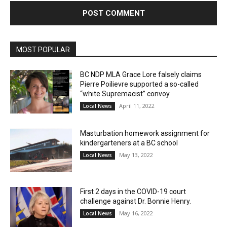
MOST POPULAR
BC NDP MLA Grace Lore falsely claims
Pierre Poilievre supported a so-called
“white Supremacist” convoy
April 11, 2022
Local News
Masturbation homework assignment for
kindergarteners at a BC school
May 13, 2022
Local News
First 2 days in the COVID-19 court
challenge against Dr. Bonnie Henry.
May 16, 2022
Local News