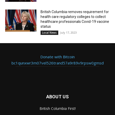
British Columbia removes requirement for
health care regulatory colleges to collect
healthcare professionals Covid-19 vaccine
status
July 17, 2023
Local News
Donate with Bitcoin
bc1qunxwr3m07vel526trand57a9r89v9rpsw0gmsd
ABOUT US
British Columbia First!