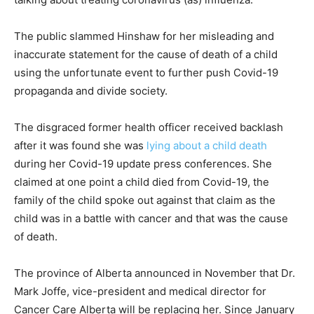
The public slammed Hinshaw for her misleading and
inaccurate statement for the cause of death of a child
using the unfortunate event to further push Covid-19
propaganda and divide society.
The disgraced former health officer received backlash
after it was found she was
lying about a child death
during her Covid-19 update press conferences. She
claimed at one point a child died from Covid-19, the
family of the child spoke out against that claim as the
child was in a battle with cancer and that was the cause
of death.
The province of Alberta announced in November that Dr.
Mark Joffe, vice-president and medical director for
Cancer Care Alberta will be replacing her. Since January