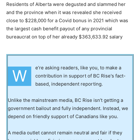
Residents of Alberta were degusted and slammed her
and the province when it was revealed she received
close to $228,000 for a Covid bonus in 2021 which was
the largest cash benefit payout of any provincial
bureaucrat on top of her already $363,633.92 salary
e’re asking readers, like you, to make a
W
contribution in support of BC Rise's fact-
based, independent reporting.
Unlike the mainstream media, BC Rise isn’t getting a
government bailout and fully independent. Instead, we
depend on friendly support of Canadians like you.
A media outlet cannot remain neutral and fair if they