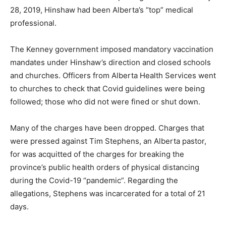
28, 2019, Hinshaw had been Alberta’s “top” medical
professional.
The Kenney government imposed mandatory vaccination
mandates under Hinshaw’s direction and closed schools
and churches. Officers from Alberta Health Services went
to churches to check that Covid guidelines were being
followed; those who did not were fined or shut down.
Many of the charges have been dropped. Charges that
were pressed against Tim Stephens, an Alberta pastor,
for was acquitted of the charges for breaking the
province’s public health orders of physical distancing
during the Covid-19 “pandemic”. Regarding the
allegations, Stephens was incarcerated for a total of 21
days.