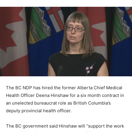
The BC NDP has hired the former Alberta Chief Medical
Health Officer Deena Hinshaw for a six month contract in
an unelected bureaucrat role as British Columbia’s
deputy provincial health officer.
The BC government said Hinshaw will “support the work