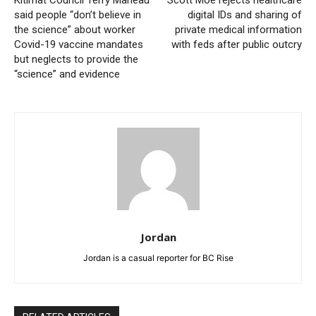
said people “don’t believe in
digital IDs and sharing of
the science” about worker
private medical information
Covid-19 vaccine mandates
with feds after public outcry
but neglects to provide the
“science” and evidence
Jordan
Jordan is a casual reporter for BC Rise