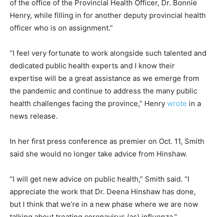
of the office of the Provincial Health Officer, Dr. Bonnie
Henry, while filling in for another deputy provincial health
officer who is on assignment.”
“I feel very fortunate to work alongside such talented and
dedicated public health experts and I know their
expertise will be a great assistance as we emerge from
the pandemic and continue to address the many public
health challenges facing the province,” Henry
wrote
in a
news release.
In her first press conference as premier on Oct. 11, Smith
said she would no longer take advice from Hinshaw.
“I will get new advice on public health,” Smith said. “I
appreciate the work that Dr. Deena Hinshaw has done,
but I think that we’re in a new phase where we are now
talking about treating coronavirus (as) influenza.”