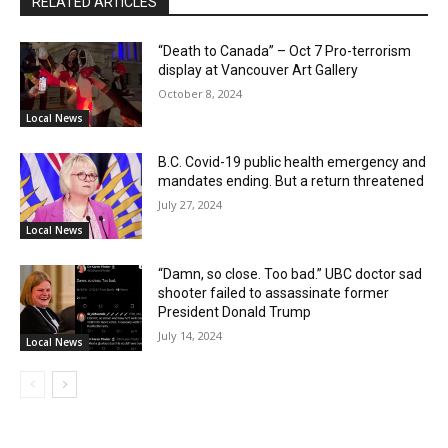
RELATED ARTICLES
“Death to Canada” – Oct 7 Pro-terrorism
display at Vancouver Art Gallery
October 8, 2024
Local News
B.C. Covid-19 public health emergency and
mandates ending. But a return threatened
July 27, 2024
Local News
“Damn, so close. Too bad.” UBC doctor sad
shooter failed to assassinate former
President Donald Trump
July 14, 2024
Local News