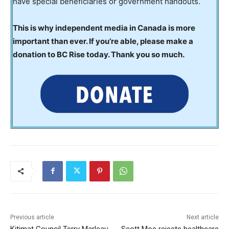
have special beneficiaries or government handouts.
This is why independent media in Canada is more
important than ever. If you’re able, please make a
donation to BC Rise today. Thank you so much.
Previous article
Next article
Kitimat Council Terry Marleau
Scott Moe rejects healthcare