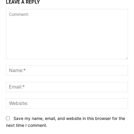
LEAVE A REPLY
Comment:
Na
Ema
Web
Save my name, email, and website in this browser for the
next time I comment.