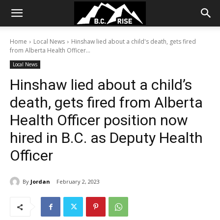
Home
Local News
Hinshaw lied about a child's death, gets fired
from Alberta Health Officer...
Local News
Hinshaw lied about a child’s
death, gets fired from Alberta
Health Officer position now
hired in B.C. as Deputy Health
Officer
By
Jordan
February 2, 2023