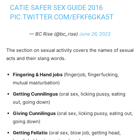
CATIE SAFER SEX GUIDE 2016
PIC.TWITTER.COM/EFKF6GKA5T
— BC Rise (@bc_rise)
June 26, 2023
The section on sexual activity covers the names of sexual
acts and their slang words.
Fingering & Hand jobs
(fingerjob, fingerfucking,
mutual masturbation)
Getting Cunnilingus
(oral sex, licking pussy, eating
out, going down)
Giving Cunnilingus
(oral sex, licking pussy, eating out,
going down)
Getting Fellatio
(oral sex, blow job, getting head,