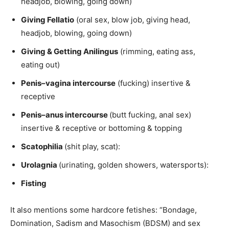
headjob, blowing, going down)
Giving Fellatio
(oral sex, blow job, giving head,
headjob, blowing, going down)
Giving & Getting Anilingus
(rimming, eating ass,
eating out)
Penis–vagina intercourse
(fucking) insertive &
receptive
Penis–anus intercourse
(butt fucking, anal sex)
insertive & receptive or bottoming & topping
Scatophilia
(shit play, scat):
Urolagnia
(urinating, golden showers, watersports):
Fisting
It also mentions some hardcore fetishes: “Bondage,
Domination, Sadism and Masochism (BDSM) and sex