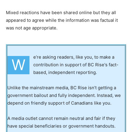
Mixed reactions have been shared online but they all
appeared to agree while the information was factual it
was not age appropriate.
e’re asking readers, like you, to make a
W
contribution in support of BC Rise's fact-
based, independent reporting.
Unlike the mainstream media, BC Rise isn’t getting a
government bailout and fully independent. Instead, we
depend on friendly support of Canadians like you.
A media outlet cannot remain neutral and fair if they
have special beneficiaries or government handouts.