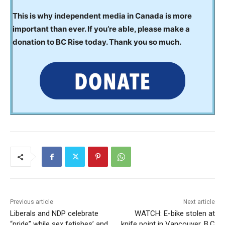
This is why independent media in Canada is more
important than ever. If you’re able, please make a
donation to BC Rise today. Thank you so much.
Previous article
Next article
Liberals and NDP celebrate
WATCH: E-bike stolen at
“pride” while sex fetishes’ and
knife point in Vancouver, B.C