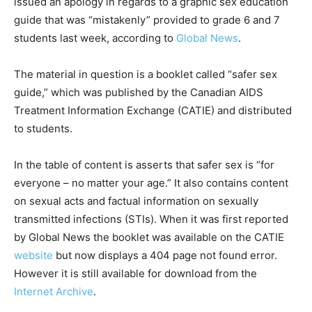
issued an apology in regards to a graphic sex education
guide that was “mistakenly” provided to grade 6 and 7
students last week, according to
Global News
.
The material in question is a booklet called “safer sex
guide,” which was published by the Canadian AIDS
Treatment Information Exchange (CATIE) and distributed
to students.
In the table of content is asserts that safer sex is “for
everyone – no matter your age.” It also contains content
on sexual acts and factual information on sexually
transmitted infections (STIs). When it was first reported
by Global News the booklet was available on the CATIE
website
but now displays a 404 page not found error.
However it is still available for download from the
Internet Archive
.