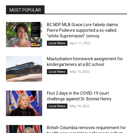
MOST POPULAR
BC NDP MLA Grace Lore falsely claims
Pierre Poilievre supported a so-called
“white Supremacist” convoy
April 11, 2022
Local News
Masturbation homework assignment for
kindergarteners at a BC school
May 13, 2022
Local News
First 2 days in the COVID-19 court
challenge against Dr. Bonnie Henry.
May 16, 2022
Local News
British Columbia removes requirement for