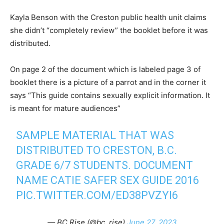
Kayla Benson with the Creston public health unit claims
she didn’t “completely review” the booklet before it was
distributed.
On page 2 of the document which is labeled page 3 of
booklet there is a picture of a parrot and in the corner it
says “This guide contains sexually explicit information. It
is meant for mature audiences”
SAMPLE MATERIAL THAT WAS
DISTRIBUTED TO CRESTON, B.C.
GRADE 6/7 STUDENTS. DOCUMENT
NAME CATIE SAFER SEX GUIDE 2016
PIC.TWITTER.COM/ED38PVZYI6
— BC Rise (@bc_rise)
June 27, 2023