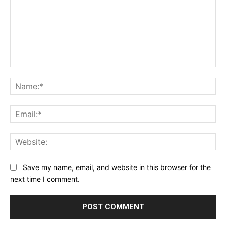
Comment:
Na
Ema
Web
Save my name, email, and website in this browser for the
next time I comment.