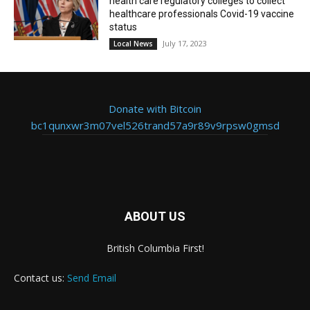
health care regulatory colleges to collect
healthcare professionals Covid-19 vaccine
status
July 17, 2023
Local News
Donate with Bitcoin
bc1qunxwr3m07vel526trand57a9r89v9rpsw0gmsd
ABOUT US
British Columbia First!
Contact us:
Send Email