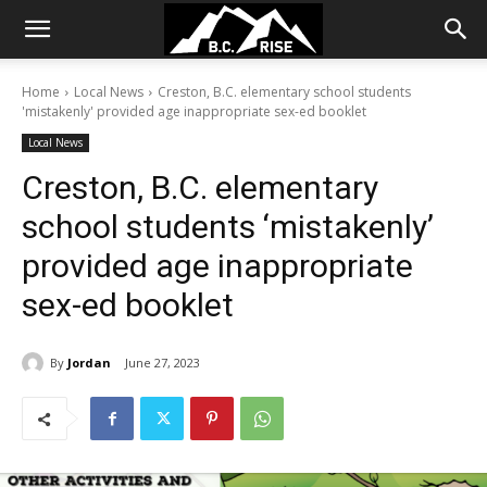
Home
Local News
Creston, B.C. elementary school students
'mistakenly' provided age inappropriate sex-ed booklet
Local News
Creston, B.C. elementary
school students ‘mistakenly’
provided age inappropriate
sex-ed booklet
By
Jordan
June 27, 2023