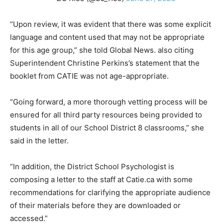
“Upon review, it was evident that there was some explicit
language and content used that may not be appropriate
for this age group,” she told Global News. also citing
Superintendent Christine Perkins’s statement that the
booklet from CATIE was not age-appropriate.
“Going forward, a more thorough vetting process will be
ensured for all third party resources being provided to
students in all of our School District 8 classrooms,” she
said in the letter.
“In addition, the District School Psychologist is
composing a letter to the staff at Catie.ca with some
recommendations for clarifying the appropriate audience
of their materials before they are downloaded or
accessed.”