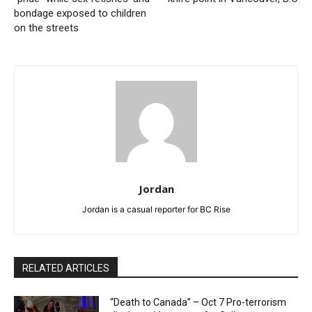
bondage exposed to children
on the streets
Jordan
Jordan is a casual reporter for BC Rise
RELATED ARTICLES
“Death to Canada” – Oct 7 Pro-terrorism