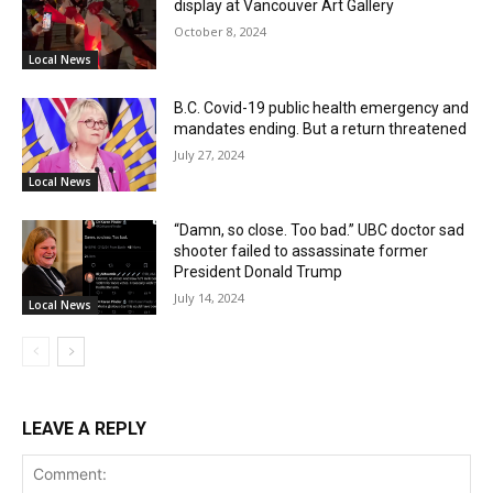
display at Vancouver Art Gallery
October 8, 2024
Local News
B.C. Covid-19 public health emergency and
mandates ending. But a return threatened
July 27, 2024
Local News
“Damn, so close. Too bad.” UBC doctor sad
shooter failed to assassinate former
President Donald Trump
July 14, 2024
Local News
LEAVE A REPLY