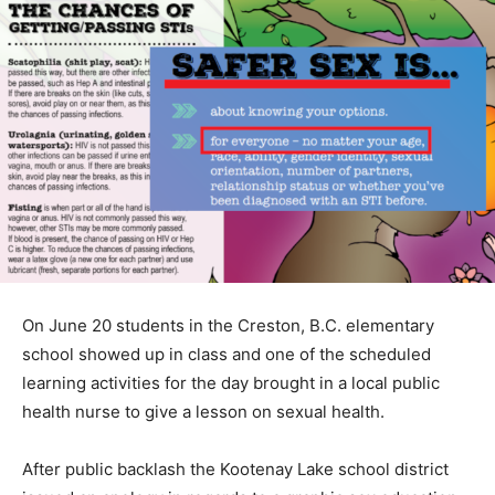
On June 20 students in the Creston, B.C. elementary
school showed up in class and one of the scheduled
learning activities for the day brought in a local public
health nurse to give a lesson on sexual health.
After public backlash the Kootenay Lake school district