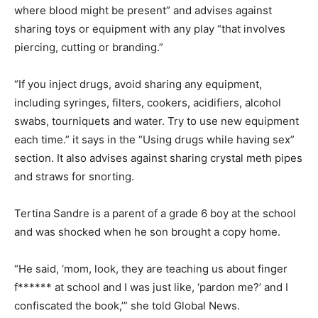
where blood might be present” and advises against
sharing toys or equipment with any play “that involves
piercing, cutting or branding.”
“If you inject drugs, avoid sharing any equipment,
including syringes, filters, cookers, acidifiers, alcohol
swabs, tourniquets and water. Try to use new equipment
each time.” it says in the “Using drugs while having sex”
section. It also advises against sharing crystal meth pipes
and straws for snorting.
Tertina Sandre is a parent of a grade 6 boy at the school
and was shocked when he son brought a copy home.
“He said, ‘mom, look, they are teaching us about finger
f****** at school and I was just like, ‘pardon me?’ and I
confiscated the book,’” she told Global News.