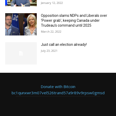
January 12, 2022
Opposition slams NDPs and Liberals over
‘Power grab’, keeping Canada under
Trudeau’s command until 2025
March 22, 2022
Just call an election already!
July 23, 2021
Donate with Bitcoin
bc1qunxwr3m07vel526trand57a9r89v9rpsw0gmsd