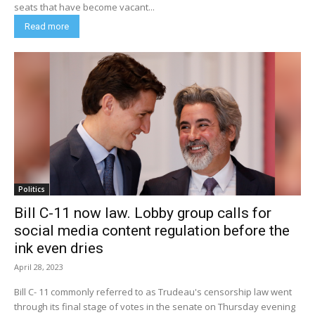
seats that have become vacant...
Read more
Politics
Bill C-11 now law. Lobby group calls for
social media content regulation before the
ink even dries
April 28, 2023
Bill C- 11 commonly referred to as Trudeau's censorship law went
through its final stage of votes in the senate on Thursday evening