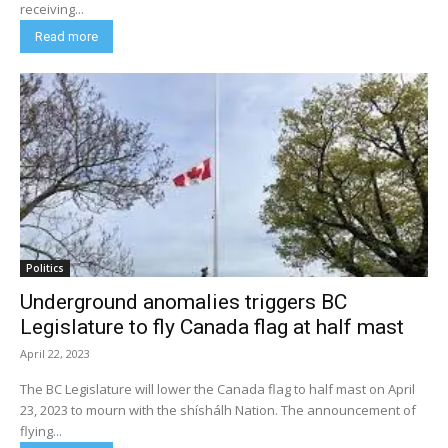
receiving...
Read more
Politics
Underground anomalies triggers BC
Legislature to fly Canada flag at half mast
April 22, 2023
The BC Legislature will lower the Canada flag to half mast on April
23, 2023 to mourn with the shíshálh Nation. The announcement of
flying...