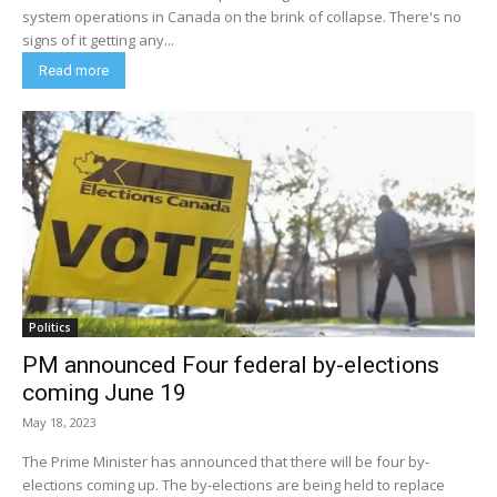
system operations in Canada on the brink of collapse. There's no
signs of it getting any...
Read more
Politics
PM announced Four federal by-elections
coming June 19
May 18, 2023
The Prime Minister has announced that there will be four by-
elections coming up. The by-elections are being held to replace