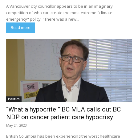
A Vancouver city councillor appears to be in an imaginary
competition of who can create the most extreme "climate
emergency" policy. "There was a new...
Read more
Politics
“What a hypocrite!” BC MLA calls out BC
NDP on cancer patient care hypocrisy
May 24, 2023
British Columbia has been experiencing the worst healthcare