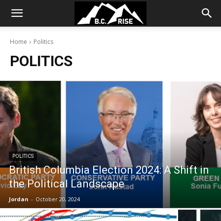
Home
Politics
POLITICS
POLITICS
British Columbia Election 2024: A Shift in
the Political Landscape
Jordan
-
October 20, 2024