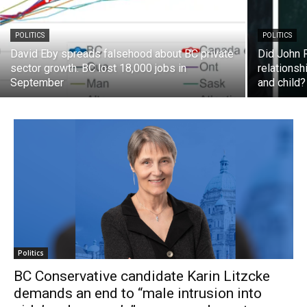
POLITICS
POLITICS
David Eby spreads falsehood about BC private
Did John 
sector growth. BC lost 18,000 jobs in
relationsh
September
and child?
Politics
BC Conservative candidate Karin Litzcke
demands an end to “male intrusion into