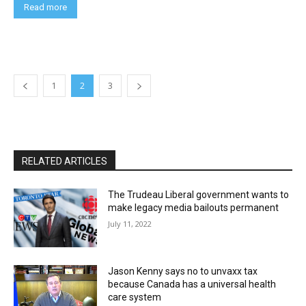
Read more
1
2
3
RELATED ARTICLES
The Trudeau Liberal government wants to
make legacy media bailouts permanent
July 11, 2022
Jason Kenny says no to unvaxx tax
because Canada has a universal health
care system