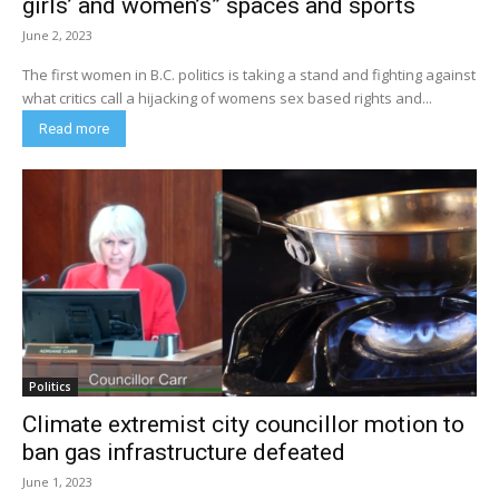
girls’ and women’s” spaces and sports
June 2, 2023
The first women in B.C. politics is taking a stand and fighting against
what critics call a hijacking of womens sex based rights and...
Read more
Politics
Climate extremist city councillor motion to
ban gas infrastructure defeated
June 1, 2023