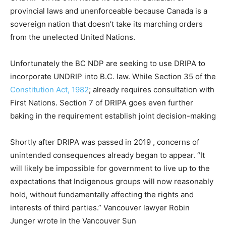
provincial laws and unenforceable because Canada is a
sovereign nation that doesn’t take its marching orders
from the unelected United Nations.
Unfortunately the BC NDP are seeking to use DRIPA to
incorporate UNDRIP into B.C. law. While Section 35 of the
Constitution Act, 1982
; already requires consultation with
First Nations. Section 7 of DRIPA goes even further
baking in the requirement establish joint decision-making
Shortly after DRIPA was passed in 2019 , concerns of
unintended consequences already began to appear. “It
will likely be impossible for government to live up to the
expectations that Indigenous groups will now reasonably
hold, without fundamentally affecting the rights and
interests of third parties.” Vancouver lawyer Robin
Junger wrote in the Vancouver Sun