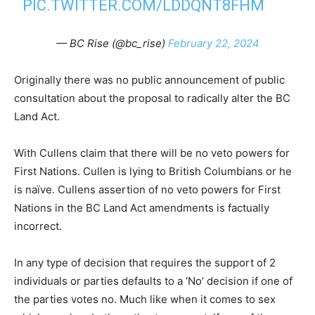
PIC.TWITTER.COM/LDDQNT8FHM
— BC Rise (@bc_rise)
February 22, 2024
Originally there was no public announcement of public
consultation about the proposal to radically alter the BC
Land Act.
With Cullens claim that there will be no veto powers for
First Nations. Cullen is lying to British Columbians or he
is naïve. Cullens assertion of no veto powers for First
Nations in the BC Land Act amendments is factually
incorrect.
In any type of decision that requires the support of 2
individuals or parties defaults to a ‘No’ decision if one of
the parties votes no. Much like when it comes to sex