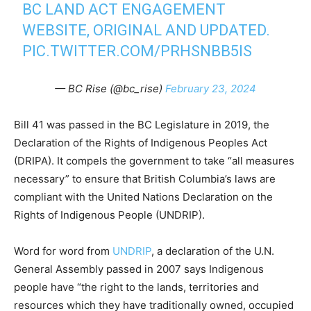
BC LAND ACT ENGAGEMENT
WEBSITE, ORIGINAL AND UPDATED.
PIC.TWITTER.COM/PRHSNBB5IS
— BC Rise (@bc_rise)
February 23, 2024
Bill 41 was passed in the BC Legislature in 2019, the
Declaration of the Rights of Indigenous Peoples Act
(DRIPA). It compels the government to take “all measures
necessary” to ensure that British Columbia’s laws are
compliant with the United Nations Declaration on the
Rights of Indigenous People (UNDRIP).
Word for word from
UNDRIP
, a declaration of the U.N.
General Assembly passed in 2007 says Indigenous
people have “the right to the lands, territories and
resources which they have traditionally owned, occupied