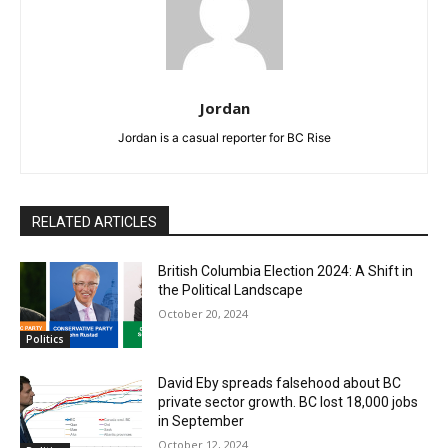
Jordan
Jordan is a casual reporter for BC Rise
RELATED ARTICLES
British Columbia Election 2024: A Shift in
the Political Landscape
October 20, 2024
Politics
David Eby spreads falsehood about BC
private sector growth. BC lost 18,000 jobs
in September
October 12, 2024