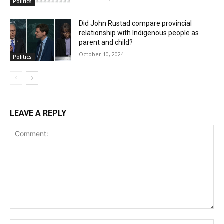
Politics
Did John Rustad compare provincial
relationship with Indigenous people as
parent and child?
October 10, 2024
Politics
LEAVE A REPLY
Comment: