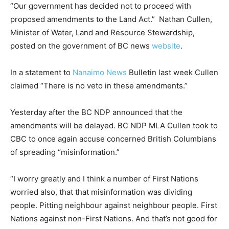
“Our government has decided not to proceed with
proposed amendments to the Land Act.” Nathan Cullen,
Minister of Water, Land and Resource Stewardship,
posted on the government of BC news
website
.
In a statement to
Nanaimo News
Bulletin last week Cullen
claimed “There is no veto in these amendments.”
Yesterday after the BC NDP announced that the
amendments will be delayed. BC NDP MLA Cullen took to
CBC to once again accuse concerned British Columbians
of spreading “misinformation.”
“I worry greatly and I think a number of First Nations
worried also, that that misinformation was dividing
people. Pitting neighbour against neighbour people. First
Nations against non-First Nations. And that’s not good for