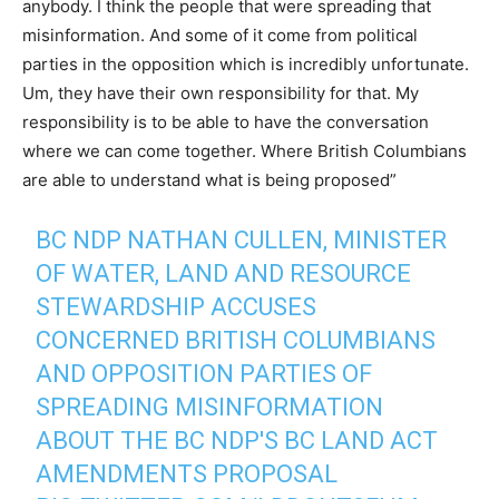
anybody. I think the people that were spreading that
misinformation. And some of it come from political
parties in the opposition which is incredibly unfortunate.
Um, they have their own responsibility for that. My
responsibility is to be able to have the conversation
where we can come together. Where British Columbians
are able to understand what is being proposed”
BC NDP NATHAN CULLEN, MINISTER
OF WATER, LAND AND RESOURCE
STEWARDSHIP ACCUSES
CONCERNED BRITISH COLUMBIANS
AND OPPOSITION PARTIES OF
SPREADING MISINFORMATION
ABOUT THE BC NDP'S BC LAND ACT
AMENDMENTS PROPOSAL