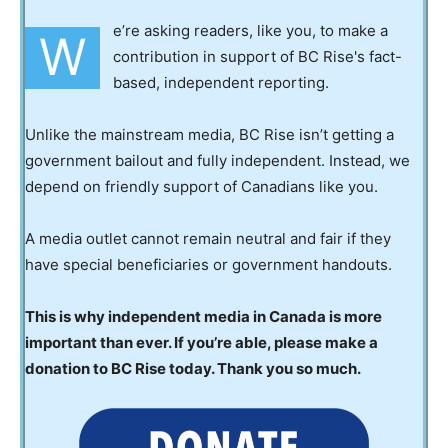
e’re asking readers, like you, to make a
W
contribution in support of BC Rise's fact-
based, independent reporting.
Unlike the mainstream media, BC Rise isn’t getting a
government bailout and fully independent. Instead, we
depend on friendly support of Canadians like you.
A media outlet cannot remain neutral and fair if they
have special beneficiaries or government handouts.
This is why independent media in Canada is more
important than ever. If you’re able, please make a
donation to BC Rise today. Thank you so much.