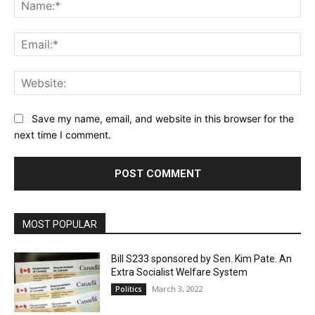
Na
Ema
Web
Save my name, email, and website in this browser for the
next time I comment.
MOST POPULAR
Bill S233 sponsored by Sen. Kim Pate. An
Extra Socialist Welfare System
March 3, 2022
Politics