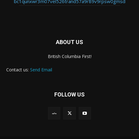
bc1qunxwr3m07vel526trand57a9r89v9rpsw0gmsd
ABOUT US
British Columbia First!
Contact us:
Send Email
FOLLOW US