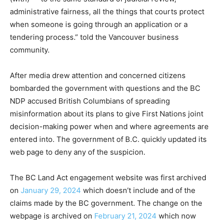
administrative fairness, all the things that courts protect
when someone is going through an application or a
tendering process.” told the Vancouver business
community.
After media drew attention and concerned citizens
bombarded the government with questions and the BC
NDP accused British Columbians of spreading
misinformation about its plans to give First Nations joint
decision-making power when and where agreements are
entered into. The government of B.C. quickly updated its
web page to deny any of the suspicion.
The BC Land Act engagement website was first archived
on
January 29, 2024
which doesn’t include and of the
claims made by the BC government. The change on the
webpage is archived on
February 21, 2024
which now