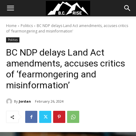
Home
Politics
BC NDP delays Land Act amendments, accuses critics
of 'fearmongering and misinformation'
Politics
BC NDP delays Land Act
amendments, accuses critics
of ‘fearmongering and
misinformation’
By
Jordan
February 26, 2024