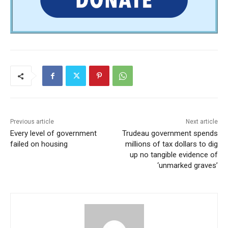
Previous article
Next article
Every level of government
Trudeau government spends
failed on housing
millions of tax dollars to dig
up no tangible evidence of
‘unmarked graves’