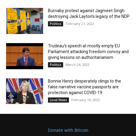
Burnaby protest against Jagmeet Singh
destroying Jack Layton’s legacy of the NDP
February 21, 2022
Politics
Trudeau’s speech at mostly empty EU
Parliament attacking freedom convoy and
giving lessons on authoritarianism
March 24, 2022
Politics
Bonnie Henry desperately clings to the
false narrative vaccine passports are
protection against COVID-19
February 16, 2022
Local News
Donate with Bitcoin