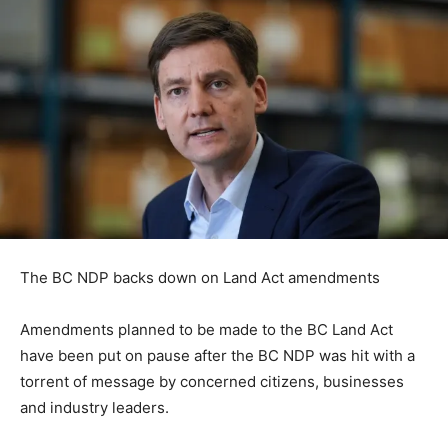
The BC NDP backs down on Land Act amendments
Amendments planned to be made to the BC Land Act
have been put on pause after the BC NDP was hit with a
torrent of message by concerned citizens, businesses
and industry leaders.