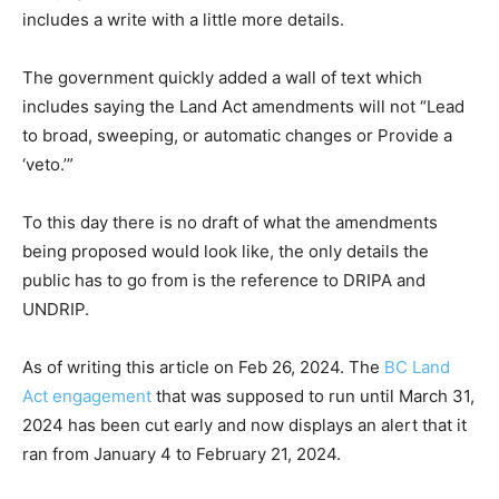
includes a write with a little more details.
The government quickly added a wall of text which
includes saying the Land Act amendments will not “Lead
to broad, sweeping, or automatic changes or Provide a
‘veto.’”
To this day there is no draft of what the amendments
being proposed would look like, the only details the
public has to go from is the reference to DRIPA and
UNDRIP.
As of writing this article on Feb 26, 2024. The
BC Land
Act engagement
that was supposed to run until March 31,
2024 has been cut early and now displays an alert that it
ran from January 4 to February 21, 2024.