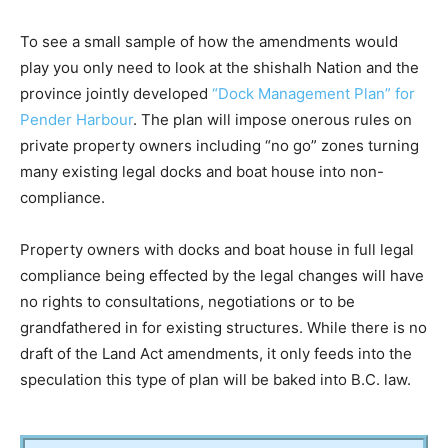
To see a small sample of how the amendments would
play you only need to look at the shishalh Nation and the
province jointly developed
“Dock Management Plan” for
Pender Harbour
. The plan will impose onerous rules on
private property owners including “no go” zones turning
many existing legal docks and boat house into non-
compliance.
Property owners with docks and boat house in full legal
compliance being effected by the legal changes will have
no rights to consultations, negotiations or to be
grandfathered in for existing structures. While there is no
draft of the Land Act amendments, it only feeds into the
speculation this type of plan will be baked into B.C. law.