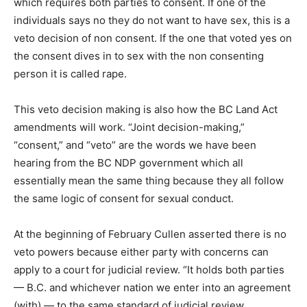
which requires both parties to consent. If one of the
individuals says no they do not want to have sex, this is a
veto decision of non consent. If the one that voted yes on
the consent dives in to sex with the non consenting
person it is called rape.
This veto decision making is also how the BC Land Act
amendments will work. “Joint decision-making,”
“consent,” and “veto” are the words we have been
hearing from the BC NDP government which all
essentially mean the same thing because they all follow
the same logic of consent for sexual conduct.
At the beginning of February Cullen asserted there is no
veto powers because either party with concerns can
apply to a court for judicial review. “It holds both parties
— B.C. and whichever nation we enter into an agreement
(with) — to the same standard of judicial review,