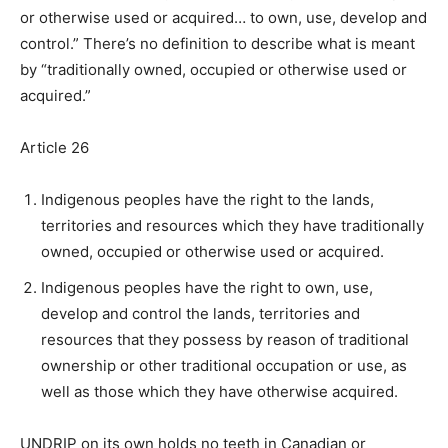
or otherwise used or acquired… to own, use, develop and
control.” There’s no definition to describe what is meant
by “traditionally owned, occupied or otherwise used or
acquired.”
Article 26
Indigenous peoples have the right to the lands,
territories and resources which they have traditionally
owned, occupied or otherwise used or acquired.
Indigenous peoples have the right to own, use,
develop and control the lands, territories and
resources that they possess by reason of traditional
ownership or other traditional occupation or use, as
well as those which they have otherwise acquired.
UNDRIP on its own holds no teeth in Canadian or