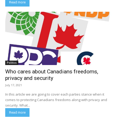
Read more
Politics
Who cares about Canadians freedoms,
privacy and security
July 17, 2021
In this article we are going to cover each parties stance when it
comes to protecting Canadians freedoms along with privacy and
security. What...
Read more