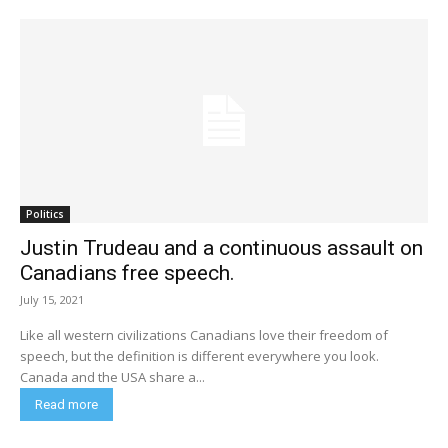
Politics
Justin Trudeau and a continuous assault on
Canadians free speech.
July 15, 2021
Like all western civilizations Canadians love their freedom of
speech, but the definition is different everywhere you look.
Canada and the USA share a...
Read more