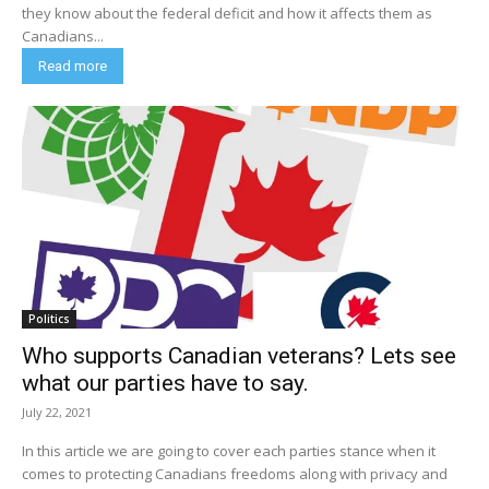
they know about the federal deficit and how it affects them as
Canadians...
Read more
Politics
Who supports Canadian veterans? Lets see
what our parties have to say.
July 22, 2021
In this article we are going to cover each parties stance when it
comes to protecting Canadians freedoms along with privacy and