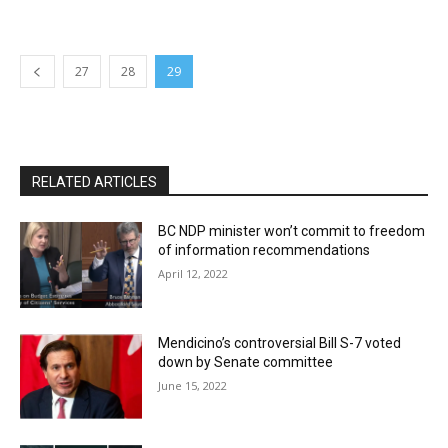
27
28
29
RELATED ARTICLES
BC NDP minister won’t commit to freedom
of information recommendations
April 12, 2022
Mendicino’s controversial Bill S-7 voted
down by Senate committee
June 15, 2022