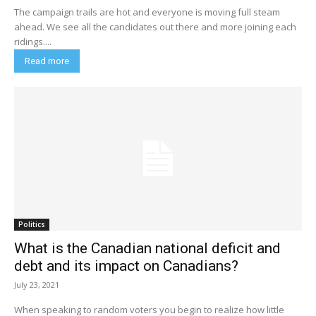
The campaign trails are hot and everyone is moving full steam
ahead. We see all the candidates out there and more joining each
ridings....
Read more
Politics
What is the Canadian national deficit and
debt and its impact on Canadians?
July 23, 2021
When speaking to random voters you begin to realize how little