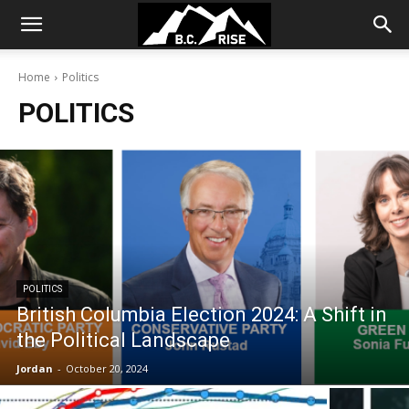
Home
Politics
POLITICS
POLITICS
British Columbia Election 2024: A Shift in
the Political Landscape
Jordan
-
October 20, 2024