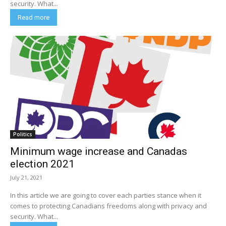
security. What...
Read more
Politics
Minimum wage increase and Canadas
election 2021
July 21, 2021
In this article we are going to cover each parties stance when it
comes to protecting Canadians freedoms along with privacy and
security. What...