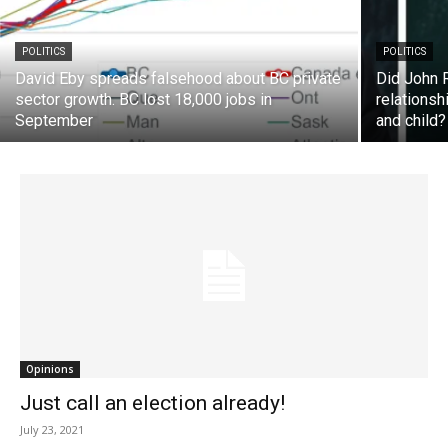
POLITICS
POLITICS
David Eby spreads falsehood about BC private
Did John 
sector growth. BC lost 18,000 jobs in
relationsh
September
and child?
Opinions
Just call an election already!
July 23, 2021