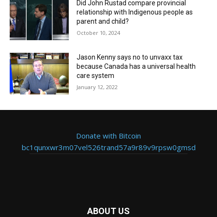
Did John Rustad compare provincial
relationship with Indigenous people as
parent and child?
October 10, 2024
Jason Kenny says no to unvaxx tax
because Canada has a universal health
care system
January 12, 2022
Donate with Bitcoin
bc1qunxwr3m07vel526trand57a9r89v9rpsw0gmsd
ABOUT US