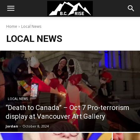
Home
Local News
LOCAL NEWS
LOCAL NEWS
“Death to Canada” – Oct 7 Pro-terrorism
display at Vancouver Art Gallery
Jordan
-
October 8, 2024