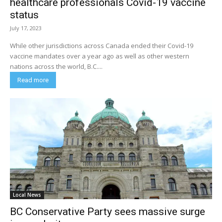
healthcare professionals Covid-19 vaccine
status
July 17, 2023
While other jurisdictions across Canada ended their Covid-19
vaccine mandates over a year ago as well as other western
nations across the world, B.C....
Read more
Local News
BC Conservative Party sees massive surge