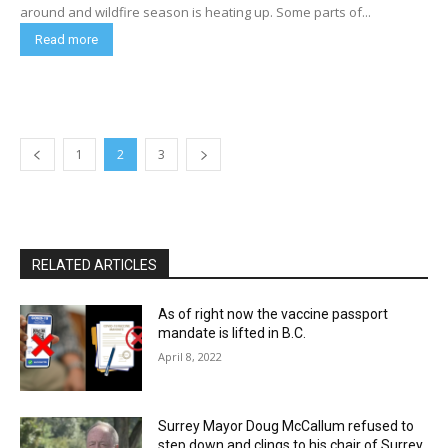
around and wildfire season is heating up. Some parts of...
Read more
1
2
3
RELATED ARTICLES
As of right now the vaccine passport
mandate is lifted in B.C.
April 8, 2022
Surrey Mayor Doug McCallum refused to
step down and clings to his chair of Surrey