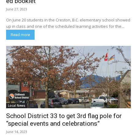
ed booklet
June 27, 2023
On June 20 students in the Creston, B.C. elementary school showed
up in class and one of the scheduled learning activities for the...
Read more
Local News
School District 33 to get 3rd flag pole for
“special events and celebrations”
June 14, 2023