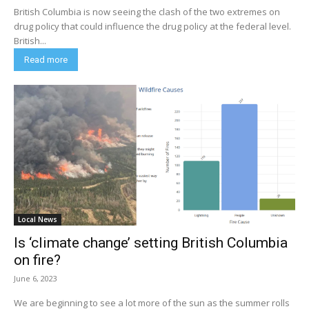
British Columbia is now seeing the clash of the two extremes on
drug policy that could influence the drug policy at the federal level.
British...
Read more
Local News
Is ‘climate change’ setting British Columbia
on fire?
June 6, 2023
We are beginning to see a lot more of the sun as the summer rolls