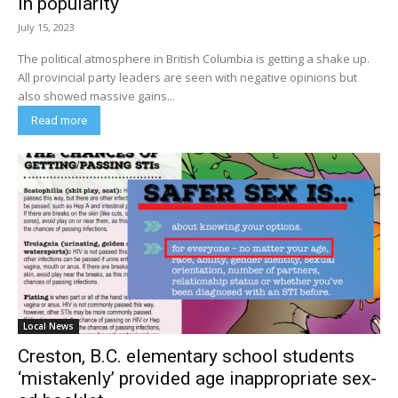
in popularity
July 15, 2023
The political atmosphere in British Columbia is getting a shake up.
All provincial party leaders are seen with negative opinions but
also showed massive gains...
Read more
Local News
Creston, B.C. elementary school students
‘mistakenly’ provided age inappropriate sex-