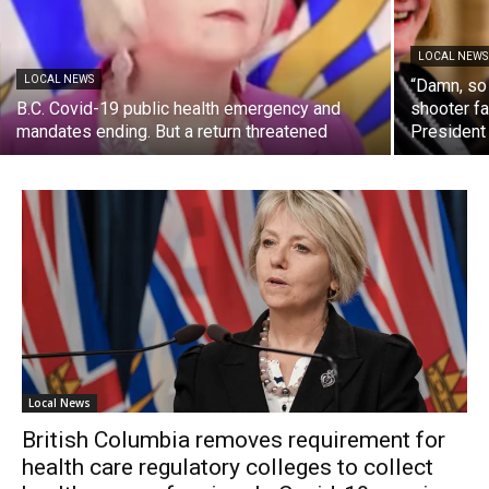
LOCAL NEWS
LOCAL NEWS
“Damn, so
B.C. Covid-19 public health emergency and
shooter fa
mandates ending. But a return threatened
President
Local News
British Columbia removes requirement for
health care regulatory colleges to collect