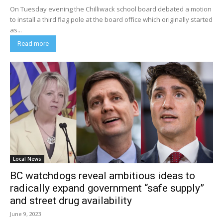
On Tuesday evening the Chilliwack school board debated a motion
to install a third flag pole at the board office which originally started
as...
Read more
Local News
BC watchdogs reveal ambitious ideas to
radically expand government “safe supply”
and street drug availability
June 9, 2023