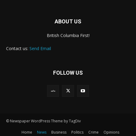
ABOUT US
British Columbia First!
Contact us:
Send Email
FOLLOW US
© Newspaper WordPress Theme by TagDiv
Home
News
Business
Politics
Crime
Opinions