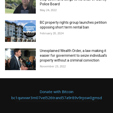
Police Board
May 24, 2022
BC property rights group launches petition
opposing short term rental ban
February 20, 2024
Unexplained Wealth Order, a law making it
easier for government to seize individual’s
property without a criminal conviction
November 23, 2022
Donate with Bitcoin
bc1qunxwr3m07vel526trand57a9r89v9rpsw0gmsd