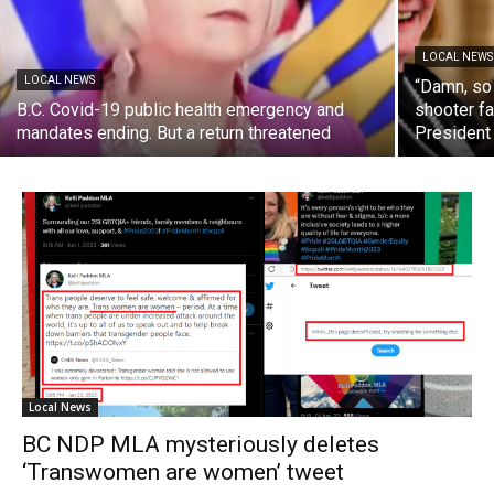
LOCAL NEWS
LOCAL NEWS
“Damn, so
B.C. Covid-19 public health emergency and
shooter fa
mandates ending. But a return threatened
President
Local News
BC NDP MLA mysteriously deletes
‘Transwomen are women’ tweet