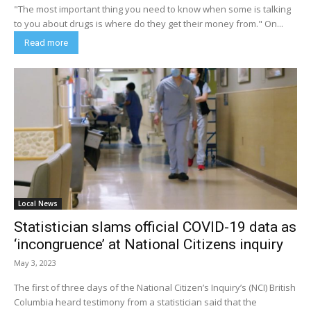
"The most important thing you need to know when some is talking
to you about drugs is where do they get their money from." On...
Read more
Local News
Statistician slams official COVID-19 data as
‘incongruence’ at National Citizens inquiry
May 3, 2023
The first of three days of the National Citizen’s Inquiry’s (NCI) British
Columbia heard testimony from a statistician said that the