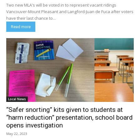
Two new MLA's will be voted in to represent vacant ridings
Vancouver-Mount Pleasant and Langford-Juan de Fuca after voters
have their last chance to...
Read more
Local News
“Safer snorting” kits given to students at
“harm reduction” presentation, school board
opens investigation
May 22, 2023