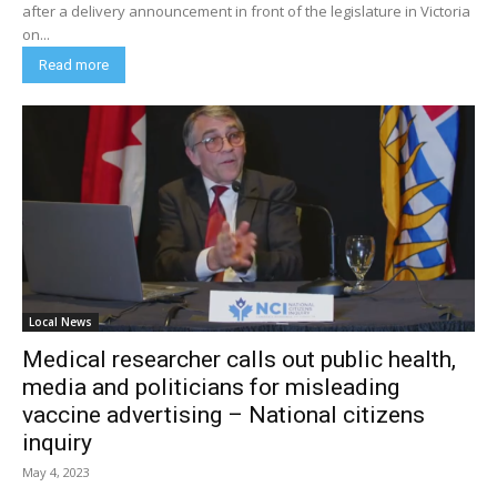
after a delivery announcement in front of the legislature in Victoria
on...
Read more
Local News
Medical researcher calls out public health,
media and politicians for misleading
vaccine advertising – National citizens
inquiry
May 4, 2023