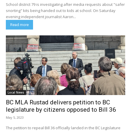
School district 79 is investigating after media requests about "safer
snorting" kits being handed out to kids at school. On Saturday
evening independent journalist Aaron...
Read more
Local News
BC MLA Rustad delivers petition to BC
legislature by citizens opposed to Bill 36
May 5, 2023
The petition to repeal Bill 36 officially landed in the BC Legislature