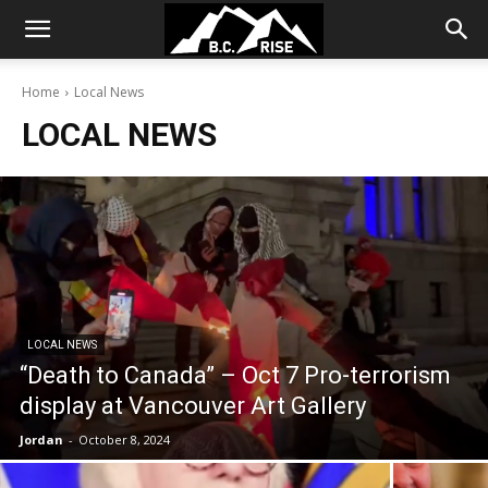
Home
Local News
LOCAL NEWS
LOCAL NEWS
“Death to Canada” – Oct 7 Pro-terrorism
display at Vancouver Art Gallery
Jordan
-
October 8, 2024