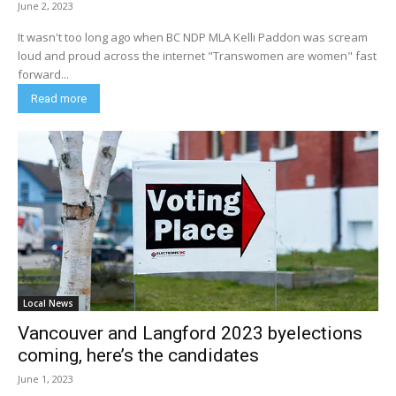
June 2, 2023
It wasn't too long ago when BC NDP MLA Kelli Paddon was scream
loud and proud across the internet "Transwomen are women" fast
forward...
Read more
Local News
Vancouver and Langford 2023 byelections
coming, here’s the candidates
June 1, 2023