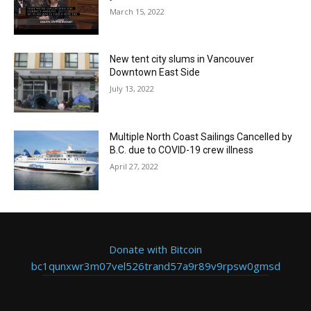
March 15, 2022
New tent city slums in Vancouver
Downtown East Side
July 13, 2022
Multiple North Coast Sailings Cancelled by
B.C. due to COVID-19 crew illness
April 27, 2022
Donate with Bitcoin
bc1qunxwr3m07vel526trand57a9r89v9rpsw0gmsd