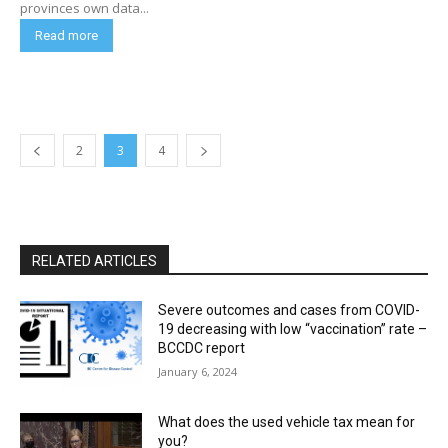
provinces own data...
Read more
2
3
4
RELATED ARTICLES
Severe outcomes and cases from COVID-
19 decreasing with low “vaccination” rate –
BCCDC report
January 6, 2024
What does the used vehicle tax mean for
you?