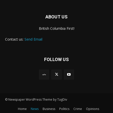
ABOUT US
British Columbia First!
Contact us:
Send Email
FOLLOW US
© Newspaper WordPress Theme by TagDiv
Home
News
Business
Politics
Crime
Opinions