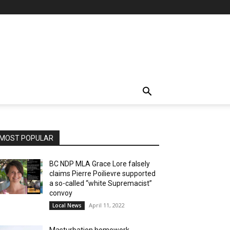
MOST POPULAR
BC NDP MLA Grace Lore falsely
claims Pierre Poilievre supported
a so-called “white Supremacist”
convoy
April 11, 2022
Local News