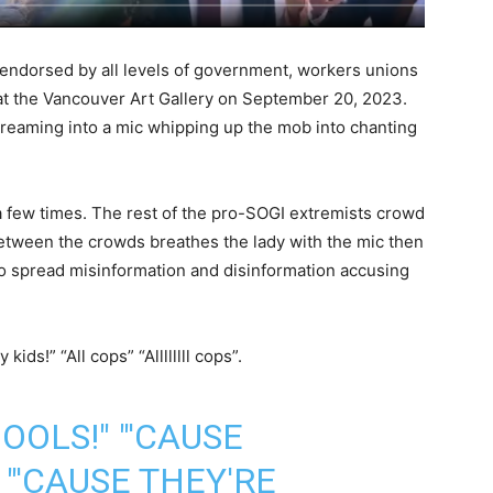
endorsed by all levels of government, workers unions
 at the Vancouver Art Gallery on September 20, 2023.
creaming into a mic whipping up the mob into chanting
a few times. The rest of the pro-SOGI extremists crowd
between the crowds breathes the lady with the mic then
 to spread misinformation and disinformation accusing
kids!” “All cops” “Allllllll cops”.
OOLS!" "'CAUSE
 "'CAUSE THEY'RE