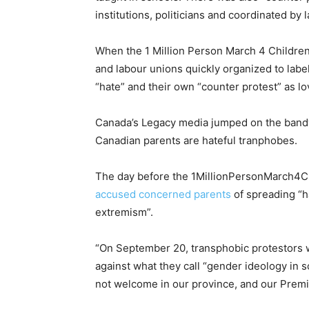
institutions, politicians and coordinated by 
When the 1 Million Person March 4 Children
and labour unions quickly organized to label
“hate” and their own “counter protest” as lo
Canada’s Legacy media jumped on the bandw
Canadian parents are hateful tranphobes.
The day before the 1MillionPersonMarch4Ch
accused concerned parents
of spreading “ha
extremism”.
“On September 20, transphobic protestors w
against what they call “gender ideology in sc
not welcome in our province, and our Premi