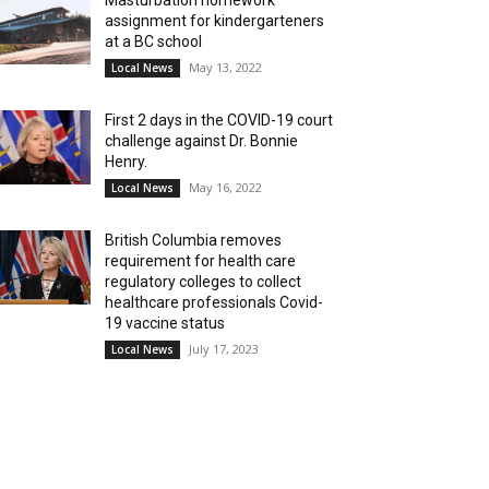
Masturbation homework
assignment for kindergarteners
at a BC school
May 13, 2022
Local News
First 2 days in the COVID-19 court
challenge against Dr. Bonnie
Henry.
May 16, 2022
Local News
British Columbia removes
requirement for health care
regulatory colleges to collect
healthcare professionals Covid-
19 vaccine status
July 17, 2023
Local News