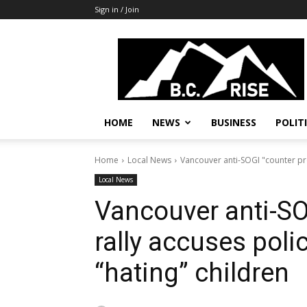
Sign in / Join
B.C.
Rise
News,
Politics
HOME
NEWS
BUSINESS
POLIT
Home
Local News
Vancouver anti-SOGI "counter prot
Local News
Vancouver anti-SO
rally accuses polic
“hating” children