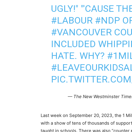
UGLY!" "'CAUSE TH
#LABOUR
#NDP
OR
#VANCOUVER
COU
INCLUDED WHIPPI
HATE. WHY?
#1MI
#LEAVEOURKIDSA
PIC.TWITTER.CO
— The New Westminster Tim
Last week on September 20, 2023, the 1 Mi
with a show of tens of thousands of suppor
taught in schools. There was also “counter 