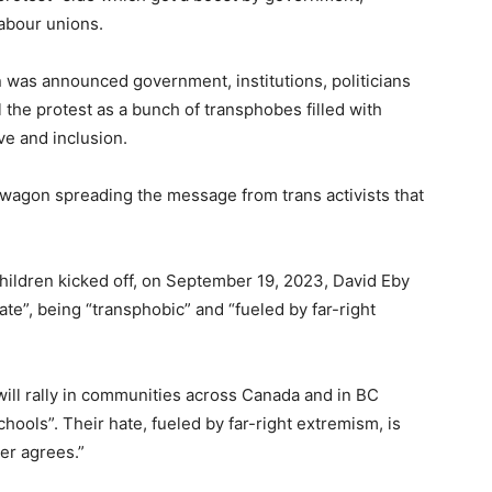
labour unions.
 was announced government, institutions, politicians
 the protest as a bunch of transphobes filled with
ve and inclusion.
agon spreading the message from trans activists that
ildren kicked off, on September 19, 2023, David Eby
te”, being “transphobic” and “fueled by far-right
ill rally in communities across Canada and in BC
hools”. Their hate, fueled by far-right extremism, is
er agrees.”