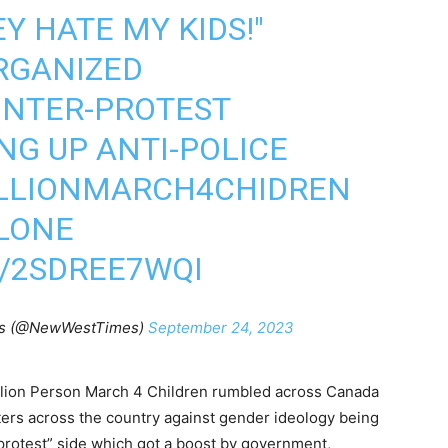
EY HATE MY KIDS!"
GANIZED
NTER-PROTEST
NG UP ANTI-POLICE
LLIONMARCH4CHIDREN
LONE
M/2SDREE7WQI
es (@NewWestTimes)
September 24, 2023
llion Person March 4 Children rumbled across Canada
ters across the country against gender ideology being
protest” side which got a boost by government,