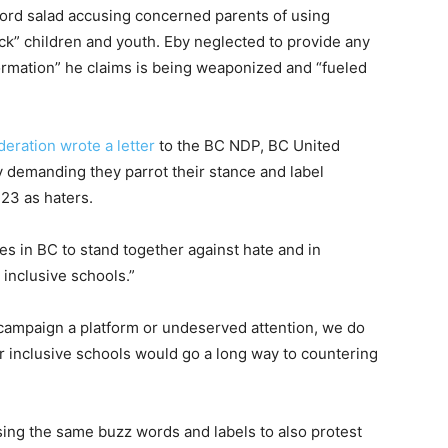
ord salad accusing concerned parents of using
ack” children and youth. Eby neglected to provide any
ormation” he claims is being weaponized and “fueled
eration wrote a letter
to the BC NDP, BC United
 demanding they parrot their stance and label
23 as haters.
ies in BC to stand together against hate and in
inclusive schools.”
 campaign a platform or undeserved attention, we do
or inclusive schools would go a long way to countering
sing the same buzz words and labels to also protest