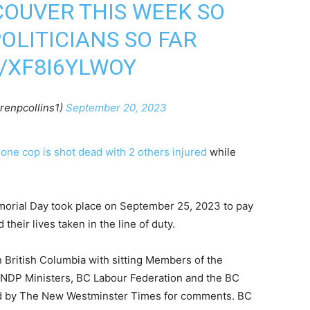
UVER THIS WEEK SO
OLITICIANS SO FAR
/XF8I6YLWOY
renpcollins1)
September 20, 2023
3
one cop is shot dead with 2 others injured
while
morial Day took place on September 25, 2023 to pay
heir lives taken in the line of duty.
in British Columbia with sitting Members of the
C NDP Ministers, BC Labour Federation and the BC
ed by The New Westminster Times for comments. BC