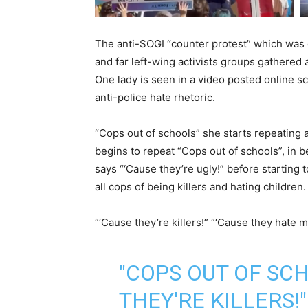
The anti-SOGI “counter protest” which was 
and far left-wing activists groups gathered
One lady is seen in a video posted online s
anti-police hate rhetoric.
“Cops out of schools” she starts repeating 
begins to repeat “Cops out of schools”, in 
says “‘Cause they’re ugly!” before starting
all cops of being killers and hating children.
“‘Cause they’re killers!” “‘Cause they hate my 
"COPS OUT OF SCH
THEY'RE KILLERS!"