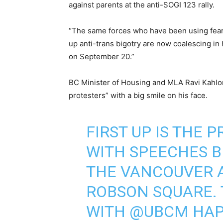
against parents at the anti-SOGI 123 rally.
“The same forces who have been using fear,
up anti-trans bigotry are now coalescing in
on September 20.”
BC Minister of Housing and MLA Ravi Kahlo
protesters” with a big smile on his face.
FIRST UP IS THE 
WITH SPEECHES B
THE VANCOUVER A
ROBSON SQUARE. 
WITH
@UBCM
HAP