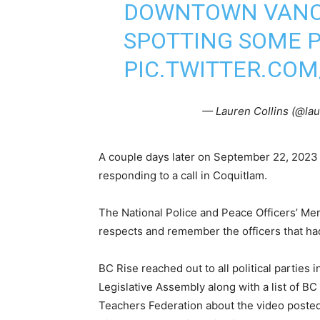
DOWNTOWN VANCO
SPOTTING SOME P
PIC.TWITTER.COM
— Lauren Collins (@lau
A couple days later on September 22, 202
responding to a call in Coquitlam.
The National Police and Peace Officers’ Me
respects and remember the officers that had t
BC Rise reached out to all political parties 
Legislative Assembly along with a list of B
Teachers Federation about the video post