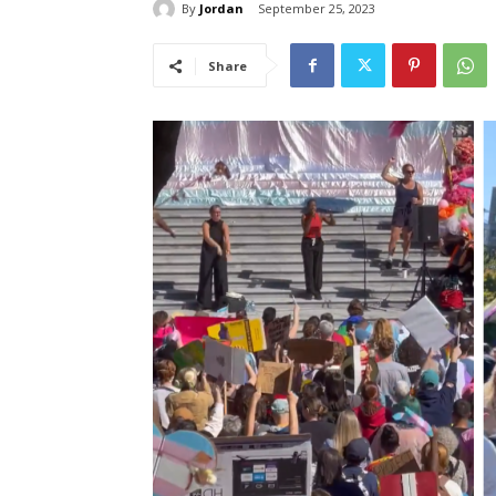
By
Jordan
September 25, 2023
Share