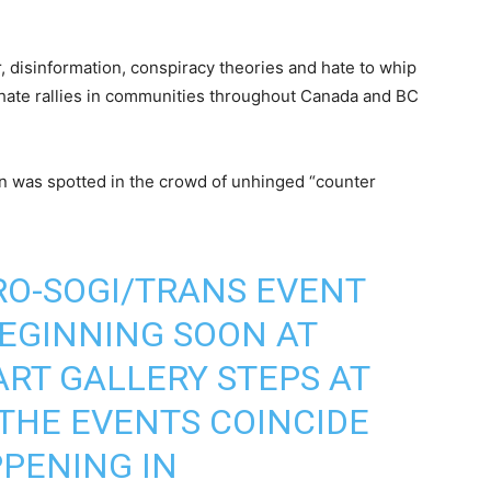
 disinformation, conspiracy theories and hate to whip
 hate rallies in communities throughout Canada and BC
n was spotted in the crowd of unhinged “counter
PRO-SOGI/TRANS EVENT
EGINNING SOON AT
RT GALLERY STEPS AT
THE EVENTS COINCIDE
PENING IN