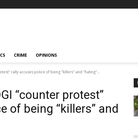
ICS
CRIME
OPINIONS
est" rally accuses police of being "killers" and "hating"...
GI “counter protest”
e of being “killers” and