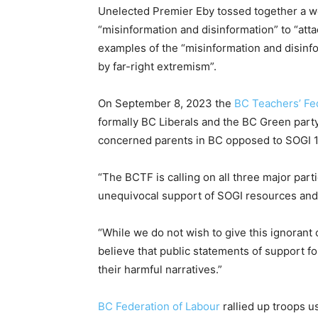
Unelected Premier Eby tossed together a w
“misinformation and disinformation” to “att
examples of the “misinformation and disinf
by far-right extremism”.
On September 8, 2023 the
BC Teachers’ Fed
formally BC Liberals and the BC Green party
concerned parents in BC opposed to SOGI 1
“The BCTF is calling on all three major part
unequivocal support of SOGI resources and 
“While we do not wish to give this ignorant
believe that public statements of support f
their harmful narratives.”
BC Federation of Labour
rallied up troops u