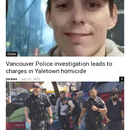
Crime
Vancouver Police investigation leads to
charges in Yaletown homicide
Jordan
-
July 21, 2022
0