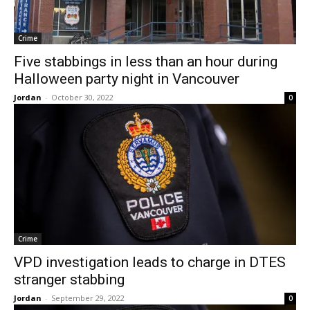
Crime
Five stabbings in less than an hour during
Halloween party night in Vancouver
Jordan
-
October 30, 2022
0
Crime
VPD investigation leads to charge in DTES
stranger stabbing
Jordan
-
September 29, 2022
0