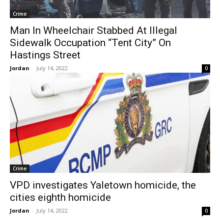
Crime
Man In Wheelchair Stabbed At Illegal
Sidewalk Occupation “Tent City” On
Hastings Street
Jordan
-
July 14, 2022
0
Crime
VPD investigates Yaletown homicide, the
cities eighth homicide
Jordan
-
July 14, 2022
0