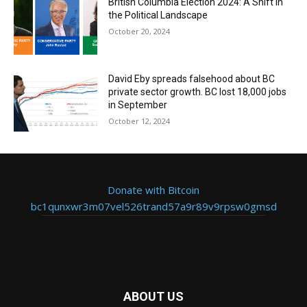
British Columbia Election 2024: A Shift in
the Political Landscape
October 20, 2024
David Eby spreads falsehood about BC
private sector growth. BC lost 18,000 jobs
in September
October 12, 2024
Donate with Bitcoin
bc1qunxwr3m07vel526trand57a9r89v9rpsw0gmsd
ABOUT US