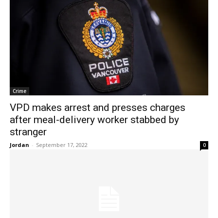
Crime
VPD makes arrest and presses charges
after meal-delivery worker stabbed by
stranger
Jordan
-
September 17, 2022
0