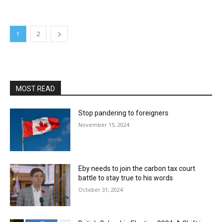
1
2
MOST READ
Stop pandering to foreigners
November 15, 2024
Eby needs to join the carbon tax court
battle to stay true to his words
October 31, 2024