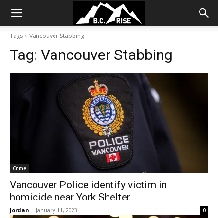
Tags
Vancouver Stabbing
Tag:
Vancouver Stabbing
Crime
Vancouver Police identify victim in
homicide near York Shelter
Jordan
-
January 11, 2023
0