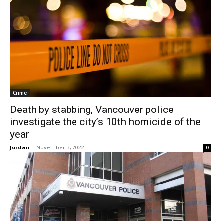
Crime
Death by stabbing, Vancouver police
investigate the city’s 10th homicide of the
year
Jordan
-
November 3, 2022
0