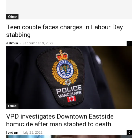
Crime
Teen couple faces charges in Labour Day
stabbing
admin
-
September 9, 2022
0
Crime
VPD investigates Downtown Eastside
homicide after man stabbed to death
Jordan
-
July 25, 2022
0