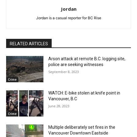
Jordan
Jordan is a casual reporter for BC Rise
RELATED ARTICLES
Arson attack at remote B.C. logging site,
police are seeking witnesses
September 8, 2023
Crime
WATCH: E-bike stolen at knife point in
Vancouver, B.C
June 28, 2023
Crime
Multiple deliberately set fires in the
Vancouver Downtown Eastside