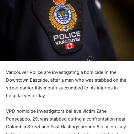
Vancouver Police are investigating a homicide in the
Downtown Eastside, after a man who was stabbed on the
street earlier this month succumbed to his injuries in
hospital yesterday.
VPD homicide investigators believe victim Zane
Ponecappo, 29, was stabbed during a confrontation near
Columbia Street and East Hastings around 5 p.m. on July