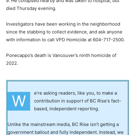
9. He collapsed nearby and was taken to hospital, but
died Thursday evening.
Investigators have been working in the neighborhood
since the stabbing to collect evidence, and ask anyone
with information to call VPD Homicide at 604-717-2500.
Ponecappo’s death is Vancouver’s ninth homicide of
2022.
e’re asking readers, like you, to make a
W
contribution in support of BC Rise's fact-
based, independent reporting.
Unlike the mainstream media, BC Rise isn’t getting a
government bailout and fully independent. Instead, we