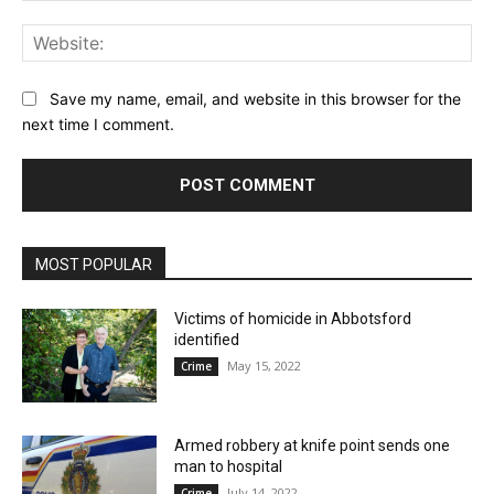
Web
Save my name, email, and website in this browser for the
next time I comment.
MOST POPULAR
Victims of homicide in Abbotsford
identified
May 15, 2022
Crime
Armed robbery at knife point sends one
man to hospital
July 14, 2022
Crime