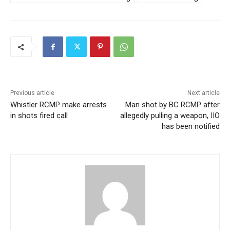
Previous article
Next article
Whistler RCMP make arrests
Man shot by BC RCMP after
in shots fired call
allegedly pulling a weapon, IIO
has been notified