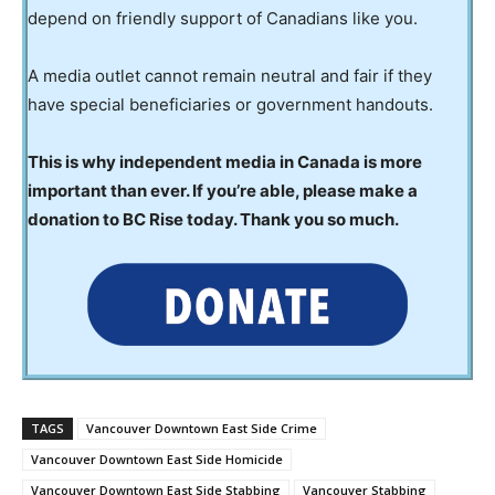
depend on friendly support of Canadians like you.
A media outlet cannot remain neutral and fair if they
have special beneficiaries or government handouts.
This is why independent media in Canada is more
important than ever. If you’re able, please make a
donation to BC Rise today. Thank you so much.
TAGS
Vancouver Downtown East Side Crime
Vancouver Downtown East Side Homicide
Vancouver Downtown East Side Stabbing
Vancouver Stabbing