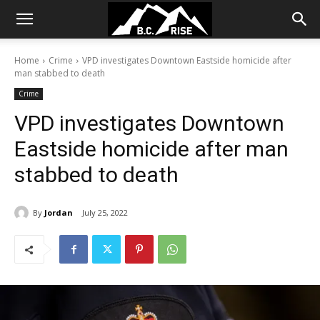
Home
Crime
VPD investigates Downtown Eastside homicide after
man stabbed to death
Crime
VPD investigates Downtown
Eastside homicide after man
stabbed to death
By
Jordan
July 25, 2022