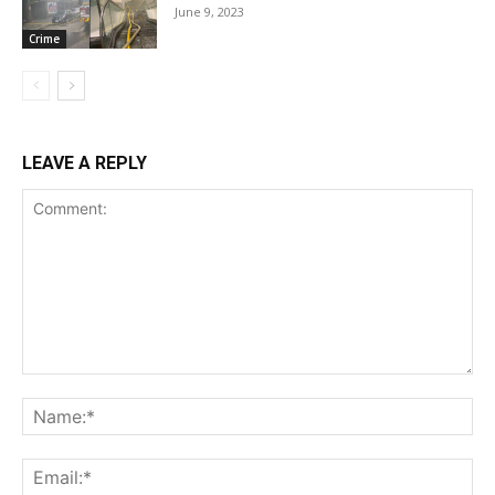
June 9, 2023
Crime
LEAVE A REPLY
Comment:
Na
Ema