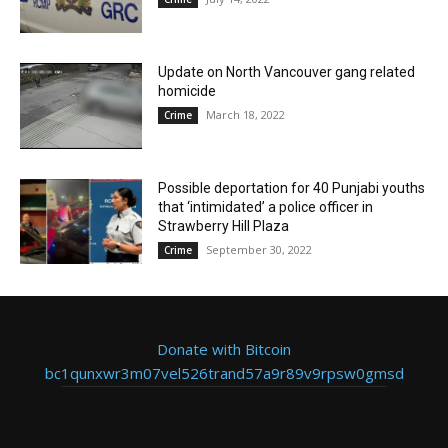
Update on North Vancouver gang related
homicide
March 18, 2022
Crime
Possible deportation for 40 Punjabi youths
that ‘intimidated’ a police officer in
Strawberry Hill Plaza
September 30, 2022
Crime
Donate with Bitcoin
bc1qunxwr3m07vel526trand57a9r89v9rpsw0gmsd