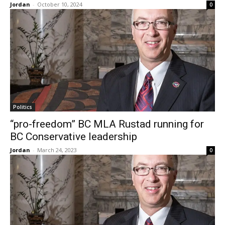
Jordan
-
October 10, 2024
0
Politics
“pro-freedom” BC MLA Rustad running for
BC Conservative leadership
Jordan
-
March 24, 2023
0