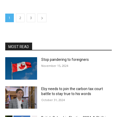
1
2
3
MOST READ
Stop pandering to foreigners
November 15, 2024
Eby needs to join the carbon tax court
battle to stay true to his words
October 31, 2024