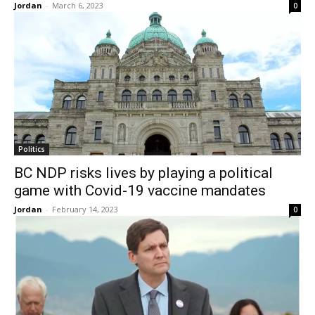
Jordan
-
March 6, 2023
0
Politics
BC NDP risks lives by playing a political
game with Covid-19 vaccine mandates
Jordan
-
February 14, 2023
0