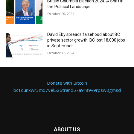
British Columbia Election 2024: A Shift in
the Political Landscape
October 20, 2024
David Eby spreads falsehood about BC
private sector growth. BC lost 18,000 jobs
in September
October 12, 2024
Donate with Bitcoin
bc1qunxwr3m07vel526trand57a9r89v9rpsw0gmsd
ABOUT US