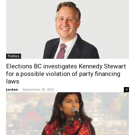
Politics
Elections BC investigates Kennedy Stewart
for a possible violation of party financing
laws
Jordan
-
September 20, 2022
0