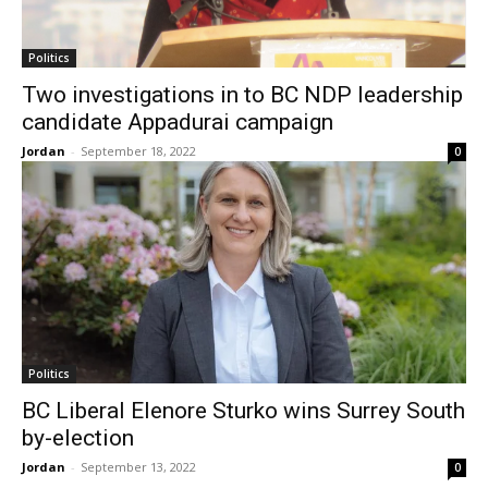
Politics
Two investigations in to BC NDP leadership
candidate Appadurai campaign
Jordan
-
September 18, 2022
0
Politics
BC Liberal Elenore Sturko wins Surrey South
by-election
Jordan
-
September 13, 2022
0