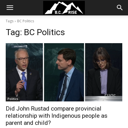
Tags
BC Politics
Tag:
BC Politics
Politics
Did John Rustad compare provincial
relationship with Indigenous people as
parent and child?