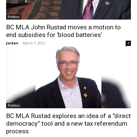
Politics
BC MLA John Rustad moves a motion to
end subsidies for ‘blood batteries’
Jordan
-
March 7, 2023
0
Politics
BC MLA Rustad explores an idea of a “direct
democracy” tool and a new tax referendum
process