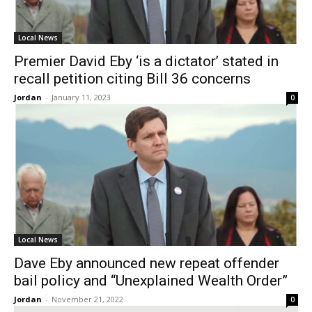
Local News
Premier David Eby ‘is a dictator’ stated in
recall petition citing Bill 36 concerns
Jordan
-
January 11, 2023
0
Local News
Dave Eby announced new repeat offender
bail policy and “Unexplained Wealth Order”
Jordan
-
November 21, 2022
0