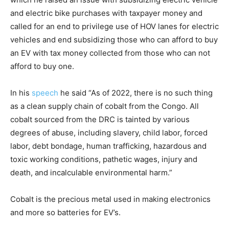
and electric bike purchases with taxpayer money and
called for an end to privilege use of HOV lanes for electric
vehicles and end subsidizing those who can afford to buy
an EV with tax money collected from those who can not
afford to buy one.
In his
speech
he said “As of 2022, there is no such thing
as a clean supply chain of cobalt from the Congo. All
cobalt sourced from the DRC is tainted by various
degrees of abuse, including slavery, child labor, forced
labor, debt bondage, human trafficking, hazardous and
toxic working conditions, pathetic wages, injury and
death, and incalculable environmental harm.”
Cobalt is the precious metal used in making electronics
and more so batteries for EV’s.