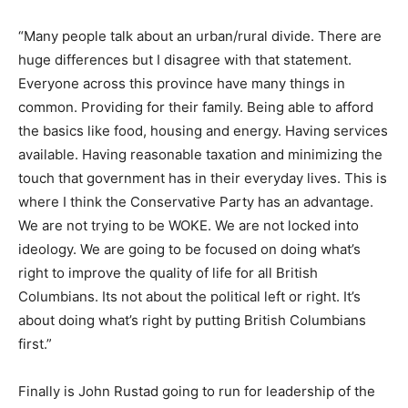
“Many people talk about an urban/rural divide. There are
huge differences but I disagree with that statement.
Everyone across this province have many things in
common. Providing for their family. Being able to afford
the basics like food, housing and energy. Having services
available. Having reasonable taxation and minimizing the
touch that government has in their everyday lives. This is
where I think the Conservative Party has an advantage.
We are not trying to be WOKE. We are not locked into
ideology. We are going to be focused on doing what’s
right to improve the quality of life for all British
Columbians. Its not about the political left or right. It’s
about doing what’s right by putting British Columbians
first.”
Finally is John Rustad going to run for leadership of the