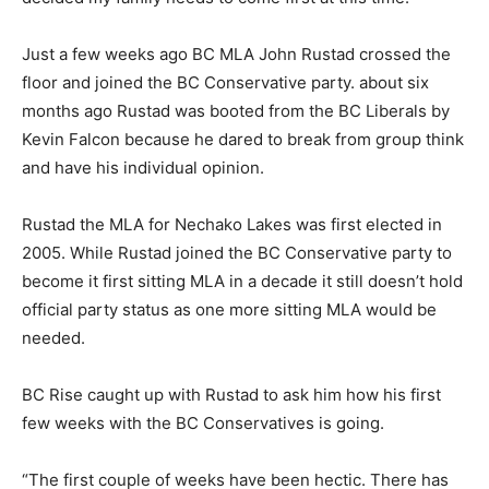
Just a few weeks ago BC MLA John Rustad crossed the
floor and joined the BC Conservative party. about six
months ago Rustad was booted from the BC Liberals by
Kevin Falcon because he dared to break from group think
and have his individual opinion.
Rustad the MLA for Nechako Lakes was first elected in
2005. While Rustad joined the BC Conservative party to
become it first sitting MLA in a decade it still doesn’t hold
official party status as one more sitting MLA would be
needed.
BC Rise caught up with Rustad to ask him how his first
few weeks with the BC Conservatives is going.
“The first couple of weeks have been hectic. There has