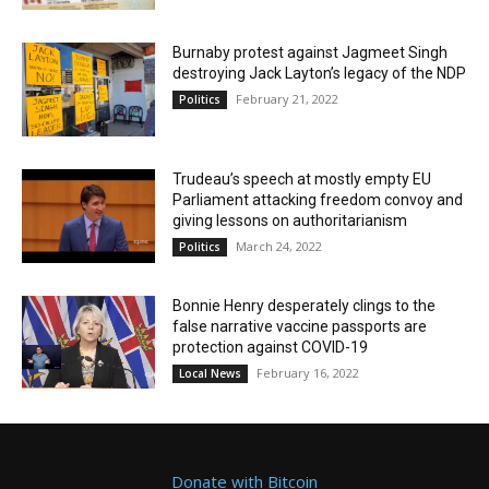
Burnaby protest against Jagmeet Singh
destroying Jack Layton’s legacy of the NDP
February 21, 2022
Politics
Trudeau’s speech at mostly empty EU
Parliament attacking freedom convoy and
giving lessons on authoritarianism
March 24, 2022
Politics
Bonnie Henry desperately clings to the
false narrative vaccine passports are
protection against COVID-19
February 16, 2022
Local News
Donate with Bitcoin