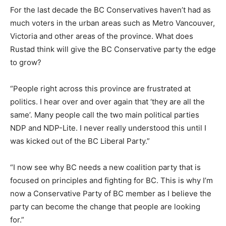
For the last decade the BC Conservatives haven’t had as
much voters in the urban areas such as Metro Vancouver,
Victoria and other areas of the province. What does
Rustad think will give the BC Conservative party the edge
to grow?
“People right across this province are frustrated at
politics. I hear over and over again that ‘they are all the
same’. Many people call the two main political parties
NDP and NDP-Lite. I never really understood this until I
was kicked out of the BC Liberal Party.”
“I now see why BC needs a new coalition party that is
focused on principles and fighting for BC. This is why I’m
now a Conservative Party of BC member as I believe the
party can become the change that people are looking
for.”