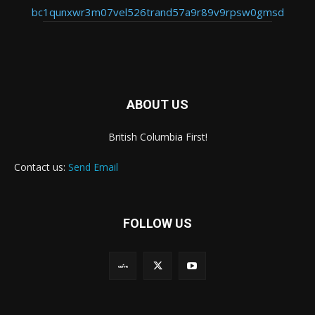
bc1qunxwr3m07vel526trand57a9r89v9rpsw0gmsd
ABOUT US
British Columbia First!
Contact us:
Send Email
FOLLOW US