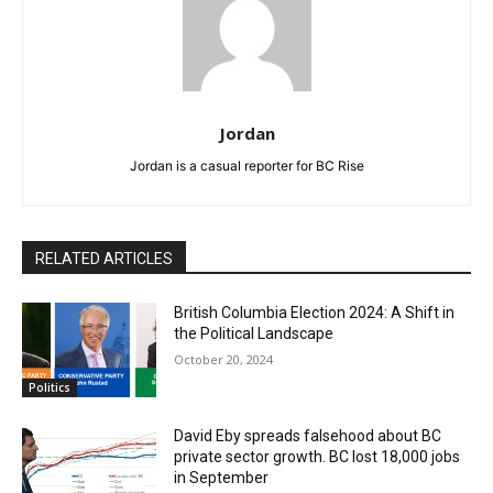
Jordan
Jordan is a casual reporter for BC Rise
RELATED ARTICLES
British Columbia Election 2024: A Shift in
the Political Landscape
October 20, 2024
Politics
David Eby spreads falsehood about BC
private sector growth. BC lost 18,000 jobs
in September