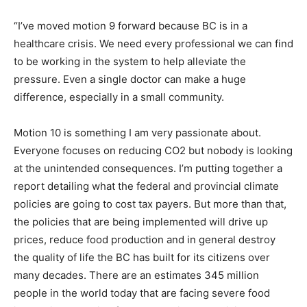
“I’ve moved motion 9 forward because BC is in a
healthcare crisis. We need every professional we can find
to be working in the system to help alleviate the
pressure. Even a single doctor can make a huge
difference, especially in a small community.
Motion 10 is something I am very passionate about.
Everyone focuses on reducing CO2 but nobody is looking
at the unintended consequences. I’m putting together a
report detailing what the federal and provincial climate
policies are going to cost tax payers. But more than that,
the policies that are being implemented will drive up
prices, reduce food production and in general destroy
the quality of life the BC has built for its citizens over
many decades. There are an estimates 345 million
people in the world today that are facing severe food