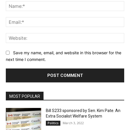
Na
Ema
Web
Save my name, email, and website in this browser for the
next time I comment.
MOST POPULAR
Bill S233 sponsored by Sen. Kim Pate. An
Extra Socialist Welfare System
March 3, 2022
Politics