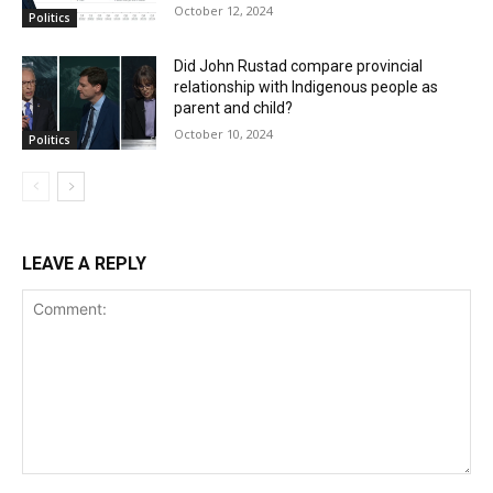
October 12, 2024
Politics
Did John Rustad compare provincial
relationship with Indigenous people as
parent and child?
October 10, 2024
Politics
LEAVE A REPLY
Comment: