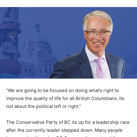
“We are going to be focused on doing what’s right to
improve the quality of life for all British Columbians. Its
not about the political left or right.”
The Conservative Party of BC its up for a leadership race
after the currently leader stepped down. Many people