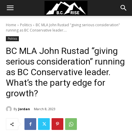
Home
Politics
BC MLA John Rustad "giving serious consideration"
running as BC Conservative leader....
Politics
BC MLA John Rustad “giving
serious consideration” running
as BC Conservative leader.
What’s the party edge for
growth?
By
Jordan
March 8, 2023