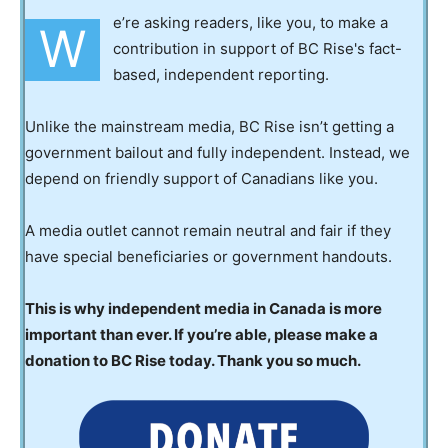
e’re asking readers, like you, to make a
W
contribution in support of BC Rise's fact-
based, independent reporting.
Unlike the mainstream media, BC Rise isn’t getting a
government bailout and fully independent. Instead, we
depend on friendly support of Canadians like you.
A media outlet cannot remain neutral and fair if they
have special beneficiaries or government handouts.
This is why independent media in Canada is more
important than ever. If you’re able, please make a
donation to BC Rise today. Thank you so much.