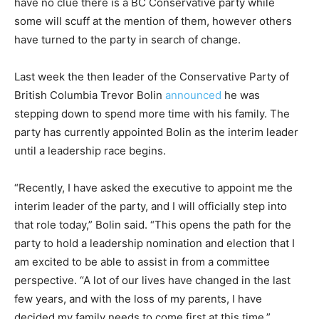
have no clue there is a BC Conservative party while
some will scuff at the mention of them, however others
have turned to the party in search of change.
Last week the then leader of the Conservative Party of
British Columbia Trevor Bolin
announced
he was
stepping down to spend more time with his family. The
party has currently appointed Bolin as the interim leader
until a leadership race begins.
“Recently, I have asked the executive to appoint me the
interim leader of the party, and I will officially step into
that role today,” Bolin said. “This opens the path for the
party to hold a leadership nomination and election that I
am excited to be able to assist in from a committee
perspective. “A lot of our lives have changed in the last
few years, and with the loss of my parents, I have
decided my family needs to come first at this time.”