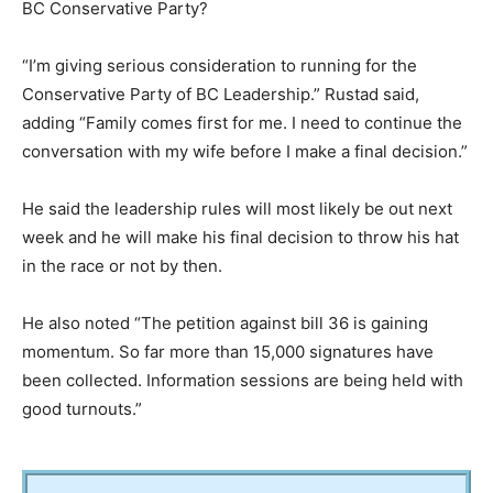
BC Conservative Party?
“I’m giving serious consideration to running for the
Conservative Party of BC Leadership.” Rustad said,
adding “Family comes first for me. I need to continue the
conversation with my wife before I make a final decision.”
He said the leadership rules will most likely be out next
week and he will make his final decision to throw his hat
in the race or not by then.
He also noted “The petition against bill 36 is gaining
momentum. So far more than 15,000 signatures have
been collected. Information sessions are being held with
good turnouts.”