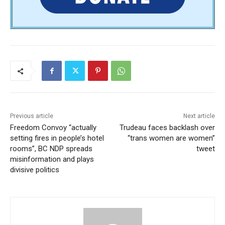
Previous article
Next article
Freedom Convoy “actually
Trudeau faces backlash over
setting fires in people’s hotel
“trans women are women”
rooms”, BC NDP spreads
tweet
misinformation and plays
divisive politics