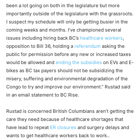
been a lot going on both in the legislature but more
importantly outside of the legislature with the grassroots.
I suspect my schedule will only be getting busier in the
coming weeks and months. I’ve championed several
issues including hiring back BC’s
healthcare workers
,
opposition to Bill 36, holding a
referendum
asking the
public for permission before any new or increased taxes
would be allowed and
ending the subsidies
on EVs and E-
bikes as BC tax payers should not be subsidizing the
misery, suffering and environmental degradation of the
Congo to try and improve our environment.” Rustad said
in an email statement to BC Rise.
Rustad is concerned British Columbians aren’t getting the
care they need because of healthcare shortages that
have lead to repeat
ER closures
and surgery delays and
wants to get healthcare workers back to work..