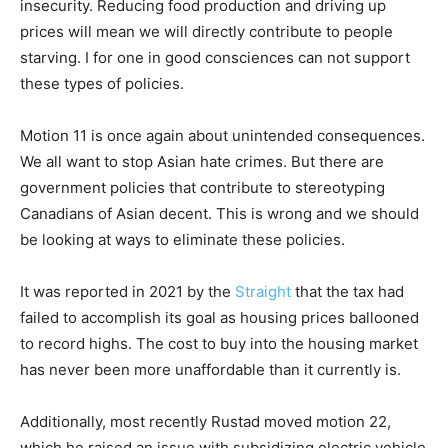
insecurity. Reducing food production and driving up
prices will mean we will directly contribute to people
starving. I for one in good consciences can not support
these types of policies.
Motion 11 is once again about unintended consequences.
We all want to stop Asian hate crimes. But there are
government policies that contribute to stereotyping
Canadians of Asian decent. This is wrong and we should
be looking at ways to eliminate these policies.
It was reported in 2021 by the
Straight
that the tax had
failed to accomplish its goal as housing prices ballooned
to record highs. The cost to buy into the housing market
has never been more unaffordable than it currently is.
Additionally, most recently Rustad moved motion 22,
which he raised an issue with subsidizing electric vehicle